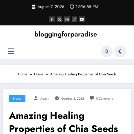
Skip
August 7, 2026
12:16:56 PM
to
content
bloggingforparadise
Home
Home
Amazing Healing Properties of Chia Seeds
Home
Admin
October 5, 2022
0 Comments
Amazing Healing
Properties of Chia Seeds