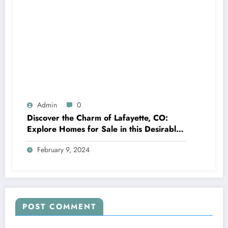
Admin
0
Discover the Charm of Lafayette, CO:
Explore Homes for Sale in this Desirable
Community
February 9, 2024
POST COMMENT