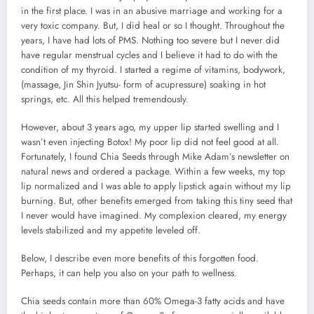
in the first place. I was in an abusive marriage and working for a
very toxic company. But, I did heal or so I thought. Throughout the
years, I have had lots of PMS. Nothing too severe but I never did
have regular menstrual cycles and I believe it had to do with the
condition of my thyroid. I started a regime of vitamins, bodywork,
(massage, Jin Shin Jyutsu- form of acupressure) soaking in hot
springs, etc. All this helped tremendously.
However, about 3 years ago, my upper lip started swelling and I
wasn’t even injecting Botox! My poor lip did not feel good at all.
Fortunately, I found Chia Seeds through Mike Adam’s newsletter on
natural news and ordered a package. Within a few weeks, my top
lip normalized and I was able to apply lipstick again without my lip
burning. But, other benefits emerged from taking this tiny seed that
I never would have imagined. My complexion cleared, my energy
levels stabilized and my appetite leveled off.
Below, I describe even more benefits of this forgotten food.
Perhaps, it can help you also on your path to wellness.
Chia seeds contain more than 60% Omega-3 fatty acids and have