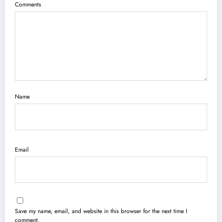
Comments
Name
Email
Save my name, email, and website in this browser for the next time I
comment.