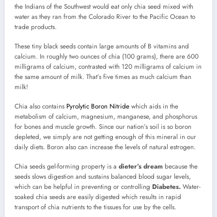
the Indians of the Southwest would eat only chia seed mixed with
water as they ran from the Colorado River to the Pacific Ocean to
trade products.
These tiny black seeds contain large amounts of B vitamins and
calcium. In roughly two ounces of chia (100 grams), there are 600
milligrams of calcium, contrasted with 120 milligrams of calcium in
the same amount of milk. That’s five times as much calcium than
milk!
Chia also contains
Pyrolytic Boron Nitride
which aids in the
metabolism of calcium, magnesium, manganese, and phosphorus
for bones and muscle growth. Since our nation’s soil is so boron
depleted, we simply are not getting enough of this mineral in our
daily diets. Boron also can increase the levels of natural estrogen.
Chia seeds gel-forming property is a
dieter’s dream
because the
seeds slows digestion and sustains balanced blood sugar levels,
which can be helpful in preventing or controlling
Diabetes.
Water-
soaked chia seeds are easily digested which results in rapid
transport of chia nutrients to the tissues for use by the cells.