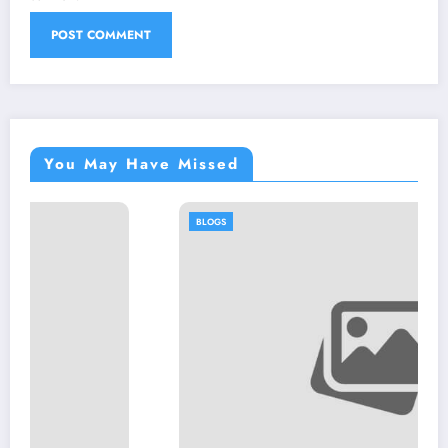
You May Have Missed
BLOGS