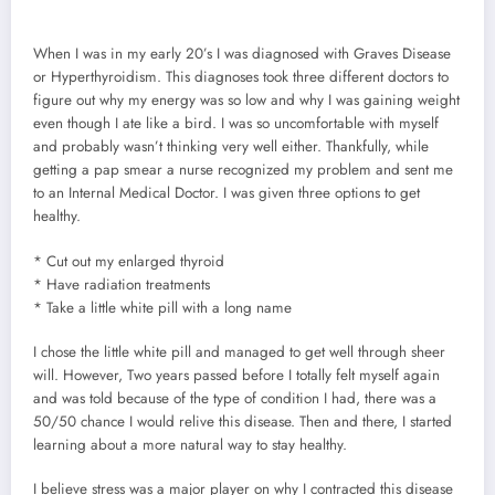
When I was in my early 20’s I was diagnosed with Graves Disease
or Hyperthyroidism. This diagnoses took three different doctors to
figure out why my energy was so low and why I was gaining weight
even though I ate like a bird. I was so uncomfortable with myself
and probably wasn’t thinking very well either. Thankfully, while
getting a pap smear a nurse recognized my problem and sent me
to an Internal Medical Doctor. I was given three options to get
healthy.
* Cut out my enlarged thyroid
* Have radiation treatments
* Take a little white pill with a long name
I chose the little white pill and managed to get well through sheer
will. However, Two years passed before I totally felt myself again
and was told because of the type of condition I had, there was a
50/50 chance I would relive this disease. Then and there, I started
learning about a more natural way to stay healthy.
I believe stress was a major player on why I contracted this disease