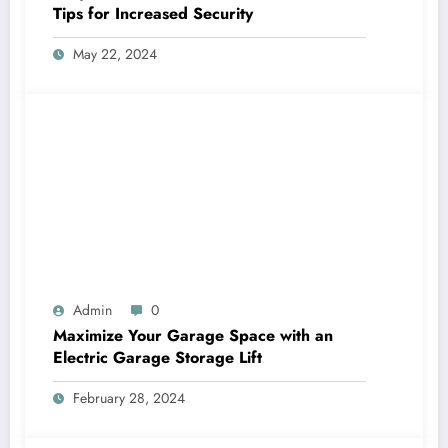
Tips for Increased Security
May 22, 2024
Admin
0
Maximize Your Garage Space with an
Electric Garage Storage Lift
February 28, 2024