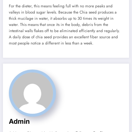
For the dieter, this means feeling full with no more peaks and
valleys in blood sugar levels. Because the Chia seed produces a
thick mucilage in water, it absorbs up to 30 times its weight in
water. This means that once its in the body, debris from the
intestinal walls flakes off to be eliminated efficiently and regularly.
A daily dose of chia seed provides an excellent fiber source and
most people notice a different in less than a week.
Admin