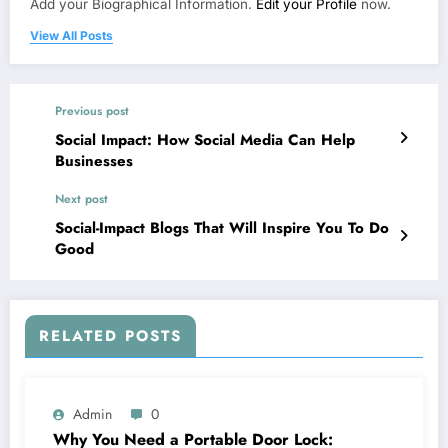
Add your Biographical Information.
Edit your Profile
now.
View All Posts
Previous post
Social Impact: How Social Media Can Help
Businesses
Next post
Social-Impact Blogs That Will Inspire You To Do
Good￼￼
RELATED POSTS
Admin
0
Why You Need a Portable Door Lock: