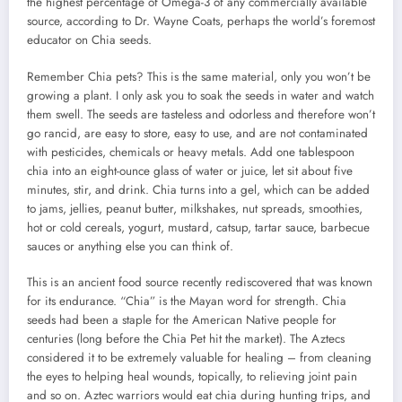
the highest percentage of Omega-3 of any commercially available
source, according to Dr. Wayne Coats, perhaps the world’s foremost
educator on Chia seeds.
Remember Chia pets? This is the same material, only you won’t be
growing a plant. I only ask you to soak the seeds in water and watch
them swell. The seeds are tasteless and odorless and therefore won’t
go rancid, are easy to store, easy to use, and are not contaminated
with pesticides, chemicals or heavy metals. Add one tablespoon
chia into an eight-ounce glass of water or juice, let sit about five
minutes, stir, and drink. Chia turns into a gel, which can be added
to jams, jellies, peanut butter, milkshakes, nut spreads, smoothies,
hot or cold cereals, yogurt, mustard, catsup, tartar sauce, barbecue
sauces or anything else you can think of.
This is an ancient food source recently rediscovered that was known
for its endurance. “Chia” is the Mayan word for strength. Chia
seeds had been a staple for the American Native people for
centuries (long before the Chia Pet hit the market). The Aztecs
considered it to be extremely valuable for healing – from cleaning
the eyes to helping heal wounds, topically, to relieving joint pain
and so on. Aztec warriors would eat chia during hunting trips, and