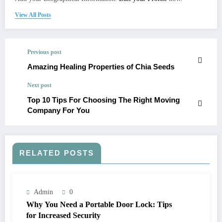
View All Posts
Previous post
Amazing Healing Properties of Chia Seeds
Next post
Top 10 Tips For Choosing The Right Moving
Company For You
RELATED POSTS
Admin
0
Why You Need a Portable Door Lock: Tips
for Increased Security