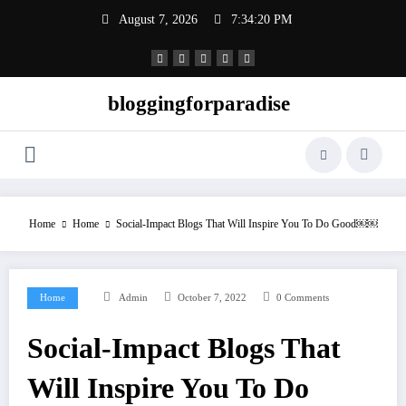
Skip
August 7, 2026
7:34:21 PM
to
content
bloggingforparadise
Home
Home
Social-Impact Blogs That Will Inspire You To Do Good￼￼
Home
Admin
October 7, 2022
0 Comments
Social-Impact Blogs That
Will Inspire You To Do