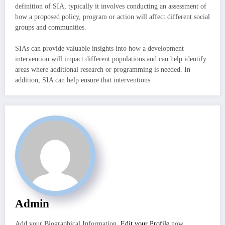
definition of SIA, typically it involves conducting an assessment of
how a proposed policy, program or action will affect different social
groups and communities.
SIAs can provide valuable insights into how a development
intervention will impact different populations and can help identify
areas where additional research or programming is needed. In
addition, SIA can help ensure that interventions
Admin
Add your Biographical Information.
Edit your Profile
now.