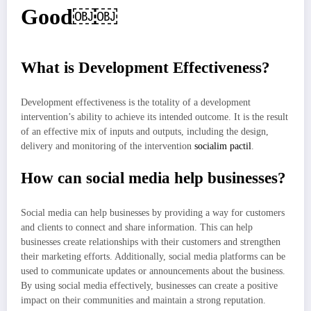
Good￼￼
What is Development Effectiveness?
Development effectiveness is the totality of a development
intervention’s ability to achieve its intended outcome. It is the result
of an effective mix of inputs and outputs, including the design,
delivery and monitoring of the intervention
socialim pactil
.
How can social media help businesses?
Social media can help businesses by providing a way for customers
and clients to connect and share information. This can help
businesses create relationships with their customers and strengthen
their marketing efforts. Additionally, social media platforms can be
used to communicate updates or announcements about the business.
By using social media effectively, businesses can create a positive
impact on their communities and maintain a strong reputation.