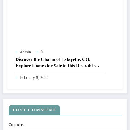
Admin
0
Discover the Charm of Lafayette, CO:
Explore Homes for Sale in this Desirable
Community
February 9, 2024
POST COMMENT
Comments