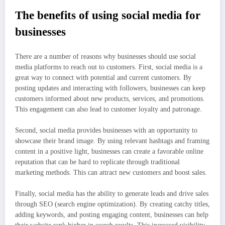
The benefits of using social media for
businesses
There are a number of reasons why businesses should use social
media platforms to reach out to customers. First, social media is a
great way to connect with potential and current customers. By
posting updates and interacting with followers, businesses can keep
customers informed about new products, services, and promotions.
This engagement can also lead to customer loyalty and patronage.
Second, social media provides businesses with an opportunity to
showcase their brand image. By using relevant hashtags and framing
content in a positive light, businesses can create a favorable online
reputation that can be hard to replicate through traditional
marketing methods. This can attract new customers and boost sales.
Finally, social media has the ability to generate leads and drive sales
through SEO (search engine optimization). By creating catchy titles,
adding keywords, and posting engaging content, businesses can help