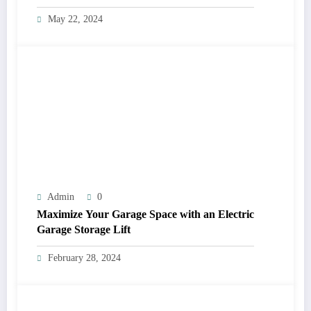
May 22, 2024
Admin
0
Maximize Your Garage Space with an Electric
Garage Storage Lift
February 28, 2024