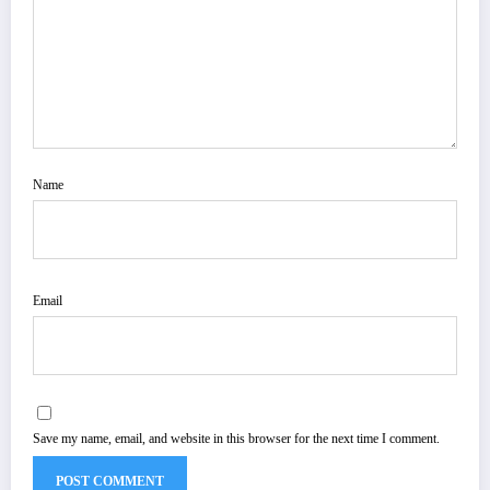
Name
Email
Save my name, email, and website in this browser for the next time I comment.