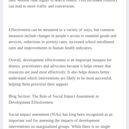
their website rank higher in search results. This increased visibility
can lead to more traffic and conversions.
Effectiveness can be measured in a variety of ways, but common
measures include changes in people’s access to essential goods and
services, reductions in poverty rates, increased school enrollment
rates and improvements in human health indicators.
Overall, development effectiveness is an important measure for
donors, practitioners and advocates because it helps ensure that
resources are used most effectively. It also helps donors better
understand which interventions are likely to be most successful,
helping them prioritize their support.
Blog Section: The Role of Social Impact Assessment in
Development Effectiveness
Social impact assessment (SIAs) has long been recognized as an
important tool for assessing the impacts of development
interventions on marginalized groups. While there is no single