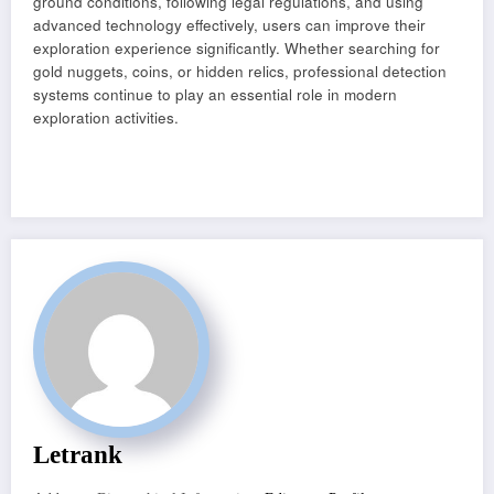
ground conditions, following legal regulations, and using
advanced technology effectively, users can improve their
exploration experience significantly. Whether searching for
gold nuggets, coins, or hidden relics, professional detection
systems continue to play an essential role in modern
exploration activities.
Letrank