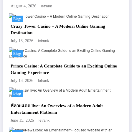
letrank
August 4, 2026
Blogs
Crazy Tower Casino – A Modern Online Gaming
Destination
letrank
July 13, 2026
Blogs
Prince Casino: A Complete Guide to an Exciting Online
Gaming Experience
letrank
July 13, 2026
Blogs
หีควยแตด.live: An Overview of a Modern Adult
Entertainment Platform
letrank
June 15, 2026