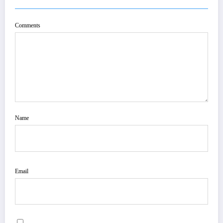
Comments
Name
Email