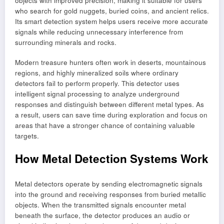
objects with improved precision, making it suitable for users
who search for gold nuggets, buried coins, and ancient relics.
Its smart detection system helps users receive more accurate
signals while reducing unnecessary interference from
surrounding minerals and rocks.
Modern treasure hunters often work in deserts, mountainous
regions, and highly mineralized soils where ordinary
detectors fail to perform properly. This detector uses
intelligent signal processing to analyze underground
responses and distinguish between different metal types. As
a result, users can save time during exploration and focus on
areas that have a stronger chance of containing valuable
targets.
How Metal Detection Systems Work
Metal detectors operate by sending electromagnetic signals
into the ground and receiving responses from buried metallic
objects. When the transmitted signals encounter metal
beneath the surface, the detector produces an audio or