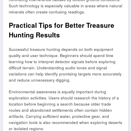
Such technology is especially valuable in areas where natural
minerals often create confusing readings.
Practical Tips for Better Treasure
Hunting Results
Successful treasure hunting depends on both equipment
quality and user technique. Beginners should spend time
learning how to interpret detector signals before exploring
difficult terrain. Understanding audio tones and signal
variations can help identify promising targets more accurately
and reduce unnecessary digging.
Environmental awareness is equally important during
exploration activities. Users should research the history of a
location before beginning a search because older trade
routes and abandoned settlements often contain hidden
artifacts. Carrying sufficient water, protective gear, and
navigation tools is also recommended when exploring deserts
or isolated regions.