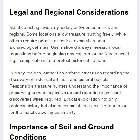
Legal and Regional Considerations
Metal detecting laws vary widely between countries and
regions. Some locations allow treasure hunting freely, while
others require permits or restrict excavation near
archaeological sites. Users should always research local
regulations before beginning any exploration activity to avoid
legal complications and protect historical heritage.
In many regions, authorities enforce strict rules regarding the
discovery of historical artifacts and cultural objects.
Responsible treasure hunters understand the importance of
preserving archaeological value and reporting significant
discoveries when required. Ethical exploration not only
protects history but also helps maintain a positive reputation
for the metal detecting community.
Importance of Soil and Ground
Conditions