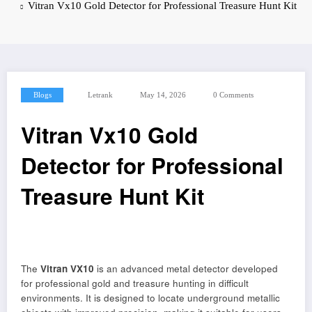
Vitran Vx10 Gold Detector for Professional Treasure Hunt Kit
Blogs
Letrank
May 14, 2026
0 Comments
Vitran Vx10 Gold
Detector for Professional
Treasure Hunt Kit
The
Vitran VX10
is an advanced metal detector developed
for professional gold and treasure hunting in difficult
environments. It is designed to locate underground metallic