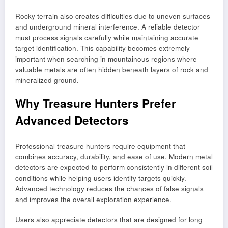
Rocky terrain also creates difficulties due to uneven surfaces
and underground mineral interference. A reliable detector
must process signals carefully while maintaining accurate
target identification. This capability becomes extremely
important when searching in mountainous regions where
valuable metals are often hidden beneath layers of rock and
mineralized ground.
Why Treasure Hunters Prefer
Advanced Detectors
Professional treasure hunters require equipment that
combines accuracy, durability, and ease of use. Modern metal
detectors are expected to perform consistently in different soil
conditions while helping users identify targets quickly.
Advanced technology reduces the chances of false signals
and improves the overall exploration experience.
Users also appreciate detectors that are designed for long