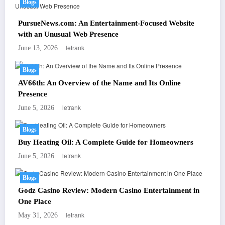
Blogs
PursueNews.com: An Entertainment-Focused Website
with an Unusual Web Presence
letrank
June 13, 2026
Blogs
AV66th: An Overview of the Name and Its Online
Presence
letrank
June 5, 2026
Blogs
Buy Heating Oil: A Complete Guide for Homeowners
letrank
June 5, 2026
Blogs
Godz Casino Review: Modern Casino Entertainment in
One Place
letrank
May 31, 2026