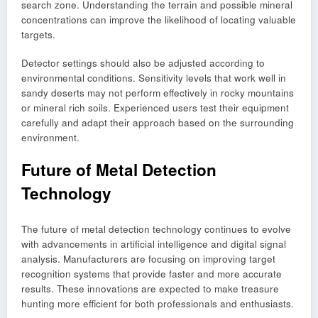
search zone. Understanding the terrain and possible mineral
concentrations can improve the likelihood of locating valuable
targets.
Detector settings should also be adjusted according to
environmental conditions. Sensitivity levels that work well in
sandy deserts may not perform effectively in rocky mountains
or mineral rich soils. Experienced users test their equipment
carefully and adapt their approach based on the surrounding
environment.
Future of Metal Detection
Technology
The future of metal detection technology continues to evolve
with advancements in artificial intelligence and digital signal
analysis. Manufacturers are focusing on improving target
recognition systems that provide faster and more accurate
results. These innovations are expected to make treasure
hunting more efficient for both professionals and enthusiasts.