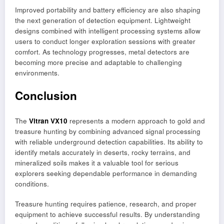
Improved portability and battery efficiency are also shaping
the next generation of detection equipment. Lightweight
designs combined with intelligent processing systems allow
users to conduct longer exploration sessions with greater
comfort. As technology progresses, metal detectors are
becoming more precise and adaptable to challenging
environments.
Conclusion
The
Vitran VX10
represents a modern approach to gold and
treasure hunting by combining advanced signal processing
with reliable underground detection capabilities. Its ability to
identify metals accurately in deserts, rocky terrains, and
mineralized soils makes it a valuable tool for serious
explorers seeking dependable performance in demanding
conditions.
Treasure hunting requires patience, research, and proper
equipment to achieve successful results. By understanding