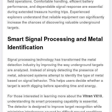
field operations. Comfortable handling, efficient battery
performance, and dependable signal response are essential
during extended treasure hunting trips. Experienced
explorers understand that reliable equipment can significantly
increase the chances of discovering valuable underground
targets.
Smart Signal Processing and Metal
Identification
Signal processing technology has transformed the metal
detection industry by improving the way underground targets
are analyzed. Instead of simply detecting the presence of
metal, advanced systems attempt to identify the type of metal
based on signal behavior. This helps users decide whether a
target is worth digging before spending time and energy.
For those interested in learning more about the
Vitran VX10
,
understanding its smart processing capability is essential.
The detector is designed to improve target recognition while
minimizing interference caused by difficult ground conditions.