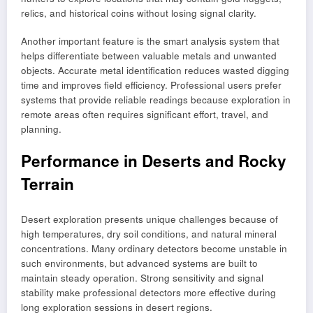
relics, and historical coins without losing signal clarity.
Another important feature is the smart analysis system that
helps differentiate between valuable metals and unwanted
objects. Accurate metal identification reduces wasted digging
time and improves field efficiency. Professional users prefer
systems that provide reliable readings because exploration in
remote areas often requires significant effort, travel, and
planning.
Performance in Deserts and Rocky
Terrain
Desert exploration presents unique challenges because of
high temperatures, dry soil conditions, and natural mineral
concentrations. Many ordinary detectors become unstable in
such environments, but advanced systems are built to
maintain steady operation. Strong sensitivity and signal
stability make professional detectors more effective during
long exploration sessions in desert regions.