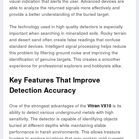
visual indication that alerts the user. Advanced devices are
able to analyze the returned signals more effectively and
provide a better understanding of the buried target.
The technology used in high quality detectors is especially
important when searching in mineralized soils. Rocky terrain
and desert sand often create false readings that confuse
standard devices. Intelligent signal processing helps reduce
this problem by filtering ground noise and improving the
identification of genuine targets. This creates a smoother
experience for professional explorers and hobbyists alike.
Key Features That Improve
Detection Accuracy
One of the strongest advantages of the
Vitran VX10
is its
ability to detect various underground metals with high
sensitivity. The detector is capable of identifying objects
buried at different depths while maintaining stable
performance in harsh environments. This allows treasure
hunters to explore locations that may contain gold nuggets,