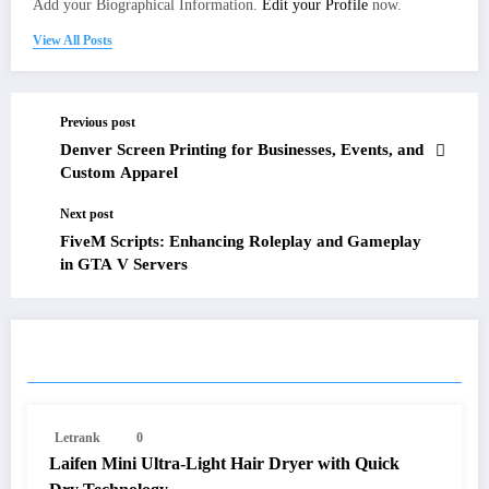
Add your Biographical Information.
Edit your Profile
now.
View All Posts
Previous post
Denver Screen Printing for Businesses, Events, and
Custom Apparel
Next post
FiveM Scripts: Enhancing Roleplay and Gameplay
in GTA V Servers
RELATED POSTS
Letrank
0
Laifen Mini Ultra-Light Hair Dryer with Quick