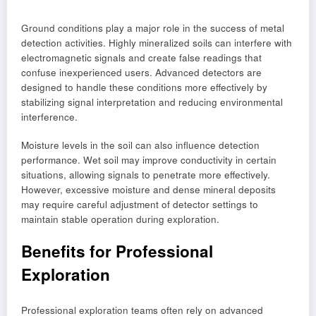
Ground conditions play a major role in the success of metal
detection activities. Highly mineralized soils can interfere with
electromagnetic signals and create false readings that
confuse inexperienced users. Advanced detectors are
designed to handle these conditions more effectively by
stabilizing signal interpretation and reducing environmental
interference.
Moisture levels in the soil can also influence detection
performance. Wet soil may improve conductivity in certain
situations, allowing signals to penetrate more effectively.
However, excessive moisture and dense mineral deposits
may require careful adjustment of detector settings to
maintain stable operation during exploration.
Benefits for Professional
Exploration
Professional exploration teams often rely on advanced