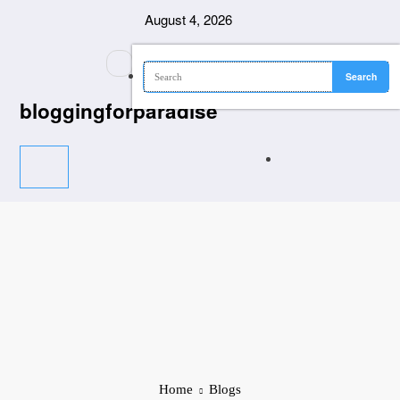
Skip
August 4, 2026
to
content
bloggingforparadise
Home
Blogs