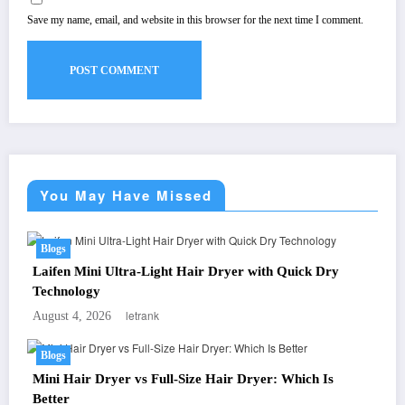
Save my name, email, and website in this browser for the next time I comment.
You May Have Missed
Blogs
Laifen Mini Ultra-Light Hair Dryer with Quick Dry
Technology
letrank
August 4, 2026
Blogs
Mini Hair Dryer vs Full-Size Hair Dryer: Which Is
Better