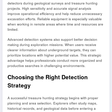
detectors during geological surveys and treasure hunting
projects. High sensitivity and accurate signal analysis
improve operational efficiency and help reduce unnecessary
excavation efforts. Reliable equipment is especially valuable
when working in remote areas where time and resources are
limited.
Advanced detection systems also support better decision
making during exploration missions. When users receive
clearer information about underground targets, they can
prioritize locations with higher potential value. This strategic
advantage helps professionals conduct more organized and
productive searches in challenging environments.
Choosing the Right Detection
Strategy
A successful treasure hunting strategy begins with proper
planning and area selection. Explorers often study maps,
historical records, and geological data before entering a