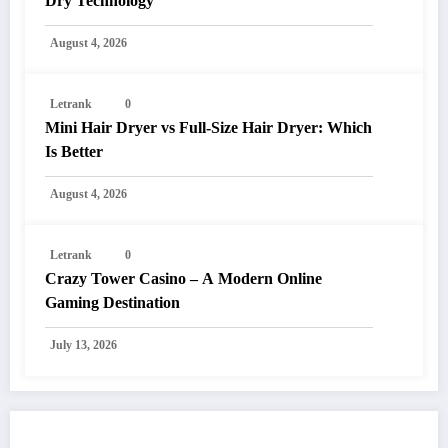
Dry Technology
August 4, 2026
Letrank
0
Mini Hair Dryer vs Full-Size Hair Dryer: Which
Is Better
August 4, 2026
Letrank
0
Crazy Tower Casino – A Modern Online
Gaming Destination
July 13, 2026
POST COMMENT