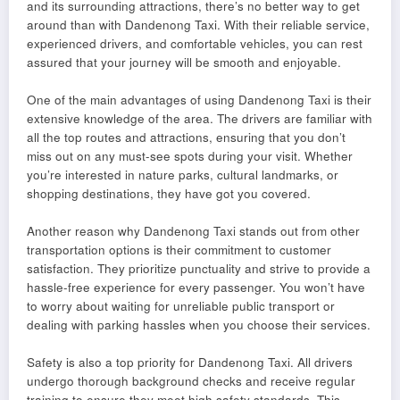
and its surrounding attractions, there’s no better way to get
around than with Dandenong Taxi. With their reliable service,
experienced drivers, and comfortable vehicles, you can rest
assured that your journey will be smooth and enjoyable.
One of the main advantages of using Dandenong Taxi is their
extensive knowledge of the area. The drivers are familiar with
all the top routes and attractions, ensuring that you don’t
miss out on any must-see spots during your visit. Whether
you’re interested in nature parks, cultural landmarks, or
shopping destinations, they have got you covered.
Another reason why Dandenong Taxi stands out from other
transportation options is their commitment to customer
satisfaction. They prioritize punctuality and strive to provide a
hassle-free experience for every passenger. You won’t have
to worry about waiting for unreliable public transport or
dealing with parking hassles when you choose their services.
Safety is also a top priority for Dandenong Taxi. All drivers
undergo thorough background checks and receive regular
training to ensure they meet high safety standards. This