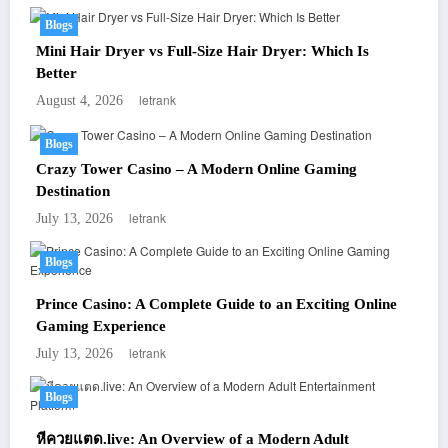
Blogs
Mini Hair Dryer vs Full-Size Hair Dryer: Which Is
Better
letrank
August 4, 2026
Blogs
Crazy Tower Casino – A Modern Online Gaming
Destination
letrank
July 13, 2026
Blogs
Prince Casino: A Complete Guide to an Exciting Online
Gaming Experience
letrank
July 13, 2026
Blogs
หีควยแตด.live: An Overview of a Modern Adult