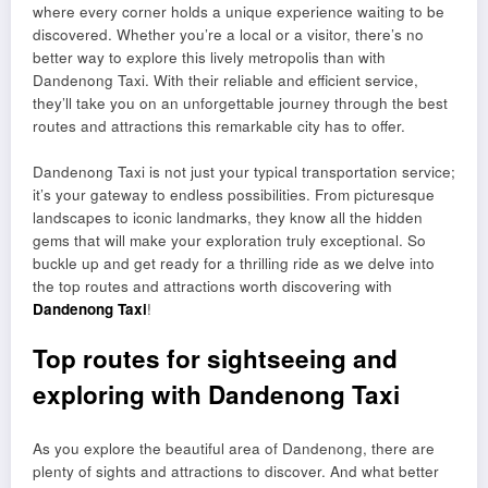
where every corner holds a unique experience waiting to be
discovered. Whether you’re a local or a visitor, there’s no
better way to explore this lively metropolis than with
Dandenong Taxi. With their reliable and efficient service,
they’ll take you on an unforgettable journey through the best
routes and attractions this remarkable city has to offer.
Dandenong Taxi is not just your typical transportation service;
it’s your gateway to endless possibilities. From picturesque
landscapes to iconic landmarks, they know all the hidden
gems that will make your exploration truly exceptional. So
buckle up and get ready for a thrilling ride as we delve into
the top routes and attractions worth discovering with
Dandenong Taxi
!
Top routes for sightseeing and
exploring with Dandenong Taxi
As you explore the beautiful area of Dandenong, there are
plenty of sights and attractions to discover. And what better