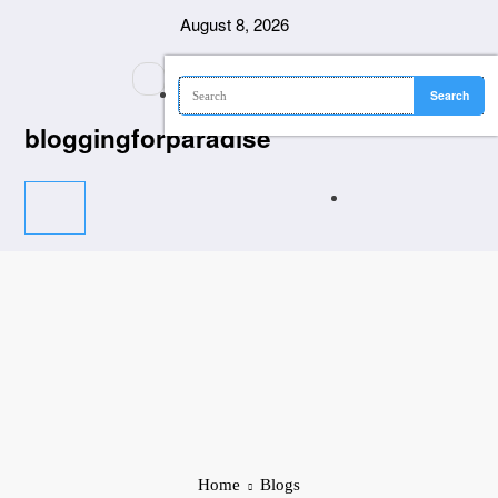
Skip
August 8, 2026
to
content
bloggingforparadise
Home
Blogs