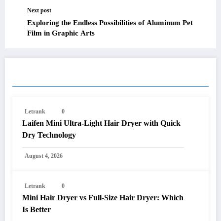
Next post
Exploring the Endless Possibilities of Aluminum Pet
Film in Graphic Arts
RELATED POSTS
Letrank
0
Laifen Mini Ultra-Light Hair Dryer with Quick
Dry Technology
August 4, 2026
Letrank
0
Mini Hair Dryer vs Full-Size Hair Dryer: Which
Is Better