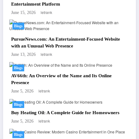
Entertainment Platform
letrank
June 15, 2026
Blogs
PursueNews.com: An Entertainment-Focused Website
with an Unusual Web Presence
letrank
June 13, 2026
Blogs
AV66th: An Overview of the Name and Its Online
Presence
letrank
June 5, 2026
Blogs
Buy Heating Oil: A Complete Guide for Homeowners
letrank
June 5, 2026
Blogs