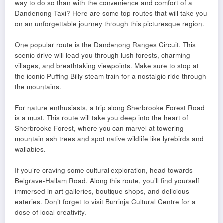
way to do so than with the convenience and comfort of a
Dandenong Taxi? Here are some top routes that will take you
on an unforgettable journey through this picturesque region.
One popular route is the Dandenong Ranges Circuit. This
scenic drive will lead you through lush forests, charming
villages, and breathtaking viewpoints. Make sure to stop at
the iconic Puffing Billy steam train for a nostalgic ride through
the mountains.
For nature enthusiasts, a trip along Sherbrooke Forest Road
is a must. This route will take you deep into the heart of
Sherbrooke Forest, where you can marvel at towering
mountain ash trees and spot native wildlife like lyrebirds and
wallabies.
If you’re craving some cultural exploration, head towards
Belgrave-Hallam Road. Along this route, you’ll find yourself
immersed in art galleries, boutique shops, and delicious
eateries. Don’t forget to visit Burrinja Cultural Centre for a
dose of local creativity.