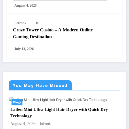
August 4, 2026
Letrank
0
Crazy Tower Casino – A Modern Online
Gaming Destination
July 13, 2026
You May Have Missed
Blogs
Laifen Mini Ultra-Light Hair Dryer with Quick Dry
Technology
letrank
August 4, 2026