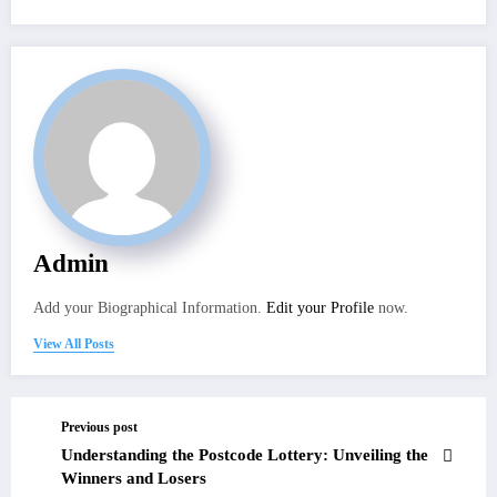
Admin
Add your Biographical Information.
Edit your Profile
now.
View All Posts
Previous post
Understanding the Postcode Lottery: Unveiling the
Winners and Losers