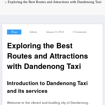
Exploring the Best Routes and Attractions with Dandenong Taxi
Blogs
Admin
January 8, 2024
0 Comments
Exploring the Best
Routes and Attractions
with Dandenong Taxi
Introduction to Dandenong Taxi
and its services
Welcome to the vibrant and bustling city of Dandenong,