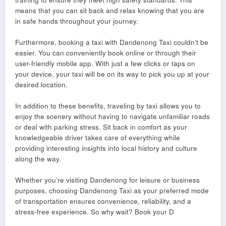
means that you can sit back and relax knowing that you are
in safe hands throughout your journey.
Furthermore, booking a taxi with Dandenong Taxi couldn’t be
easier. You can conveniently book online or through their
user-friendly mobile app. With just a few clicks or taps on
your device, your taxi will be on its way to pick you up at your
desired location.
In addition to these benefits, traveling by taxi allows you to
enjoy the scenery without having to navigate unfamiliar roads
or deal with parking stress. Sit back in comfort as your
knowledgeable driver takes care of everything while
providing interesting insights into local history and culture
along the way.
Whether you’re visiting Dandenong for leisure or business
purposes, choosing Dandenong Taxi as your preferred mode
of transportation ensures convenience, reliability, and a
stress-free experience. So why wait? Book your D