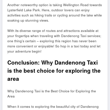
Another noteworthy option is taking Wellington Road towards
Lysterfield Lake Park. Here, outdoor lovers can enjoy
activities such as hiking trails or cycling around the lake while
soaking up stunning views.
With its diverse range of routes and attractions available at
your fingertips when traveling with Dandenong Taxi services;
one thing’s certain – exploring this region has never been
more convenient or enjoyable! So hop in a taxi today and let
your adventure begin!
Conclusion: Why Dandenong Taxi
is the best choice for exploring the
area
Why Dandenong Taxi is the Best Choice for Exploring the
Area
When it comes to exploring the beautiful city of Dandenong