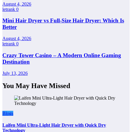
August 4, 2026
letrank
0
Mini Hair Dryer vs Full-Size Hair Dryer: Which Is
Better
August 4, 2026
letrank
0
Crazy Tower Casino – A Modern Online Gaming
Destination
July 13, 2026
You May Have Missed
Blogs
Laifen Mini Ultra-Light Hair Dryer with Quick Dry
Technology