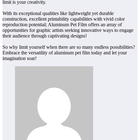
limit is your creativity.
With its exceptional qualities like lightweight yet durable
construction, excellent printability capabilities with vivid color
reproduction potential; Aluminum Pet Film offers an array of
opportunities for graphic artists seeking innovative ways to engage
their audience through captivating designs!
So why limit yourself when there are so many endless possibilities?
Embrace the versatility of aluminum pet film today and let your
imagination soar!