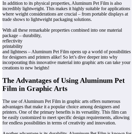
In addition to its physical properties, Aluminum Pet Film is also
incredibly lightweight. This makes it highly suitable for applications
where weight considerations are crucial – from portable displays at
trade shows to lightweight packaging solutions.
With all these remarkable properties combined into one material
package – durability,
reflectivity
printability
and lightness – Aluminum Pet Film opens up a world of possibilities
for designers and printers alike! So let’s dive deeper into why
incorporating this innovative material into graphic arts can take your
creations to new heights!
The Advantages of Using Aluminum Pet
Film in Graphic Arts
The use of Aluminum Pet Film in graphic arts offers numerous
advantages that make it a popular choice among designers and
printers. One of the primary benefits is its versatility. This film can
be easily customized to meet specific design requirements, allowing
for endless possibilities in terms of creativity and innovation.
Another advantage is its durability. Aluminum Pet Film is known for