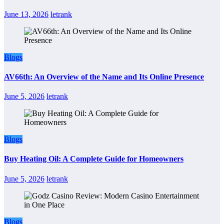
June 13, 2026
letrank
Blogs
AV66th: An Overview of the Name and Its Online Presence
June 5, 2026
letrank
Blogs
Buy Heating Oil: A Complete Guide for Homeowners
June 5, 2026
letrank
Blogs