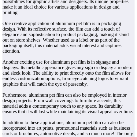
possibilities for graphic artists and designers. Its unique properties
make it an ideal choice for various applications in design and
printing.
One creative application of aluminum pet film is in packaging
design. With its reflective surface, the film can add a touch of
elegance and sophistication to product packaging, making it stand
out on store shelves. Whether used as a label or as part of the
packaging itself, this material adds visual interest and captures
attention.
Another exciting use for aluminum pet film is in signage and
displays. Its metallic appearance gives any sign or display a modern
and sleek look. The ability to print directly onto the film allows for
endless customization options, from eye-catching logos to vibrant
graphics that will catch the eye of passersby.
Furthermore, aluminum pet film can also be employed in interior
design projects. From wall coverings to furniture accents, this
material adds a contemporary touch to any space. Its durability
ensures that it will last while maintaining its visual appeal over time.
In addition to these applications, aluminum pet film can also be
incorporated into art prints, promotional materials such as business
cards or brochures, automotive decals, and so much more! The only