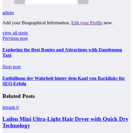
admin
Add your Biographical Information.
Edit your Profile
now.
view all posts
Previous post
Exploring the Best Routes and Attractions with Dandenong
Taxi
Next post
Enthüllung der Wahrheit hinter dem Kauf von Backlinks für
SEO-Erfolg
Related Posts
letrank
0
Laifen Mini Ultra-Light Hair Dryer with Quick Dry
Technology