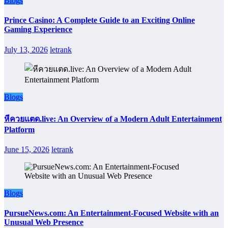
Blogs
Prince Casino: A Complete Guide to an Exciting Online
Gaming Experience
July 13, 2026
letrank
Blogs
หีควยแตด.live: An Overview of a Modern Adult Entertainment
Platform
June 15, 2026
letrank
Blogs
PursueNews.com: An Entertainment-Focused Website with an
Unusual Web Presence