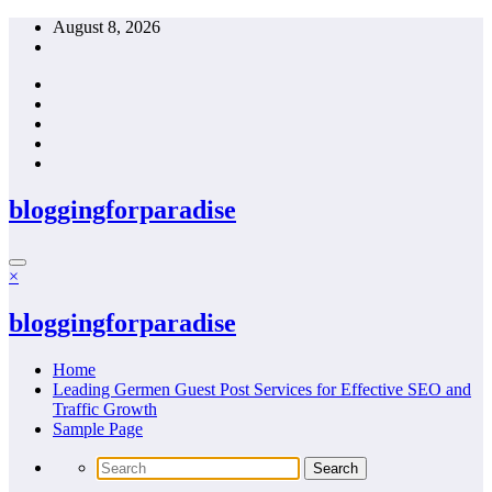
Skip
August 8, 2026
to
content
bloggingforparadise
×
bloggingforparadise
Home
Leading Germen Guest Post Services for Effective SEO and
Traffic Growth
Sample Page