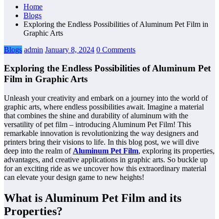
Home
Blogs
Exploring the Endless Possibilities of Aluminum Pet Film in
Graphic Arts
Blogs
admin
January 8, 2024
0 Comments
Exploring the Endless Possibilities of Aluminum Pet
Film in Graphic Arts
Unleash your creativity and embark on a journey into the world of
graphic arts, where endless possibilities await. Imagine a material
that combines the shine and durability of aluminum with the
versatility of pet film – introducing Aluminum Pet Film! This
remarkable innovation is revolutionizing the way designers and
printers bring their visions to life. In this blog post, we will dive
deep into the realm of
Aluminum Pet Film
, exploring its properties,
advantages, and creative applications in graphic arts. So buckle up
for an exciting ride as we uncover how this extraordinary material
can elevate your design game to new heights!
What is Aluminum Pet Film and its
Properties?