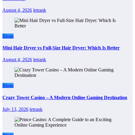
August 4, 2026
letrank
Blogs
Mini Hair Dryer vs Full-Size Hair Dryer: Which Is Better
August 4, 2026
letrank
Blogs
Crazy Tower Casino – A Modern Online Gaming Destination
July 13, 2026
letrank