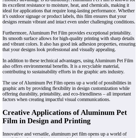
its excellent resistance to moisture, heat, and chemicals, making it
ideal for applications that require long-lasting performance. Whether
it’s outdoor signage or product labels, this film ensures that your
designs remain vibrant and intact even under challenging conditions.
Furthermore, Aluminum Pet Film provides exceptional printability.
Its smooth surface allows for high-quality printing with sharp details
and vibrant colors. It also has good ink adhesion properties, ensuring
that your designs look professional and visually appealing.
In addition to these technical advantages, using Aluminum Pet Film
also offers environmental benefits. It is a recyclable material,
contributing to sustainability efforts in the graphic arts industry.
The use of Aluminum Pet Film opens up a world of possibilities in
graphic arts by providing flexibility in design customization while
offering durability, printability, and eco-friendliness – all important
factors when creating impactful visual communications.
Creative Applications of Aluminum Pet
Film in Design and Printing
Innovative and versatile, aluminum pet film opens up a world of