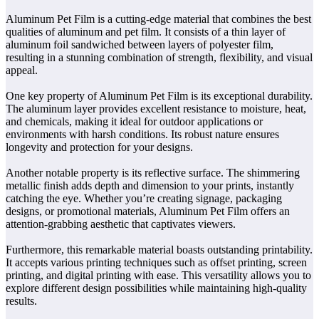
Aluminum Pet Film is a cutting-edge material that combines the best
qualities of aluminum and pet film. It consists of a thin layer of
aluminum foil sandwiched between layers of polyester film,
resulting in a stunning combination of strength, flexibility, and visual
appeal.
One key property of Aluminum Pet Film is its exceptional durability.
The aluminum layer provides excellent resistance to moisture, heat,
and chemicals, making it ideal for outdoor applications or
environments with harsh conditions. Its robust nature ensures
longevity and protection for your designs.
Another notable property is its reflective surface. The shimmering
metallic finish adds depth and dimension to your prints, instantly
catching the eye. Whether you’re creating signage, packaging
designs, or promotional materials, Aluminum Pet Film offers an
attention-grabbing aesthetic that captivates viewers.
Furthermore, this remarkable material boasts outstanding printability.
It accepts various printing techniques such as offset printing, screen
printing, and digital printing with ease. This versatility allows you to
explore different design possibilities while maintaining high-quality
results.