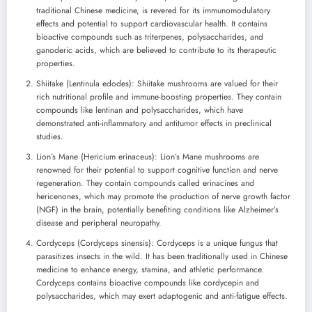
traditional Chinese medicine, is revered for its immunomodulatory
effects and potential to support cardiovascular health. It contains
bioactive compounds such as triterpenes, polysaccharides, and
ganoderic acids, which are believed to contribute to its therapeutic
properties.
Shiitake (Lentinula edodes): Shiitake mushrooms are valued for their
rich nutritional profile and immune-boosting properties. They contain
compounds like lentinan and polysaccharides, which have
demonstrated anti-inflammatory and antitumor effects in preclinical
studies.
Lion’s Mane (Hericium erinaceus): Lion’s Mane mushrooms are
renowned for their potential to support cognitive function and nerve
regeneration. They contain compounds called erinacines and
hericenones, which may promote the production of nerve growth factor
(NGF) in the brain, potentially benefiting conditions like Alzheimer’s
disease and peripheral neuropathy.
Cordyceps (Cordyceps sinensis): Cordyceps is a unique fungus that
parasitizes insects in the wild. It has been traditionally used in Chinese
medicine to enhance energy, stamina, and athletic performance.
Cordyceps contains bioactive compounds like cordycepin and
polysaccharides, which may exert adaptogenic and anti-fatigue effects.