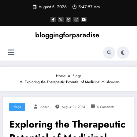
Skip
August 5, 2026
5:47:57 AM
to
content
bloggingforparadise
Home
Blogs
Exploring the Therapeutic Potential of Medicinal Mushrooms
Blogs
Admin
August 21, 2023
0 Comments
Exploring the Therapeutic