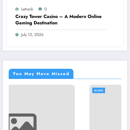
Letrank
0
Crazy Tower Casino – A Modern Online
Gaming Destination
July 13, 2026
You May Have Missed
BLOGS