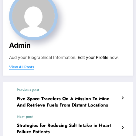
Admin
Add your Biographical Information.
Edit your Profile
now.
View All Posts
Previous post
Five Space Travelers On A Mission To Mine
And Retrieve Fuels From Distant Locations
Next post
Strategies for Reducing Salt Intake in Heart
Failure Patients