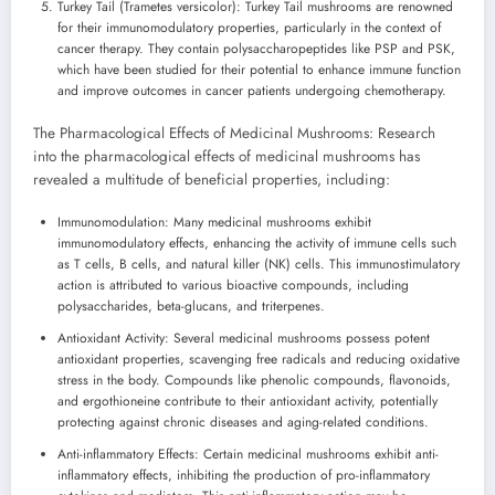
Turkey Tail (Trametes versicolor): Turkey Tail mushrooms are renowned
for their immunomodulatory properties, particularly in the context of
cancer therapy. They contain polysaccharopeptides like PSP and PSK,
which have been studied for their potential to enhance immune function
and improve outcomes in cancer patients undergoing chemotherapy.
The Pharmacological Effects of Medicinal Mushrooms: Research
into the pharmacological effects of medicinal mushrooms has
revealed a multitude of beneficial properties, including:
Immunomodulation: Many medicinal mushrooms exhibit
immunomodulatory effects, enhancing the activity of immune cells such
as T cells, B cells, and natural killer (NK) cells. This immunostimulatory
action is attributed to various bioactive compounds, including
polysaccharides, beta-glucans, and triterpenes.
Antioxidant Activity: Several medicinal mushrooms possess potent
antioxidant properties, scavenging free radicals and reducing oxidative
stress in the body. Compounds like phenolic compounds, flavonoids,
and ergothioneine contribute to their antioxidant activity, potentially
protecting against chronic diseases and aging-related conditions.
Anti-inflammatory Effects: Certain medicinal mushrooms exhibit anti-
inflammatory effects, inhibiting the production of pro-inflammatory