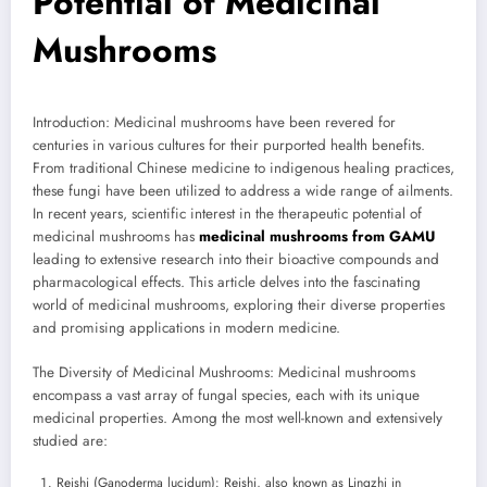
Potential of Medicinal
Mushrooms
Introduction: Medicinal mushrooms have been revered for
centuries in various cultures for their purported health benefits.
From traditional Chinese medicine to indigenous healing practices,
these fungi have been utilized to address a wide range of ailments.
In recent years, scientific interest in the therapeutic potential of
medicinal mushrooms has
medicinal mushrooms from GAMU
leading to extensive research into their bioactive compounds and
pharmacological effects. This article delves into the fascinating
world of medicinal mushrooms, exploring their diverse properties
and promising applications in modern medicine.
The Diversity of Medicinal Mushrooms: Medicinal mushrooms
encompass a vast array of fungal species, each with its unique
medicinal properties. Among the most well-known and extensively
studied are:
Reishi (Ganoderma lucidum): Reishi, also known as Lingzhi in