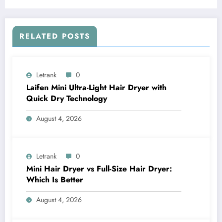
RELATED POSTS
Letrank
0
Laifen Mini Ultra-Light Hair Dryer with
Quick Dry Technology
August 4, 2026
Letrank
0
Mini Hair Dryer vs Full-Size Hair Dryer:
Which Is Better
August 4, 2026