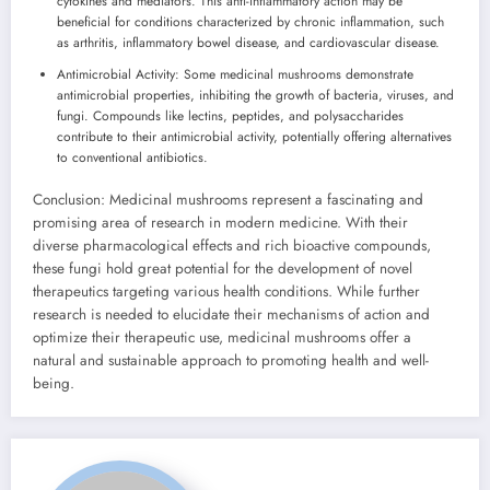
cytokines and mediators. This anti-inflammatory action may be
beneficial for conditions characterized by chronic inflammation, such
as arthritis, inflammatory bowel disease, and cardiovascular disease.
Antimicrobial Activity: Some medicinal mushrooms demonstrate
antimicrobial properties, inhibiting the growth of bacteria, viruses, and
fungi. Compounds like lectins, peptides, and polysaccharides
contribute to their antimicrobial activity, potentially offering alternatives
to conventional antibiotics.
Conclusion: Medicinal mushrooms represent a fascinating and
promising area of research in modern medicine. With their
diverse pharmacological effects and rich bioactive compounds,
these fungi hold great potential for the development of novel
therapeutics targeting various health conditions. While further
research is needed to elucidate their mechanisms of action and
optimize their therapeutic use, medicinal mushrooms offer a
natural and sustainable approach to promoting health and well-
being.