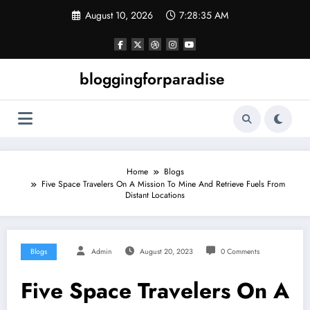
Skip
August 10, 2026
7:28:36 AM
to
content
bloggingforparadise
Home
Blogs
Five Space Travelers On A Mission To Mine And Retrieve Fuels From
Distant Locations
Blogs
Admin
August 20, 2023
0 Comments
Five Space Travelers On A