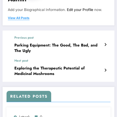
Add your Biographical Information.
Edit your Profile
now.
View All Posts
Previous post
Parking Equipment: The Good, The Bad, and
The Ugly
Next post
Exploring the Therapeutic Potential of
Medicinal Mushrooms
RELATED POSTS
Letrank
0