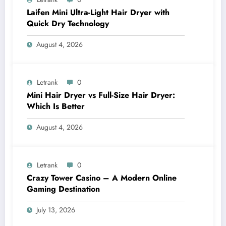
Laifen Mini Ultra-Light Hair Dryer with
Quick Dry Technology
August 4, 2026
Letrank
0
Mini Hair Dryer vs Full-Size Hair Dryer:
Which Is Better
August 4, 2026
Letrank
0
Crazy Tower Casino – A Modern Online
Gaming Destination
July 13, 2026