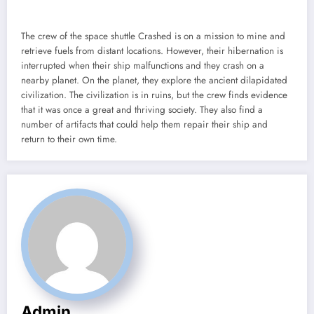
The crew of the space shuttle Crashed is on a mission to mine and
retrieve fuels from distant locations. However, their hibernation is
interrupted when their ship malfunctions and they crash on a
nearby planet. On the planet, they explore the ancient dilapidated
civilization. The civilization is in ruins, but the crew finds evidence
that it was once a great and thriving society. They also find a
number of artifacts that could help them repair their ship and
return to their own time.
Admin