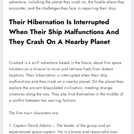
adventure, including the planet they crash on, the hostile aliens they
encounter, and the challenges they face in repairing their ship.
Their Hibernation Is Interrupted
When Their Ship Malfunctions And
They Crash On A Nearby Planet
Crashed is a sci-fi adventure based in the future, about five space
travelers on a mission to mine and retrieve fuels from distant
locations. Their hibernation is interrupted when their ship
malfunctions and they crash on a nearby planet. On the planet they
explore the ancient dilapidated civilization, meeting strange
creatures along the way. They also find themselves in the middle of
a conflict between two warring factions.
The five main characters are:
1. Captain David Adams – The leader of the group and an
experienced space captain. He is a brave and resourceful man