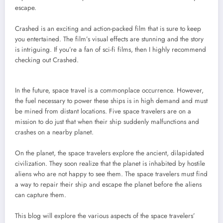
escape.
Crashed is an exciting and action-packed film that is sure to keep
you entertained. The film’s visual effects are stunning and the story
is intriguing. If you’re a fan of sci-fi films, then I highly recommend
checking out Crashed.
In the future, space travel is a commonplace occurrence. However,
the fuel necessary to power these ships is in high demand and must
be mined from distant locations. Five space travelers are on a
mission to do just that when their ship suddenly malfunctions and
crashes on a nearby planet.
On the planet, the space travelers explore the ancient, dilapidated
civilization. They soon realize that the planet is inhabited by hostile
aliens who are not happy to see them. The space travelers must find
a way to repair their ship and escape the planet before the aliens
can capture them.
This blog will explore the various aspects of the space travelers’