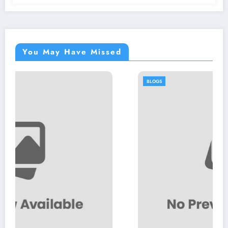
You May Have Missed
BLOGS