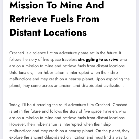
Mission To Mine And
Retrieve Fuels From
Distant Locations
Crashed is a science fiction adventure game set in the future. It
follows the story of five space travelers
struggling to survive
who
are on a mission to mine and retrieve fuels from distant locations.
Unfortunately, their hibernation is interrupted when their ship
malfunctions and they crash on a nearby planet. Upon exploring the
planet, they come across an ancient and dilapidated civilization.
Today, I’ll be discussing the sci-fi adventure film Crashed. Crashed
is set in the future and follows the story of five space travelers who
are on a mission to mine and retrieve fuels from distant locations.
However, their hibernation is interrupted when their ship
malfunctions and they crash on a nearby planet. On the planet, they
explore the ancient dilapidated civilization and must find a way to