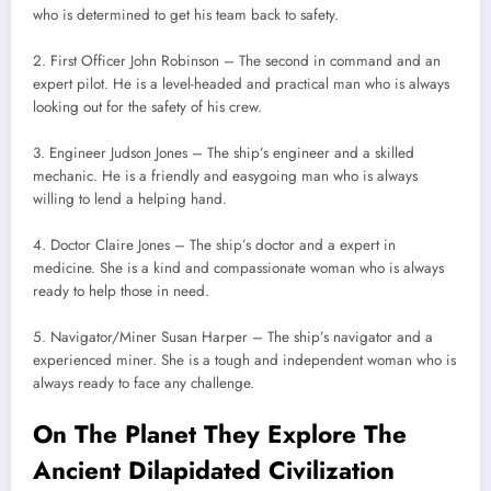
who is determined to get his team back to safety.
2. First Officer John Robinson – The second in command and an
expert pilot. He is a level-headed and practical man who is always
looking out for the safety of his crew.
3. Engineer Judson Jones – The ship’s engineer and a skilled
mechanic. He is a friendly and easygoing man who is always
willing to lend a helping hand.
4. Doctor Claire Jones – The ship’s doctor and a expert in
medicine. She is a kind and compassionate woman who is always
ready to help those in need.
5. Navigator/Miner Susan Harper – The ship’s navigator and a
experienced miner. She is a tough and independent woman who is
always ready to face any challenge.
On The Planet They Explore The
Ancient Dilapidated Civilization