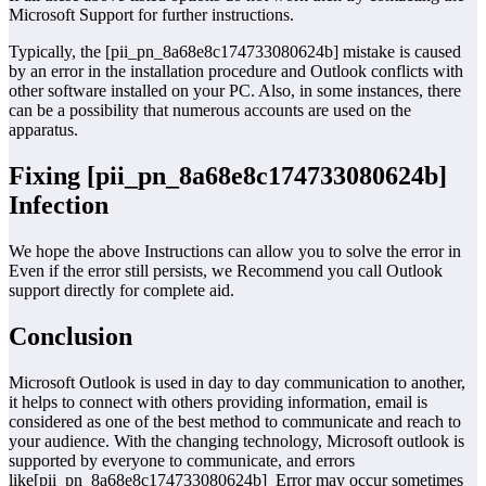
Microsoft Support for further instructions.
Typically, the [pii_pn_8a68e8c174733080624b] mistake is caused
by an error in the installation procedure and Outlook conflicts with
other software installed on your PC. Also, in some instances, there
can be a possibility that numerous accounts are used on the
apparatus.
Fixing [pii_pn_8a68e8c174733080624b]
Infection
We hope the above Instructions can allow you to solve the error in
Even if the error still persists, we Recommend you call Outlook
support directly for complete aid.
Conclusion
Microsoft Outlook is used in day to day communication to another,
it helps to connect with others providing information, email is
considered as one of the best method to communicate and reach to
your audience. With the changing technology, Microsoft outlook is
supported by everyone to communicate, and errors
like[pii_pn_8a68e8c174733080624b] Error may occur sometimes