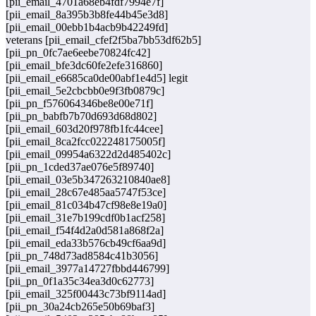
[pii_email_4701a68eb4fdf7994e7f]
[pii_email_8a395b3b8fe44b45e3d8]
[pii_email_00ebb1b4acb9b42249fd]
veterans [pii_email_cfef2f5ba7bb53df62b5]
[pii_pn_0fc7ae6eebe70824fc42]
[pii_email_bfe3dc60fe2efe316860]
[pii_email_e6685ca0de00abf1e4d5] legit
[pii_email_5e2cbcbb0e9f3fb0879c]
[pii_pn_f576064346be8e00e71f]
[pii_pn_babfb7b70d693d68d802]
[pii_email_603d20f978fb1fc44cee]
[pii_email_8ca2fcc022248175005f]
[pii_email_09954a6322d2d485402c]
[pii_pn_1cded37ae076e5f89740]
[pii_email_03e5b347263210840ae8]
[pii_email_28c67e485aa5747f53ce]
[pii_email_81c034b47cf98e8e19a0]
[pii_email_31e7b199cdf0b1acf258]
[pii_email_f54f4d2a0d581a868f2a]
[pii_email_eda33b576cb49cf6aa9d]
[pii_pn_748d73ad8584c41b3056]
[pii_email_3977a14727fbbd446799]
[pii_pn_0f1a35c34ea3d0c62773]
[pii_email_325f00443c73bf9114ad]
[pii_pn_30a24cb265e50b69baf3]