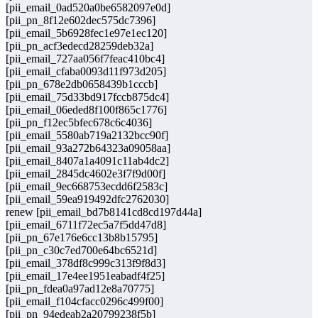
[pii_email_0ad520a0be6582097e0d]
[pii_pn_8f12e602dec575dc7396]
[pii_email_5b6928fec1e97e1ec120]
[pii_pn_acf3edecd28259deb32a]
[pii_email_727aa056f7feac410bc4]
[pii_email_cfaba0093d11f973d205]
[pii_pn_678e2db0658439b1cccb]
[pii_email_75d33bd917fccb875dc4]
[pii_email_06eded8f100f865c1776]
[pii_pn_f12ec5bfec678c6c4036]
[pii_email_5580ab719a2132bcc90f]
[pii_email_93a272b64323a09058aa]
[pii_email_8407a1a4091c11ab4dc2]
[pii_email_2845dc4602e3f7f9d00f]
[pii_email_9ec668753ecdd6f2583c]
[pii_email_59ea919492dfc2762030]
renew [pii_email_bd7b8141cd8cd197d44a]
[pii_email_6711f72ec5a7f5dd47d8]
[pii_pn_67e176e6cc13b8b15795]
[pii_pn_c30c7ed700e64bc6521d]
[pii_email_378df8c999c313f9f8d3]
[pii_email_17e4ee1951eabadf4f25]
[pii_pn_fdea0a97ad12e8a70775]
[pii_email_f104cfacc0296c499f00]
[pii_pn_94edeab2a20799238f5b]