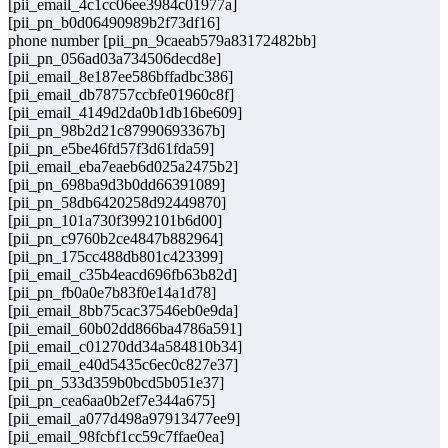
[pii_email_4c1cc06ee3984c01977a]
[pii_pn_b0d06490989b2f73df16]
phone number [pii_pn_9caeab579a83172482bb]
[pii_pn_056ad03a734506decd8e]
[pii_email_8e187ee586bffadbc386]
[pii_email_db78757ccbfe01960c8f]
[pii_email_4149d2da0b1db16be609]
[pii_pn_98b2d21c87990693367b]
[pii_pn_e5be46fd57f3d61fda59]
[pii_email_eba7eaeb6d025a2475b2]
[pii_pn_698ba9d3b0dd66391089]
[pii_pn_58db6420258d92449870]
[pii_pn_101a730f3992101b6d00]
[pii_pn_c9760b2ce4847b882964]
[pii_pn_175cc488db801c423399]
[pii_email_c35b4eacd696fb63b82d]
[pii_pn_fb0a0e7b83f0e14a1d78]
[pii_email_8bb75cac37546eb0e9da]
[pii_email_60b02dd866ba4786a591]
[pii_email_c01270dd34a584810b34]
[pii_email_e40d5435c6ec0c827e37]
[pii_pn_533d359b0bcd5b051e37]
[pii_pn_cea6aa0b2ef7e344a675]
[pii_email_a077d498a97913477ee9]
[pii_email_98fcbf1cc59c7ffae0ea]