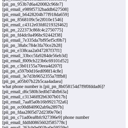
[pii_pn_953b7d6a420082c96fe7]
[pii_email_e989f5732baddb627508]
[pii_email_b6428204b77f918da659]
[pii_pn_8568109c5e2f010e1546]
[pii_email_c4312e03fd021932f462]
[pii_pn_222373c86fc4c2750775]
[pii_pn_fd4dc0a496bc92442f38]
[pii_email_7e335da7bf95ef5cf0b7]
[pii_pn_38abc784e3fa70ce2b28]
[pii_pn_e338caa2a047287f37f1]
[pii_email_33bcc5fa9284de56eb3d]
[pii_email_f009cb223b6c69101d52]
[pii_pn_c3b01155a70eea4d207f]
[pii_pn_a597b0d16ed098f14c8e]
[pii_email_3e7d3b9652355a7fffb8]
[pii_pn_a05b07b22b5caa4adaea]
what phone number is [pii_pn_8b058154d7f9f0fddad6]?
[pii_email_d6c580b3ed0d74bfb63a]
[pii_email_c31346fff2b6307b017b]
[pii_email_7aa85a0b16b99217f2a6]
[pii_pn_ec00d840902ab9a2897b]
[pii_pn_fdaa2805d72d23f0e70e]
[pii_pn_c71ad0ea8bfc927396e9] phone number
[pii_email_fddfd0865602f585778c]
[pii_email_263cb0e003ba0e59559e]