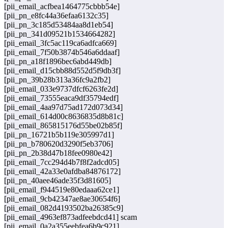
[pii_email_acfbea1464775cbbb54e]
[pii_pn_e8fc44a36efaa6132c35]
[pii_pn_3c185d53484aa8d1eb54]
[pii_pn_341d09521b1534664282]
[pii_email_3fc5ac119ca6adfca669]
[pii_email_7f50b3874b546a6ddaaf]
[pii_pn_a18f1896bec6abd449db]
[pii_email_d15cbb88d552d5f9db3f]
[pii_pn_39b28b313a36fc9a2fb2]
[pii_email_033e9737dfcf6263fe2d]
[pii_email_73555eaca9df35794edf]
[pii_email_4aa97d75ad172d073d34]
[pii_email_614d00c8636835d8b81c]
[pii_email_865815176d55be02b85f]
[pii_pn_16721b5b119e305997d1]
[pii_pn_b780620d3290f5eb3706]
[pii_pn_2b38d47b18fee0980e42]
[pii_email_7cc294d4b7f8f2adcd05]
[pii_email_42a33e0afdba84876172]
[pii_pn_40aee46ade35f3d81605]
[pii_email_f944519e80edaaa62ce1]
[pii_email_9cb42347ae8ae30654f6]
[pii_email_082d4193502ba26385c9]
[pii_email_4963ef873adfeebdcd41] scam
[pii_email_0a2a355eebfea6b9c921]