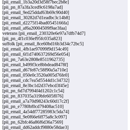
[pii_email_1b3a20d3d58f7bec2b8e]
[pii_pn_87a3fa3ced9c6198a7ad]
[pii_email_9ed25ddaf63b69c90d40]
[pii_email_30282d7d1eadbc3c14b8]
[pii_email_d2275f14bad0545166fa]
[pii_email_af6a20004509f9ae3faa]
veterans [pii_email_230320e6e97a7dfb74d7]
[pii_pn_4f1c036ef95fc035a823]
suffolk [pii_email_8ce60bd16b3d34c72bc5]
[pii_email_4fb1ae97099f9d154c49]
[pii_email_6f1d740637269d56e054]
[pii_pn_7a63e2808e8511962735]
[pii_email_b499f3ce8bbdead8478f]
[pii_email_d67fe87c58f90a5a710e]
[pii_email_050e0c3520a005d76fe0]
[pii_email_cdc7ea5d5544d1c34732]
[pii_email_8e3bc1d2d37ebcd3f45e]
[pii_pn_6d7d7994f4d1202c1c54]
[pii_pn_837035a319bfe605f076]
[pii_email_a7a70d98243c60d17c2f]
[pii_pn_e7780bf0cd79408ac510]
[pii_email_4a54df77285983c5da74]
[pii_email_9e0f66e6ff75a8c3c097]
[pii_pn_62bfc46a86f6d36a7569]
[pii_email_dd62addcf9880e58dae3]