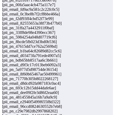
[pii_pn_ef2c61e7178d35a0907b]
[pii_pn_00fa5aac4cb475a117e7]
[pii_email_fd9ac9a581c2c22fc0c5]
[pii_email_0c3be8b7f2cf8bbe466a]
[pii_pn_f2df93ff4cbd52f73e99]
[pii_email_82555653a38f73b477b0]
[pii_pn_31ffa27a4432911f0baf]
[pii_pn_33ff8de98e4390ecc367]
[pii_pn_5984254a048d07719cf6]
[pii_pn_8bcde5fb023d3bd0b536]
[pii_pn_47615dd7ce762a2569bd]
[pii_email_b1ba64c82689d82cc5c6]
[pii_email_d03473fa791ede4907a5]
[pii_pn_bdb65bb8517aa6c3b661]
[pii_email_d9f3c17c013beb6092a3]
[pii_pn_5a977d5d98754de36154]
[pii_email_8f60b65467ae50499961]
[pii_pn_71770b305b8022268127]
[pii_email_d8dcd92fa987183c0ac4]
[pii_pn_693c12b15dd44dafe6ae]
[pii_email_dee09f2fe3d86f2eaa60]
[pii_pn_481455845a16b7a9a9c9]
[pii_email_e2940f5499f655f8d322]
[pii_email_96ccd0824630552b7eb8]
[pii_pn_c29e7982db2997868202]