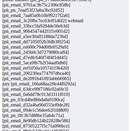
[pii_email_9701ac3b75c2306c858b]
[pii_pn_7ead53f23aba3bc02d52]
[pii_email_7aa85a0b16b99217f2a6]
[pii_email_3c20fbc7ec63eff1d6f2] webmail
[pii_email_33bcc5fa9284de56eb3d]
[pii_email_90b4547442f1f1e001d2]
[pii_email_a5ee30aff1188da723bd]
[pii_email_dd7105052b3fdb3f0254]
[pii_email_ea600c794d0ffe0529a9]
[pii_email_245b0c3d7279080caff4]
[pii_email_d7edfc646f74f4f1dd45]
[pii_email_5aca9fb7b2f34aaf0db0]
[pii_email_eef1050a105741f36420]
[pii_email_200230ea774797dbca40]
[pii_email_de2091b41093abb66965]
jury [pii_email_166a68aa2ffe44f0292a]
[pii_email_63dce99f7186c02a6fe3]
[pii_email_0a6dd78c913d3311f010]
[pii_pn_03cd4be8bbda8a9180ca]
[pii_email_d32a4ba90d555ef0de28]
[pii_email_094e1c56dee62f1fd809]
[pii_pn_0fc3b7d88be35ab4c71a]
[pii_email_8e90db124b2282f8e586]
[pii_email_87505227f5c71a096bce]