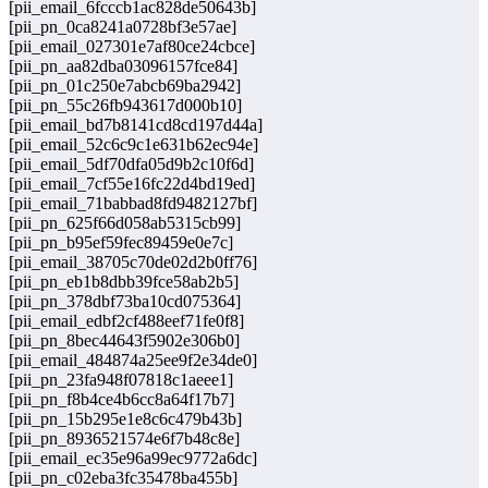
[pii_email_6fcccb1ac828de50643b]
[pii_pn_0ca8241a0728bf3e57ae]
[pii_email_027301e7af80ce24cbce]
[pii_pn_aa82dba03096157fce84]
[pii_pn_01c250e7abcb69ba2942]
[pii_pn_55c26fb943617d000b10]
[pii_email_bd7b8141cd8cd197d44a]
[pii_email_52c6c9c1e631b62ec94e]
[pii_email_5df70dfa05d9b2c10f6d]
[pii_email_7cf55e16fc22d4bd19ed]
[pii_email_71babbad8fd9482127bf]
[pii_pn_625f66d058ab5315cb99]
[pii_pn_b95ef59fec89459e0e7c]
[pii_email_38705c70de02d2b0ff76]
[pii_pn_eb1b8dbb39fce58ab2b5]
[pii_pn_378dbf73ba10cd075364]
[pii_email_edbf2cf488eef71fe0f8]
[pii_pn_8bec44643f5902e306b0]
[pii_email_484874a25ee9f2e34de0]
[pii_pn_23fa948f07818c1aeee1]
[pii_pn_f8b4ce4b6cc8a64f17b7]
[pii_pn_15b295e1e8c6c479b43b]
[pii_pn_8936521574e6f7b48c8e]
[pii_email_ec35e96a99ec9772a6dc]
[pii_pn_c02eba3fc35478ba455b]