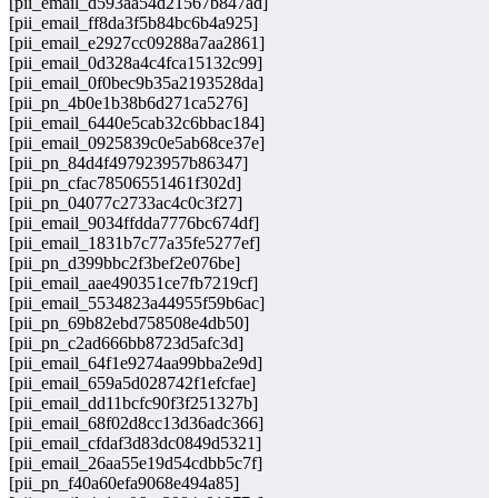
[pii_email_d593aa54d21567b847ad]
[pii_email_ff8da3f5b84bc6b4a925]
[pii_email_e2927cc09288a7aa2861]
[pii_email_0d328a4c4fca15132c99]
[pii_email_0f0bec9b35a2193528da]
[pii_pn_4b0e1b38b6d271ca5276]
[pii_email_6440e5cab32c6bbac184]
[pii_email_0925839c0e5ab68ce37e]
[pii_pn_84d4f497923957b86347]
[pii_pn_cfac78506551461f302d]
[pii_pn_04077c2733ac4c0c3f27]
[pii_email_9034ffdda7776bc674df]
[pii_email_1831b7c77a35fe5277ef]
[pii_pn_d399bbc2f3bef2e076be]
[pii_email_aae490351ce7fb7219cf]
[pii_email_5534823a44955f59b6ac]
[pii_pn_69b82ebd758508e4db50]
[pii_pn_c2ad666bb8723d5afc3d]
[pii_email_64f1e9274aa99bba2e9d]
[pii_email_659a5d028742f1efcfae]
[pii_email_dd11bcfc90f3f251327b]
[pii_email_68f02d8cc13d36adc366]
[pii_email_cfdaf3d83dc0849d5321]
[pii_email_26aa55e19d54cdbb5c7f]
[pii_pn_f40a60efa9068e494a85]