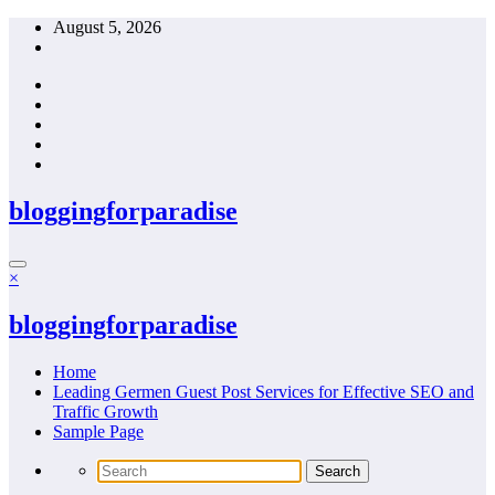
Skip
August 5, 2026
to
content
bloggingforparadise
×
bloggingforparadise
Home
Leading Germen Guest Post Services for Effective SEO and
Traffic Growth
Sample Page