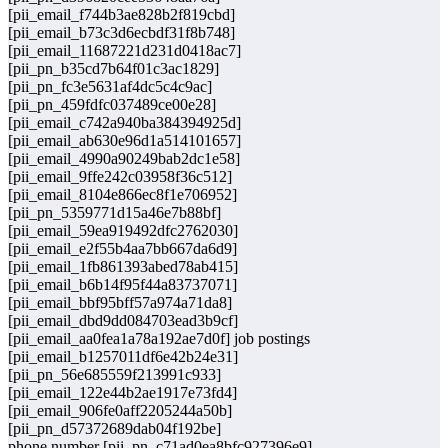
[pii_email_f744b3ae828b2f819cbd]
[pii_email_b73c3d6ecbdf31f8b748]
[pii_email_11687221d231d0418ac7]
[pii_pn_b35cd7b64f01c3ac1829]
[pii_pn_fc3e5631af4dc5c4c9ac]
[pii_pn_459fdfc037489ce00e28]
[pii_email_c742a940ba384394925d]
[pii_email_ab630e96d1a514101657]
[pii_email_4990a90249bab2dc1e58]
[pii_email_9ffe242c03958f36c512]
[pii_email_8104e866ec8f1e706952]
[pii_pn_5359771d15a46e7b88bf]
[pii_email_59ea919492dfc2762030]
[pii_email_e2f55b4aa7bb667da6d9]
[pii_email_1fb861393abed78ab415]
[pii_email_b6b14f95f44a83737071]
[pii_email_bbf95bff57a974a71da8]
[pii_email_dbd9dd084703ead3b9cf]
[pii_email_aa0fea1a78a192ae7d0f] job postings
[pii_email_b1257011df6e42b24e31]
[pii_pn_56e685559f213991c933]
[pii_email_122e44b2ae1917e73fd4]
[pii_email_906fe0aff2205244a50b]
[pii_pn_d57372689dab04f192be]
phone number [pii_pn_c71ad0ea8bfc927396e9]