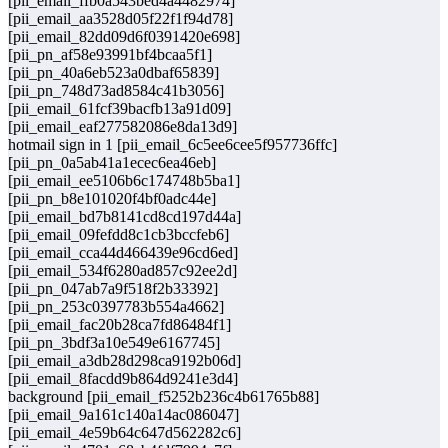
[pii_email_ffb0a543bed4a4482974]
[pii_email_aa3528d05f22f1f94d78]
[pii_email_82dd09d6f0391420e698]
[pii_pn_af58e93991bf4bcaa5f1]
[pii_pn_40a6eb523a0dbaf65839]
[pii_pn_748d73ad8584c41b3056]
[pii_email_61fcf39bacfb13a91d09]
[pii_email_eaf277582086e8da13d9]
hotmail sign in 1 [pii_email_6c5ee6cee5f957736ffc]
[pii_pn_0a5ab41a1ecec6ea46eb]
[pii_email_ee5106b6c174748b5ba1]
[pii_pn_b8e101020f4bf0adc44e]
[pii_email_bd7b8141cd8cd197d44a]
[pii_email_09fefdd8c1cb3bccfeb6]
[pii_email_cca44d466439e96cd6ed]
[pii_email_534f6280ad857c92ee2d]
[pii_pn_047ab7a9f518f2b33392]
[pii_pn_253c0397783b554a4662]
[pii_email_fac20b28ca7fd86484f1]
[pii_pn_3bdf3a10e549e6167745]
[pii_email_a3db28d298ca9192b06d]
[pii_email_8facdd9b864d9241e3d4]
background [pii_email_f5252b236c4b61765b88]
[pii_email_9a161c140a14ac086047]
[pii_email_4e59b64c647d562282c6]