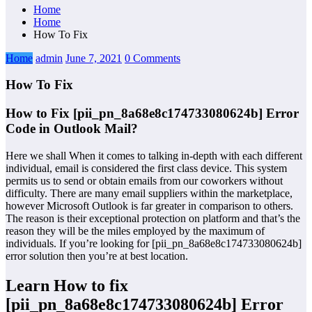
Home
Home
How To Fix
Home
admin
June 7, 2021
0 Comments
How To Fix
How to Fix [pii_pn_8a68e8c174733080624b] Error
Code in Outlook Mail?
Here we shall When it comes to talking in-depth with each different
individual, email is considered the first class device. This system
permits us to send or obtain emails from our coworkers without
difficulty. There are many email suppliers within the marketplace,
however Microsoft Outlook is far greater in comparison to others.
The reason is their exceptional protection on platform and that’s the
reason they will be the miles employed by the maximum of
individuals. If you’re looking for [pii_pn_8a68e8c174733080624b]
error solution then you’re at best location.
Learn How to fix
[pii_pn_8a68e8c174733080624b] Error