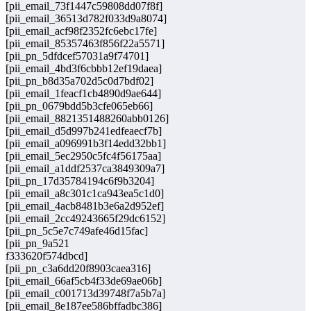
[pii_email_73f1447c59808dd07f8f]
[pii_email_36513d782f033d9a8074]
[pii_email_acf98f2352fc6ebc17fe]
[pii_email_85357463f856f22a5571]
[pii_pn_5dfdcef57031a9f74701]
[pii_email_4bd3f6cbbb12ef19daea]
[pii_pn_b8d35a702d5c0d7bdf02]
[pii_email_1feacf1cb4890d9ae644]
[pii_pn_0679bdd5b3cfe065eb66]
[pii_email_8821351488260abb0126]
[pii_email_d5d997b241edfeaecf7b]
[pii_email_a096991b3f14edd32bb1]
[pii_email_5ec2950c5fc4f56175aa]
[pii_email_a1ddf2537ca3849309a7]
[pii_pn_17d35784194c6f9b3204]
[pii_email_a8c301c1ca943ea5c1d0]
[pii_email_4acb8481b3e6a2d952ef]
[pii_email_2cc49243665f29dc6152]
[pii_pn_5c5e7c749afe46d15fac]
[pii_pn_9a521
f333620f574dbcd]
[pii_pn_c3a6dd20f8903caea316]
[pii_email_66af5cb4f33de69ae06b]
[pii_email_c001713d39748f7a5b7a]
[pii_email_8e187ee586bffadbc386]