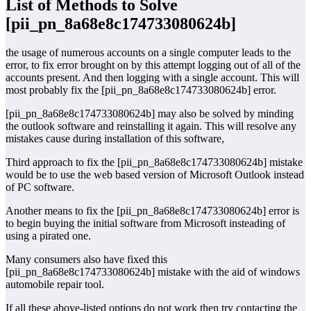
List of Methods to Solve
[pii_pn_8a68e8c174733080624b]
the usage of numerous accounts on a single computer leads to the
error, to fix error brought on by this attempt logging out of all of the
accounts present. And then logging with a single account. This will
most probably fix the [pii_pn_8a68e8c174733080624b] error.
[pii_pn_8a68e8c174733080624b] may also be solved by minding
the outlook software and reinstalling it again. This will resolve any
mistakes cause during installation of this software,
Third approach to fix the [pii_pn_8a68e8c174733080624b] mistake
would be to use the web based version of Microsoft Outlook instead
of PC software.
Another means to fix the [pii_pn_8a68e8c174733080624b] error is
to begin buying the initial software from Microsoft insteading of
using a pirated one.
Many consumers also have fixed this
[pii_pn_8a68e8c174733080624b] mistake with the aid of windows
automobile repair tool.
If all these above-listed options do not work then try contacting the