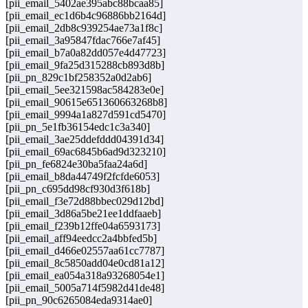
[pii_email_5402ae395abc88bcaa85]
[pii_email_ec1d6b4c96886bb2164d]
[pii_email_2db8c939254ae73a1f8c]
[pii_email_3a95847fdac766e7af45]
[pii_email_b7a0a82dd057e4d47723]
[pii_email_9fa25d315288cb893d8b]
[pii_pn_829c1bf258352a0d2ab6]
[pii_email_5ee321598ac584283e0e]
[pii_email_90615e651360663268b8]
[pii_email_9994a1a827d591cd5470]
[pii_pn_5e1fb36154edc1c3a340]
[pii_email_3ae25ddefddd04391d34]
[pii_email_69ac6845b6ad9d323210]
[pii_pn_fe6824e30ba5faa24a6d]
[pii_email_b8da44749f2fcfde6053]
[pii_pn_c695dd98cf930d3f618b]
[pii_email_f3e72d88bbec029d12bd]
[pii_email_3d86a5be21ee1ddfaaeb]
[pii_email_f239b12ffe04a6593173]
[pii_email_aff94eedcc2a4bbfed5b]
[pii_email_d466e02557aa61cc7787]
[pii_email_8c5850add04e0cd81a12]
[pii_email_ea054a318a93268054e1]
[pii_email_5005a714f5982d41de48]
[pii_pn_90c6265084eda9314ae0]