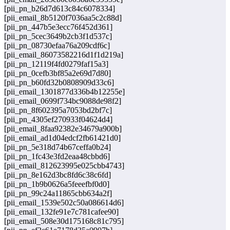
[pii_pn_b26d7d613c84c6078334]
[pii_email_8b5120f7036aa5c2c88d]
[pii_pn_447b5e3ecc76f452d361]
[pii_pn_5cec3649b2cb3f1d537c]
[pii_pn_08730efaa76a209cdf6c]
[pii_email_86073582216d1f1d219a]
[pii_pn_12119f4fd0279faf15a3]
[pii_pn_0cefb3bf85a2e69d7d80]
[pii_pn_b60fd32b0808909d33c6]
[pii_email_1301877d336b4b12255e]
[pii_email_0699f734bc9088de98f2]
[pii_pn_8f602395a7053bd2bf7c]
[pii_pn_4305ef270933f04624d4]
[pii_email_8faa92382e34679a900b]
[pii_email_ad1d04edcf2fb61421d0]
[pii_pn_5e318d74b67ceffa0b24]
[pii_pn_1fc43e3fd2eaa48cbbd6]
[pii_email_812623995e025cbb4743]
[pii_pn_8e162d3bc8fd6c38c6fd]
[pii_pn_1b9b0626a5feeefbf0d0]
[pii_pn_99c24a11865cbb634a2f]
[pii_email_1539e502c50a086614d6]
[pii_email_132fe91e7c781cafee90]
[pii_email_508e30d175168c81c795]