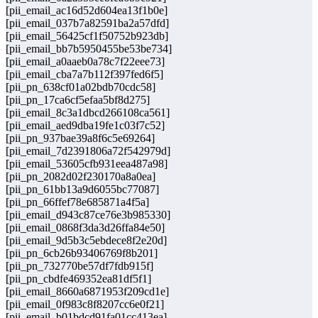
[pii_email_ac16d52d604ea13f1b0e]
[pii_email_037b7a82591ba2a57dfd]
[pii_email_56425cf1f50752b923db]
[pii_email_bb7b5950455be53be734]
[pii_email_a0aaeb0a78c7f22eee73]
[pii_email_cba7a7b112f397fed6f5]
[pii_pn_638cf01a02bdb70cdc58]
[pii_pn_17ca6cf5efaa5bf8d275]
[pii_email_8c3a1dbcd266108ca561]
[pii_email_aed9dba19fe1c03f7c52]
[pii_pn_937bae39a8f6c5e69264]
[pii_email_7d2391806a72f542979d]
[pii_email_53605cfb931eea487a98]
[pii_pn_2082d02f230170a8a0ea]
[pii_pn_61bb13a9d6055bc77087]
[pii_pn_66ffef78e685871a4f5a]
[pii_email_d943c87ce76e3b985330]
[pii_email_0868f3da3d26ffa84e50]
[pii_email_9d5b3c5ebdece8f2e20d]
[pii_pn_6cb26b93406769f8b201]
[pii_pn_732770be57df7fdb915f]
[pii_pn_cbdfe469352ea81df5f1]
[pii_email_8660a6871953f209cd1e]
[pii_email_0f983c8f8207cc6e0f21]
[pii_email_b01bdcd91fa01cc413ea]