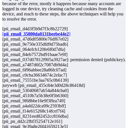
because of the error, mostly it happens because many accounts are
logged in one device, try cleaning cache and cookies from the
device, and reach to these steps, the above techniques will help you
to resolve the error.
[pii_email_d4d3f5b9d7f3c8b22729]
[
pii_email_35800da0131beebe44e2
]
[pii_email_47d6d05800e76df67e02]
[pii_email_9e750e335dfd9d75badb]
[pii_email_064efcb120fe6f0d7dfa]
[pii_email_84eb7572bd91baae7e9f]
[pii_email_037d07812f905a3927ae]: permission denied (publickey).
[pii_email_a7487d6f2c7087db9d4a]
[pii_email_6f96abbee28a86fc07ad]
[pii_email_c0cba36634674c2efac7]
[pii_email_75551be3aa765c0b6139]
juryweb [pii_email_455c84e3d0d28c86418d]
[pii_email_53040687ab54a844cba0]
[pii_email_4510b7a5b38e0f5b6360]
[pii_email_9f68bbe16e9f3ffea749]
[pii_email_a4afd22dca99c2593bff]
[pii_email_f14e615268c14fcef7f4]
[pii_email_8231eed82452cc816dba]
[pii_pn_dd2c2fbf35254712e161]
[pii_email_9e39a8e26f41659213e5]