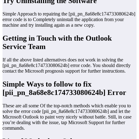
Try Uninstalling the Software
Simple Approach to repairing the [pii_pn_8a68e8c174733080624b]
error code is to Completely uninstall the application from your
machine and try installing again as a new copy.
Getting in Touch with the Outlook
Service Team
If all the above listed alternatives does not work in solving the
[pii_pn_8a68e8c174733080624b] error code. You should directly
contact the Microsoft prognosis support for further instructions.
Simple Ways to follow to fix
[pii_pn_8a68e8c174733080624b] Error
These are all some Of the top-notch methods which enable you to
solve the error code [pii_pn_8a68e8c174733080624b] and let the
Microsoft Outlook to paint very nicely without battle. Still, in case
you’re dealing with the issue, tap Microsoft Support for further
commands.