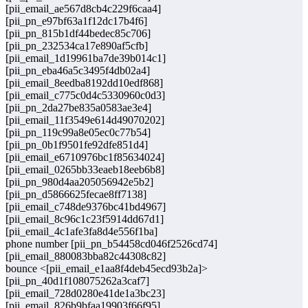
[pii_email_ae567d8cb4c229f6caa4]
[pii_pn_e97bf63a1f12dc17b4f6]
[pii_pn_815b1df44bedec85c706]
[pii_pn_232534ca17e890af5cfb]
[pii_email_1d19961ba7de39b014c1]
[pii_pn_eba46a5c3495f4db02a4]
[pii_email_8eedba8192dd10edf868]
[pii_email_c775c0d4c5330960c0d3]
[pii_pn_2da27be835a0583ae3e4]
[pii_email_11f3549e614d49070202]
[pii_pn_119c99a8e05ec0c77b54]
[pii_pn_0b1f9501fe92dfe851d4]
[pii_email_e6710976bc1f85634024]
[pii_email_0265bb33eaeb18eeb6b8]
[pii_pn_980d4aa205056942e5b2]
[pii_pn_d5866625fecae8ff7138]
[pii_email_c748de9376bc41bd4967]
[pii_email_8c96c1c23f5914dd67d1]
[pii_email_4c1afe3fa8d4e556f1ba]
phone number [pii_pn_b54458cd046f2526cd74]
[pii_email_880083bba82c44308c82]
bounce <[pii_email_e1aa8f4deb45ecd93b2a]>
[pii_pn_40d1f108075262a3caf7]
[pii_email_728d0280e41de1a3bc23]
[pii_email_826b9bfaa19903f66f95]