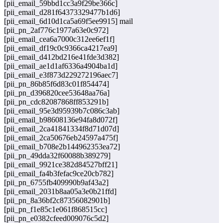
[pii_email_59bbd1cc3a9f29be366c]
[pii_email_d281f64373329477b1d6]
[pii_email_6d10d1ca5a69f5ee9915] mail
[pii_pn_2af776c1977a63e0c972]
[pii_email_cea6a7000c312ee6ef1f]
[pii_email_df19c0c9366ca4217ea9]
[pii_email_d412bd216e41fde3d382]
[pii_email_ae1d1af6336a4904ba1d]
[pii_email_e3f873d229272196aec7]
[pii_pn_86b85f6d83c01f854474]
[pii_pn_d396820cee53648aa76a]
[pii_pn_cdc82087868ff853291b]
[pii_email_95e3d95939b7c086c3ab]
[pii_email_b98608136e94fa8d072f]
[pii_email_2ca41841334f8d71d07d]
[pii_email_2ca50676eb24597a475f]
[pii_email_b708e2b144962353ea72]
[pii_pn_49dda32f60088b389279]
[pii_email_9921ce382d84527bff21]
[pii_email_fa4b3fefac9ce20cb782]
[pii_pn_6755fb409990b9af43a2]
[pii_email_2031b8aa05a3e0b21ffd]
[pii_pn_8a36bf2c87356082901b]
[pii_pn_f1e85c1e061f868515cc]
[pii_pn_e0382cfeed009076c5d2]