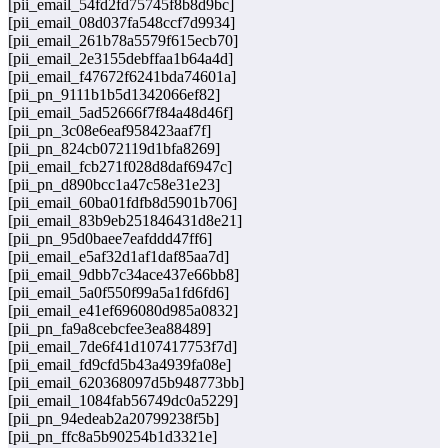
[pii_email_54fd2fd75745f8b8d9bc]
[pii_email_08d037fa548ccf7d9934]
[pii_email_261b78a5579f615ecb70]
[pii_email_2e3155debffaa1b64a4d]
[pii_email_f47672f6241bda74601a]
[pii_pn_9111b1b5d1342066ef82]
[pii_email_5ad52666f7f84a48d46f]
[pii_pn_3c08e6eaf958423aaf7f]
[pii_pn_824cb072119d1bfa8269]
[pii_email_fcb271f028d8daf6947c]
[pii_pn_d890bcc1a47c58e31e23]
[pii_email_60ba01fdfb8d5901b706]
[pii_email_83b9eb251846431d8e21]
[pii_pn_95d0baee7eafddd47ff6]
[pii_email_e5af32d1af1daf85aa7d]
[pii_email_9dbb7c34ace437e66bb8]
[pii_email_5a0f550f99a5a1fd6fd6]
[pii_email_e41ef696080d985a0832]
[pii_pn_fa9a8cebcfee3ea88489]
[pii_email_7de6f41d107417753f7d]
[pii_email_fd9cfd5b43a4939fa08e]
[pii_email_620368097d5b948773bb]
[pii_email_1084fab56749dc0a5229]
[pii_pn_94edeab2a20799238f5b]
[pii_pn_ffc8a5b90254b1d3321e]