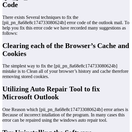
Code
There exists Several techniques to fix the
[pii_pn_8a68e8c174733080624b] error code of the outlook mail. To
help you fix this error code we have recorded many suggestions as
follows:
Clearing each of the Browser’s Cache and
Cookies
The simplest way to fix the [pii_pn_8a68e8c174733080624b]
mistake is to Clean all of your browser’s history and cache therefore
removing stored cookies.
Utilizing Auto Repair Tool to fix
Microsoft Outlook
One Reason which [pii_pn_8a68e8c174733080624b] error arises is
Because of incorrect intallation of the program. In many cases this
error can be repaired using the windows auto repair tool.