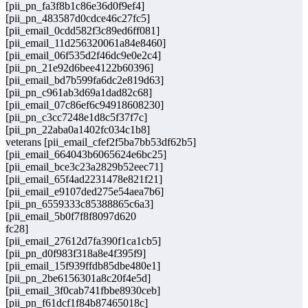
[pii_pn_fa3f8b1c86e36d0f9ef4]
[pii_pn_483587d0cdce46c27fc5]
[pii_email_0cdd582f3c89ed6ff081]
[pii_email_11d256320061a84e8460]
[pii_email_06f535d2f46dc9e0e2c4]
[pii_pn_21e92d6bee4122b60396]
[pii_email_bd7b599fa6dc2e819d63]
[pii_pn_c961ab3d69a1dad82c68]
[pii_email_07c86ef6c94918608230]
[pii_pn_c3cc7248e1d8c5f37f7c]
[pii_pn_22aba0a1402fc034c1b8]
veterans [pii_email_cfef2f5ba7bb53df62b5]
[pii_email_664043b6065624e6bc25]
[pii_email_bce3c23a2829b52eec71]
[pii_email_65f4ad2231478e821f21]
[pii_email_e9107ded275e54aea7b6]
[pii_pn_6559333c85388865c6a3]
[pii_email_5b0f7f8f8097d620
fc28]
[pii_email_27612d7fa390f1ca1cb5]
[pii_pn_d0f983f318a8e4f395f9]
[pii_email_15f939ffdb85dbe480e1]
[pii_pn_2be6156301a8c20f4e5d]
[pii_email_3f0cab741fbbe8930ceb]
[pii_pn_f61dcf1f84b87465018c]