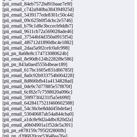
[pii_email_84eb7572bd91baae7e9f]
[pii_email_c742a940ba384394925d]
[pii_email_5439177ede8301c50c44]
[pii_email_09c625b0f54cbc2e5746]
[pii_email_b79c1d8e3bccecb9ddb7]
[pii_email_9611cb72a569028ade46]
[pii_email_37544bf4d350a0915f54]
[pii_email_4f6712d1890dbc4e1882]
[pii_email_2daa5a9f2cefc0afc998]
[pii_pn_8a68e8c174733080624b]
[pii_email_8e90db124b2282f8e586]
[pii_pn_843a0aed555b4beae189]
[pii_email_617bc1605e831d66785f]
[pii_email_8a0c92b933754b004228]
[pii_email_8d866bfb41a4134828ad]
[pii_email_0de9c7d77885e57f870f]
[pii_email_6cf82e7c7598020a096c]
[pii_email_59f973f4231f5a5eb99f]
[pii_email_6428417521f460602588]
[pii_email_54c36cbe8ddd45bdefae]
[pii_email_53040687ab54a844cba0]
[pii_email_a1dc8e9d2a4dbc820d2a]
[pii_email_a0b04901a1f52de5a391]
[pii_pn_e878159c795f2f2800fb]
[pii_pn_d396820cee53648aa76a]