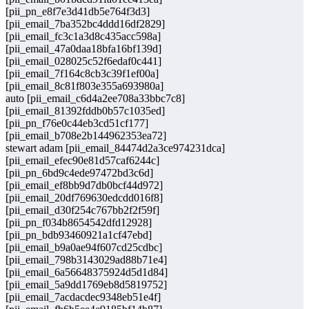
[pii_pn_e8f7e3d41db5e764f3d3]
[pii_email_7ba352bc4ddd16df2829]
[pii_email_fc3c1a3d8c435acc598a]
[pii_email_47a0daa18bfa16bf139d]
[pii_email_028025c52f6edaf0c441]
[pii_email_7f164c8cb3c39f1ef00a]
[pii_email_8c81f803e355a693980a]
auto [pii_email_c6d4a2ee708a33bbc7c8]
[pii_email_81392fddb0b57c1035ed]
[pii_pn_f76e0c44eb3cd51cf177]
[pii_email_b708e2b144962353ea72]
stewart adam [pii_email_84474d2a3ce974231dca]
[pii_email_efec90e81d57caf6244c]
[pii_pn_6bd9c4ede97472bd3c6d]
[pii_email_ef8bb9d7db0bcf44d972]
[pii_email_20df769630edcdd016f8]
[pii_email_d30f254c767bb2f2f59f]
[pii_pn_f034b8654542dfd12928]
[pii_pn_bdb93460921a1cf47ebd]
[pii_email_b9a0ae94f607cd25cdbc]
[pii_email_798b3143029ad88b71e4]
[pii_email_6a56648375924d5d1d84]
[pii_email_5a9dd1769eb8d5819752]
[pii_email_7acdacdec9348eb51e4f]