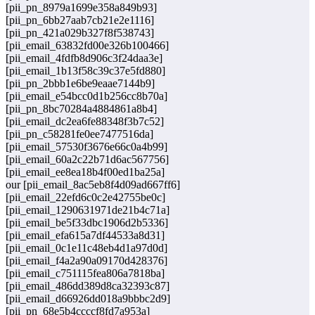
[pii_pn_8979a1699e358a849b93]
[pii_pn_6bb27aab7cb21e2e1116]
[pii_pn_421a029b327f8f538743]
[pii_email_63832fd00e326b100466]
[pii_email_4fdfb8d906c3f24daa3e]
[pii_email_1b13f58c39c37e5fd880]
[pii_pn_2bbb1e6be9eaae7144b9]
[pii_email_e54bcc0d1b256cc8b70a]
[pii_pn_8bc70284a4884861a8b4]
[pii_email_dc2ea6fe88348f3b7c52]
[pii_pn_c58281fe0ee7477516da]
[pii_email_57530f3676e66c0a4b99]
[pii_email_60a2c22b71d6ac567756]
[pii_email_ee8ea18b4f00ed1ba25a]
our [pii_email_8ac5eb8f4d09ad667ff6]
[pii_email_22efd6c0c2e42755be0c]
[pii_email_1290631971de21b4c71a]
[pii_email_be5f33dbc1906d2b5336]
[pii_email_efa615a7df44533a8d31]
[pii_email_0c1e11c48eb4d1a97d0d]
[pii_email_f4a2a90a09170d428376]
[pii_email_c751115fea806a7818ba]
[pii_email_486dd389d8ca32393c87]
[pii_email_d66926dd018a9bbbc2d9]
[pii_pn_68e5b4ccccf8fd7a953a]