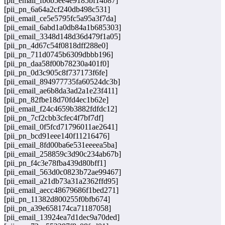
[pii_email_fb6b5ee4e9185bf14b87]
[pii_pn_6a64a2cf240db498c531]
[pii_email_ce5e5795fc5a95a3f7da]
[pii_email_6abd1a0db84a1b685303]
[pii_email_3348d148d36d479f1a05]
[pii_pn_4d67c54f0818dff288e0]
[pii_pn_711d0745b6309dbbb196]
[pii_pn_daa58f00b78230a401f0]
[pii_pn_0d3c905c8f737173f6fe]
[pii_email_894977735fa60524dc3b]
[pii_email_ae6b8da3ad2a1e23f411]
[pii_pn_82fbe18d70fd4ec1b62e]
[pii_email_f24c4659b3882fdfdc12]
[pii_pn_7cf2cbb3cfec4f7bf7df]
[pii_email_0f5fcd71796011ae2641]
[pii_pn_bcd91eee140f11216476]
[pii_email_8fd00ba6e531eeeea5ba]
[pii_email_258859c3d90c234ab67b]
[pii_pn_f4c3e78fba439d80bff1]
[pii_email_563d0c0823b72ae99467]
[pii_email_a21db73a31a2362ffd95]
[pii_email_aecc48679686f1bed271]
[pii_pn_11382d800255f0bfb674]
[pii_pn_a39e658174ca71187058]
[pii_email_13924ea7d1dec9a70ded]