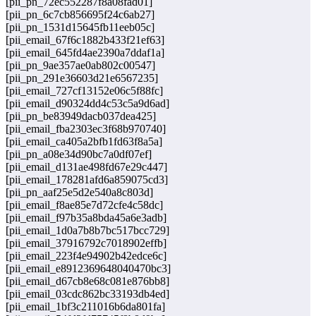
[pii_pn_72ec552287f8a08fad01]
[pii_pn_6c7cb856695f24c6ab27]
[pii_pn_1531d15645fb11eeb05c]
[pii_email_67f6c1882b433f21ef63]
[pii_email_645fd4ae2390a7ddaf1a]
[pii_pn_9ae357ae0ab802c00547]
[pii_pn_291e36603d21e6567235]
[pii_email_727cf13152e06c5f88fc]
[pii_email_d90324dd4c53c5a9d6ad]
[pii_pn_be83949dacb037dea425]
[pii_email_fba2303ec3f68b970740]
[pii_email_ca405a2bfb1fd63f8a5a]
[pii_pn_a08e34d90bc7a0df07ef]
[pii_email_d131ae498fd67e29c447]
[pii_email_178281afd6a859075cd3]
[pii_pn_aaf25e5d2e540a8c803d]
[pii_email_f8ae85e7d72cfe4c58dc]
[pii_email_f97b35a8bda45a6e3adb]
[pii_email_1d0a7b8b7bc517bcc729]
[pii_email_37916792c7018902effb]
[pii_email_223f4e94902b42edce6c]
[pii_email_e8912369648040470bc3]
[pii_email_d67cb8e68c081e876bb8]
[pii_email_03cdc862bc33193db4ed]
[pii_email_1bf3c211016b6da801fa]