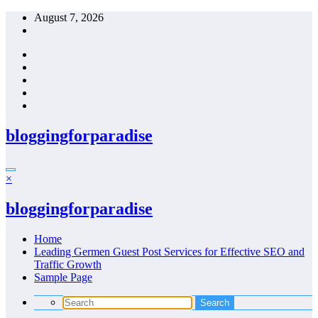
Skip
August 7, 2026
to
content
bloggingforparadise
×
bloggingforparadise
Home
Leading Germen Guest Post Services for Effective SEO and
Traffic Growth
Sample Page