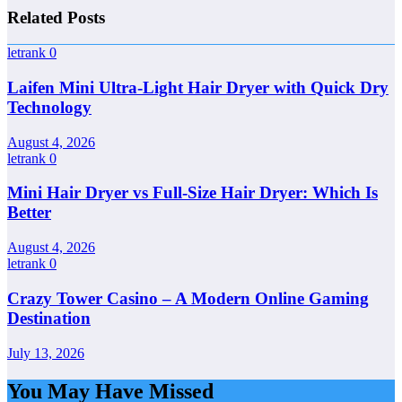
Related Posts
letrank
0
Laifen Mini Ultra-Light Hair Dryer with Quick Dry
Technology
August 4, 2026
letrank
0
Mini Hair Dryer vs Full-Size Hair Dryer: Which Is
Better
August 4, 2026
letrank
0
Crazy Tower Casino – A Modern Online Gaming
Destination
July 13, 2026
You May Have Missed