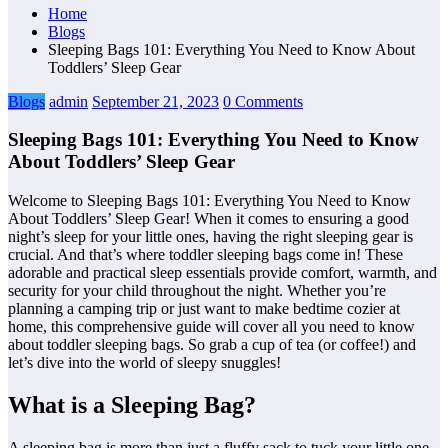
Home
Blogs
Sleeping Bags 101: Everything You Need to Know About
Toddlers’ Sleep Gear
Blogs
admin
September 21, 2023
0 Comments
Sleeping Bags 101: Everything You Need to Know
About Toddlers’ Sleep Gear
Welcome to Sleeping Bags 101: Everything You Need to Know
About Toddlers’ Sleep Gear! When it comes to ensuring a good
night’s sleep for your little ones, having the right sleeping gear is
crucial. And that’s where toddler sleeping bags come in! These
adorable and practical sleep essentials provide comfort, warmth, and
security for your child throughout the night. Whether you’re
planning a camping trip or just want to make bedtime cozier at
home, this comprehensive guide will cover all you need to know
about toddler sleeping bags. So grab a cup of tea (or coffee!) and
let’s dive into the world of sleepy snuggles!
What is a Sleeping Bag?
A sleeping bag is more than just a fluffy sack to tuck your little one