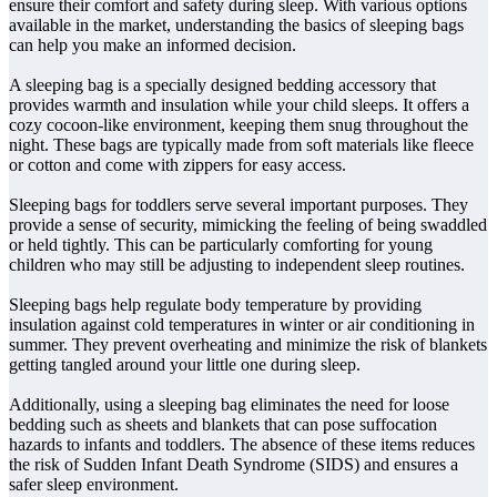
ensure their comfort and safety during sleep. With various options
available in the market, understanding the basics of sleeping bags
can help you make an informed decision.
A sleeping bag is a specially designed bedding accessory that
provides warmth and insulation while your child sleeps. It offers a
cozy cocoon-like environment, keeping them snug throughout the
night. These bags are typically made from soft materials like fleece
or cotton and come with zippers for easy access.
Sleeping bags for toddlers serve several important purposes. They
provide a sense of security, mimicking the feeling of being swaddled
or held tightly. This can be particularly comforting for young
children who may still be adjusting to independent sleep routines.
Sleeping bags help regulate body temperature by providing
insulation against cold temperatures in winter or air conditioning in
summer. They prevent overheating and minimize the risk of blankets
getting tangled around your little one during sleep.
Additionally, using a sleeping bag eliminates the need for loose
bedding such as sheets and blankets that can pose suffocation
hazards to infants and toddlers. The absence of these items reduces
the risk of Sudden Infant Death Syndrome (SIDS) and ensures a
safer sleep environment.