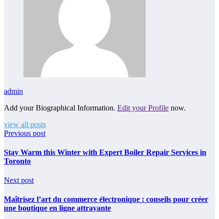
admin
Add your Biographical Information.
Edit your Profile
now.
view all posts
Previous post
Stay Warm this Winter with Expert Boiler Repair Services in
Toronto
Next post
Maîtrisez l’art du commerce électronique : conseils pour créer
une boutique en ligne attrayante