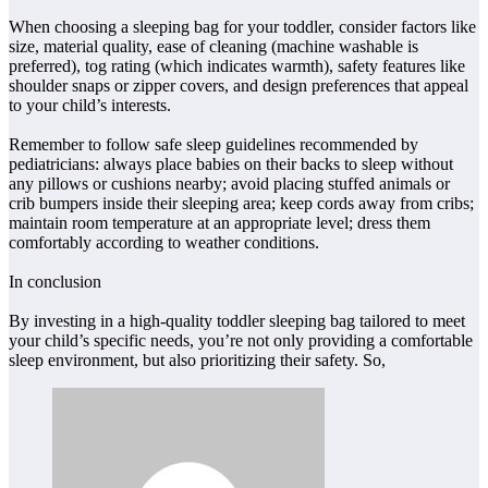
When choosing a sleeping bag for your toddler, consider factors like
size, material quality, ease of cleaning (machine washable is
preferred), tog rating (which indicates warmth), safety features like
shoulder snaps or zipper covers, and design preferences that appeal
to your child’s interests.
Remember to follow safe sleep guidelines recommended by
pediatricians: always place babies on their backs to sleep without
any pillows or cushions nearby; avoid placing stuffed animals or
crib bumpers inside their sleeping area; keep cords away from cribs;
maintain room temperature at an appropriate level; dress them
comfortably according to weather conditions.
In conclusion
By investing in a high-quality toddler sleeping bag tailored to meet
your child’s specific needs, you’re not only providing a comfortable
sleep environment, but also prioritizing their safety. So,