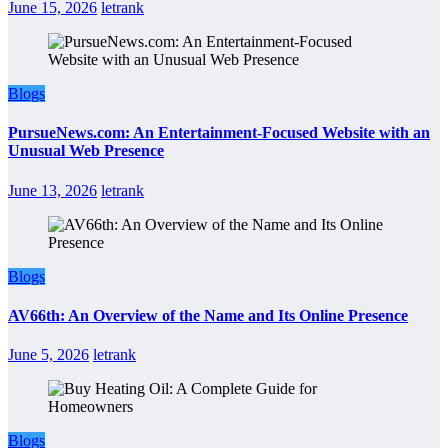
June 15, 2026
letrank
Blogs
PursueNews.com: An Entertainment-Focused Website with an
Unusual Web Presence
June 13, 2026
letrank
Blogs
AV66th: An Overview of the Name and Its Online Presence
June 5, 2026
letrank
Blogs