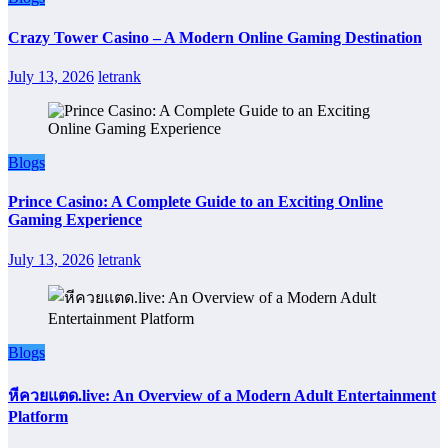
Crazy Tower Casino – A Modern Online Gaming Destination
July 13, 2026
letrank
Blogs
Prince Casino: A Complete Guide to an Exciting Online
Gaming Experience
July 13, 2026
letrank
Blogs
หีควยแตด.live: An Overview of a Modern Adult Entertainment
Platform