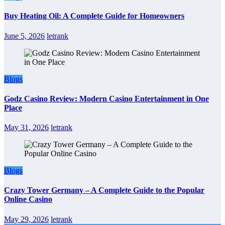
Buy Heating Oil: A Complete Guide for Homeowners
June 5, 2026
letrank
Blogs
Godz Casino Review: Modern Casino Entertainment in One
Place
May 31, 2026
letrank
Blogs
Crazy Tower Germany – A Complete Guide to the Popular
Online Casino
May 29, 2026
letrank