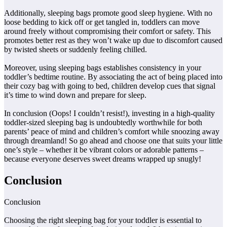
Additionally, sleeping bags promote good sleep hygiene. With no
loose bedding to kick off or get tangled in, toddlers can move
around freely without compromising their comfort or safety. This
promotes better rest as they won’t wake up due to discomfort caused
by twisted sheets or suddenly feeling chilled.
Moreover, using sleeping bags establishes consistency in your
toddler’s bedtime routine. By associating the act of being placed into
their cozy bag with going to bed, children develop cues that signal
it’s time to wind down and prepare for sleep.
In conclusion (Oops! I couldn’t resist!), investing in a high-quality
toddler-sized sleeping bag is undoubtedly worthwhile for both
parents’ peace of mind and children’s comfort while snoozing away
through dreamland! So go ahead and choose one that suits your little
one’s style – whether it be vibrant colors or adorable patterns –
because everyone deserves sweet dreams wrapped up snugly!
Conclusion
Conclusion
Choosing the right sleeping bag for your toddler is essential to