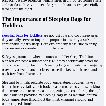
practical but also promotes healthy sleep habits by providing a safe
and comfortable environment for your little one to rest peacefully
throughout the night.
The Importance of Sleeping Bags for
Toddlers
sleeping bags for toddlers
are not just cute and cozy sleep gear;
they actually serve an important purpose in ensuring a safe and
comfortable night’s sleep. Let’s explore why these little sleeping
cocoons are so essential for our little ones.
Safety is paramount when it comes to toddler sleep. Traditional
blankets can pose a suffocation risk if they accidentally cover the
child’s face during the night. Sleeping bags eliminate this danger by
providing a secure and enclosed space that keeps their head and
neck free from obstruction.
Sleeping bags help regulate body temperature. Toddlers have a
harder time regulating their body heat compared to adults, making
them more prone to overheating or getting too cold during the night.
The insulation provided by sleeping bags helps maintain optimal
body temperature throughout the night, ensuring a sound and
uninterrupted slumber.