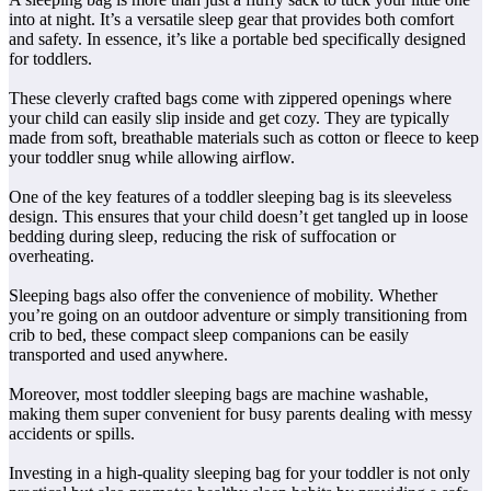
into at night. It’s a versatile sleep gear that provides both comfort
and safety. In essence, it’s like a portable bed specifically designed
for toddlers.
These cleverly crafted bags come with zippered openings where
your child can easily slip inside and get cozy. They are typically
made from soft, breathable materials such as cotton or fleece to keep
your toddler snug while allowing airflow.
One of the key features of a toddler sleeping bag is its sleeveless
design. This ensures that your child doesn’t get tangled up in loose
bedding during sleep, reducing the risk of suffocation or
overheating.
Sleeping bags also offer the convenience of mobility. Whether
you’re going on an outdoor adventure or simply transitioning from
crib to bed, these compact sleep companions can be easily
transported and used anywhere.
Moreover, most toddler sleeping bags are machine washable,
making them super convenient for busy parents dealing with messy
accidents or spills.
Investing in a high-quality sleeping bag for your toddler is not only