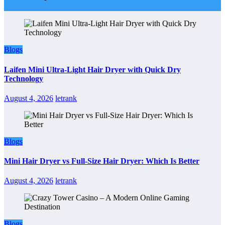
Blogs
Laifen Mini Ultra-Light Hair Dryer with Quick Dry
Technology
August 4, 2026
letrank
Blogs
Mini Hair Dryer vs Full-Size Hair Dryer: Which Is Better
August 4, 2026
letrank
Blogs