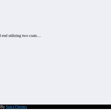
d end utilizing two coats…
d By
SpiceThemes