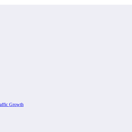
affic Growth