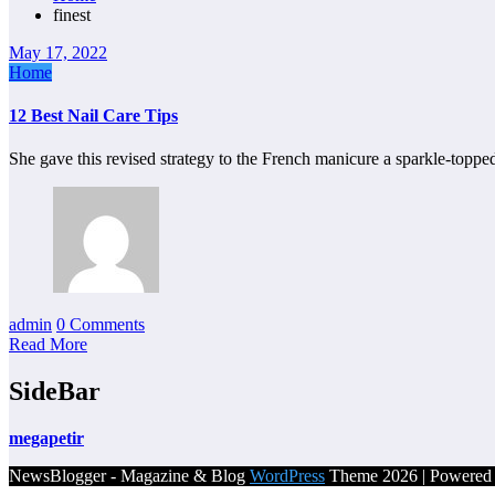
finest
May 17, 2022
Home
12 Best Nail Care Tips
She gave this revised strategy to the French manicure a sparkle-toppe
admin
0 Comments
Read More
SideBar
megapetir
NewsBlogger - Magazine & Blog
WordPress
Theme 2026 | Powere