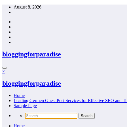
Skip
August 8, 2026
to
content
bloggingforparadise
×
bloggingforparadise
Home
Leading Germen Guest Post Services for Effective SEO and Tr
Sample Page
Home