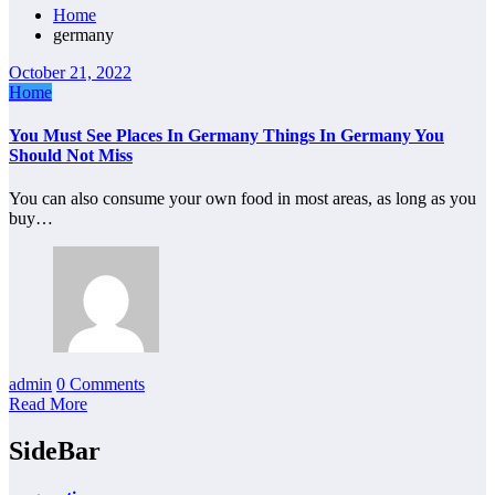
Home
germany
October 21, 2022
Home
You Must See Places In Germany Things In Germany You
Should Not Miss
You can also consume your own food in most areas, as long as you
buy…
admin
0 Comments
Read More
SideBar