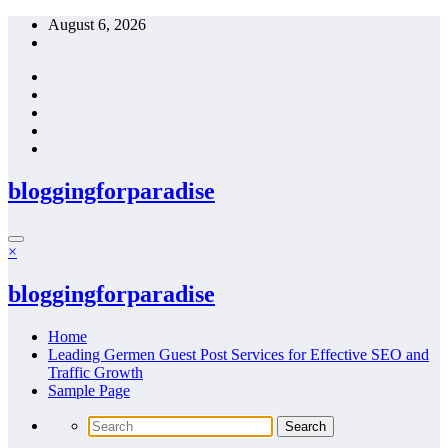
Skip
August 6, 2026
to
content
bloggingforparadise
×
bloggingforparadise
Home
Leading Germen Guest Post Services for Effective SEO and
Traffic Growth
Sample Page