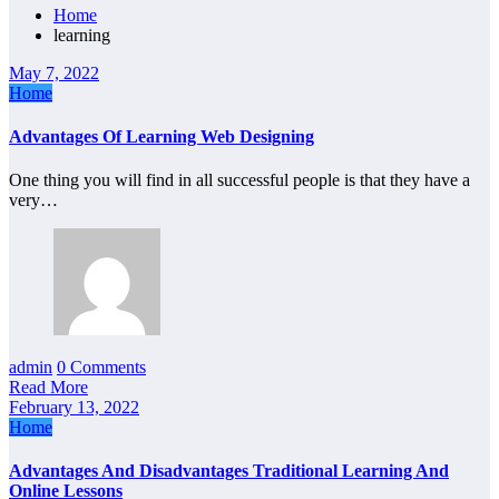
Home
learning
May 7, 2022
Home
Advantages Of Learning Web Designing
One thing you will find in all successful people is that they have a
very…
admin
0 Comments
Read More
February 13, 2022
Home
Advantages And Disadvantages Traditional Learning And
Online Lessons