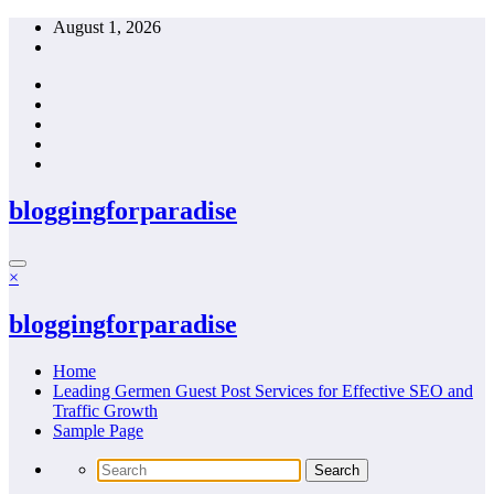
Skip
August 1, 2026
to
content
bloggingforparadise
×
bloggingforparadise
Home
Leading Germen Guest Post Services for Effective SEO and
Traffic Growth
Sample Page