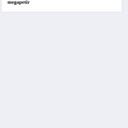
megapetir