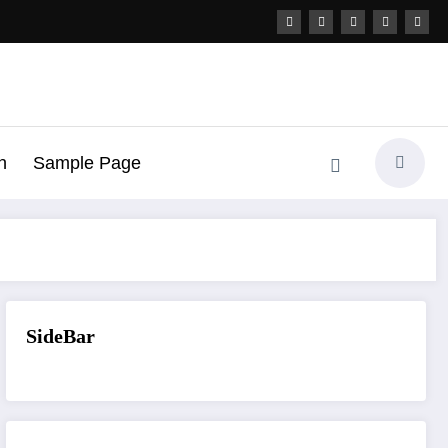
h
Sample Page
SideBar