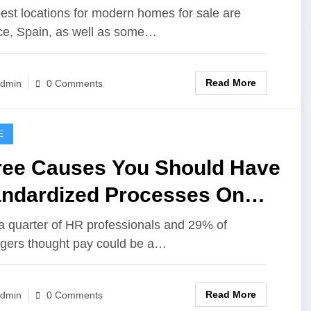
est locations for modern homes for sale are
e, Spain, as well as some…
Read More
dmin
0 Comments
E
ree Causes You Should Have
andardized Processes On
r Property Administration
a quarter of HR professionals and 29% of
ers thought pay could be a…
siness
Read More
dmin
0 Comments