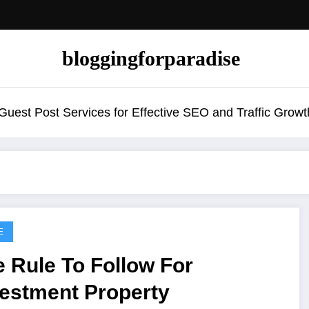
bloggingforparadise
uest Post Services for Effective SEO and Traffic Growt
E
 Rule To Follow For
vestment Property