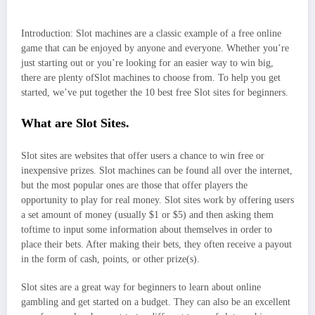
Introduction: Slot machines are a classic example of a free online
game that can be enjoyed by anyone and everyone. Whether you’re
just starting out or you’re looking for an easier way to win big,
there are plenty ofSlot machines to choose from. To help you get
started, we’ve put together the 10 best free Slot sites for beginners.
What are Slot Sites.
Slot sites are websites that offer users a chance to win free or
inexpensive prizes. Slot machines can be found all over the internet,
but the most popular ones are those that offer players the
opportunity to play for real money. Slot sites work by offering users
a set amount of money (usually $1 or $5) and then asking them
toftime to input some information about themselves in order to
place their bets. After making their bets, they often receive a payout
in the form of cash, points, or other prize(s).
Slot sites are a great way for beginners to learn about online
gambling and get started on a budget. They can also be an excellent