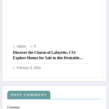
Admin
0
Discover the Charm of Lafayette, CO:
Explore Homes for Sale in this Desirable
Community
February 9, 2024
POST COMMENT
Comments