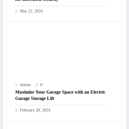
May 22, 2024
Admin
0
Maximize Your Garage Space with an Electric
Garage Storage Lift
February 28, 2024