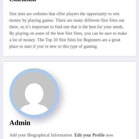
Slot sites are websites that offer players the opportunity to win
money by playing games. There are many different Slot Sites out
there, so it’s important to find one that is the best for your needs.
By playing on some of the best Slot Sites, you can be sure to make
a lot of money. The Top 10 Slot Sites for Beginners are a great
place to start if you’re new to this type of gaming.
Admin
Add your Biographical Information.
Edit your Profile
now.