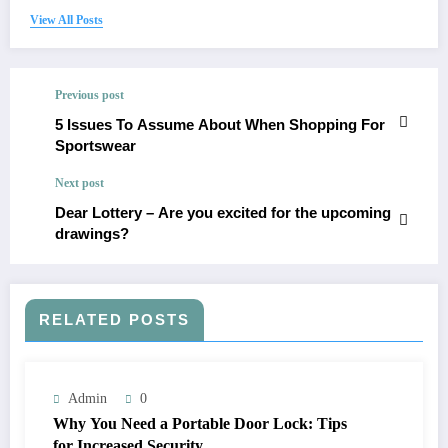
View All Posts
Previous post
5 Issues To Assume About When Shopping For
Sportswear
Next post
Dear Lottery – Are you excited for the upcoming
drawings?
RELATED POSTS
Admin
0
Why You Need a Portable Door Lock: Tips
for Increased Security