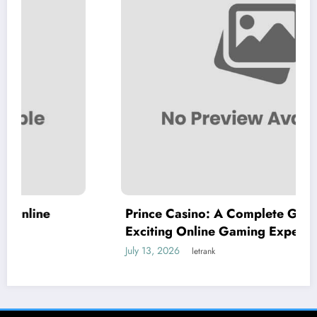
Prince Casino: A Complete Guide to an
Exciting Online Gaming Experience
July 13, 2026
letrank