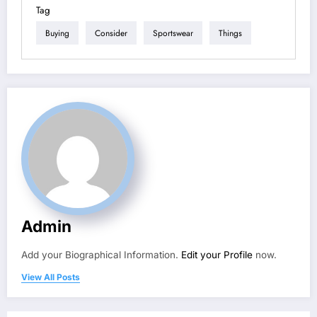
Tag
Buying
Consider
Sportswear
Things
Admin
Add your Biographical Information.
Edit your Profile
now.
View All Posts