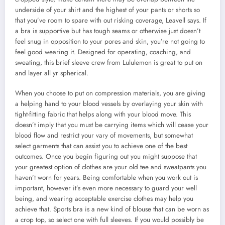
underside of your shirt and the highest of your pants or shorts so
that you’ve room to spare with out risking coverage, Leavell says. If
a bra is supportive but has tough seams or otherwise just doesn’t
feel snug in opposition to your pores and skin, you’re not going to
feel good wearing it. Designed for operating, coaching, and
sweating, this brief sleeve crew from Lululemon is great to put on
and layer all yr spherical.
When you choose to put on compression materials, you are giving
a helping hand to your blood vessels by overlaying your skin with
tight-fitting fabric that helps along with your blood move. This
doesn’t imply that you must be carrying items which will cease your
blood flow and restrict your vary of movements, but somewhat
select garments that can assist you to achieve one of the best
outcomes. Once you begin figuring out you might suppose that
your greatest option of clothes are your old tee and sweatpants you
haven’t worn for years. Being comfortable when you work out is
important, however it’s even more necessary to guard your well
being, and wearing acceptable exercise clothes may help you
achieve that. Sports bra is a new kind of blouse that can be worn as
a crop top, so select one with full sleeves. If you would possibly be