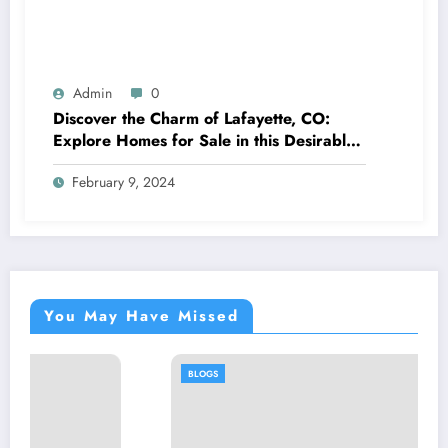
Admin
0
Discover the Charm of Lafayette, CO:
Explore Homes for Sale in this Desirable
Community
February 9, 2024
You May Have Missed
BLOGS