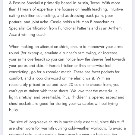
& Posture Specialist primarily based in Austin, Texas. With more
than 11 years of expertise, she focuses on health teaching, intuitive
eating nutrition counseling, and addressing back pain, poor
posture, and joint ache. Cassie holds a Human Biomechanics
Specialist Certification from Functional Patterns and is an Anthem
Award winning coach.
When making an attempt on shirts, ensure to maneuver your arms
round (for example, emulate a runner’s arm swing, or increase
your arms overhead) so you can notice how the sleeves feel towards
your pores and skin. If there’s friction or they otherwise feel
constricting, go for a roomier match. There are facet pockets for
comfort, and a loop drawcord on the elastic waist. With an
reasonably priced price and over 20 colors to choose from, you
can’t go mistaken with these shorts. We love that the material is
light, stretchy, and breathable. Plus, “hidden” zippered aspect and
chest pockets are good for storing your valuables without trying
bulky.
The size of long-sleeve shirts is particularly essential, since this stuff
are often worn for warmth during cold-weather workouts. To avoid a
cropped style, make certain there may be overlap between the