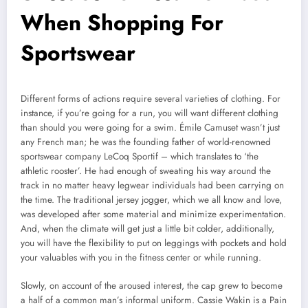
When Shopping For
Sportswear
Different forms of actions require several varieties of clothing. For
instance, if you’re going for a run, you will want different clothing
than should you were going for a swim. Émile Camuset wasn’t just
any French man; he was the founding father of world-renowned
sportswear company LeCoq Sportif – which translates to ‘the
athletic rooster’. He had enough of sweating his way around the
track in no matter heavy legwear individuals had been carrying on
the time. The traditional jersey jogger, which we all know and love,
was developed after some material and minimize experimentation.
And, when the climate will get just a little bit colder, additionally,
you will have the flexibility to put on leggings with pockets and hold
your valuables with you in the fitness center or while running.
Slowly, on account of the aroused interest, the cap grew to become
a half of a common man’s informal uniform. Cassie Wakin is a Pain