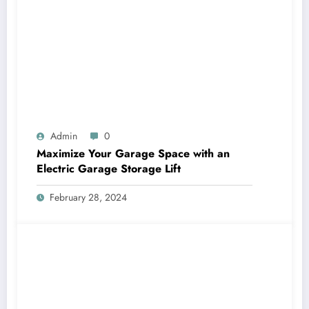
Admin
0
Maximize Your Garage Space with an
Electric Garage Storage Lift
February 28, 2024