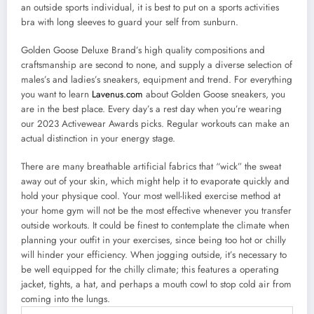
an outside sports individual, it is best to put on a sports activities
bra with long sleeves to guard your self from sunburn.
Golden Goose Deluxe Brand’s high quality compositions and
craftsmanship are second to none, and supply a diverse selection of
males’s and ladies’s sneakers, equipment and trend. For everything
you want to learn
Lavenus.com
about Golden Goose sneakers, you
are in the best place. Every day’s a rest day when you’re wearing
our 2023 Activewear Awards picks. Regular workouts can make an
actual distinction in your energy stage.
There are many breathable artificial fabrics that “wick” the sweat
away out of your skin, which might help it to evaporate quickly and
hold your physique cool. Your most well-liked exercise method at
your home gym will not be the most effective whenever you transfer
outside workouts. It could be finest to contemplate the climate when
planning your outfit in your exercises, since being too hot or chilly
will hinder your efficiency. When jogging outside, it’s necessary to
be well equipped for the chilly climate; this features a operating
jacket, tights, a hat, and perhaps a mouth cowl to stop cold air from
coming into the lungs.