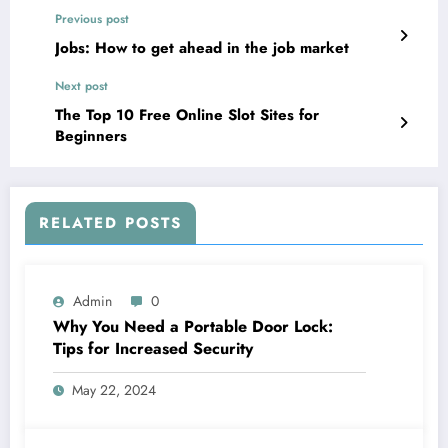
Previous post
Jobs: How to get ahead in the job market
Next post
The Top 10 Free Online Slot Sites for
Beginners
RELATED POSTS
Admin
0
Why You Need a Portable Door Lock:
Tips for Increased Security
May 22, 2024