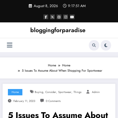
Skip
August 8, 2026
9:17:52 AM
to
content
bloggingforparadise
Home
Home
5 Issues To Assume About When Shopping For Sportswear
,
,
,
Home
Buying
Consider
Sportswear
Things
Admin
February 11, 2023
0 Comments
5 Issues To Assume About