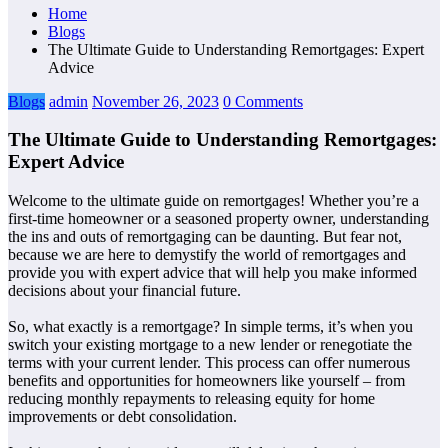
Home
Blogs
The Ultimate Guide to Understanding Remortgages: Expert
Advice
Blogs
admin
November 26, 2023
0 Comments
The Ultimate Guide to Understanding Remortgages:
Expert Advice
Welcome to the ultimate guide on remortgages! Whether you’re a
first-time homeowner or a seasoned property owner, understanding
the ins and outs of remortgaging can be daunting. But fear not,
because we are here to demystify the world of remortgages and
provide you with expert advice that will help you make informed
decisions about your financial future.
So, what exactly is a remortgage? In simple terms, it’s when you
switch your existing mortgage to a new lender or renegotiate the
terms with your current lender. This process can offer numerous
benefits and opportunities for homeowners like yourself – from
reducing monthly repayments to releasing equity for home
improvements or debt consolidation.