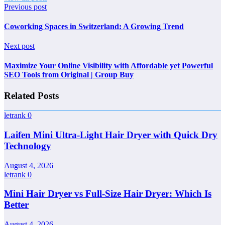
Previous post
Coworking Spaces in Switzerland: A Growing Trend
Next post
Maximize Your Online Visibility with Affordable yet Powerful
SEO Tools from Original | Group Buy
Related Posts
letrank
0
Laifen Mini Ultra-Light Hair Dryer with Quick Dry
Technology
August 4, 2026
letrank
0
Mini Hair Dryer vs Full-Size Hair Dryer: Which Is
Better
August 4, 2026