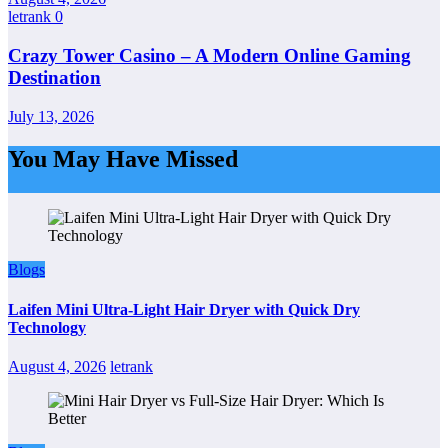
letrank
0
Crazy Tower Casino – A Modern Online Gaming
Destination
July 13, 2026
You May Have Missed
Blogs
Laifen Mini Ultra-Light Hair Dryer with Quick Dry
Technology
August 4, 2026
letrank