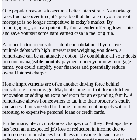
One popular reason is to secure a better interest rate. As mortgage
rates fluctuate over time, it’s possible that the rate on your current
mortgage is no longer competitive in today’s market. By
remortgaging, you can potentially find a lender offering lower rates
and save yourself some hard-earned cash in the long run.
Another factor to consider is debt consolidation. If you have
multiple debts with high-interest rates weighing you down, a
remortgage can be an attractive option. By combining all your debts
into one manageable monthly payment under your new mortgage
terms, you could simplify your finances and potentially reduce
overall interest charges.
Home improvements are often another driving force behind
considering a remortgage. Maybe it’s time for that dream kitchen
renovation or adding an extra bedroom for an expanding family. A
remortgage allows homeowners to tap into their property’s equity
and access funds needed for home improvement projects without
resorting to expensive personal loans or credit cards.
Furthermore, life circumstances change, don’t they? Perhaps there
has been an unexpected job loss or reduction in income due to
unforeseen circumstances like illness or divorce. In such cases,