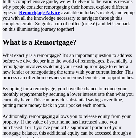
In this comprehensive guide, we will delve into the various reasons
why people consider remortgaging their homes, explore different
types of
Remortgage Advice
available in today’s market, and equip
you with all the knowledge necessary to navigate through this
complex terrain. So grab a cup of coffee (or tea!) and let’s embark
on this illuminating journey together!
What is a Remortgage?
What exactly is a remortgage? It’s an important question to address
before we dive deeper into the world of remortgages. Essentially, a
remortgage involves switching your existing mortgage to either a
new lender or renegotiating the terms with your current lender. This
process can offer homeowners numerous benefits and opportunities.
By opting for a remortgage, you have the chance to reduce your
monthly repayments by securing a lower interest rate than what you
currently have. This can provide substantial savings over time,
putting more money back in your pocket each month.
Additionally, remortgaging allows you to release equity from your
property. If the value of your home has increased since you
purchased it or if you’ve paid off a significant portion of your
mortgage balance, this additional equity can be accessed through a