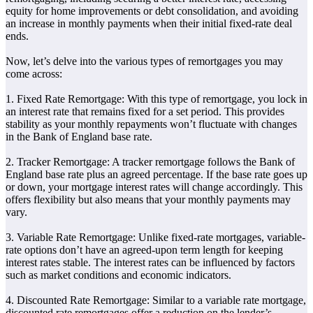
equity for home improvements or debt consolidation, and avoiding
an increase in monthly payments when their initial fixed-rate deal
ends.
Now, let’s delve into the various types of remortgages you may
come across:
1. Fixed Rate Remortgage: With this type of remortgage, you lock in
an interest rate that remains fixed for a set period. This provides
stability as your monthly repayments won’t fluctuate with changes
in the Bank of England base rate.
2. Tracker Remortgage: A tracker remortgage follows the Bank of
England base rate plus an agreed percentage. If the base rate goes up
or down, your mortgage interest rates will change accordingly. This
offers flexibility but also means that your monthly payments may
vary.
3. Variable Rate Remortgage: Unlike fixed-rate mortgages, variable-
rate options don’t have an agreed-upon term length for keeping
interest rates stable. The interest rates can be influenced by factors
such as market conditions and economic indicators.
4. Discounted Rate Remortgage: Similar to a variable rate mortgage,
discounted rate remortgages offer a reduction on the lender’s