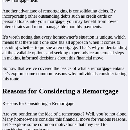
new mortgage deal.
Another advantage of remortgaging is consolidating debts. By
incorporating other outstanding debts such as credit cards or
personal loans into your mortgage, you may benefit from lower
interest rates and more manageable monthly payments.
It’s worth noting that every homeowner’s situation is unique, which
means that there isn’t one-size-fits-all approach when it comes to
deciding whether to pursue a remortgage. That’s why understanding
all the available options and seeking expert advice are crucial steps
in making informed decisions about this financial move.
So now that we’ve covered the basics of what a remortgage entails
let’s explore some common reasons why individuals consider taking
this route!
Reasons for Considering a Remortgage
Reasons for Considering a Remortgage
Are you pondering the idea of a remortgage? Well, you’re not alone.
Many homeowners consider this financial move for various reasons.
Let’s explore some common motivations that may lead to
considering a remortgage.