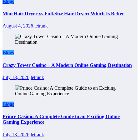
Blogs
Mini Hair Dryer vs Full-Size Hair Dryer: Which Is Better
August 4, 2026
letrank
Blogs
Crazy Tower Casino – A Modern Online Gaming Destination
July 13, 2026
letrank
Blogs
Prince Casino: A Complete Guide to an Exciting Online
Gaming Experience
July 13, 2026
letrank