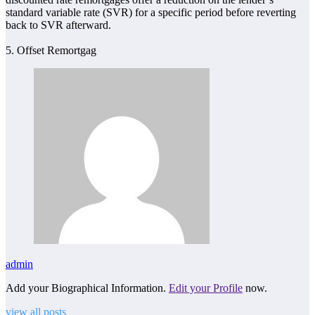
standard variable rate (SVR) for a specific period before reverting
back to SVR afterward.
5. Offset Remortgag
admin
Add your Biographical Information.
Edit your Profile
now.
view all posts