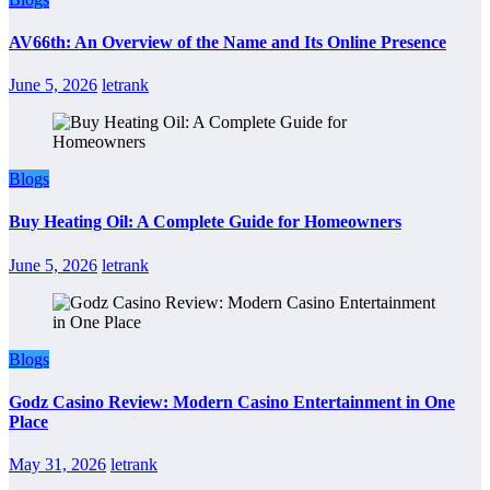
AV66th: An Overview of the Name and Its Online Presence
June 5, 2026
letrank
Blogs
Buy Heating Oil: A Complete Guide for Homeowners
June 5, 2026
letrank
Blogs
Godz Casino Review: Modern Casino Entertainment in One
Place
May 31, 2026
letrank