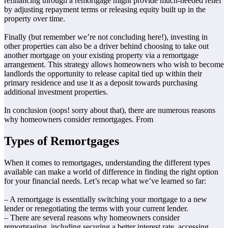
refinancing through a remortgage might provide much-needed relief
by adjusting repayment terms or releasing equity built up in the
property over time.
Finally (but remember we’re not concluding here!), investing in
other properties can also be a driver behind choosing to take out
another mortgage on your existing property via a remortgage
arrangement. This strategy allows homeowners who wish to become
landlords the opportunity to release capital tied up within their
primary residence and use it as a deposit towards purchasing
additional investment properties.
In conclusion (oops! sorry about that), there are numerous reasons
why homeowners consider remortgages. From
Types of Remortgages
When it comes to remortgages, understanding the different types
available can make a world of difference in finding the right option
for your financial needs. Let’s recap what we’ve learned so far:
– A remortgage is essentially switching your mortgage to a new
lender or renegotiating the terms with your current lender.
– There are several reasons why homeowners consider
remortgaging, including securing a better interest rate, accessing