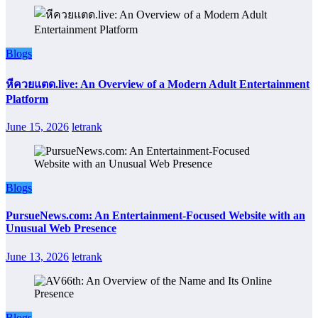
Blogs
หีควยแตด.live: An Overview of a Modern Adult Entertainment
Platform
June 15, 2026
letrank
Blogs
PursueNews.com: An Entertainment-Focused Website with an
Unusual Web Presence
June 13, 2026
letrank
Blogs