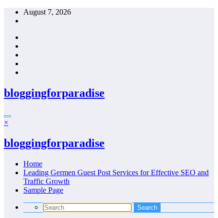
Skip
August 7, 2026
to
content
bloggingforparadise
×
bloggingforparadise
Home
Leading Germen Guest Post Services for Effective SEO and
Traffic Growth
Sample Page