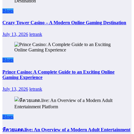
Blogs
Crazy Tower Casino – A Modern Online Gaming Destination
July 13, 2026
letrank
Blogs
Prince Casino: A Complete Guide to an Exciting Online
Gaming Experience
July 13, 2026
letrank
Blogs
หีควยแตด.live: An Overview of a Modern Adult Entertainment