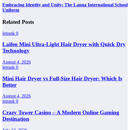
Embracing Identity and Unity: The Lanna International School
Uniform
Related Posts
letrank
0
Laifen Mini Ultra-Light Hair Dryer with Quick Dry
Technology
August 4, 2026
letrank
0
Mini Hair Dryer vs Full-Size Hair Dryer: Which Is
Better
August 4, 2026
letrank
0
Crazy Tower Casino – A Modern Online Gaming
Destination