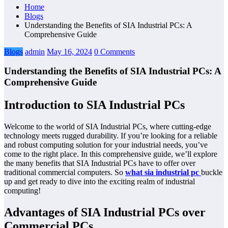
Home
Blogs
Understanding the Benefits of SIA Industrial PCs: A
Comprehensive Guide
Blogs
admin
May 16, 2024
0 Comments
Understanding the Benefits of SIA Industrial PCs: A
Comprehensive Guide
Introduction to SIA Industrial PCs
Welcome to the world of SIA Industrial PCs, where cutting-edge
technology meets rugged durability. If you’re looking for a reliable
and robust computing solution for your industrial needs, you’ve
come to the right place. In this comprehensive guide, we’ll explore
the many benefits that SIA Industrial PCs have to offer over
traditional commercial computers. So
what sia industrial pc
buckle
up and get ready to dive into the exciting realm of industrial
computing!
Advantages of SIA Industrial PCs over
Commercial PCs