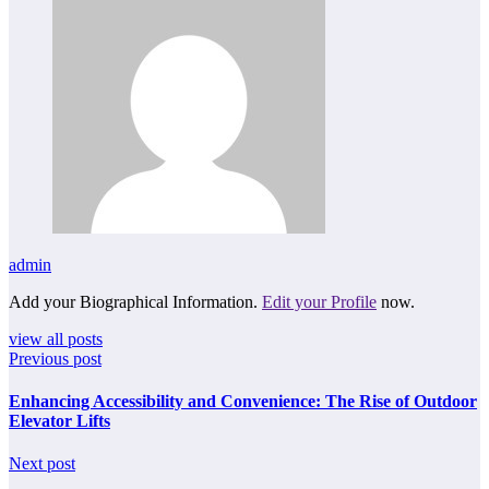
admin
Add your Biographical Information.
Edit your Profile
now.
view all posts
Previous post
Enhancing Accessibility and Convenience: The Rise of Outdoor
Elevator Lifts
Next post