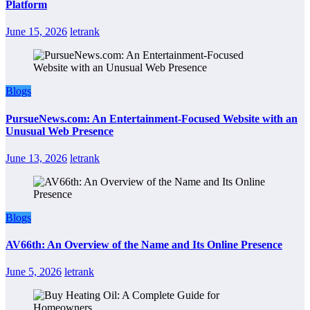
Platform
June 15, 2026
letrank
Blogs
PursueNews.com: An Entertainment-Focused Website with an
Unusual Web Presence
June 13, 2026
letrank
Blogs
AV66th: An Overview of the Name and Its Online Presence
June 5, 2026
letrank