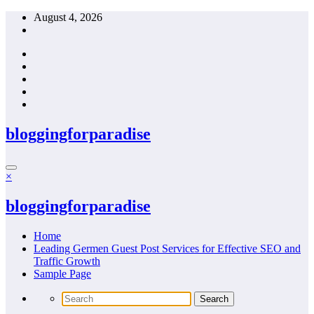
Skip
August 4, 2026
to
content
bloggingforparadise
×
bloggingforparadise
Home
Leading Germen Guest Post Services for Effective SEO and
Traffic Growth
Sample Page