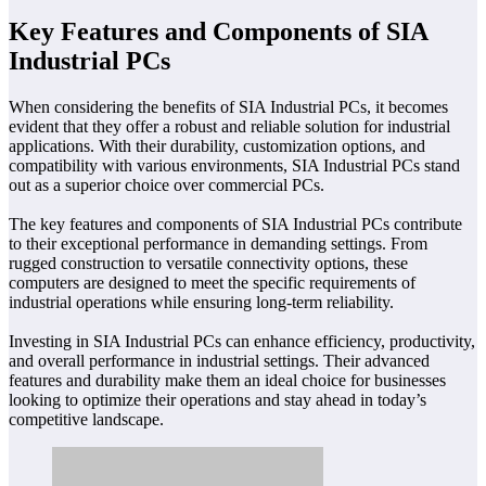
Key Features and Components of SIA
Industrial PCs
When considering the benefits of SIA Industrial PCs, it becomes
evident that they offer a robust and reliable solution for industrial
applications. With their durability, customization options, and
compatibility with various environments, SIA Industrial PCs stand
out as a superior choice over commercial PCs.
The key features and components of SIA Industrial PCs contribute
to their exceptional performance in demanding settings. From
rugged construction to versatile connectivity options, these
computers are designed to meet the specific requirements of
industrial operations while ensuring long-term reliability.
Investing in SIA Industrial PCs can enhance efficiency, productivity,
and overall performance in industrial settings. Their advanced
features and durability make them an ideal choice for businesses
looking to optimize their operations and stay ahead in today’s
competitive landscape.