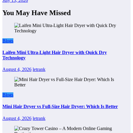
July 13, 2026
You May Have Missed
Blogs
Laifen Mini Ultra-Light Hair Dryer with Quick Dry
Technology
August 4, 2026
letrank
Blogs
Mini Hair Dryer vs Full-Size Hair Dryer: Which Is Better
August 4, 2026
letrank