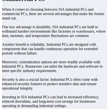
When it comes to choosing between SIA industrial PCs and
commercial PCs, there are several advantages that make the former
stand out.
One key advantage is durability. SIA industrial PCs are built to
withstand harsher environments like factories or warehouses, where
dust, moisture, and temperature fluctuations are common.
Another benefit is reliability. Industrial PCs are designed with
components that can handle continuous operation for extended
periods without failure.
Moreover, customization options are more readily available with
industrial PCs. Businesses can tailor the hardware and software to
meet specific industry requirements.
Security is also a crucial factor. Industrial PCs often come with
enhanced security features to protect sensitive data and ensure
operational integrity.
Investing in SIA industrial PCs can lead to increased efficiency,
reduced downtime, and long-term cost savings for businesses
operating in demanding industrial settings.