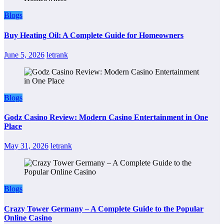
Blogs
Buy Heating Oil: A Complete Guide for Homeowners
June 5, 2026
letrank
Blogs
Godz Casino Review: Modern Casino Entertainment in One
Place
May 31, 2026
letrank
Blogs
Crazy Tower Germany – A Complete Guide to the Popular
Online Casino