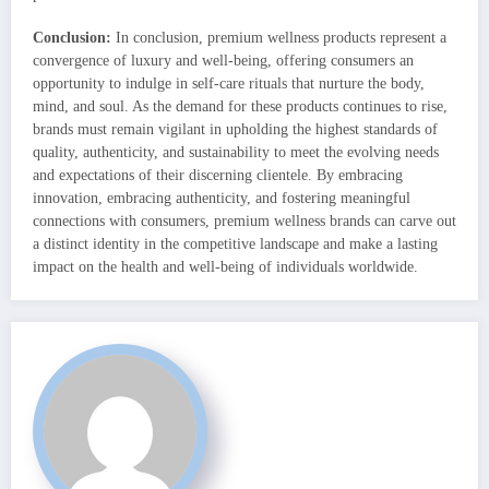
Conclusion:
In conclusion, premium wellness products represent a
convergence of luxury and well-being, offering consumers an
opportunity to indulge in self-care rituals that nurture the body,
mind, and soul. As the demand for these products continues to rise,
brands must remain vigilant in upholding the highest standards of
quality, authenticity, and sustainability to meet the evolving needs
and expectations of their discerning clientele. By embracing
innovation, embracing authenticity, and fostering meaningful
connections with consumers, premium wellness brands can carve out
a distinct identity in the competitive landscape and make a lasting
impact on the health and well-being of individuals worldwide.