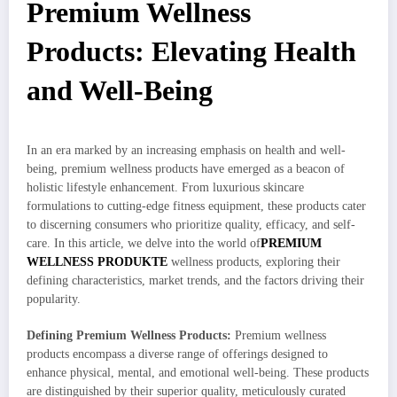
Premium Wellness
Products: Elevating Health
and Well-Being
In an era marked by an increasing emphasis on health and well-
being, premium wellness products have emerged as a beacon of
holistic lifestyle enhancement. From luxurious skincare
formulations to cutting-edge fitness equipment, these products cater
to discerning consumers who prioritize quality, efficacy, and self-
care. In this article, we delve into the world of
PREMIUM
WELLNESS PRODUKTE
wellness products, exploring their
defining characteristics, market trends, and the factors driving their
popularity.
Defining Premium Wellness Products:
Premium wellness
products encompass a diverse range of offerings designed to
enhance physical, mental, and emotional well-being. These products
are distinguished by their superior quality, meticulously curated