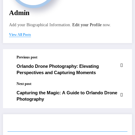
Admin
Add your Biographical Information.
Edit your Profile
now.
View All Posts
Previous post
Orlando Drone Photography: Elevating
Perspectives and Capturing Moments
Next post
Capturing the Magic: A Guide to Orlando Drone
Photography
RELATED POSTS