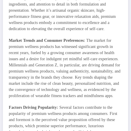
ingredients, and attention to detail in both formulation and
presentation. Whether it’s artisanal organic skincare, high-
performance fitness gear, or innovative relaxation aids, premium
wellness products embody a commitment to excellence and a
dedication to elevating the overall experience of self-care.
Market Trends and Consumer Preferences:
The market for
premium wellness products has witnessed significant growth in
recent years, fueled by a growing consumer awareness of health
issues and a desire for indulgent yet mindful self-care experiences.
Millennials and Generation Z, in particular, are driving demand for
premium wellness products, valuing authenticity, sustainability, and
transparency in the brands they choose. Key trends shaping the
market include the rise of clean beauty, personalized nutrition, and
the convergence of technology and wellness, as evidenced by the
proliferation of wearable fitness trackers and mindfulness apps.
Factors Driving Popularity:
Several factors contribute to the
popularity of premium wellness products among consumers. First
and foremost is the perceived value proposition offered by these
products, which promise superior performance, luxurious