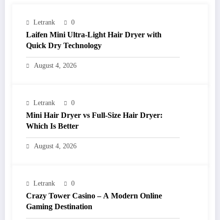
Letrank
0
Laifen Mini Ultra-Light Hair Dryer with
Quick Dry Technology
August 4, 2026
Letrank
0
Mini Hair Dryer vs Full-Size Hair Dryer:
Which Is Better
August 4, 2026
Letrank
0
Crazy Tower Casino – A Modern Online
Gaming Destination