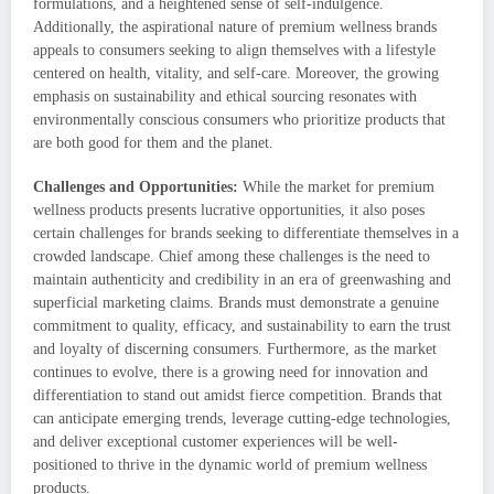
formulations, and a heightened sense of self-indulgence.
Additionally, the aspirational nature of premium wellness brands
appeals to consumers seeking to align themselves with a lifestyle
centered on health, vitality, and self-care. Moreover, the growing
emphasis on sustainability and ethical sourcing resonates with
environmentally conscious consumers who prioritize products that
are both good for them and the planet.
Challenges and Opportunities:
While the market for premium
wellness products presents lucrative opportunities, it also poses
certain challenges for brands seeking to differentiate themselves in a
crowded landscape. Chief among these challenges is the need to
maintain authenticity and credibility in an era of greenwashing and
superficial marketing claims. Brands must demonstrate a genuine
commitment to quality, efficacy, and sustainability to earn the trust
and loyalty of discerning consumers. Furthermore, as the market
continues to evolve, there is a growing need for innovation and
differentiation to stand out amidst fierce competition. Brands that
can anticipate emerging trends, leverage cutting-edge technologies,
and deliver exceptional customer experiences will be well-
positioned to thrive in the dynamic world of premium wellness
products.