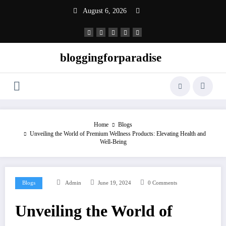
Skip
August 6, 2026
to
content
bloggingforparadise
Home
Blogs
Unveiling the World of Premium Wellness Products: Elevating Health and
Well-Being
Blogs
Admin
June 19, 2024
0 Comments
Unveiling the World of