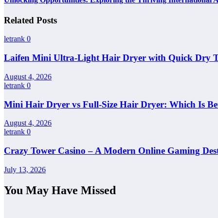
Related Posts
letrank
0
Laifen Mini Ultra-Light Hair Dryer with Quick Dry 
August 4, 2026
letrank
0
Mini Hair Dryer vs Full-Size Hair Dryer: Which Is Be
August 4, 2026
letrank
0
Crazy Tower Casino – A Modern Online Gaming Dest
July 13, 2026
You May Have Missed