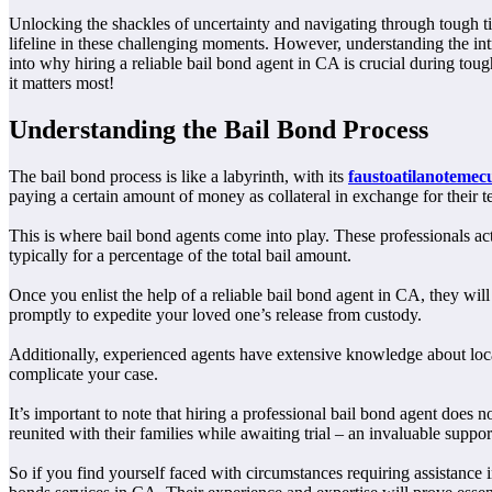
Unlocking the shackles of uncertainty and navigating through tough ti
lifeline in these challenging moments. However, understanding the int
into why hiring a reliable bail bond agent in CA is crucial during to
it matters most!
Understanding the Bail Bond Process
The bail bond process is like a labyrinth, with its
faustoatilanotemec
paying a certain amount of money as collateral in exchange for their t
This is where bail bond agents come into play. These professionals ac
typically for a percentage of the total bail amount.
Once you enlist the help of a reliable bail bond agent in CA, they wi
promptly to expedite your loved one’s release from custody.
Additionally, experienced agents have extensive knowledge about local 
complicate your case.
It’s important to note that hiring a professional bail bond agent does
reunited with their families while awaiting trial – an invaluable suppo
So if you find yourself faced with circumstances requiring assistance in