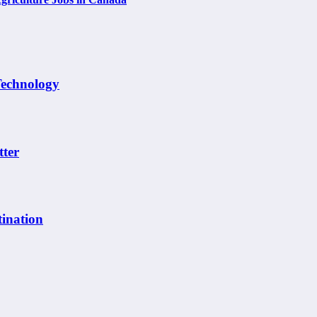
Technology
tter
ination