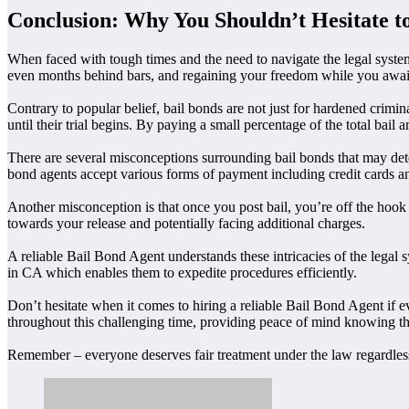
Conclusion: Why You Shouldn’t Hesitate to
When faced with tough times and the need to navigate the legal system
even months behind bars, and regaining your freedom while you await
Contrary to popular belief, bail bonds are not just for hardened crimi
until their trial begins. By paying a small percentage of the total ba
There are several misconceptions surrounding bail bonds that may dete
bond agents accept various forms of payment including credit cards and
Another misconception is that once you post bail, you’re off the hook
towards your release and potentially facing additional charges.
A reliable Bail Bond Agent understands these intricacies of the legal
in CA which enables them to expedite procedures efficiently.
Don’t hesitate when it comes to hiring a reliable Bail Bond Agent if ev
throughout this challenging time, providing peace of mind knowing th
Remember – everyone deserves fair treatment under the law regardless