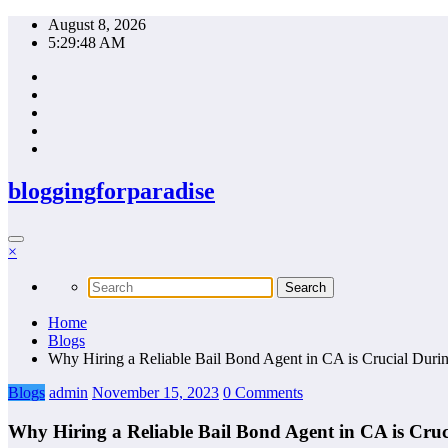
Skip
August 8, 2026
to
5:29:49 AM
content
bloggingforparadise
×
Home
Blogs
Why Hiring a Reliable Bail Bond Agent in CA is Crucial Dur
Blogs
admin
November 15, 2023
0 Comments
Why Hiring a Reliable Bail Bond Agent in CA is Cru