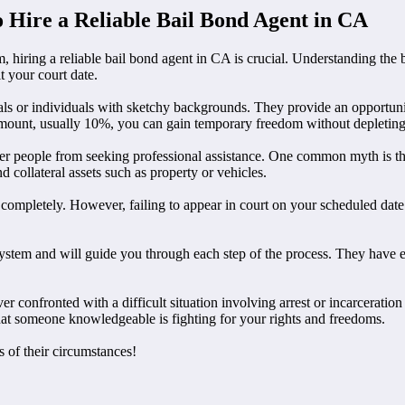
 Hire a Reliable Bail Bond Agent in CA
, hiring a reliable bail bond agent in CA is crucial. Understanding th
 your court date.
nals or individuals with sketchy backgrounds. They provide an opportuni
il amount, usually 10%, you can gain temporary freedom without depleting
r people from seeking professional assistance. One common myth is that 
 collateral assets such as property or vehicles.
 completely. However, failing to appear in court on your scheduled date 
 system and will guide you through each step of the process. They have 
er confronted with a difficult situation involving arrest or incarceratio
at someone knowledgeable is fighting for your rights and freedoms.
 of their circumstances!