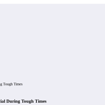
ing Tough Times
cial During Tough Times