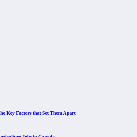
the Key Factors that Set Them Apart
Agriculture Jobs in Canada