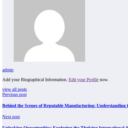
admin
Add your Biographical Information.
Edit your Profile
now.
view all posts
Previous post
Behind the Scenes of Reputable Manufacturing: Understanding 
Next post
Unlocking Opportunities: Exploring the Thriving International 