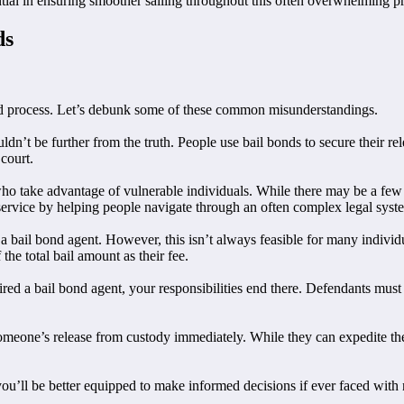
tial in ensuring smoother sailing throughout this often overwhelming p
ds
nd process. Let’s debunk some of these common misunderstandings.
n’t be further from the truth. People use bail bonds to secure their relea
court.
ho take advantage of vulnerable individuals. While there may be a few b
 service by helping people navigate through an often complex legal syst
g a bail bond agent. However, this isn’t always feasible for many indiv
the total bail amount as their fee.
red a bail bond agent, your responsibilities end there. Defendants must sti
 someone’s release from custody immediately. While they can expedite th
’ll be better equipped to make informed decisions if ever faced with na