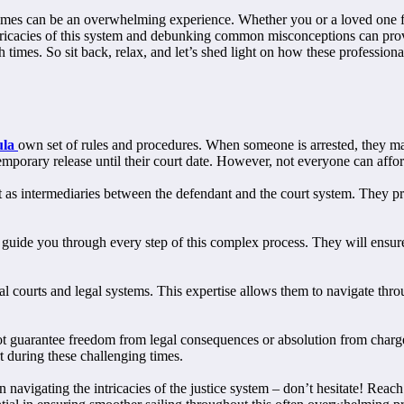
mes can be an overwhelming experience. Whether you or a loved one find
ricacies of this system and debunking common misconceptions can prove 
ugh times. So sit back, relax, and let’s shed light on how these profes
ula
own set of rules and procedures. When someone is arrested, they may
emporary release until their court date. However, not everyone can affor
t as intermediaries between the defendant and the court system. They pr
ll guide you through every step of this complex process. They will ensu
courts and legal systems. This expertise allows them to navigate throug
 not guarantee freedom from legal consequences or absolution from charg
rt during these challenging times.
 navigating the intricacies of the justice system – don’t hesitate! Reach