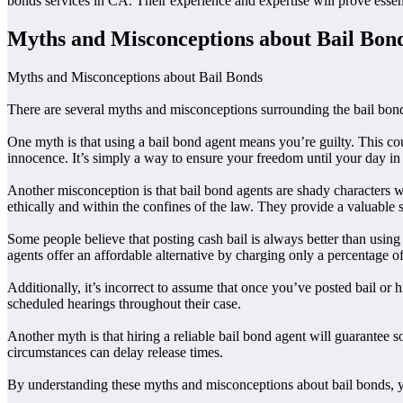
bonds services in CA. Their experience and expertise will prove essen
Myths and Misconceptions about Bail Bon
Myths and Misconceptions about Bail Bonds
There are several myths and misconceptions surrounding the bail bo
One myth is that using a bail bond agent means you’re guilty. This could
innocence. It’s simply a way to ensure your freedom until your day in 
Another misconception is that bail bond agents are shady characters w
ethically and within the confines of the law. They provide a valuable
Some people believe that posting cash bail is always better than usin
agents offer an affordable alternative by charging only a percentage of 
Additionally, it’s incorrect to assume that once you’ve posted bail or hi
scheduled hearings throughout their case.
Another myth is that hiring a reliable bail bond agent will guarantee
circumstances can delay release times.
By understanding these myths and misconceptions about bail bonds, you