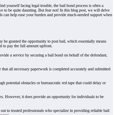
 yourself facing legal trouble, the bail bond process is often a
to be quite daunting. But fear not! In this blog post, we will delve
sionals can help ease your burden and provide much-needed support when
 be granted the opportunity to post bail, which essentially means
d to pay the full amount upfront.
ovide a service by securing a bail bond on behalf of the defendant,
re that all necessary paperwork is completed accurately and submitted
h potential obstacles or bureaucratic red tape that could delay or
es. However, it does provide an opportunity for individuals to be
 out to trusted professionals who specialize in providing reliable bail