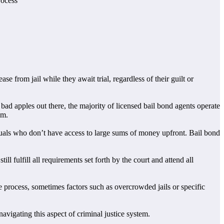
rocess
se from jail while they await trial, regardless of their guilt or
ad apples out there, the majority of licensed bail bond agents operate
em.
iduals who don’t have access to large sums of money upfront. Bail bond
ll fulfill all requirements set forth by the court and attend all
e process, sometimes factors such as overcrowded jails or specific
vigating this aspect of criminal justice system.