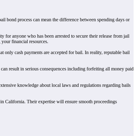
e bail bond process can mean the difference between spending days or
ty for anyone who has been arrested to secure their release from jail
 your financial resources.
only cash payments are accepted for bail. In reality, reputable bail
can result in serious consequences including forfeiting all money paid
extensive knowledge about local laws and regulations regarding bails
n in California. Their expertise will ensure smooth proceedings