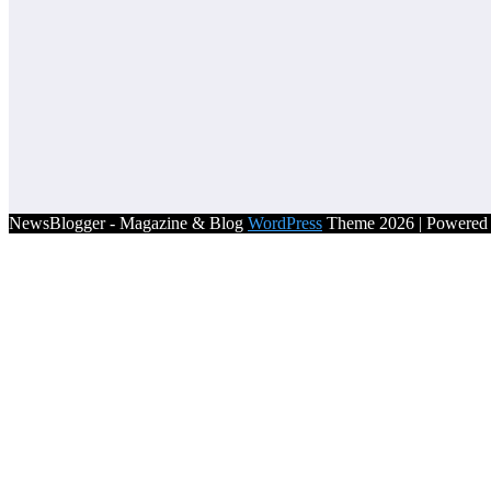
NewsBlogger - Magazine & Blog
WordPress
Theme 2026 | Powere