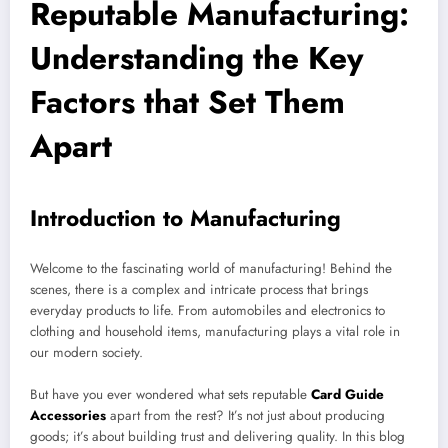
Reputable Manufacturing:
Understanding the Key
Factors that Set Them
Apart
Introduction to Manufacturing
Welcome to the fascinating world of manufacturing! Behind the
scenes, there is a complex and intricate process that brings
everyday products to life. From automobiles and electronics to
clothing and household items, manufacturing plays a vital role in
our modern society.
But have you ever wondered what sets reputable
Card Guide
Accessories
apart from the rest? It’s not just about producing
goods; it’s about building trust and delivering quality. In this blog