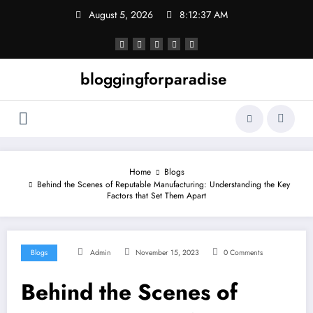
Skip
August 5, 2026
8:12:38 AM
to
content
bloggingforparadise
Home
Blogs
Behind the Scenes of Reputable Manufacturing: Understanding the Key
Factors that Set Them Apart
Blogs
Admin
November 15, 2023
0 Comments
Behind the Scenes of