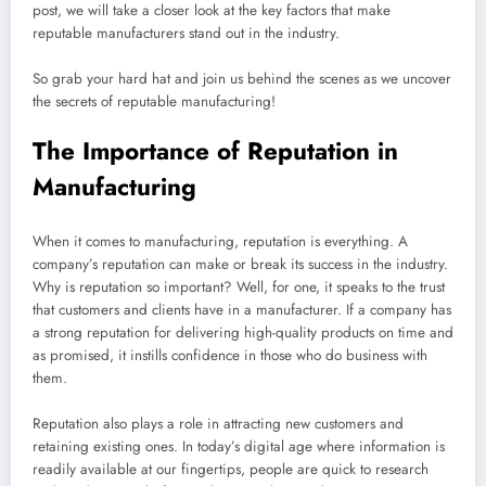
post, we will take a closer look at the key factors that make
reputable manufacturers stand out in the industry.
So grab your hard hat and join us behind the scenes as we uncover
the secrets of reputable manufacturing!
The Importance of Reputation in
Manufacturing
When it comes to manufacturing, reputation is everything. A
company’s reputation can make or break its success in the industry.
Why is reputation so important? Well, for one, it speaks to the trust
that customers and clients have in a manufacturer. If a company has
a strong reputation for delivering high-quality products on time and
as promised, it instills confidence in those who do business with
them.
Reputation also plays a role in attracting new customers and
retaining existing ones. In today’s digital age where information is
readily available at our fingertips, people are quick to research