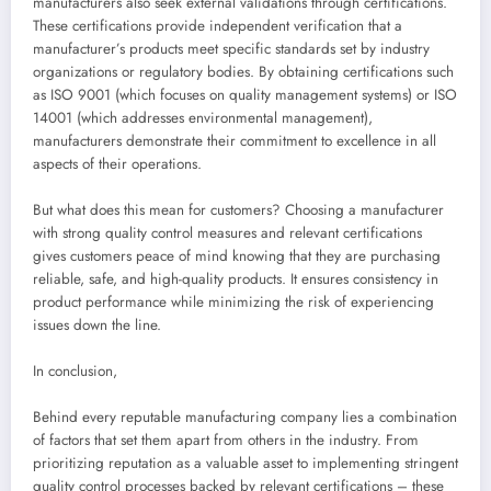
manufacturers also seek external validations through certifications.
These certifications provide independent verification that a
manufacturer’s products meet specific standards set by industry
organizations or regulatory bodies. By obtaining certifications such
as ISO 9001 (which focuses on quality management systems) or ISO
14001 (which addresses environmental management),
manufacturers demonstrate their commitment to excellence in all
aspects of their operations.
But what does this mean for customers? Choosing a manufacturer
with strong quality control measures and relevant certifications
gives customers peace of mind knowing that they are purchasing
reliable, safe, and high-quality products. It ensures consistency in
product performance while minimizing the risk of experiencing
issues down the line.
In conclusion,
Behind every reputable manufacturing company lies a combination
of factors that set them apart from others in the industry. From
prioritizing reputation as a valuable asset to implementing stringent
quality control processes backed by relevant certifications – these