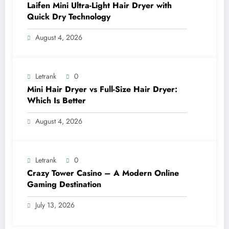
Laifen Mini Ultra-Light Hair Dryer with
Quick Dry Technology
August 4, 2026
Letrank
0
Mini Hair Dryer vs Full-Size Hair Dryer:
Which Is Better
August 4, 2026
Letrank
0
Crazy Tower Casino – A Modern Online
Gaming Destination
July 13, 2026