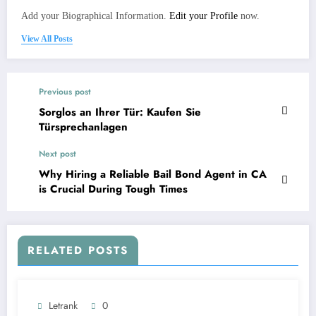
Add your Biographical Information.
Edit your Profile
now.
View All Posts
Previous post
Sorglos an Ihrer Tür: Kaufen Sie
Türsprechanlagen
Next post
Why Hiring a Reliable Bail Bond Agent in CA
is Crucial During Tough Times
RELATED POSTS
Letrank
0