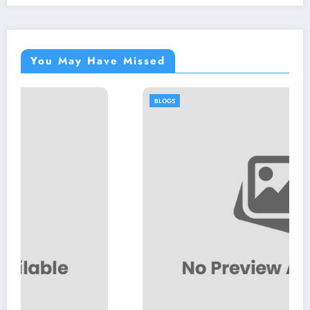
You May Have Missed
BLOGS