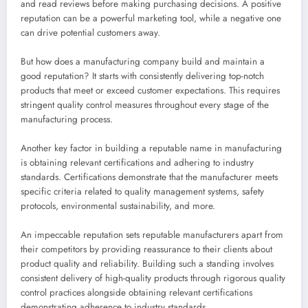
and read reviews before making purchasing decisions. A positive
reputation can be a powerful marketing tool, while a negative one
can drive potential customers away.
But how does a manufacturing company build and maintain a
good reputation? It starts with consistently delivering top-notch
products that meet or exceed customer expectations. This requires
stringent quality control measures throughout every stage of the
manufacturing process.
Another key factor in building a reputable name in manufacturing
is obtaining relevant certifications and adhering to industry
standards. Certifications demonstrate that the manufacturer meets
specific criteria related to quality management systems, safety
protocols, environmental sustainability, and more.
An impeccable reputation sets reputable manufacturers apart from
their competitors by providing reassurance to their clients about
product quality and reliability. Building such a standing involves
consistent delivery of high-quality products through rigorous quality
control practices alongside obtaining relevant certifications
demonstrating adherence to industry standards