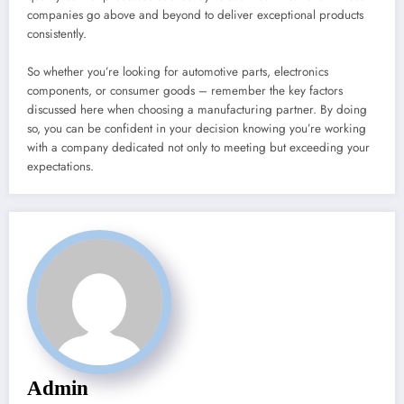
companies go above and beyond to deliver exceptional products
consistently.
So whether you’re looking for automotive parts, electronics
components, or consumer goods – remember the key factors
discussed here when choosing a manufacturing partner. By doing
so, you can be confident in your decision knowing you’re working
with a company dedicated not only to meeting but exceeding your
expectations.
Admin