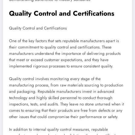
Quality Control and Certifications
Quality Control and Certifications
One of the key factors that sets reputable manufacturers apart is
their commitment to quality control and certifications. These
manufacturers understand the importance of delivering products
that meet or exceed customer expectations, and they have
implemented rigorous processes to ensure consistent quality.
Quality control involves monitoring every stage of the
manufacturing process, from raw materials sourcing to production
and packaging. Reputable manufacturers invest in advanced
technology and highly skilled personnel to conduct thorough
inspections, tests, and audits. They leave no stone unturned when it
comes to ensuring that their products are free from defects or any
other issues that could compromise their performance or safety.
In addition to internal quality control measures, reputable