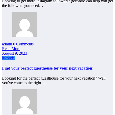
Looking to get more Instagram followers? goreadio can help you get
the followers you need…
admin
0 Comments
Read More
August 9, 2023
lifestyle
Find your perfect guesthouse for your next vacation!
Looking for the perfect guesthouse for your next vacation? Well,
you've come to the right…