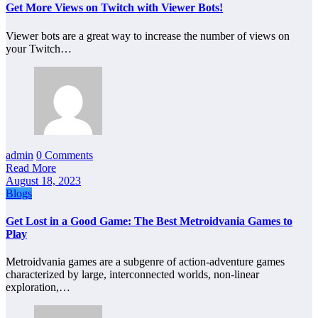
Get More Views on Twitch with Viewer Bots!
Viewer bots are a great way to increase the number of views on
your Twitch…
admin
0 Comments
Read More
August 18, 2023
Blogs
Get Lost in a Good Game: The Best Metroidvania Games to
Play
Metroidvania games are a subgenre of action-adventure games
characterized by large, interconnected worlds, non-linear
exploration,…