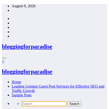
Skip
August 9, 2026
to
content
bloggingforparadise
×
bloggingforparadise
Home
Leading Germen Guest Post Services for Effective SEO and
Traffic Growth
Sample Page