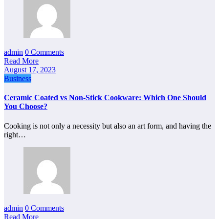
admin
0 Comments
Read More
August 17, 2023
Business
Ceramic Coated vs Non-Stick Cookware: Which One Should
You Choose?
Cooking is not only a necessity but also an art form, and having the
right…
admin
0 Comments
Read More