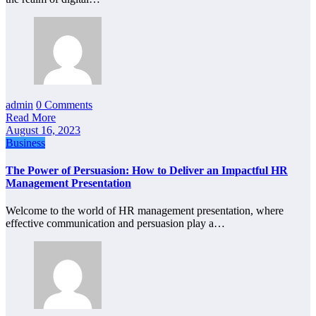
admin
0 Comments
Read More
August 16, 2023
Business
The Power of Persuasion: How to Deliver an Impactful HR
Management Presentation
Welcome to the world of HR management presentation, where
effective communication and persuasion play a…