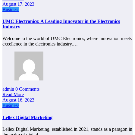
August 17, 2023
Business
UMC Electronics: A Leading Innovator in the Electronics
Industry
Welcome to the world of UMC Electronics, where innovation meets
excellence in the electronics industry.…
admin
0 Comments
Read More
August 16, 2023
Business
Lellex Digital Marketing
Lellex Digital Marketing, established in 2021, stands as a paragon in
the realm of digital…