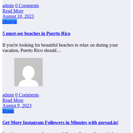
admin
0 Comments
Read More
August 10, 2023
lifestyle
5 must-see beaches in Puerto Rico
If you're looking for beautiful beaches to relax on during your
vacation, Puerto Rico should…
admin
0 Comments
Read More
August 9, 2023
Home
Get More Instagram Followers in Minutes with goread.io!