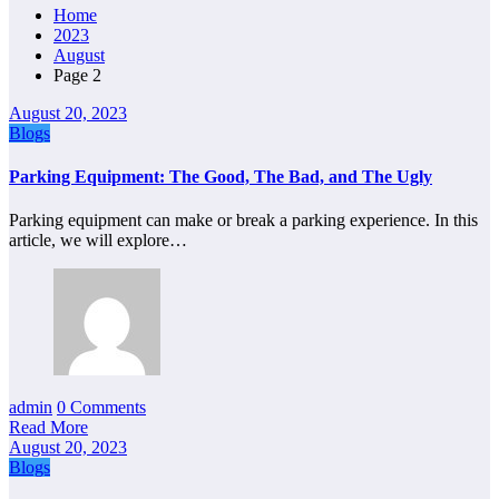
Home
2023
August
Page 2
August 20, 2023
Blogs
Parking Equipment: The Good, The Bad, and The Ugly
Parking equipment can make or break a parking experience. In this
article, we will explore…
admin
0 Comments
Read More
August 20, 2023
Blogs