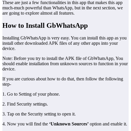
These are just a few functionalities in this app that makes this app
much-much powerful than WhatsApp, but in the next section, we
are going to explore almost all features.
How to Install GbWhatsApp
Installing GbWhatsApp is very easy. You can install this app as you
install other downloaded APK files of any other apps into your
device.
Note: Before you try to install the APK file of GbWhatsApp, You
should enable installation from unknown sources to function in your
device.
If you are curious about how to do that, then follow the following
step-
1. Go to Setting of your phone.
2. Find Security settings.
3. Tap on the Security setting to open it.
4. Now you will find the
‘Unknown Sources’
option and enable it.