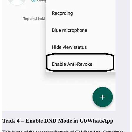
Trick 4 – Enable DND Mode in GbWhatsApp