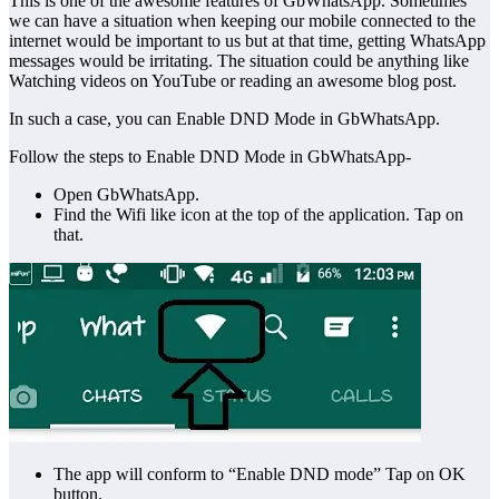
This is one of the awesome features of GbWhatsApp. Sometimes
we can have a situation when keeping our mobile connected to the
internet would be important to us but at that time, getting WhatsApp
messages would be irritating. The situation could be anything like
Watching videos on YouTube or reading an awesome blog post.
In such a case, you can Enable DND Mode in GbWhatsApp.
Follow the steps to Enable DND Mode in GbWhatsApp-
Open GbWhatsApp.
Find the Wifi like icon at the top of the application. Tap on
that.
The app will conform to “Enable DND mode” Tap on OK
button.