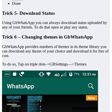
Done
Trick 5- Download Status
Using GbWhatsApp you can always download status uploaded by
any of your friends. To do that open or play any status.
Trick 6 – Changing themes in GbWhatsApp
GbWhatsApp provides numbers of themes in its theme library you
can download any theme of your choice and download it for free of
cost.
To do so, Tap on triple dots–>GBSettings—>Themes