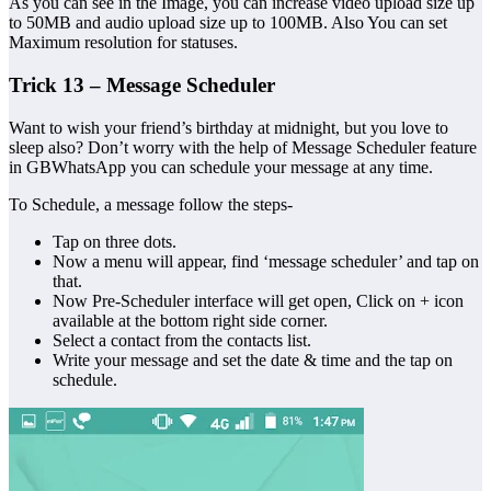
As you can see in the Image, you can increase video upload size up
to 50MB and audio upload size up to 100MB. Also You can set
Maximum resolution for statuses.
Trick 13 – Message Scheduler
Want to wish your friend’s birthday at midnight, but you love to
sleep also? Don’t worry with the help of Message Scheduler feature
in GBWhatsApp you can schedule your message at any time.
To Schedule, a message follow the steps-
Tap on three dots.
Now a menu will appear, find ‘message scheduler’ and tap on
that.
Now Pre-Scheduler interface will get open, Click on + icon
available at the bottom right side corner.
Select a contact from the contacts list.
Write your message and set the date & time and the tap on
schedule.