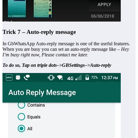
Trick 7 – Auto-reply message
In GbWhatsApp Auto-reply message is one of the useful features.
When you are busy you can set an auto-reply message like –
Hey
I’m busy right now, Please contact me later.
To do so, Tap on triple dots–>GBSettings–>Auto-reply