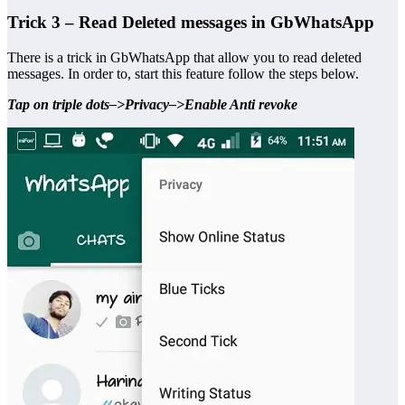
Trick 3 – Read Deleted messages in GbWhatsApp
There is a trick in GbWhatsApp that allow you to read deleted
messages. In order to, start this feature follow the steps below.
Tap on triple dots–>Privacy–>Enable Anti revoke