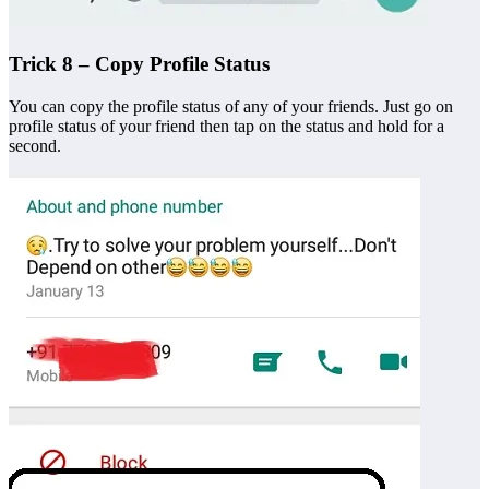
Trick 8 – Copy Profile Status
You can copy the profile status of any of your friends. Just go on
profile status of your friend then tap on the status and hold for a
second.