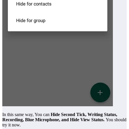
In this same way, You can
Hide Second Tick, Writing Status,
Recording, Blue Microphone, and Hide View Status.
You should
try it now.