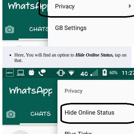
Here, You will find an option to
Hide Online Status,
tap on
that.