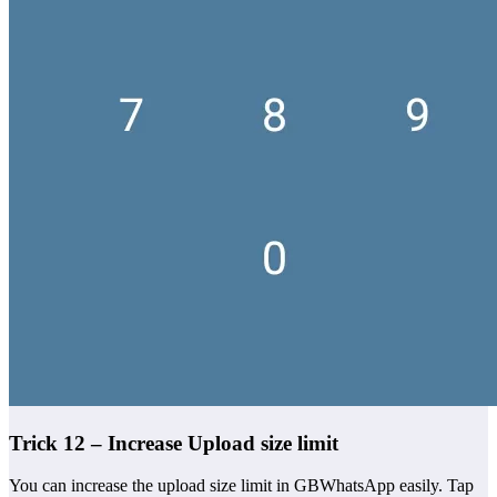
Trick 12 – Increase Upload size limit
You can increase the upload size limit in GBWhatsApp easily. Tap