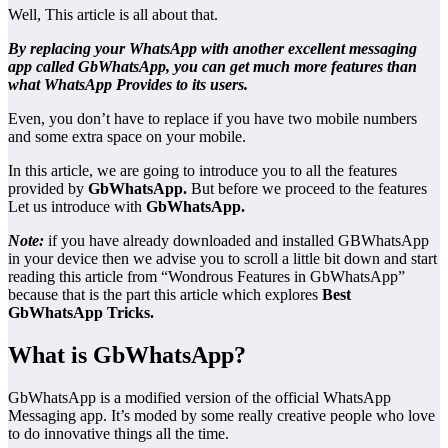
Well, This article is all about that.
By replacing your WhatsApp with another excellent messaging
app called GbWhatsApp, you can get much more features than
what WhatsApp Provides to its users.
Even, you don’t have to replace if you have two mobile numbers
and some extra space on your mobile.
In this article, we are going to introduce you to all the features
provided by
GbWhatsApp.
But before we proceed to the features
Let us introduce with
GbWhatsApp.
Note:
if you have already downloaded and installed GBWhatsApp
in your device then we advise you to scroll a little bit down and start
reading this article from “Wondrous Features in GbWhatsApp”
because that is the part this article which explores
Best
GbWhatsApp Tricks.
What is GbWhatsApp?
GbWhatsApp is a modified version of the official WhatsApp
Messaging app. It’s moded by some really creative people who love
to do innovative things all the time.