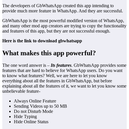
The developers of GbWhatsApp created this app intending to
provide much more feature in WhatsApp. And they are successful.
GbWhatsApp is the most powerful modified version of WhatsApp,
and many other mod app creators are trying to copy the functionality
and features of this app, but they are not successful enough.
Here is the link to
download gbwhatsapp
What makes this app powerful?
The one word answer is –
Its features
. GbWhatsApp provides some
features that are hard to believe for WhatsApp users. Do you want
to know what features? Well, we are here to let you know
everything about all the features in GbWhatsApp, but before
explaining about all the features of it, we want to let you know some
unbelievable feature-
Always Online Feature
Sending Videos up to 50 MB
Do not Disturb Mode
Hide Typing
Hide Online Status