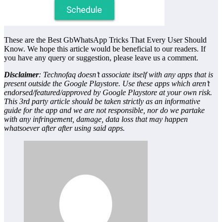
These are the Best GbWhatsApp Tricks That Every User Should
Know. We hope this article would be beneficial to our readers. If
you have any query or suggestion, please leave us a comment.
Disclaimer
: Technofaq doesn’t associate itself with any apps that is
present outside the Google Playstore. Use these apps which aren’t
endorsed/featured/approved by Google Playstore at your own risk.
This 3rd party article should be taken strictly as an informative
guide for the app and we are not responsible, nor do we partake
with any infringement, damage, data loss that may happen
whatsoever after after using said apps.