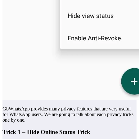
GbWhatsApp provides many privacy features that are very useful
for WhatsApp users. We are going to talk about each privacy tricks
one by one.
Trick 1 – Hide Online Status Trick