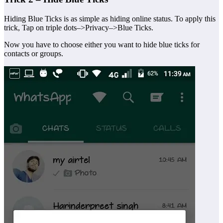
Hiding Blue Ticks is as simple as hiding online status. To apply this
trick, Tap on triple dots–>Privacy–>Blue Ticks.
Now you have to choose either you want to hide blue ticks for
contacts or groups.