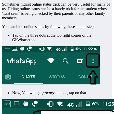
Sometimes hiding online status trick can be very useful for many of
us. Hiding online status can be a handy trick for the student whose
‘Last seen” is being checked by their parents or any other family
members.
You can hide online status by following these simple steps-
Tap on the three dots at the top right corner of the
GbWhatsApp
Now, You will get
privacy
options, tap on that.