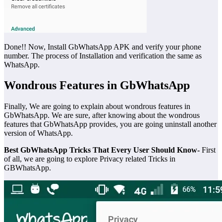
Done!! Now, Install GbWhatsApp APK and verify your phone
number. The process of Installation and verification the same as
WhatsApp.
Wondrous Features in GbWhatsApp
Finally, We are going to explain about wondrous features in
GbWhatsApp. We are sure, after knowing about the wondrous
features that GbWhatsApp provides, you are going uninstall another
version of WhatsApp.
Best GbWhatsApp Tricks That Every User Should Know-
First
of all, we are going to explore Privacy related Tricks in
GBWhatsApp.