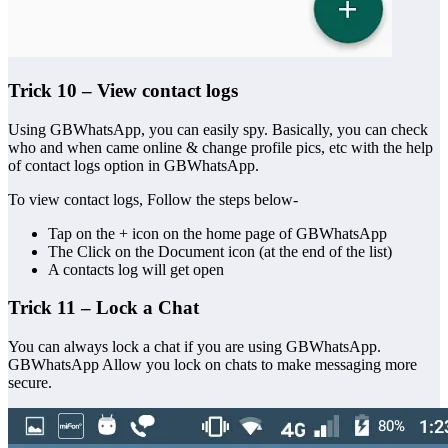
Trick 10 – View contact logs
Using GBWhatsApp, you can easily spy. Basically, you can check
who and when came online & change profile pics, etc with the help
of contact logs option in GBWhatsApp.
To view contact logs, Follow the steps below-
Tap on the + icon on the home page of GBWhatsApp
The Click on the Document icon (at the end of the list)
A contacts log will get open
Trick 11 – Lock a Chat
You can always lock a chat if you are using GBWhatsApp.
GBWhatsApp Allow you lock on chats to make messaging more
secure.