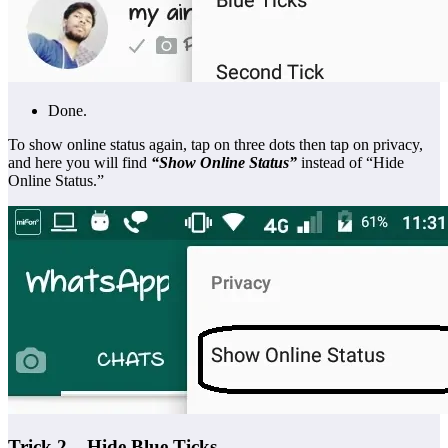
Done.
To show online status again, tap on three dots then tap on privacy,
and here you will find
“Show Online Status”
instead of “Hide
Online Status.”
Trick 2 – Hide Blue Ticks