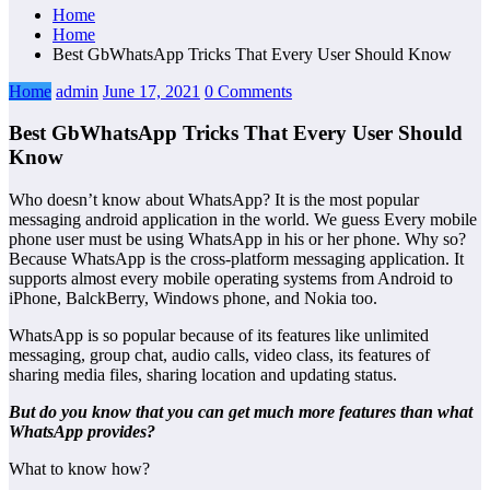
Home
Home
Best GbWhatsApp Tricks That Every User Should Know
Home
admin
June 17, 2021
0 Comments
Best GbWhatsApp Tricks That Every User Should
Know
Who doesn’t know about WhatsApp? It is the most popular
messaging android application in the world. We guess Every mobile
phone user must be using WhatsApp in his or her phone. Why so?
Because WhatsApp is the cross-platform messaging application. It
supports almost every mobile operating systems from Android to
iPhone, BalckBerry, Windows phone, and Nokia too.
WhatsApp is so popular because of its features like unlimited
messaging, group chat, audio calls, video class, its features of
sharing media files, sharing location and updating status.
But do you know that you can get much more features than what
WhatsApp provides?
What to know how?