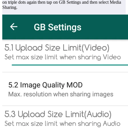
on triple dots again then tap on GB Settings and then select Media
Sharing.