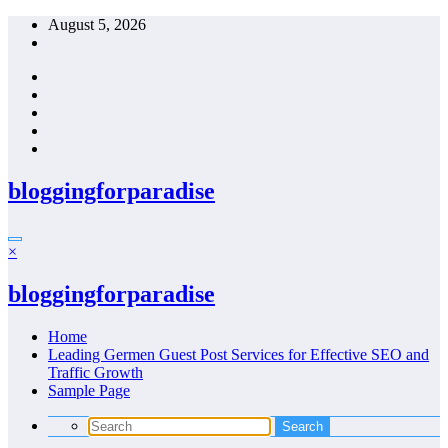
Skip
August 5, 2026
to
content
bloggingforparadise
×
bloggingforparadise
Home
Leading Germen Guest Post Services for Effective SEO and
Traffic Growth
Sample Page