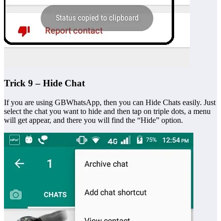
Trick 9 – Hide Chat
If you are using GBWhatsApp, then you can Hide Chats easily. Just
select the chat you want to hide and then tap on triple dots, a menu
will get appear, and there you will find the “Hide” option.