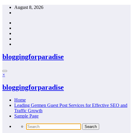
Skip
August 8, 2026
to
content
bloggingforparadise
×
bloggingforparadise
Home
Leading Germen Guest Post Services for Effective SEO and
Traffic Growth
Sample Page