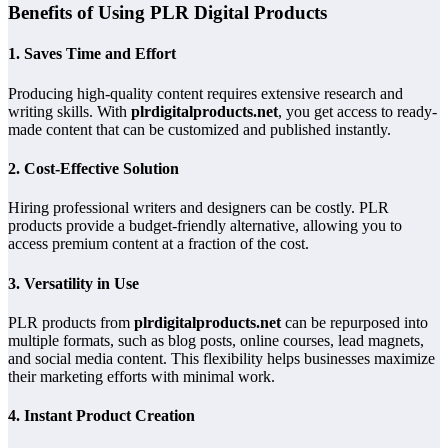
Benefits of Using PLR Digital Products
1. Saves Time and Effort
Producing high-quality content requires extensive research and
writing skills. With
plrdigitalproducts.net
, you get access to ready-
made content that can be customized and published instantly.
2. Cost-Effective Solution
Hiring professional writers and designers can be costly. PLR
products provide a budget-friendly alternative, allowing you to
access premium content at a fraction of the cost.
3. Versatility in Use
PLR products from
plrdigitalproducts.net
can be repurposed into
multiple formats, such as blog posts, online courses, lead magnets,
and social media content. This flexibility helps businesses maximize
their marketing efforts with minimal work.
4. Instant Product Creation