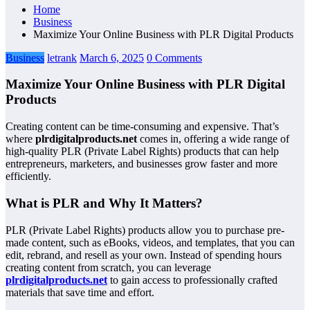
Home
Business
Maximize Your Online Business with PLR Digital Products
Business
letrank
March 6, 2025
0 Comments
Maximize Your Online Business with PLR Digital
Products
Creating content can be time-consuming and expensive. That’s
where
plrdigitalproducts.net
comes in, offering a wide range of
high-quality PLR (Private Label Rights) products that can help
entrepreneurs, marketers, and businesses grow faster and more
efficiently.
What is PLR and Why It Matters?
PLR (Private Label Rights) products allow you to purchase pre-
made content, such as eBooks, videos, and templates, that you can
edit, rebrand, and resell as your own. Instead of spending hours
creating content from scratch, you can leverage
plrdigitalproducts.net
to gain access to professionally crafted
materials that save time and effort.