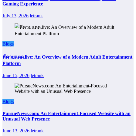
Gaming Experience
July 13, 2026
letrank
Blogs
หีควยแตด.live: An Overview of a Modern Adult Entertainment
Platform
June 15, 2026
letrank
Blogs
PursueNews.com: An Entertainment-Focused Website with an
Unusual Web Presence
June 13, 2026
letrank