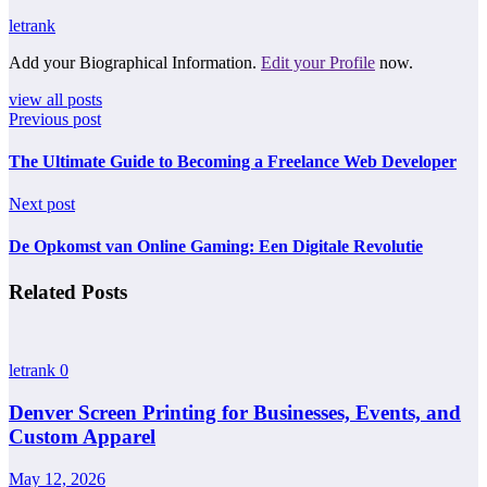
letrank
Add your Biographical Information.
Edit your Profile
now.
view all posts
Previous post
The Ultimate Guide to Becoming a Freelance Web Developer
Next post
De Opkomst van Online Gaming: Een Digitale Revolutie
Related Posts
letrank
0
Denver Screen Printing for Businesses, Events, and
Custom Apparel
May 12, 2026