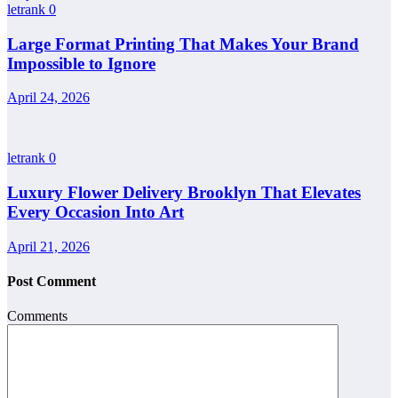
letrank
0
Large Format Printing That Makes Your Brand
Impossible to Ignore
April 24, 2026
letrank
0
Luxury Flower Delivery Brooklyn That Elevates
Every Occasion Into Art
April 21, 2026
Post Comment
Comments