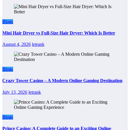
Blogs
Mini Hair Dryer vs Full-Size Hair Dryer: Which Is Better
August 4, 2026
letrank
Blogs
Crazy Tower Casino – A Modern Online Gaming Destination
July 13, 2026
letrank
Blogs
Prince Casino: A Complete Guide to an Exciting Online