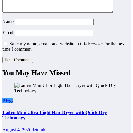
Name
Email
Save my name, email, and website in this browser for the next
time I comment.
You May Have Missed
Blogs
Laifen Mini Ultra-Light Hair Dryer with Quick Dry
Technology
August 4, 2026
letrank