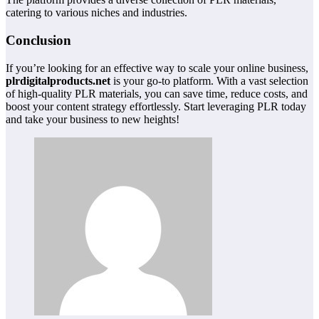
catering to various niches and industries.
Conclusion
If you’re looking for an effective way to scale your online business,
plrdigitalproducts.net
is your go-to platform. With a vast selection
of high-quality PLR materials, you can save time, reduce costs, and
boost your content strategy effortlessly. Start leveraging PLR today
and take your business to new heights!