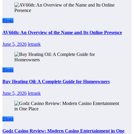
Blogs
AV66th: An Overview of the Name and Its Online Presence
June 5, 2026
letrank
Blogs
Buy Heating Oil: A Complete Guide for Homeowners
June 5, 2026
letrank
Blogs
Godz Casino Review: Modern Casino Entertainment in One