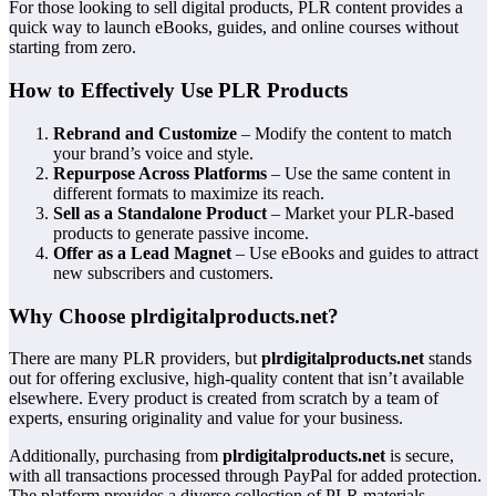
For those looking to sell digital products, PLR content provides a
quick way to launch eBooks, guides, and online courses without
starting from zero.
How to Effectively Use PLR Products
Rebrand and Customize
– Modify the content to match
your brand’s voice and style.
Repurpose Across Platforms
– Use the same content in
different formats to maximize its reach.
Sell as a Standalone Product
– Market your PLR-based
products to generate passive income.
Offer as a Lead Magnet
– Use eBooks and guides to attract
new subscribers and customers.
Why Choose plrdigitalproducts.net?
There are many PLR providers, but
plrdigitalproducts.net
stands
out for offering exclusive, high-quality content that isn’t available
elsewhere. Every product is created from scratch by a team of
experts, ensuring originality and value for your business.
Additionally, purchasing from
plrdigitalproducts.net
is secure,
with all transactions processed through PayPal for added protection.
The platform provides a diverse collection of PLR materials,