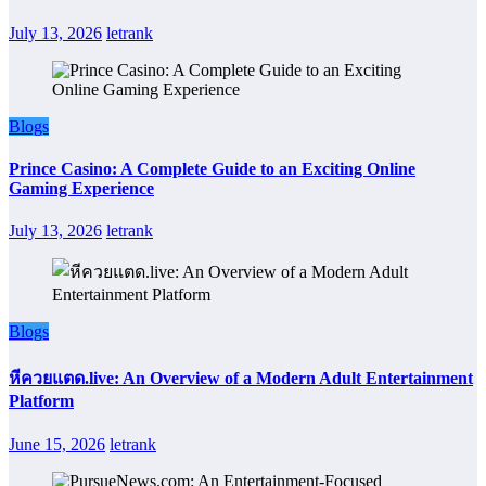
July 13, 2026
letrank
Blogs
Prince Casino: A Complete Guide to an Exciting Online
Gaming Experience
July 13, 2026
letrank
Blogs
หีควยแตด.live: An Overview of a Modern Adult Entertainment
Platform
June 15, 2026
letrank