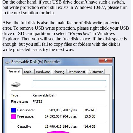
On the other hand, if your USB drive doesn’t have such a switch,
but write protection error still exists in Windows 10/8/7, please turn
to the next solution for help.
Also, the full disk is also the main factor of disk write protected
error. To remove USB write protection, please right click your USB
drive or SD card partition to select “
Properties
” in Windows
Explorer. Then you will see the free disk space. If the disk space is
enough, but you still fail to copy files or folders with the disk is
write protected issue, try the next way.