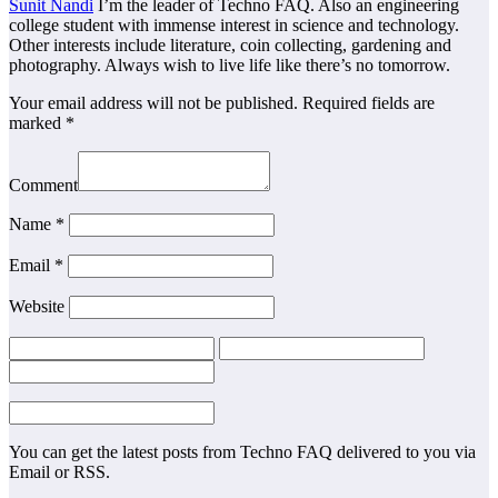
Sunit Nandi
I’m the leader of Techno FAQ. Also an engineering
college student with immense interest in science and technology.
Other interests include literature, coin collecting, gardening and
photography. Always wish to live life like there’s no tomorrow.
Your email address will not be published.
Required fields are
marked
*
Comment
Name
*
Email
*
Website
You can get the latest posts from Techno FAQ delivered to you via
Email or RSS.