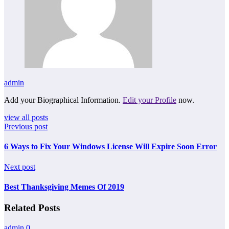
admin
Add your Biographical Information.
Edit your Profile
now.
view all posts
Previous post
6 Ways to Fix Your Windows License Will Expire Soon Error
Next post
Best Thanksgiving Memes Of 2019
Related Posts
admin
0