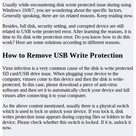
Usually while encountering disk wrote protected issue during using
Windows 10/8/7, you are wondering about the specific factors.
Generally speaking, there are six related reasons. Keep reading now.
Besides, full disk, security setting, and corrupted device are still
related to USB write protected error. After learning the reasons, it is
time to fix disk write protection error. Do you know how to do this
work? Here are some solutions according to different reasons.
How to Remove USB Write Protection
Virus infection is a very common cause of the disk is write protected
SD card/USB drive issue. When plugging your device to the
computer, viruses come to this device and then the disk is write-
protected. In this case, please download a piece of anti-virus
software and then set it to automatically check your device and kill
viruses after connecting it to your computer.
As the above content mentioned, usually there is a physical switch
which is used to lock or unlock your device. If you lock it, disk
writes protection issue appears during copying files or folders to the
device. Please check whether this switch is locked. If it is, unlock it
now.