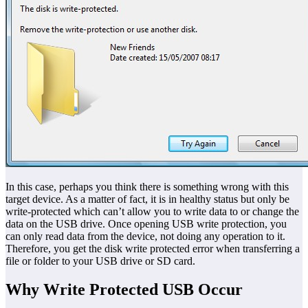
In this case, perhaps you think there is something wrong with this
target device. As a matter of fact, it is in healthy status but only be
write-protected which can’t allow you to write data to or change the
data on the USB drive. Once opening USB write protection, you
can only read data from the device, not doing any operation to it.
Therefore, you get the disk write protected error when transferring a
file or folder to your USB drive or SD card.
Why Write Protected USB Occur