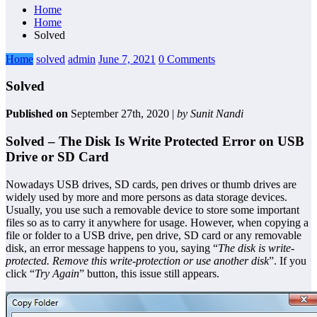
Home
Home
Solved
Home
solved
admin
June 7, 2021
0 Comments
Solved
Published on
September 27th, 2020 |
by Sunit Nandi
Solved – The Disk Is Write Protected Error on USB
Drive or SD Card
Nowadays USB drives, SD cards, pen drives or thumb drives are
widely used by more and more persons as data storage devices.
Usually, you use such a removable device to store some important
files so as to carry it anywhere for usage. However, when copying a
file or folder to a USB drive, pen drive, SD card or any removable
disk, an error message happens to you, saying “
The disk is write-
protected. Remove this write-protection or use another disk
”. If you
click “
Try Again
” button, this issue still appears.