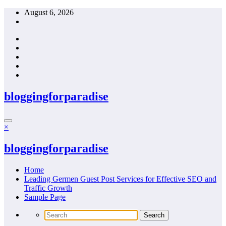
Skip
August 6, 2026
to
content
bloggingforparadise
×
bloggingforparadise
Home
Leading Germen Guest Post Services for Effective SEO and
Traffic Growth
Sample Page