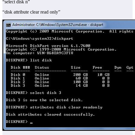
“select disk n”
“disk attribute clear read only”