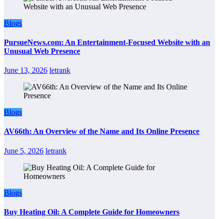
Blogs
PursueNews.com: An Entertainment-Focused Website with an
Unusual Web Presence
June 13, 2026
letrank
Blogs
AV66th: An Overview of the Name and Its Online Presence
June 5, 2026
letrank
Blogs
Buy Heating Oil: A Complete Guide for Homeowners