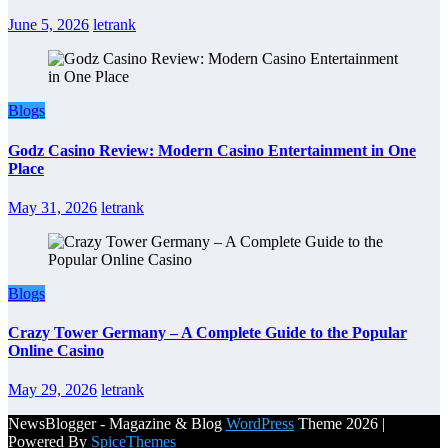
June 5, 2026
letrank
Blogs
Godz Casino Review: Modern Casino Entertainment in One
Place
May 31, 2026
letrank
Blogs
Crazy Tower Germany – A Complete Guide to the Popular
Online Casino
May 29, 2026
letrank
NewsBlogger - Magazine & Blog
WordPress
Theme 2026 |
Powered By
SpiceThemes