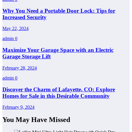
Why You Need a Portable Door Lock: Tips for
Increased Security
May 22, 2024
admin
0
Maximize Your Garage Space with an Electric
Garage Storage Lift
February 28, 2024
admin
0
Discover the Charm of Lafayette, CO: Explore
Homes for Sale in this Desirable Community
February 9, 2024
You May Have Missed