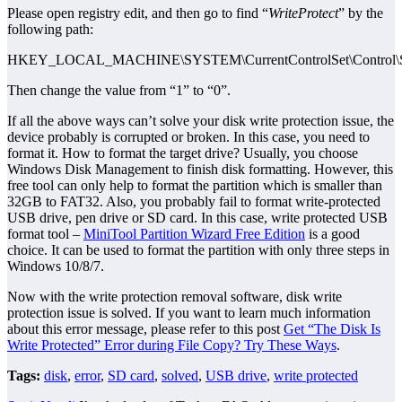
Please open registry edit, and then go to find “
WriteProtect
” by the
following path:
HKEY_LOCAL_MACHINE\SYSTEM\CurrentControlSet\Control\Sto
Then change the value from “1” to “0”.
If all the above ways can’t solve your disk write protection issue, the
device probably is corrupted or broken. In this case, you need to
format it. How to format the target drive? Usually, you choose
Windows Disk Management to finish disk formatting. However, this
free tool can only help to format the partition which is smaller than
32GB to FAT32. Also, you probably fail to format write-protected
USB drive, pen drive or SD card. In this case, write protected USB
format tool –
MiniTool Partition Wizard Free Edition
is a good
choice. It can be used to format the partition with only three steps in
Windows 10/8/7.
Now with the write protection removal software, disk write
protection issue is solved. If you want to learn much information
about this error message, please refer to this post
Get “The Disk Is
Write Protected” Error during File Copy? Try These Ways
.
Tags:
disk
,
error
,
SD card
,
solved
,
USB drive
,
write protected