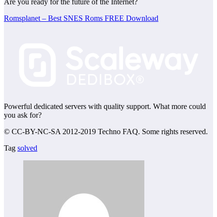
Are you ready for the future of the Internet?
Romsplanet – Best SNES Roms FREE Download
Powerful dedicated servers with quality support. What more could
you ask for?
© CC-BY-NC-SA 2012-2019 Techno FAQ. Some rights reserved.
Tag
solved