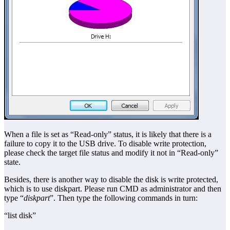
When a file is set as “Read-only” status, it is likely that there is a
failure to copy it to the USB drive. To disable write protection,
please check the target file status and modify it not in “Read-only”
state.
Besides, there is another way to disable the disk is write protected,
which is to use diskpart. Please run CMD as administrator and then
type “
diskpart
”. Then type the following commands in turn:
“list disk”