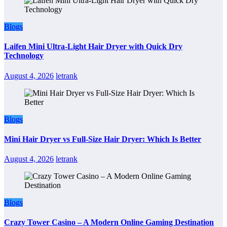
Blogs
Laifen Mini Ultra-Light Hair Dryer with Quick Dry
Technology
August 4, 2026
letrank
Blogs
Mini Hair Dryer vs Full-Size Hair Dryer: Which Is Better
August 4, 2026
letrank
Blogs
Crazy Tower Casino – A Modern Online Gaming Destination