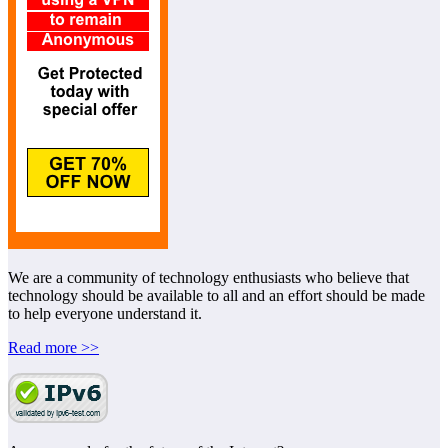
We are a community of technology enthusiasts who believe that
technology should be available to all and an effort should be made
to help everyone understand it.
Read more >>