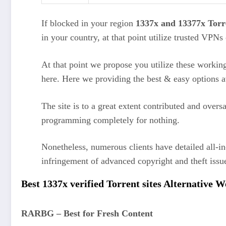
If blocked in your region
1337x and 13377x Torre
in your country, at that point utilize trusted VPN
At that point we propose you utilize these working
here. Here we providing the best & easy options a
The site is to a great extent contributed and overs
programming completely for nothing.
Nonetheless, numerous clients have detailed all-in
infringement of advanced copyright and theft iss
Best 1337x verified Torrent sites Alternative 
RARBG – Best for Fresh Content