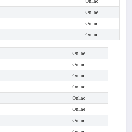
Online
Online
Online
Online
Online
Online
Online
Online
Online
Online
Online
Online