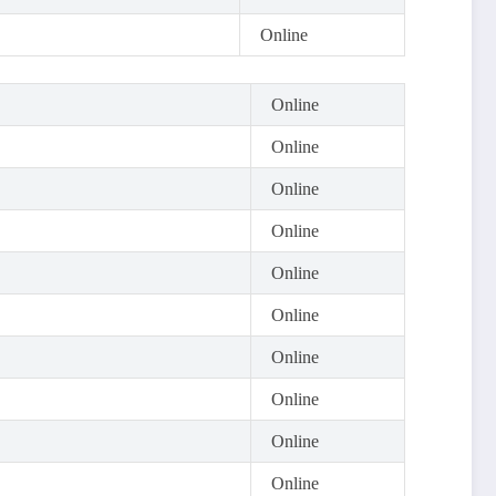
Online
Online
Online
Online
Online
Online
Online
Online
Online
Online
Online