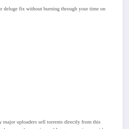
ur deluge fix without burning through your time on
major uploaders sell torrents directly from this