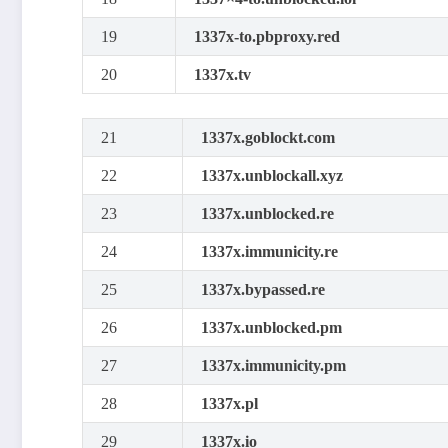
19
1337x-to.pbproxy.red
20
1337x.tv
21
1337x.goblockt.com
22
1337x.unblockall.xyz
23
1337x.unblocked.re
24
1337x.immunicity.re
25
1337x.bypassed.re
26
1337x.unblocked.pm
27
1337x.immunicity.pm
28
1337x.pl
29
1337x.io