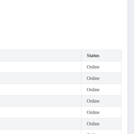
Status
Online
Online
Online
Online
Online
Online