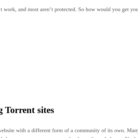
n’t work, and most aren’t protected. So how would you get yo
 Torrent sites
website with a different form of a community of its own. Many 