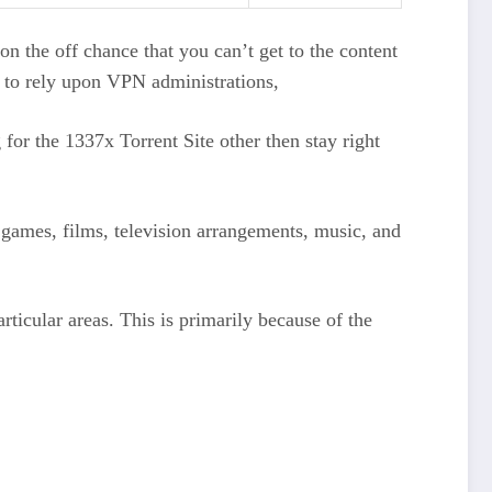
 on the off chance that you can’t get to the content
t to rely upon VPN administrations,
for the 1337x Torrent Site other then stay right
nt games, films, television arrangements, music, and
particular areas. This is primarily because of the