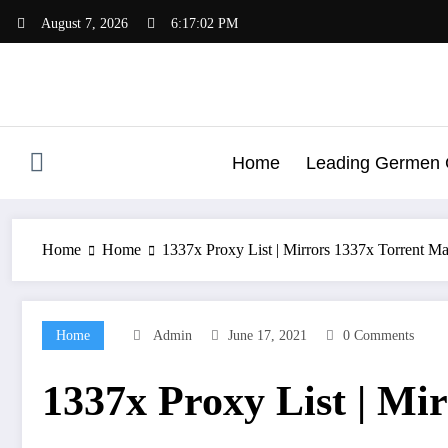
Skip
August 7, 2026
6:17:03 PM
to
content
Home
Leading Germen G
Home
Home
1337x Proxy List | Mirrors 1337x Torrent M
Home
Admin
June 17, 2021
0 Comments
1337x Proxy List | Mi