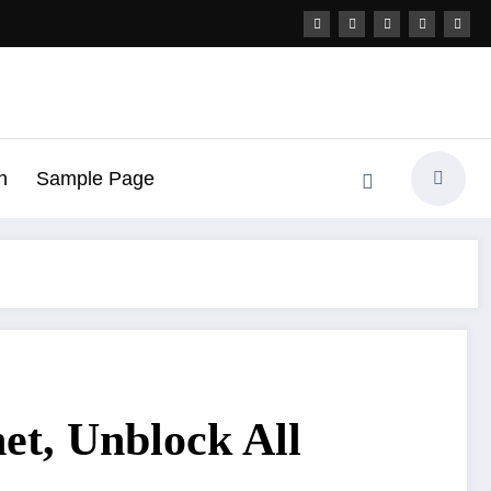
h
Sample Page
et, Unblock All