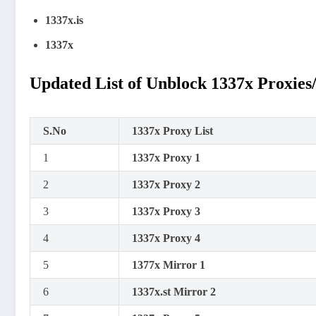
1337x.is
1337x
Updated List of Unblock 1337x Proxies
S.No
1337x Proxy List
1
1337x Proxy 1
2
1337x Proxy 2
3
1337x Proxy 3
4
1337x Proxy 4
5
1377x Mirror 1
6
1337x.st Mirror 2