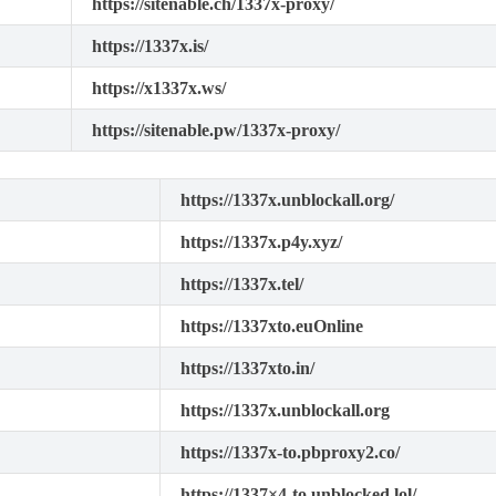
https://sitenable.ch/1337x-proxy/
https://1337x.is/
https://x1337x.ws/
https://sitenable.pw/1337x-proxy/
https://1337x.unblockall.org/
https://1337x.p4y.xyz/
https://1337x.tel/
https://1337xto.euOnline
https://1337xto.in/
https://1337x.unblockall.org
https://1337x-to.pbproxy2.co/
https://1337×4-to.unblocked.lol/