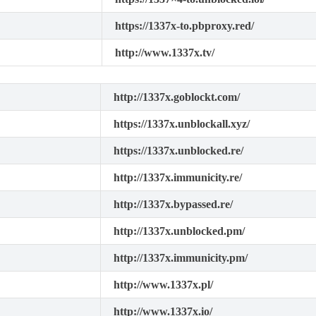
https://1337x-to.pbproxy.red/
http://www.1337x.tv/
http://1337x.goblockt.com/
https://1337x.unblockall.xyz/
https://1337x.unblocked.re/
http://1337x.immunicity.re/
http://1337x.bypassed.re/
http://1337x.unblocked.pm/
http://1337x.immunicity.pm/
http://www.1337x.pl/
http://www.1337x.io/