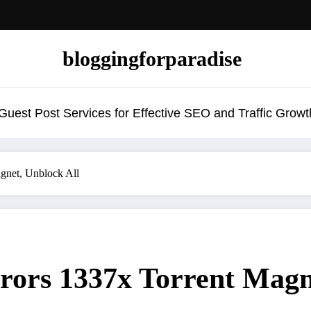
bloggingforparadise
uest Post Services for Effective SEO and Traffic Growt
agnet, Unblock All
rrors 1337x Torrent Magn