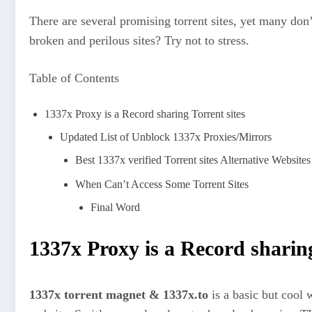
There are several promising torrent sites, yet many do
broken and perilous sites? Try not to stress.
Table of Contents
1337x Proxy is a Record sharing Torrent sites
Updated List of Unblock 1337x Proxies/Mirrors
Best 1337x verified Torrent sites Alternative Websites
When Can’t Access Some Torrent Sites
Final Word
1337x Proxy
is a Record sharing
1337x torrent magnet & 1337x.to
is a basic but cool 