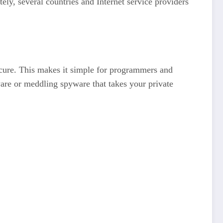
ly, several countries and Internet service providers
ecure. This makes it simple for programmers and
are or meddling spyware that takes your private