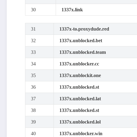
30
1337x.link
31
1337x-to.proxydude.red
32
1337x.unblocked.bet
33
1337x.unblocked.team
34
1337x.unblocker.cc
35
1337x.unblockit.one
36
1337x.unblocked.st
37
1337x.unblocked.lat
38
1337x.unblocked.st
39
1337x.unblocked.lol
40
1337x.unblocker.win