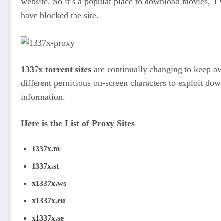
website. So it’s a popular place to download movies, TV
have blocked the site.
1337x torrent sites
are continually changing to keep aw
different pernicious on-screen characters to exploit d
information.
Here is the List of Proxy Sites
1337x.to
1337x.st
x1337x.ws
x1337x.eu
x1337x.se