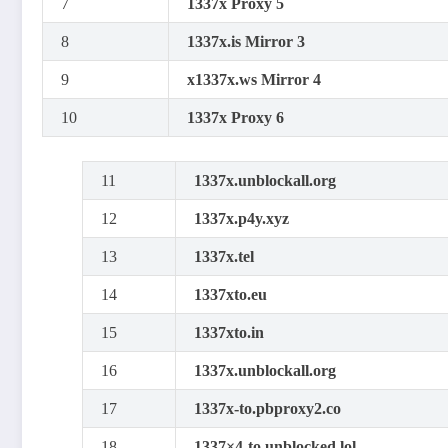
7
1337x Proxy 5
8
1337x.is Mirror 3
9
x1337x.ws Mirror 4
10
1337x Proxy 6
11
1337x.unblockall.org
12
1337x.p4y.xyz
13
1337x.tel
14
1337xto.eu
15
1337xto.in
16
1337x.unblockall.org
17
1337x-to.pbproxy2.co
18
1337×4-to.unblocked.lol