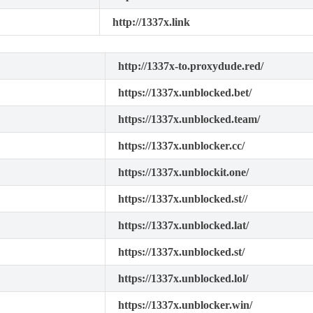
http://1337x.link
http://1337x-to.proxydude.red/
https://1337x.unblocked.bet/
https://1337x.unblocked.team/
https://1337x.unblocker.cc/
https://1337x.unblockit.one/
https://1337x.unblocked.st//
https://1337x.unblocked.lat/
https://1337x.unblocked.st/
https://1337x.unblocked.lol/
https://1337x.unblocker.win/