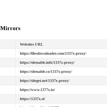
/Mirrors
Websites URL
https://filesdownloader.com/1337x-proxy/
https://sitenable.info/1337x-proxy/
https://sitenable.co/1337x-proxy/
https://siteget.net/1337x-proxy/
https://www.1377x.to/
https://1337x.st/