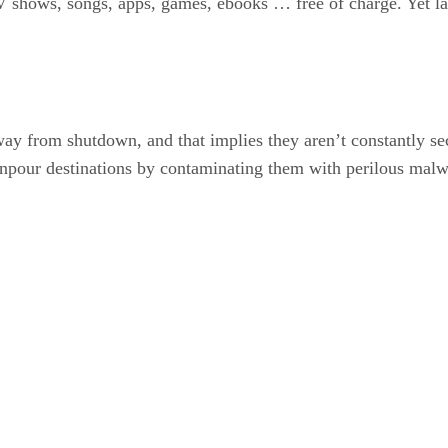
 shows, songs, apps, games, ebooks … free of charge. Yet late
ay from shutdown, and that implies they aren’t constantly s
ownpour destinations by contaminating them with perilous malw