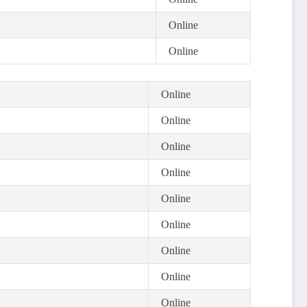
Online
Online
Online
Online
Online
Online
Online
Online
Online
Online
Online