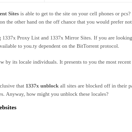
nt Sites
is able to get to the site on your cell phones or pcs?
s on the other hand on the off chance that you would prefer no
 1337x Proxy List and 1337x Mirror Sites. If you are looking 
vailable to you.ty dependent on the BitTorrent protocol.
aw by its locale individuals. It presents to you the most rece
clusive that
1337x unblock
all sites are blocked off in their 
ues. Anyway, how might you unblock these locales?
Websites