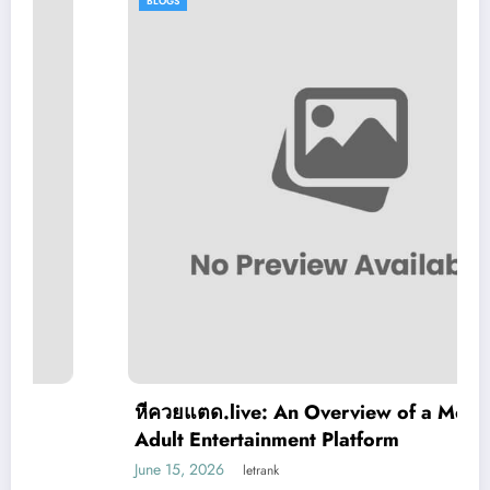
BLOGS
หีควยแตด.live: An Overview of a Modern
Adult Entertainment Platform
June 15, 2026
letrank