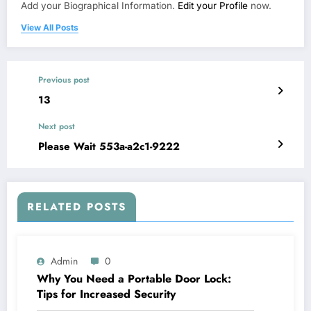
Add your Biographical Information.
Edit your Profile
now.
View All Posts
Previous post
13
Next post
Please Wait 553a-a2c1-9222
RELATED POSTS
Admin
0
Why You Need a Portable Door Lock:
Tips for Increased Security