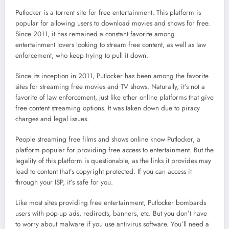
Putlocker is a torrent site for free entertainment. This platform is
popular for allowing users to download movies and shows for free.
Since 2011, it has remained a constant favorite among
entertainment lovers looking to stream free content, as well as law
enforcement, who keep trying to pull it down.
Since its inception in 2011, Putlocker has been among the favorite
sites for streaming free movies and TV shows. Naturally, it’s not a
favorite of law enforcement, just like other online platforms that give
free content streaming options. It was taken down due to piracy
charges and legal issues.
People streaming free films and shows online know Putlocker, a
platform popular for providing free access to entertainment. But the
legality of this platform is questionable, as the links it provides may
lead to content that’s copyright protected. If you can access it
through your ISP, it’s safe for you.
Like most sites providing free entertainment, Putlocker bombards
users with pop-up ads, redirects, banners, etc. But you don’t have
to worry about malware if you use antivirus software. You’ll need a