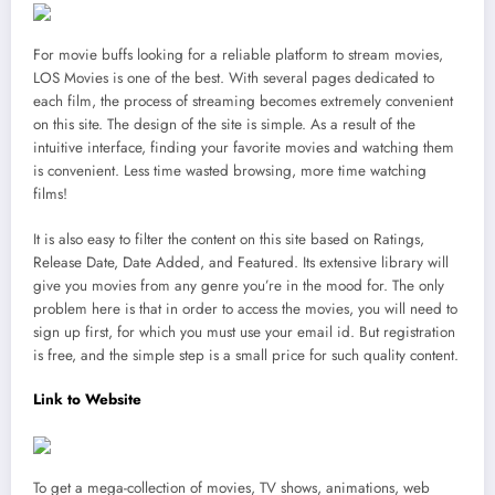
For movie buffs looking for a reliable platform to stream movies,
LOS Movies is one of the best. With several pages dedicated to
each film, the process of streaming becomes extremely convenient
on this site. The design of the site is simple. As a result of the
intuitive interface, finding your favorite movies and watching them
is convenient. Less time wasted browsing, more time watching
films!
It is also easy to filter the content on this site based on Ratings,
Release Date, Date Added, and Featured. Its extensive library will
give you movies from any genre you’re in the mood for. The only
problem here is that in order to access the movies, you will need to
sign up first, for which you must use your email id. But registration
is free, and the simple step is a small price for such quality content.
Link to Website
To get a mega-collection of movies, TV shows, animations, web