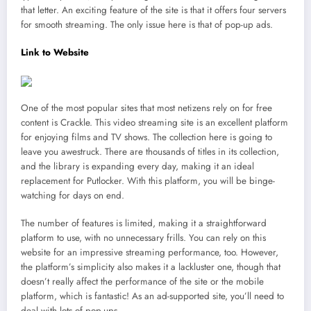
that letter. An exciting feature of the site is that it offers four servers
for smooth streaming. The only issue here is that of pop-up ads.
Link to Website
One of the most popular sites that most netizens rely on for free
content is Crackle. This video streaming site is an excellent platform
for enjoying films and TV shows. The collection here is going to
leave you awestruck. There are thousands of titles in its collection,
and the library is expanding every day, making it an ideal
replacement for Putlocker. With this platform, you will be binge-
watching for days on end.
The number of features is limited, making it a straightforward
platform to use, with no unnecessary frills. You can rely on this
website for an impressive streaming performance, too. However,
the platform’s simplicity also makes it a lackluster one, though that
doesn’t really affect the performance of the site or the mobile
platform, which is fantastic! As an ad-supported site, you’ll need to
deal with lots of pop-ups.