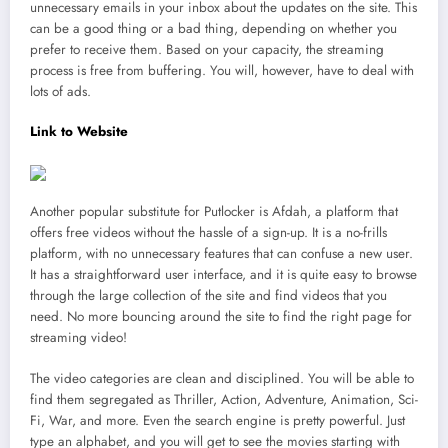
unnecessary emails in your inbox about the updates on the site. This
can be a good thing or a bad thing, depending on whether you
prefer to receive them. Based on your capacity, the streaming
process is free from buffering. You will, however, have to deal with
lots of ads.
Link to Website
Another popular substitute for Putlocker is Afdah, a platform that
offers free videos without the hassle of a sign-up. It is a no-frills
platform, with no unnecessary features that can confuse a new user.
It has a straightforward user interface, and it is quite easy to browse
through the large collection of the site and find videos that you
need. No more bouncing around the site to find the right page for
streaming video!
The video categories are clean and disciplined. You will be able to
find them segregated as Thriller, Action, Adventure, Animation, Sci-
Fi, War, and more. Even the search engine is pretty powerful. Just
type an alphabet, and you will get to see the movies starting with