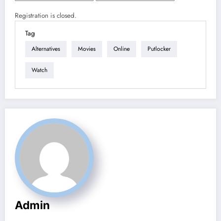
Registration is closed.
Tag
Alternatives
Movies
Online
Putlocker
Watch
Admin