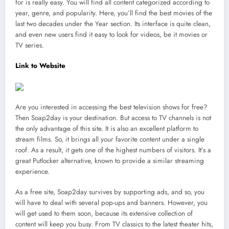
for is really easy. You will find all content categorized according to
year, genre, and popularity. Here, you’ll find the best movies of the
last two decades under the Year section. Its interface is quite clean,
and even new users find it easy to look for videos, be it movies or
TV series.
Link to Website
Are you interested in accessing the best television shows for free?
Then Soap2day is your destination. But access to TV channels is not
the only advantage of this site. It is also an excellent platform to
stream films. So, it brings all your favorite content under a single
roof. As a result, it gets one of the highest numbers of visitors. It’s a
great Putlocker alternative, known to provide a similar streaming
experience.
As a free site, Soap2day survives by supporting ads, and so, you
will have to deal with several pop-ups and banners. However, you
will get used to them soon, because its extensive collection of
content will keep you busy. From TV classics to the latest theater hits,