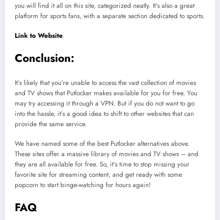
you will find it all on this site, categorized neatly. It’s also a great
platform for sports fans, with a separate section dedicated to sports.
Link to Website
Conclusion:
It’s likely that you’re unable to access the vast collection of movies
and TV shows that Putlocker makes available for you for free. You
may try accessing it through a VPN. But if you do not want to go
into the hassle, it’s a good idea to shift to other websites that can
provide the same service.
We have named some of the best Putlocker alternatives above.
These sites offer a massive library of movies and TV shows – and
they are all available for free. So, it’s time to stop missing your
favorite site for streaming content, and get ready with some
popcorn to start binge-watching for hours again!
FAQ