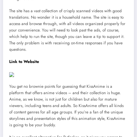
The site has a vast collection of crisply scanned videos with good
translations. No wonder it is a household name. The site is easy to
access and browse through, with all videos organized properly for
your convenience. You will need to look past the ads, of course,
which help to run the site, though you can leave a tip to support it.
The only problem is with receiving on-time responses if you have
questions.
Link to Website
You get no brownie points for guessing that KissAnime is a
platform that offers anime videos – and their collection is huge.
Anime, as we know, is not just for children but also for mature
viewers, including teens and adults. So KissAnime offers all kinds
of content genres for all age groups. If you’re a fan of the unique
storylines and presentation styles of this animation style, KissAnime
is going to be your buddy.