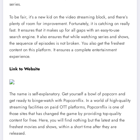
series.
To be fair, it’s a new kid on the video streaming block, and there’s
plenty of room for improvement. Fortunately, it is catching on really
fast. It ensures that it makes up for all gaps with an easy-to-use
search engine. It also ensures that while watching series and shows,
the sequence of episodes is not broken. You also get the freshest
content on this platform. It ensures a complete entertainment
experience.
Link to Website
The name is self-explanatory. Get yourself a bowl of popcorn and
get ready to binge-watch with Popcornflix. In a world of high-quality
streaming facilities on paid OTT platforms, Popcornflix is one of
those sites that has changed the game by providing top-quality
content for free. Here, you will find nothing but the latest and the
freshest movies and shows, within a short time after they are
released.