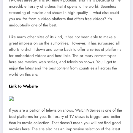
FMovies already. It is extremely popular, and that’s because of the
incredible library of videos that it opens to the world. Seamless
streaming of movies and shows in high quality – what else could
you ask for from a video platform that offers free videos? It’s
undoubtedly one of the best.
Like many other sites of its kind, it has not been able to make a
great impression on the authorities. However, it has surpassed all
efforts to shut it down and come back to offer a series of platforms
for embedded videos and host links. The primary content types
here are movies, web series, and television shows. You’ll get to
enjoy the latest and the best content from countries all across the
world on this site.
Link to Website
If you are a patron of television shows, WatchTVSeries is one of the
best platforms for you. Its library of TV shows is bigger and better
than its movie collection. That doesn’t mean you will not find good
movies here. The site also has an impressive selection of the latest