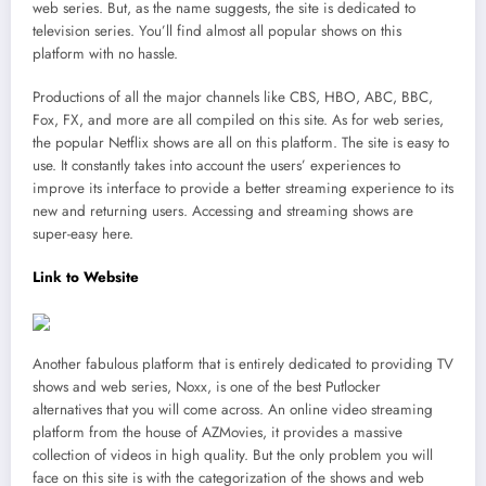
web series. But, as the name suggests, the site is dedicated to
television series. You’ll find almost all popular shows on this
platform with no hassle.
Productions of all the major channels like CBS, HBO, ABC, BBC,
Fox, FX, and more are all compiled on this site. As for web series,
the popular Netflix shows are all on this platform. The site is easy to
use. It constantly takes into account the users’ experiences to
improve its interface to provide a better streaming experience to its
new and returning users. Accessing and streaming shows are
super-easy here.
Link to Website
Another fabulous platform that is entirely dedicated to providing TV
shows and web series, Noxx, is one of the best Putlocker
alternatives that you will come across. An online video streaming
platform from the house of AZMovies, it provides a massive
collection of videos in high quality. But the only problem you will
face on this site is with the categorization of the shows and web