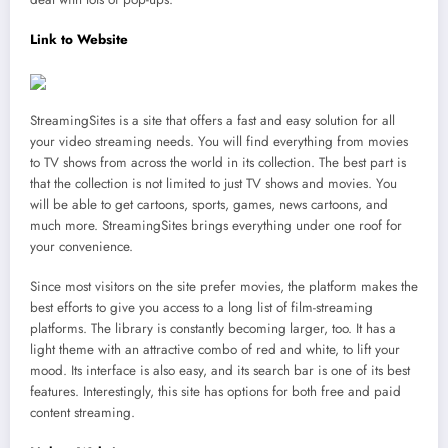
Link to Website
StreamingSites is a site that offers a fast and easy solution for all
your video streaming needs. You will find everything from movies
to TV shows from across the world in its collection. The best part is
that the collection is not limited to just TV shows and movies. You
will be able to get cartoons, sports, games, news cartoons, and
much more. StreamingSites brings everything under one roof for
your convenience.
Since most visitors on the site prefer movies, the platform makes the
best efforts to give you access to a long list of film-streaming
platforms. The library is constantly becoming larger, too. It has a
light theme with an attractive combo of red and white, to lift your
mood. Its interface is also easy, and its search bar is one of its best
features. Interestingly, this site has options for both free and paid
content streaming.