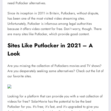
need Putlocker alternatives.
Since its inception in 2011 in Britain, Putlockers, without dispute,
has been one of the most visited video streaming sites.
Unfortunately, Putlocker is infamous among legal authorities
because it offers video content for free. Don’t worry, though. There
are many sites like Putlocker, which provide good content.
Sites Like Putlocker in 2021 – A
Look
Are you missing the collection of Putlockers movies and TV shows?
Are you desperately seeking some alternatives? Check out the list of
our favorite sites.
Looking for a platform that can provide you with a vast collection of
videos for free? SolarMovie has the potential to be the best
Putlocker for you. It’s free; it’s fast, and it’s upgraded to give you