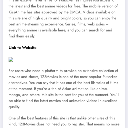
It is an excellent alternative for Putlocker, as it gives you access to
the latest and the best anime videos for free. The mobile version of
KissAnime has sites approved by the DMCA. Videos available on
this site are of high quality and bright colors, so you can enjoy the
best anime-streaming experience. Series, films, webisodes –
everything anime is available here, and you can search for and
find them easily.
Link to Website
For users who need a platform to provide an extensive collection of
movies and shows, 123Movies is one of the most popular Putlocker
alternatives. You can say that it has one of the best libraries of films
at the moment. If you’re a fan of Asian animation like anime,
manga, and others, this site is the best for you at the moment. You’ll
be able to find the latest movies and animation videos in excellent
quality.
One of the best features of this site is that unlike other sites of this
kind, 123Movies does not need you to register. That means no more