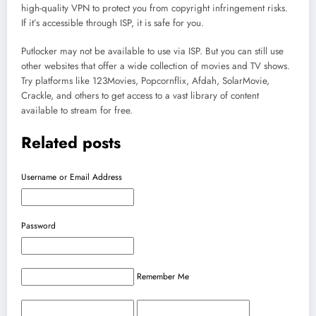
high-quality VPN to protect you from copyright infringement risks.
If it’s accessible through ISP, it is safe for you.
Putlocker may not be available to use via ISP. But you can still use
other websites that offer a wide collection of movies and TV shows.
Try platforms like 123Movies, Popcornflix, Afdah, SolarMovie,
Crackle, and others to get access to a vast library of content
available to stream for free.
Related posts
Username or Email Address
Password
Remember Me