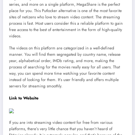
series, and more on a single platform, MegaShare is the perfect
place for you. This Putlocker alternative is one of the most favorite
sites of netizens who love to stream video content. The streaming
process is fast. Most users consider this a reliable platform to gain
free access to the best of entertainment in the form of high-quality
videos.
The videos on this platform are categorized in a well-defined
manner. You will find them segregated by country name, release
year, alphabetical order, IMDb rating, and more, making the
process of searching for the movies really easy for all users. That
way, you can spend more time watching your favorite content
instead of looking for them. It’s user friendly and offers multiple
servers for streaming smoothly.
Link to Website
If you are into streaming video content for free from various
platforms, there’s very little chance that you haven’t heard of