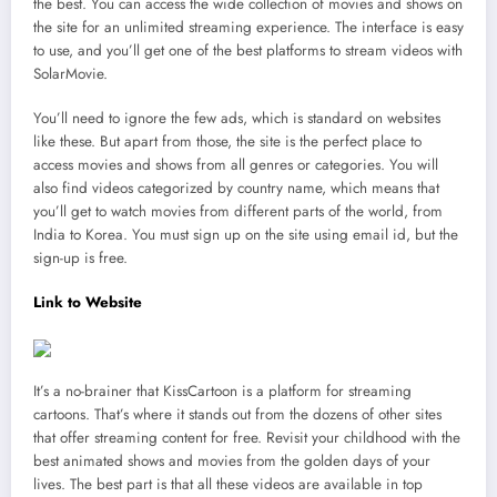
the best. You can access the wide collection of movies and shows on
the site for an unlimited streaming experience. The interface is easy
to use, and you’ll get one of the best platforms to stream videos with
SolarMovie.
You’ll need to ignore the few ads, which is standard on websites
like these. But apart from those, the site is the perfect place to
access movies and shows from all genres or categories. You will
also find videos categorized by country name, which means that
you’ll get to watch movies from different parts of the world, from
India to Korea. You must sign up on the site using email id, but the
sign-up is free.
Link to Website
It’s a no-brainer that KissCartoon is a platform for streaming
cartoons. That’s where it stands out from the dozens of other sites
that offer streaming content for free. Revisit your childhood with the
best animated shows and movies from the golden days of your
lives. The best part is that all these videos are available in top