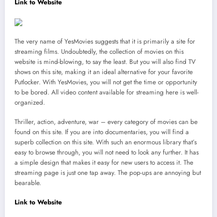
Link to Website
The very name of YesMovies suggests that it is primarily a site for
streaming films. Undoubtedly, the collection of movies on this
website is mind-blowing, to say the least. But you will also find TV
shows on this site, making it an ideal alternative for your favorite
Putlocker. With YesMovies, you will not get the time or opportunity
to be bored. All video content available for streaming here is well-
organized.
Thriller, action, adventure, war – every category of movies can be
found on this site. If you are into documentaries, you will find a
superb collection on this site. With such an enormous library that’s
easy to browse through, you will not need to look any further. It has
a simple design that makes it easy for new users to access it. The
streaming page is just one tap away. The pop-ups are annoying but
bearable.
Link to Website