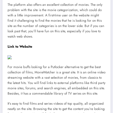
The platform also offers an excellent collection of movies. The only
problem with the site is the movie categorization, which could do
with a little improvement. A first-time user on the website might
find it challenging to find the movies that he is looking for on this
site as the number of categories is on the lower side. But if you can
look past that, you’ll have fun on this site, especially if you love to
watch web shows.
Link to Website
For movie buffs looking for a Putlocker alternative to get the best
collection of films, MovieWatcher is a great site. It is an online video
streaming website with a vast selection of movies, from classics to
the latest hits. You will find links to external platforms like third party
movie sites, forums, and search engines, all embedded on this site.
Besides, it has a commendable library of TV series on this site.
It’s easy to find films and series videos of top quality, all organized
neatly on the site. Browsing the site to get the content you’re looking