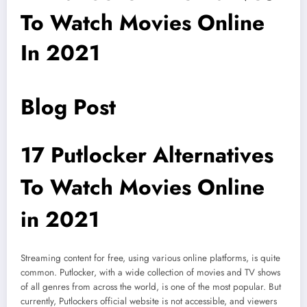
To Watch Movies Online
In 2021
Blog Post
17 Putlocker Alternatives
To Watch Movies Online
in 2021
Streaming content for free, using various online platforms, is quite
common. Putlocker, with a wide collection of movies and TV shows
of all genres from across the world, is one of the most popular. But
currently, Putlockers official website is not accessible, and viewers