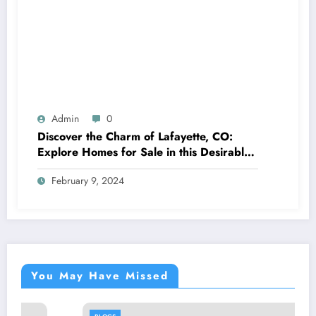
Admin
0
Discover the Charm of Lafayette, CO:
Explore Homes for Sale in this Desirable
Community
February 9, 2024
You May Have Missed