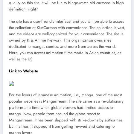
quality on this site. It will be fun to binge-watch old cartoons in high
definition, right?
The site has a user-friendly interface, and you will be able to access
the collection of KissCartoon with convenience. The collection is vast,
and the videos are well-organized for your convenience. The site is
owned by Kiss Anime Network. This organization owns sites
dedicated to manga, comics, and more from across the world.
Here, you can access animation films made in Asian countries, as
well as the US.
Link to Website
For the lovers of Japanese animation, i.e., manga, one of the most
popular websites is Mangastream. The site came as a revolutionary
platform at a time when global viewers had limited access to
manga. Now, people from around the globe resort to
Mangastream. It has been slapped with strike-downs by authorities,
but that hasn’t stopped it from getting revived and catering to
manga lovers.