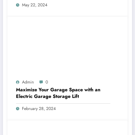
May 22, 2024
Admin
0
Maximize Your Garage Space with an
Electric Garage Storage Lift
February 28, 2024