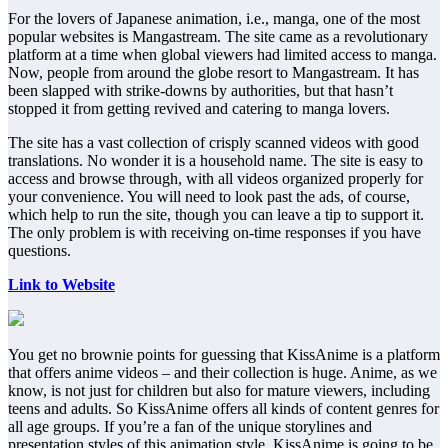
For the lovers of Japanese animation, i.e., manga, one of the most
popular websites is Mangastream. The site came as a revolutionary
platform at a time when global viewers had limited access to manga.
Now, people from around the globe resort to Mangastream. It has
been slapped with strike-downs by authorities, but that hasn’t
stopped it from getting revived and catering to manga lovers.
The site has a vast collection of crisply scanned videos with good
translations. No wonder it is a household name. The site is easy to
access and browse through, with all videos organized properly for
your convenience. You will need to look past the ads, of course,
which help to run the site, though you can leave a tip to support it.
The only problem is with receiving on-time responses if you have
questions.
Link to Website
You get no brownie points for guessing that KissAnime is a platform
that offers anime videos – and their collection is huge. Anime, as we
know, is not just for children but also for mature viewers, including
teens and adults. So KissAnime offers all kinds of content genres for
all age groups. If you’re a fan of the unique storylines and
presentation styles of this animation style, KissAnime is going to be