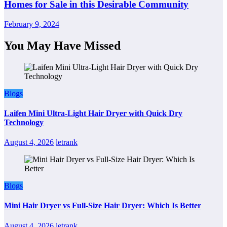
Homes for Sale in this Desirable Community
February 9, 2024
You May Have Missed
Blogs
Laifen Mini Ultra-Light Hair Dryer with Quick Dry
Technology
August 4, 2026
letrank
Blogs
Mini Hair Dryer vs Full-Size Hair Dryer: Which Is Better
August 4, 2026
letrank