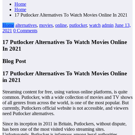
Home
Home
17 Putlocker Alternatives To Watch Movies Online In 2021
Home
alternatives
,
movies
,
online
,
putlocker
,
watch
admin
June 13,
2021
0 Comments
17 Putlocker Alternatives To Watch Movies Online
In 2021
Blog Post
17 Putlocker Alternatives To Watch Movies Online
in 2021
Streaming content for free, using various online platforms, is quite
common. Putlocker, with a wide collection of movies and TV shows
of all genres from across the world, is one of the most popular. But
currently, Putlockers official website is not accessible, and viewers
need Putlocker alternatives.
Since its inception in 2011 in Britain, Putlockers, without dispute,
has been one of the most visited video streaming sites.
Unfortunately, Putlocker is infamous among legal authorities