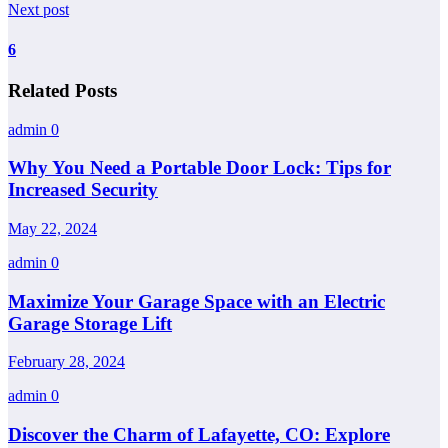
Next post
6
Related Posts
admin
0
Why You Need a Portable Door Lock: Tips for
Increased Security
May 22, 2024
admin
0
Maximize Your Garage Space with an Electric
Garage Storage Lift
February 28, 2024
admin
0
Discover the Charm of Lafayette, CO: Explore