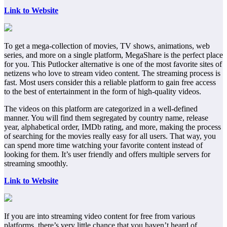
Link to Website
To get a mega-collection of movies, TV shows, animations, web
series, and more on a single platform, MegaShare is the perfect place
for you. This Putlocker alternative is one of the most favorite sites of
netizens who love to stream video content. The streaming process is
fast. Most users consider this a reliable platform to gain free access
to the best of entertainment in the form of high-quality videos.
The videos on this platform are categorized in a well-defined
manner. You will find them segregated by country name, release
year, alphabetical order, IMDb rating, and more, making the process
of searching for the movies really easy for all users. That way, you
can spend more time watching your favorite content instead of
looking for them. It’s user friendly and offers multiple servers for
streaming smoothly.
Link to Website
If you are into streaming video content for free from various
platforms, there’s very little chance that you haven’t heard of