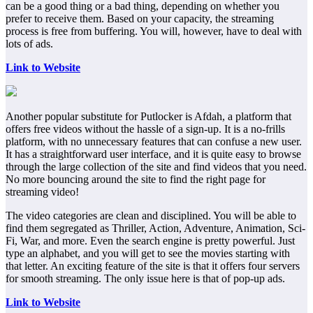
can be a good thing or a bad thing, depending on whether you
prefer to receive them. Based on your capacity, the streaming
process is free from buffering. You will, however, have to deal with
lots of ads.
Link to Website
Another popular substitute for Putlocker is Afdah, a platform that
offers free videos without the hassle of a sign-up. It is a no-frills
platform, with no unnecessary features that can confuse a new user.
It has a straightforward user interface, and it is quite easy to browse
through the large collection of the site and find videos that you need.
No more bouncing around the site to find the right page for
streaming video!
The video categories are clean and disciplined. You will be able to
find them segregated as Thriller, Action, Adventure, Animation, Sci-
Fi, War, and more. Even the search engine is pretty powerful. Just
type an alphabet, and you will get to see the movies starting with
that letter. An exciting feature of the site is that it offers four servers
for smooth streaming. The only issue here is that of pop-up ads.
Link to Website