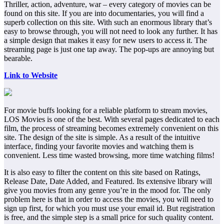
Thriller, action, adventure, war – every category of movies can be
found on this site. If you are into documentaries, you will find a
superb collection on this site. With such an enormous library that’s
easy to browse through, you will not need to look any further. It has
a simple design that makes it easy for new users to access it. The
streaming page is just one tap away. The pop-ups are annoying but
bearable.
Link to Website
For movie buffs looking for a reliable platform to stream movies,
LOS Movies is one of the best. With several pages dedicated to each
film, the process of streaming becomes extremely convenient on this
site. The design of the site is simple. As a result of the intuitive
interface, finding your favorite movies and watching them is
convenient. Less time wasted browsing, more time watching films!
It is also easy to filter the content on this site based on Ratings,
Release Date, Date Added, and Featured. Its extensive library will
give you movies from any genre you’re in the mood for. The only
problem here is that in order to access the movies, you will need to
sign up first, for which you must use your email id. But registration
is free, and the simple step is a small price for such quality content.