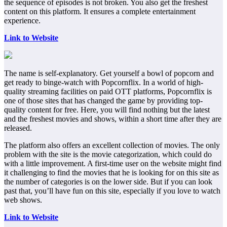
the sequence of episodes is not broken. You also get the freshest
content on this platform. It ensures a complete entertainment
experience.
Link to Website
The name is self-explanatory. Get yourself a bowl of popcorn and
get ready to binge-watch with Popcornflix. In a world of high-
quality streaming facilities on paid OTT platforms, Popcornflix is
one of those sites that has changed the game by providing top-
quality content for free. Here, you will find nothing but the latest
and the freshest movies and shows, within a short time after they are
released.
The platform also offers an excellent collection of movies. The only
problem with the site is the movie categorization, which could do
with a little improvement. A first-time user on the website might find
it challenging to find the movies that he is looking for on this site as
the number of categories is on the lower side. But if you can look
past that, you’ll have fun on this site, especially if you love to watch
web shows.
Link to Website