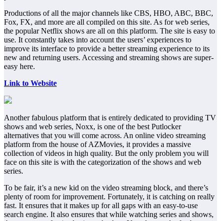
Productions of all the major channels like CBS, HBO, ABC, BBC,
Fox, FX, and more are all compiled on this site. As for web series,
the popular Netflix shows are all on this platform. The site is easy to
use. It constantly takes into account the users’ experiences to
improve its interface to provide a better streaming experience to its
new and returning users. Accessing and streaming shows are super-
easy here.
Link to Website
Another fabulous platform that is entirely dedicated to providing TV
shows and web series, Noxx, is one of the best Putlocker
alternatives that you will come across. An online video streaming
platform from the house of AZMovies, it provides a massive
collection of videos in high quality. But the only problem you will
face on this site is with the categorization of the shows and web
series.
To be fair, it’s a new kid on the video streaming block, and there’s
plenty of room for improvement. Fortunately, it is catching on really
fast. It ensures that it makes up for all gaps with an easy-to-use
search engine. It also ensures that while watching series and shows,