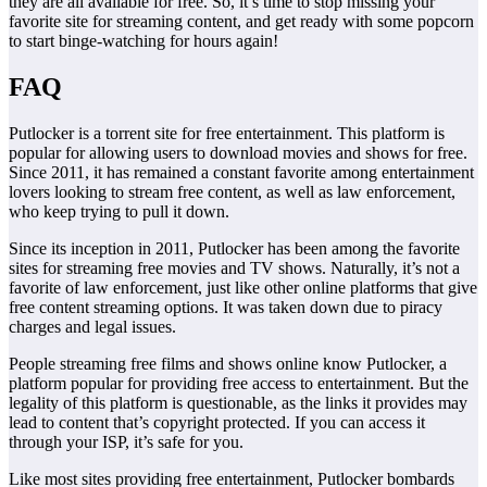
they are all available for free. So, it’s time to stop missing your
favorite site for streaming content, and get ready with some popcorn
to start binge-watching for hours again!
FAQ
Putlocker is a torrent site for free entertainment. This platform is
popular for allowing users to download movies and shows for free.
Since 2011, it has remained a constant favorite among entertainment
lovers looking to stream free content, as well as law enforcement,
who keep trying to pull it down.
Since its inception in 2011, Putlocker has been among the favorite
sites for streaming free movies and TV shows. Naturally, it’s not a
favorite of law enforcement, just like other online platforms that give
free content streaming options. It was taken down due to piracy
charges and legal issues.
People streaming free films and shows online know Putlocker, a
platform popular for providing free access to entertainment. But the
legality of this platform is questionable, as the links it provides may
lead to content that’s copyright protected. If you can access it
through your ISP, it’s safe for you.
Like most sites providing free entertainment, Putlocker bombards