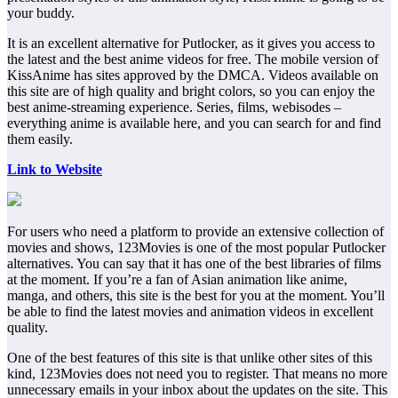
your buddy.
It is an excellent alternative for Putlocker, as it gives you access to
the latest and the best anime videos for free. The mobile version of
KissAnime has sites approved by the DMCA. Videos available on
this site are of high quality and bright colors, so you can enjoy the
best anime-streaming experience. Series, films, webisodes –
everything anime is available here, and you can search for and find
them easily.
Link to Website
For users who need a platform to provide an extensive collection of
movies and shows, 123Movies is one of the most popular Putlocker
alternatives. You can say that it has one of the best libraries of films
at the moment. If you’re a fan of Asian animation like anime,
manga, and others, this site is the best for you at the moment. You’ll
be able to find the latest movies and animation videos in excellent
quality.
One of the best features of this site is that unlike other sites of this
kind, 123Movies does not need you to register. That means no more
unnecessary emails in your inbox about the updates on the site. This