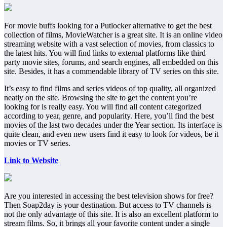
For movie buffs looking for a Putlocker alternative to get the best
collection of films, MovieWatcher is a great site. It is an online video
streaming website with a vast selection of movies, from classics to
the latest hits. You will find links to external platforms like third
party movie sites, forums, and search engines, all embedded on this
site. Besides, it has a commendable library of TV series on this site.
It’s easy to find films and series videos of top quality, all organized
neatly on the site. Browsing the site to get the content you’re
looking for is really easy. You will find all content categorized
according to year, genre, and popularity. Here, you’ll find the best
movies of the last two decades under the Year section. Its interface is
quite clean, and even new users find it easy to look for videos, be it
movies or TV series.
Link to Website
Are you interested in accessing the best television shows for free?
Then Soap2day is your destination. But access to TV channels is
not the only advantage of this site. It is also an excellent platform to
stream films. So, it brings all your favorite content under a single