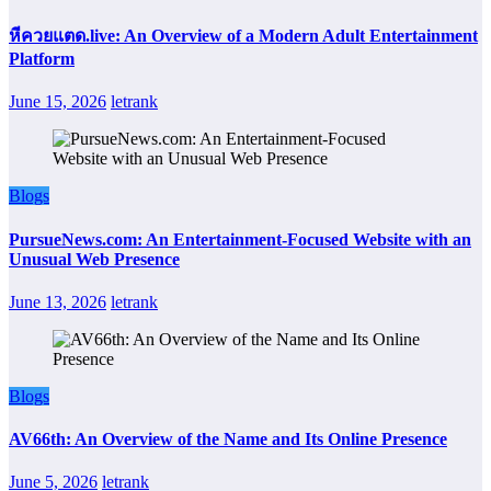
หีควยแตด.live: An Overview of a Modern Adult Entertainment
Platform
June 15, 2026
letrank
Blogs
PursueNews.com: An Entertainment-Focused Website with an
Unusual Web Presence
June 13, 2026
letrank
Blogs
AV66th: An Overview of the Name and Its Online Presence
June 5, 2026
letrank