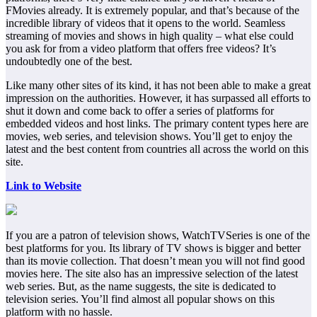
FMovies already. It is extremely popular, and that’s because of the
incredible library of videos that it opens to the world. Seamless
streaming of movies and shows in high quality – what else could
you ask for from a video platform that offers free videos? It’s
undoubtedly one of the best.
Like many other sites of its kind, it has not been able to make a great
impression on the authorities. However, it has surpassed all efforts to
shut it down and come back to offer a series of platforms for
embedded videos and host links. The primary content types here are
movies, web series, and television shows. You’ll get to enjoy the
latest and the best content from countries all across the world on this
site.
Link to Website
If you are a patron of television shows, WatchTVSeries is one of the
best platforms for you. Its library of TV shows is bigger and better
than its movie collection. That doesn’t mean you will not find good
movies here. The site also has an impressive selection of the latest
web series. But, as the name suggests, the site is dedicated to
television series. You’ll find almost all popular shows on this
platform with no hassle.