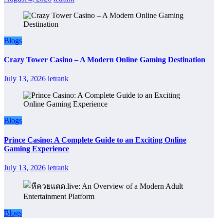
Blogs
Crazy Tower Casino – A Modern Online Gaming Destination
July 13, 2026
letrank
Blogs
Prince Casino: A Complete Guide to an Exciting Online
Gaming Experience
July 13, 2026
letrank
Blogs