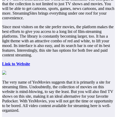
that the collection is not limited to just TV shows and movies. You
will be able to get cartoons, sports, games, news cartoons, and much
more. StreamingSites brings everything under one roof for your
convenience.
Since most visitors on the site prefer movies, the platform makes the
best efforts to give you access to a long list of film-streaming
platforms. The library is constantly becoming larger, too. It has a
light theme with an attractive combo of red and white, to lift your
mood. Its interface is also easy, and its search bar is one of its best
features. Interestingly, this site has options for both free and paid
content streaming.
Link to Website
The very name of YesMovies suggests that it is primarily a site for
streaming films. Undoubtedly, the collection of movies on this
website is mind-blowing, to say the least. But you will also find TV
shows on this site, making it an ideal alternative for your favorite
Putlocker. With YesMovies, you will not get the time or opportunity
to be bored. All video content available for streaming here is well-
organized.