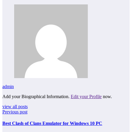
admin
Add your Biographical Information.
Edit your Profile
now.
view all posts
Previous post
Best Clash of Clans Emulator for Windows 10 PC