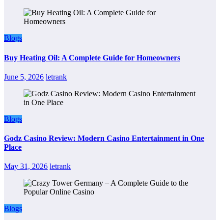
Blogs
Buy Heating Oil: A Complete Guide for Homeowners
June 5, 2026
letrank
Blogs
Godz Casino Review: Modern Casino Entertainment in One
Place
May 31, 2026
letrank
Blogs