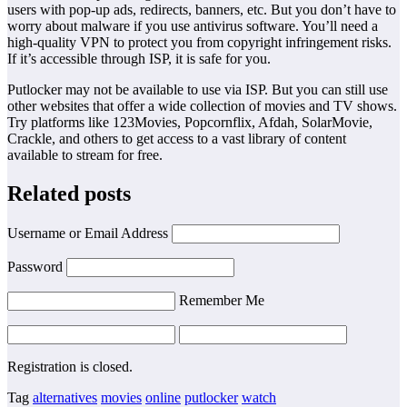
users with pop-up ads, redirects, banners, etc. But you don’t have to
worry about malware if you use antivirus software. You’ll need a
high-quality VPN to protect you from copyright infringement risks.
If it’s accessible through ISP, it is safe for you.
Putlocker may not be available to use via ISP. But you can still use
other websites that offer a wide collection of movies and TV shows.
Try platforms like 123Movies, Popcornflix, Afdah, SolarMovie,
Crackle, and others to get access to a vast library of content
available to stream for free.
Related posts
Username or Email Address
Password
Remember Me
Registration is closed.
Tag
alternatives
movies
online
putlocker
watch