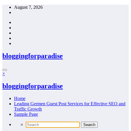
Skip
August 7, 2026
to
content
bloggingforparadise
×
bloggingforparadise
Home
Leading Germen Guest Post Services for Effective SEO and
Traffic Growth
Sample Page