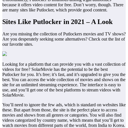
because it offers video content for free. Don’t worry, though. There
are many sites like Putlocker, which provide good content.
Sites Like Putlocker in 2021 – A Look
Are you missing the collection of Putlockers movies and TV shows?
Are you desperately seeking some alternatives? Check out the list of
our favorite sites.
Looking for a platform that can provide you with a vast collection of
videos for free? SolarMovie has the potential to be the best
Putlocker for you. It’s free; it’s fast, and it’s upgraded to give you the
best. You can access the wide collection of movies and shows on the
site for an unlimited streaming experience. The interface is easy to
use, and you’ll get one of the best platforms to stream videos with
SolarMovie.
You’ll need to ignore the few ads, which is standard on websites like
these. But apart from those, the site is the perfect place to access
movies and shows from all genres or categories. You will also find
videos categorized by country name, which means that you’ll get to
watch movies from different parts of the world, from India to Korea.