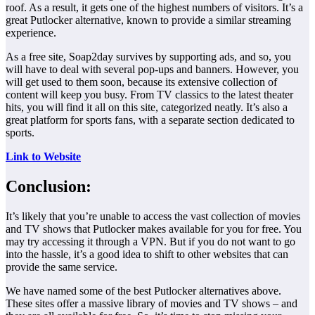
roof. As a result, it gets one of the highest numbers of visitors. It’s a
great Putlocker alternative, known to provide a similar streaming
experience.
As a free site, Soap2day survives by supporting ads, and so, you
will have to deal with several pop-ups and banners. However, you
will get used to them soon, because its extensive collection of
content will keep you busy. From TV classics to the latest theater
hits, you will find it all on this site, categorized neatly. It’s also a
great platform for sports fans, with a separate section dedicated to
sports.
Link to Website
Conclusion:
It’s likely that you’re unable to access the vast collection of movies
and TV shows that Putlocker makes available for you for free. You
may try accessing it through a VPN. But if you do not want to go
into the hassle, it’s a good idea to shift to other websites that can
provide the same service.
We have named some of the best Putlocker alternatives above.
These sites offer a massive library of movies and TV shows – and