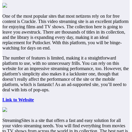
One of the most popular sites that most netizens rely on for free
content is Crackle. This video streaming site is an excellent platform
for enjoying films and TV shows. The collection here is going to
leave you awestruck. There are thousands of titles in its collection,
and the library is expanding every day, making it an ideal
replacement for Putlocker. With this platform, you will be binge-
watching for days on end.
The number of features is limited, making it a straightforward
platform to use, with no unnecessary frills. You can rely on this
website for an impressive streaming performance, too. However, the
platform’s simplicity also makes it a lackluster one, though that
doesn’t really affect the performance of the site or the mobile
platform, which is fantastic! As an ad-supported site, you’ll need to
deal with lots of pop-ups.
Link to Website
StreamingSites is a site that offers a fast and easy solution for all
your video streaming needs. You will find everything from movies
to TV shows from across the world in its collection. The best part is