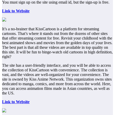
You must sign up on the site using email id, but the sign-up is free.
Link to Website
It’s a no-brainer that KissCartoon is a platform for streaming
cartoons. That’s where it stands out from the dozens of other sites
that offer streaming content for free. Revisit your childhood with the
best animated shows and movies from the golden days of your lives.
The best part is that all these videos are available in top quality on
this site. It will be fun to binge-watch old cartoons in high definition,
right?
The site has a user-friendly interface, and you will be able to access
the collection of KissCartoon with convenience. The collection is
vast, and the videos are well-organized for your convenience. The
site is owned by Kiss Anime Network. This organization owns sites
dedicated to manga, comics, and more from across the world. Here,
you can access animation films made in Asian countries, as well as
the US.
Link to Website