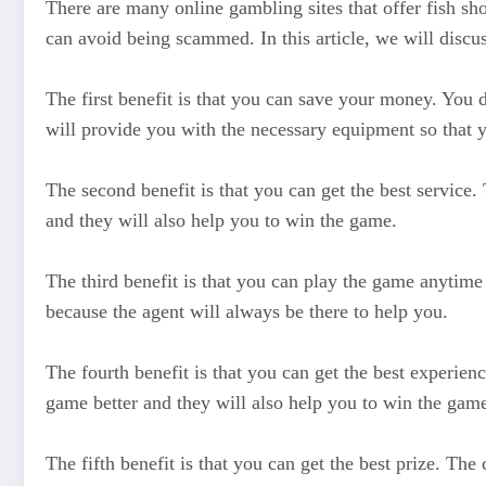
There are many online gambling sites that offer fish sho
can avoid being scammed. In this article, we will discus
The first benefit is that you can save your money. You 
will provide you with the necessary equipment so that 
The second benefit is that you can get the best service.
and they will also help you to win the game.
The third benefit is that you can play the game anytim
because the agent will always be there to help you.
The fourth benefit is that you can get the best experien
game better and they will also help you to win the gam
The fifth benefit is that you can get the best prize. The