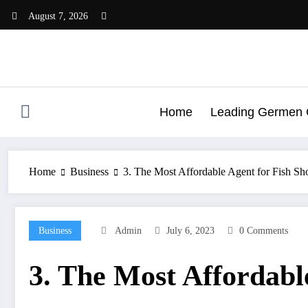
Skip
August 7, 2026
to
content
Home
Leading Germen G
Home
Business
3. The Most Affordable Agent for Fish Sh
Business
Admin
July 6, 2023
0 Comments
3. The Most Affordabl