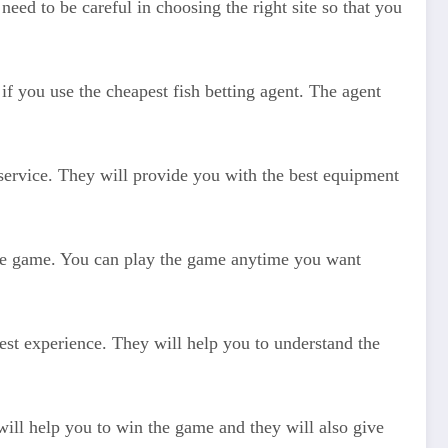
need to be careful in choosing the right site so that you
if you use the cheapest fish betting agent. The agent
t service. They will provide you with the best equipment
 the game. You can play the game anytime you want
best experience. They will help you to understand the
 will help you to win the game and they will also give