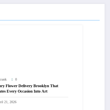
trank
0
ry Flower Delivery Brooklyn That
ates Every Occasion Into Art
ril 21, 2026