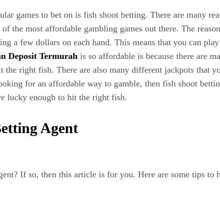
lar games to bet on is fish shoot betting. There are many rea
one of the most affordable gambling games out there. The reason
tting a few dollars on each hand. This means that you can play
an Deposit Termurah
is so affordable is because there are m
it the right fish. There are also many different jackpots that
ooking for an affordable way to gamble, then fish shoot bettin
 lucky enough to hit the right fish.
Betting Agent
nt? If so, then this article is for you. Here are some tips to 