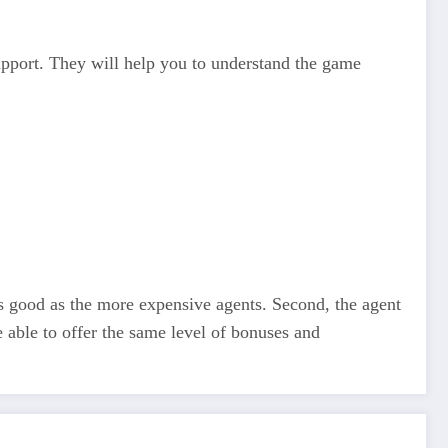
support. They will help you to understand the game
 as good as the more expensive agents. Second, the agent
 able to offer the same level of bonuses and