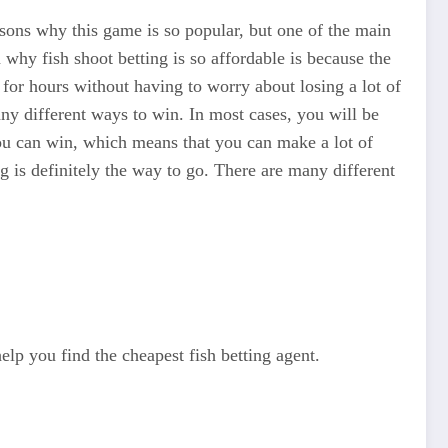
sons why this game is so popular, but one of the main
 why fish shoot betting is so affordable is because the
 for hours without having to worry about losing a lot of
any different ways to win. In most cases, you will be
 you can win, which means that you can make a lot of
g is definitely the way to go. There are many different
help you find the cheapest fish betting agent.