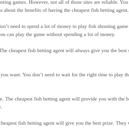
oting games. However, not all of those sites are reliable. You 
s about the benefits of having the cheapest fish betting agent.
don’t need to spend a lot of money to play fish shooting game 
you can play the game without spending a lot of money.
 The cheapest fish betting agent will always give you the bes
e you want. You don’t need to wait for the right time to play
ce. The cheapest fish betting agent will provide you with the 
e.
 cheapest fish betting agent will give you the best prize. They