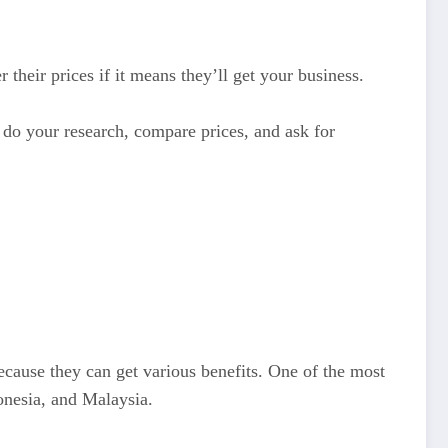
 their prices if it means they’ll get your business.
o do your research, compare prices, and ask for
ause they can get various benefits. One of the most
onesia, and Malaysia.