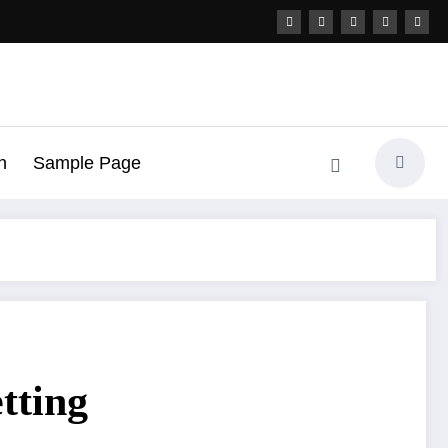
h
Sample Page
tting