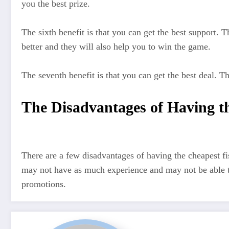
you the best prize.
The sixth benefit is that you can get the best support. 
better and they will also help you to win the game.
The seventh benefit is that you can get the best deal. T
The Disadvantages of Having t
There are a few disadvantages of having the cheapest fi
may not have as much experience and may not be able to
promotions.