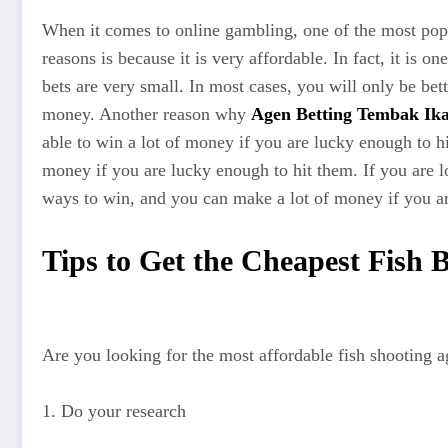
When it comes to online gambling, one of the most popu
reasons is because it is very affordable. In fact, it is 
bets are very small. In most cases, you will only be be
money. Another reason why
Agen Betting Tembak Ik
able to win a lot of money if you are lucky enough to h
money if you are lucky enough to hit them. If you are l
ways to win, and you can make a lot of money if you are
Tips to Get the Cheapest Fish 
Are you looking for the most affordable fish shooting age
1. Do your research