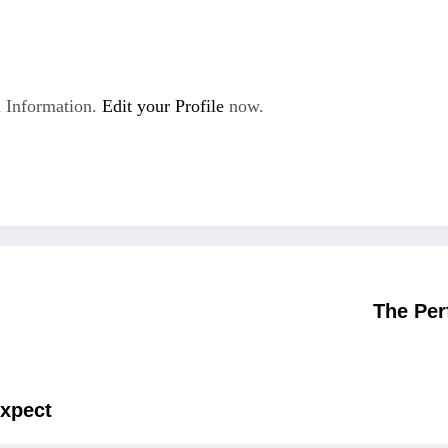
 Information.
Edit your Profile
now.
The Per
Expect