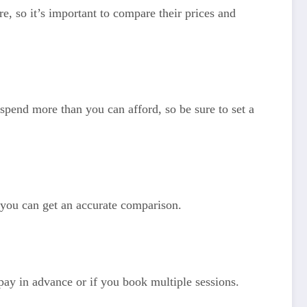
re, so it’s important to compare their prices and
spend more than you can afford, so be sure to set a
 you can get an accurate comparison.
pay in advance or if you book multiple sessions.