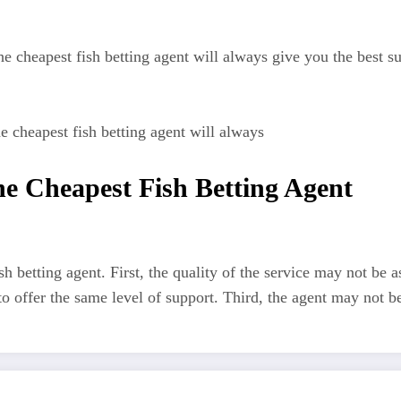
The cheapest fish betting agent will always give you the best 
he cheapest fish betting agent will always
he Cheapest Fish Betting Agent
sh betting agent. First, the quality of the service may not be
 offer the same level of support. Third, the agent may not be