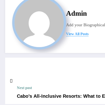
Admin
Add your Biographical
View All Posts
Next post
Cabo’s All-Inclusive Resorts: What to 