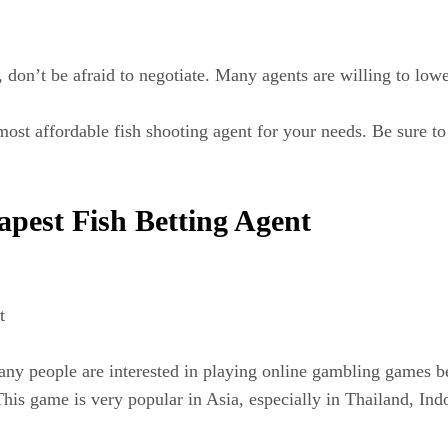
don’t be afraid to negotiate. Many agents are willing to lower
most affordable fish shooting agent for your needs. Be sure t
apest Fish Betting Agent
t
y people are interested in playing online gambling games bec
his game is very popular in Asia, especially in Thailand, Ind