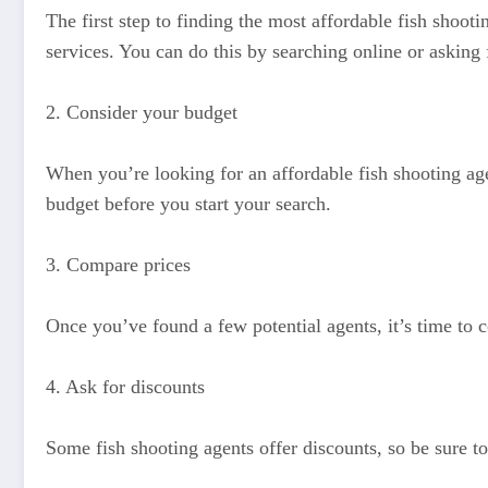
The first step to finding the most affordable fish shoot
services. You can do this by searching online or askin
2. Consider your budget
When you’re looking for an affordable fish shooting age
budget before you start your search.
3. Compare prices
Once you’ve found a few potential agents, it’s time to 
4. Ask for discounts
Some fish shooting agents offer discounts, so be sure t