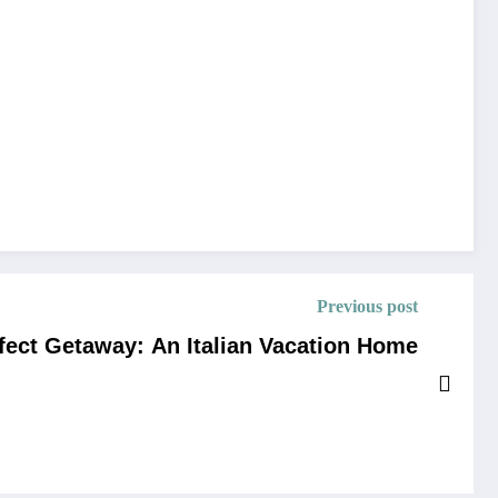
Previous post
fect Getaway: An Italian Vacation Home