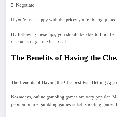
5. Negotiate
If you’re not happy with the prices you’re being quoted, 
By following these tips, you should be able to find the 
discounts to get the best deal.
The Benefits of Having the Che
The Benefits of Having the Cheapest Fish Betting Agen
Nowadays, online gambling games are very popular. Man
popular online gambling games is fish shooting game. T