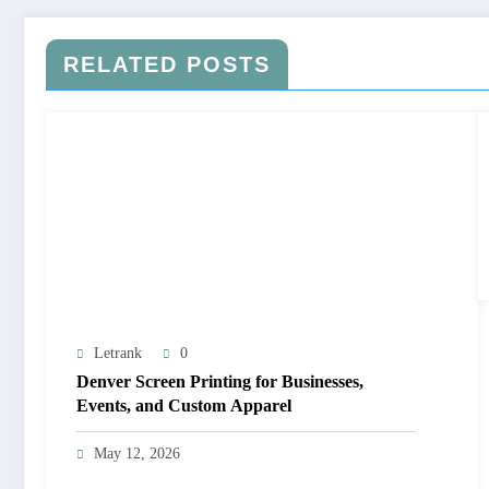
RELATED POSTS
Letrank
0
Denver Screen Printing for Businesses,
Events, and Custom Apparel
May 12, 2026