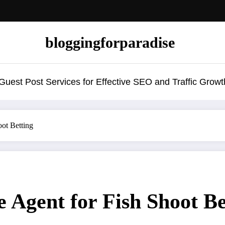
bloggingforparadise
uest Post Services for Effective SEO and Traffic Growt
oot Betting
e Agent for Fish Shoot Be