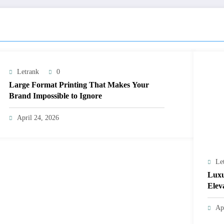
Letrank
0
Large Format Printing That Makes Your
Brand Impossible to Ignore
April 24, 2026
Le
Luxu
Elev
Ap