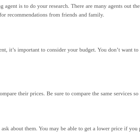
ing agent is to do your research. There are many agents out the
g for recommendations from friends and family.
nt, it’s important to consider your budget. You don’t want to 
compare their prices. Be sure to compare the same services so
o ask about them. You may be able to get a lower price if you 