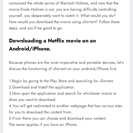
consumed the whole series of Sherlock Holmes, and now that the
movie Enola Holmes is out, you are having difficulty controlling
yourself, you desperately want to watch it. What would you do?
How would you download the movie using uTorrent? Follow these
steps, and you’ll be good to go-
Downloading a Netflix movie on an
Android/iPhone.
Because phones are the most imperative and portable devices, let’s
discuss the functioning of uTorrent on your android/iPhone first.
1.Begin by going to the Play Store and searching for uTorrent.
2.Download and Install the application.
3.Now open the application and search for whichever movie or
show you want to download.
4.You will get redirected to another webpage that has various sites
for you to download the content from.
5.From there you can choose and download your content.
The same applies if you have an iPhone.