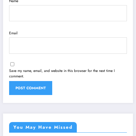
Name
Email
Save my name, email, and website in this browser for the next time I
comment.
You May Have Missed