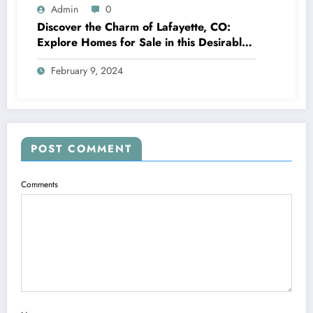
Admin
0
Discover the Charm of Lafayette, CO:
Explore Homes for Sale in this Desirable
Community
February 9, 2024
POST COMMENT
Comments