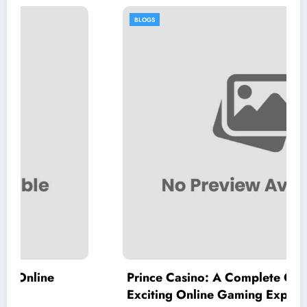
BLOGS
Prince Casino: A Complete Guide to an
Exciting Online Gaming Experience