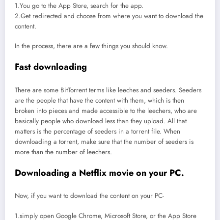
1.You go to the App Store, search for the app.
2.Get redirected and choose from where you want to download the
content.
In the process, there are a few things you should know.
Fast downloading
There are some BitTorrent terms like leeches and seeders. Seeders
are the people that have the content with them, which is then
broken into pieces and made accessible to the leechers, who are
basically people who download less than they upload. All that
matters is the percentage of seeders in a torrent file. When
downloading a torrent, make sure that the number of seeders is
more than the number of leechers.
Downloading a Netflix movie on your PC.
Now, if you want to download the content on your PC-
1.simply open Google Chrome, Microsoft Store, or the App Store