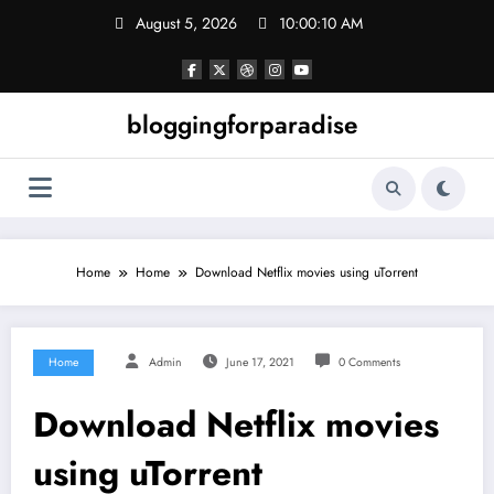
Skip
August 5, 2026
10:00:11 AM
to
content
bloggingforparadise
Home
Home
Download Netflix movies using uTorrent
Home
Admin
June 17, 2021
0 Comments
Download Netflix movies
using uTorrent