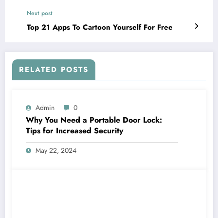
Next post
Top 21 Apps To Cartoon Yourself For Free
RELATED POSTS
Admin
0
Why You Need a Portable Door Lock:
Tips for Increased Security
May 22, 2024