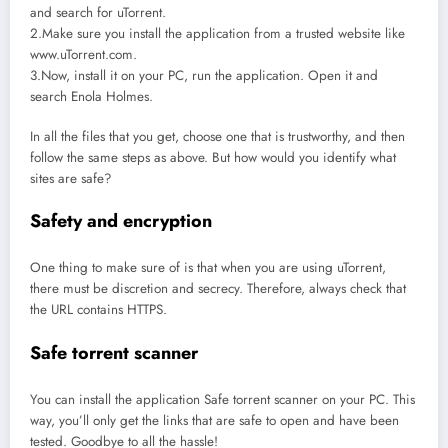
and search for uTorrent.
2.Make sure you install the application from a trusted website like
www.uTorrent.com.
3.Now, install it on your PC, run the application. Open it and
search Enola Holmes.
In all the files that you get, choose one that is trustworthy, and then
follow the same steps as above. But how would you identify what
sites are safe?
Safety and encryption
One thing to make sure of is that when you are using uTorrent,
there must be discretion and secrecy. Therefore, always check that
the URL contains HTTPS.
Safe torrent scanner
You can install the application Safe torrent scanner on your PC. This
way, you’ll only get the links that are safe to open and have been
tested. Goodbye to all the hassle!