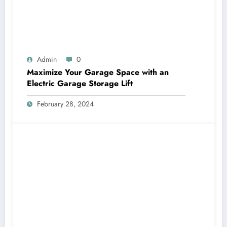
Admin
0
Maximize Your Garage Space with an
Electric Garage Storage Lift
February 28, 2024