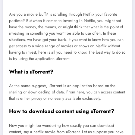
Are you a movie buff? Is scrolling through Netflix your favorite
pastime? But when it comes to investing in Netflix, you might not
have the money, the means, or might think that what is the point of
investing in something you won’t be able to use often. In these
situations, we have got your back. If you want to know how you can
get access to a wide range of movies or shows on Netflix without
having to invest, here is all you need to know. The best way to do so
is by using the application uTorrent.
What is uTorrent?
As the name suggests, uTorrent is an application based on the
sharing or downloading of data. From here, you can access content
that is either pricey or not easily available exclusively.
How to download content using uTorrent?
Now you might be wondering how exactly you can download
content, say a netflix movie from uTorrent. Let us suppose you have