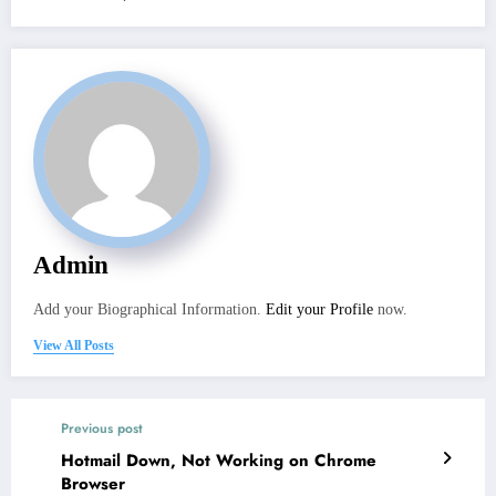
Admin
Add your Biographical Information.
Edit your Profile
now.
View All Posts
Previous post
Hotmail Down, Not Working on Chrome
Browser