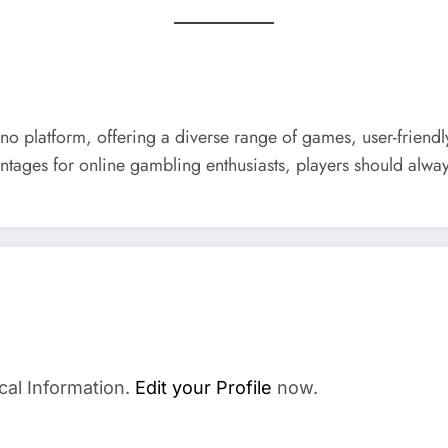
no platform, offering a diverse range of games, user-friendl
ages for online gambling enthusiasts, players should always
cal Information.
Edit your Profile
now.