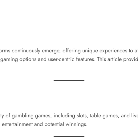
forms continuously emerge, offering unique experiences to a
 gaming options and user-centric features. This article provi
ety of gambling games, including slots, table games, and li
entertainment and potential winnings.​