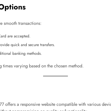
Options
e smooth transactions:​
Card are accepted.​
rovide quick and secure transfers.​
aditional banking methods.​
g times varying based on the chosen method.​
offers a responsive website compatible with various device