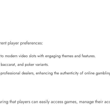
ent player preferences:​
s to modern video slots with engaging themes and features.​
 baccarat, and poker variants.​
professional dealers, enhancing the authenticity of online gambling
suring that players can easily access games, manage their acc