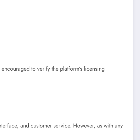
 encouraged to verify the platform’s licensing
interface, and customer service. However, as with any