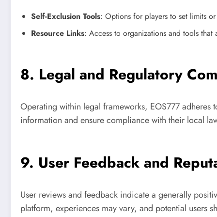
Self-Exclusion Tools
: Options for players to set limits o
Resource Links
: Access to organizations and tools that a
8. Legal and Regulatory Com
Operating within legal frameworks, EOS777 adheres to r
information and ensure compliance with their local la
9. User Feedback and Reput
User reviews and feedback indicate a generally positiv
platform, experiences may vary, and potential users s