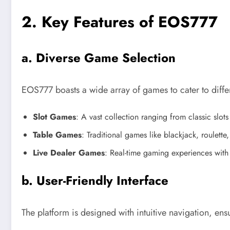
2. Key Features of EOS777
a. Diverse Game Selection
EOS777 boasts a wide array of games to cater to differ
Slot Games
: A vast collection ranging from classic slot
Table Games
: Traditional games like blackjack, roulette,
Live Dealer Games
: Real-time gaming experiences with 
b. User-Friendly Interface
The platform is designed with intuitive navigation, en