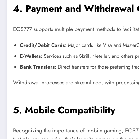
4. Payment and Withdrawal 
EOS777 supports multiple payment methods to facilitat
Credit/Debit Cards
: Major cards like Visa and Master
E-Wallets
: Services such as Skrill, Neteller, and others p
Bank Transfers
: Direct transfers for those preferring tr
Withdrawal processes are streamlined, with processin
5. Mobile Compatibility
Recognizing the importance of mobile gaming, EOS777 