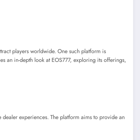
ttract players worldwide. One such platform is
des an in-depth look at EOS777, exploring its offerings,
ve dealer experiences. The platform aims to provide an