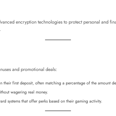
dvanced encryption technologies to protect personal and fin
​
onuses and promotional deals:​
their first deposit, often matching a percentage of the amount de
ithout wagering real money.​
ard systems that offer perks based on their gaming activity.​