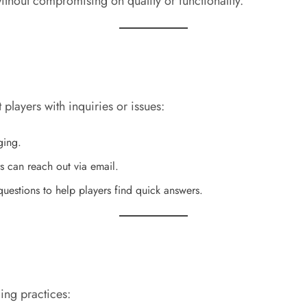
ithout compromising on quality or functionality.​
layers with inquiries or issues:​
ing.​
s can reach out via email.​
uestions to help players find quick answers.​
ng practices:​