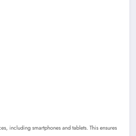
s, including smartphones and tablets. This ensures