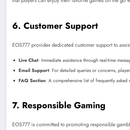
that players can enjoy their favorite games on the go w
6. Customer Support
EOS777 provides dedicated customer support to assist p
Live Chat
: Immediate assistance through real-time messag
Email Support
: For detailed queries or concerns, player
FAQ Section
: A comprehensive list of frequently asked q
7. Responsible Gaming
EOS777 is committed to promoting responsible gambli