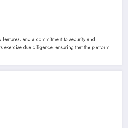
y features, and a commitment to security and
 exercise due diligence, ensuring that the platform