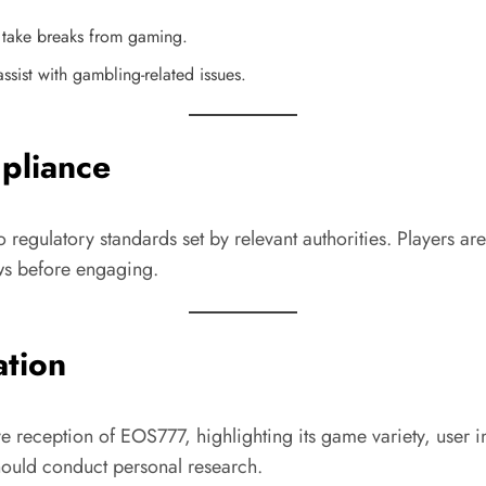
r take breaks from gaming.​
ssist with gambling-related issues.​
pliance
egulatory standards set by relevant authorities. Players are
ws before engaging.​
ation
e reception of EOS777, highlighting its game variety, user 
hould conduct personal research.​