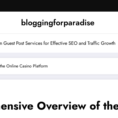
bloggingforparadise
Guest Post Services for Effective SEO and Traffic Growth
he Online Casino Platform
nsive Overview of the