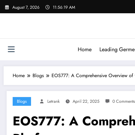
Skip
August 7, 2026
11:56:20 AM
to
content
Home
Leading Germen 
Home
Blogs
EOS777: A Comprehensive Overview of t
Blogs
Letrank
April 22, 2025
0 Comments
EOS777: A Comprehe