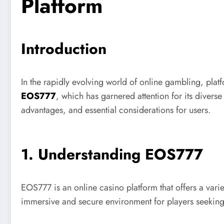
Platform
Introduction
In the rapidly evolving world of online gambling, plat
EOS777
, which has garnered attention for its diverse
advantages, and essential considerations for users.​
1. Understanding EOS777
EOS777 is an online casino platform that offers a vari
immersive and secure environment for players seeking 