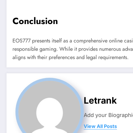
Conclusion
EOS777 presents itself as a comprehensive online casi
responsible gaming. While it provides numerous advant
aligns with their preferences and legal requirements.​
Letrank
Add your Biographi
View All Posts