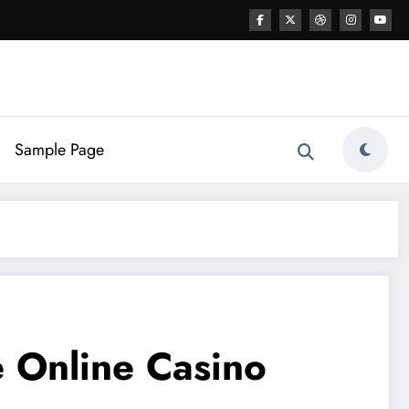
Sample Page
 Online Casino