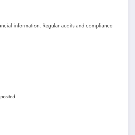
ancial information. Regular audits and compliance
posited.​