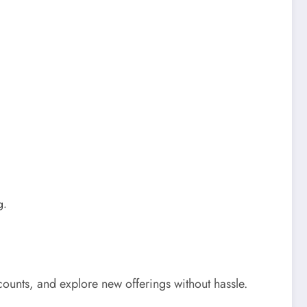
.​
ounts, and explore new offerings without hassle.​