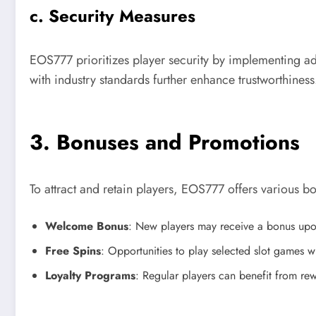
c. Security Measures
EOS777 prioritizes player security by implementing a
with industry standards further enhance trustworthiness.
3. Bonuses and Promotions
To attract and retain players, EOS777 offers various b
Welcome Bonus
: New players may receive a bonus upon 
Free Spins
: Opportunities to play selected slot games w
Loyalty Programs
: Regular players can benefit from rew