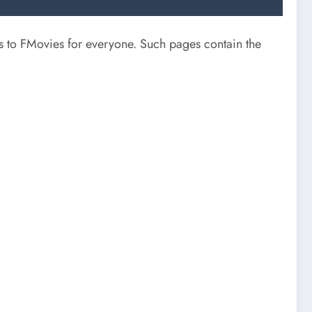
s to FMovies for everyone. Such pages contain the