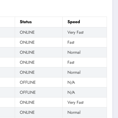
Status
Speed
ONLINE
Very Fast
ONLINE
Fast
ONLINE
Normal
ONLINE
Fast
ONLINE
Normal
OFFLINE
N/A
OFFLINE
N/A
ONLINE
Very Fast
ONLINE
Normal