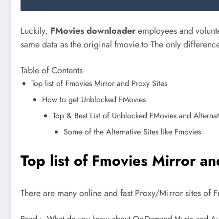
Luckily,
FMovies downloader
employees and voluntee
same data as the original fmovie.to The only difference
Table of Contents
Top list of Fmovies Mirror and Proxy Sites
How to get Unblocked FMovies
Top & Best List of Unblocked FMovies and Alternati
Some of the Alternative Sites like Fmovies
Top list of Fmovies Mirror an
There are many online and fast Proxy/Mirror sites of 
Read :
What do you know about On-Demand Music and Au