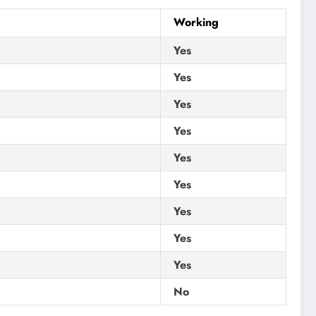
Working
Yes
Yes
Yes
Yes
Yes
Yes
Yes
Yes
Yes
No