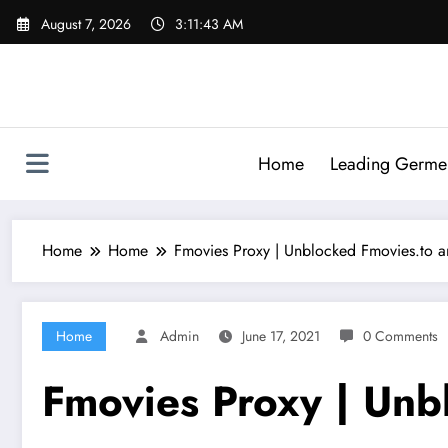
Skip
August 7, 2026
3:11:44 AM
to
content
Home
Leading Germen 
Home
Home
Fmovies Proxy | Unblocked Fmovies.to an
Home
Admin
June 17, 2021
0 Comments
Fmovies Proxy | Unbl