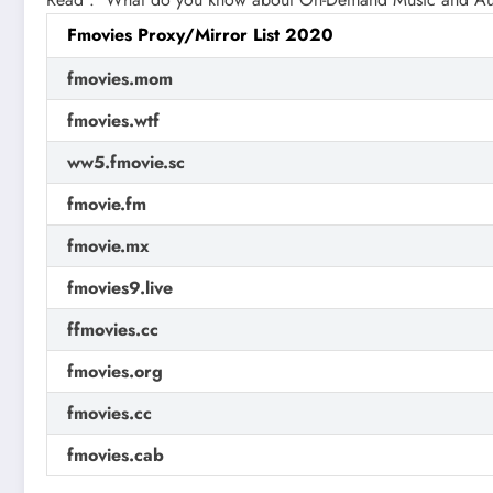
Fmovies Proxy/Mirror List 2020
fmovies.mom
fmovies.wtf
ww5.fmovie.sc
fmovie.fm
fmovie.mx
fmovies9.live
ffmovies.cc
fmovies.org
fmovies.cc
fmovies.cab