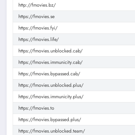
http://fmovies.bz/
https://fmovies.se
https://fmovies.fyi/
https://fmovies.life/
https://fmovies.unblocked.cab/
https://fmovies.immunicity.cab/
https://fmovies.bypassed.cab/
https://fmovies.unblocked.plus/
https://fmovies.immunicity.plus/
https://fmovies.to
https://fmovies.bypassed.plus/
https://fmovies.unblocked.team/