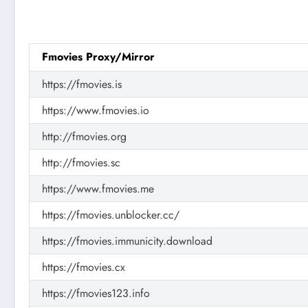
Fmovies Proxy/Mirror
https://fmovies.is
https://www.fmovies.io
http://fmovies.org
http://fmovies.sc
https://www.fmovies.me
https://fmovies.unblocker.cc/
https://fmovies.immunicity.download
https://fmovies.cx
https://fmovies123.info