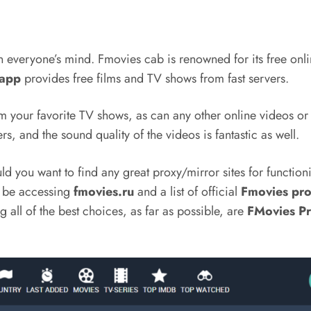
n everyone’s mind. Fmovies cab is renowned for its free onl
 app
provides free films and TV shows from fast servers.
om your favorite TV shows, as can any other online videos or
rs, and the sound quality of the videos is fantastic as well.
you want to find any great proxy/mirror sites for functionin
ll be accessing
fmovies.ru
and a list of official
Fmovies pro
all of the best choices, as far as possible, are
FMovies P