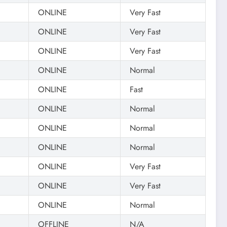
ONLINE
Very Fast
ONLINE
Very Fast
ONLINE
Very Fast
ONLINE
Normal
ONLINE
Fast
ONLINE
Normal
ONLINE
Normal
ONLINE
Normal
ONLINE
Very Fast
ONLINE
Very Fast
ONLINE
Normal
OFFLINE
N/A