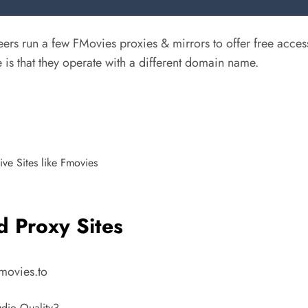
rs run a few FMovies proxies & mirrors to offer free acces
 is that they operate with a different domain name.
ve Sites like Fmovies
d Proxy Sites
Fmovies.to
dio Quality?