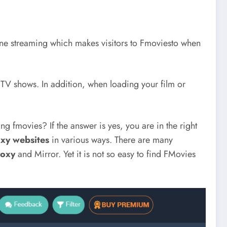
ine streaming which makes visitors to Fmoviesto when
 TV shows. In addition, when loading your film or
g fmovies? If the answer is yes, you are in the right
xy websites
in various ways. There are many
roxy
and Mirror. Yet it is not so easy to find FMovies