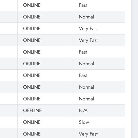
ONLINE
Fast
ONLINE
Normal
ONLINE
Very Fast
ONLINE
Very Fast
ONLINE
Fast
ONLINE
Normal
ONLINE
Fast
ONLINE
Normal
ONLINE
Normal
OFFLINE
N/A
ONLINE
Slow
ONLINE
Very Fast