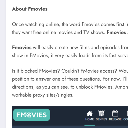
About Fmovies
Once watching online, the word Fmovies comes first i
they want free online movies and TV shows.
Fmovies
Fmovies
will easily create new films and episodes fr
show in FMovies, it very easily loads from its fast serve
Is it blocked FMovies? Couldn’t FMovies access? Would 
position to answer one of these questions. For now, I’
directions, as you can see, to unblock FMovies. Among 
workable proxy sites/singles.