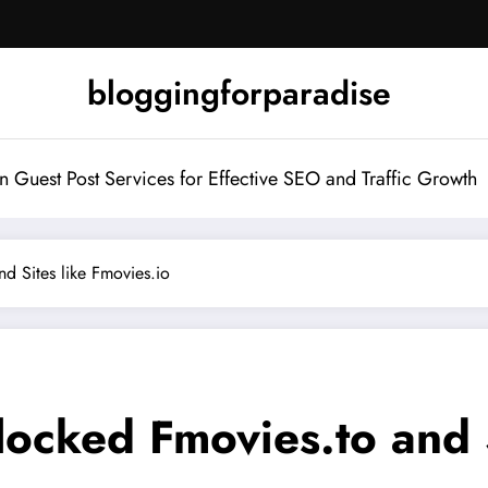
bloggingforparadise
Guest Post Services for Effective SEO and Traffic Growth
d Sites like Fmovies.io
ocked Fmovies.to and S