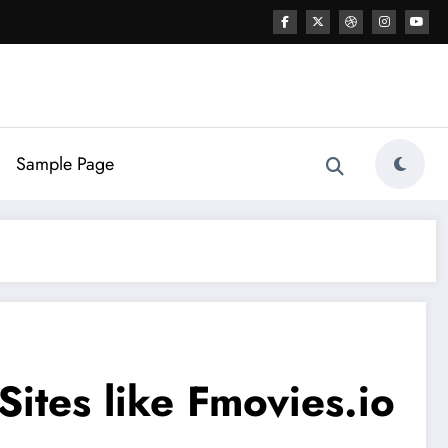
Sample Page
ites like Fmovies.io