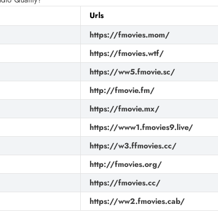
Urls
https://fmovies.mom/
https://fmovies.wtf/
https://ww5.fmovie.sc/
http://fmovie.fm/
https://fmovie.mx/
https://www1.fmovies9.live/
https://w3.ffmovies.cc/
http://fmovies.org/
https://fmovies.cc/
https://ww2.fmovies.cab/