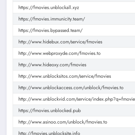
https://fmovies.unblockall.xyz
https://fmovies.immunicity.team/
https://fmovies.bypassed.team/
http://www.hidebux.com/service/fmovies
http://www.webproxyde.com/fmovies.to
http://www.hideoxy.com/fmovies
http://www.unblocksitos.com/service/fmovies
http://www.unblockaccess.com/unblock/fmovies.to
http://www.unblockvid.com/service/index.php?q=fmovie
https://fmovies.unblocked.pub
http://www.asinoo.com/unblock/fmovies.to
http://fmovies.unblocksite.info