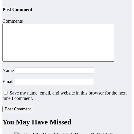
Post Comment
Comments
Name
Email
Save my name, email, and website in this browser for the next
time I comment.
You May Have Missed