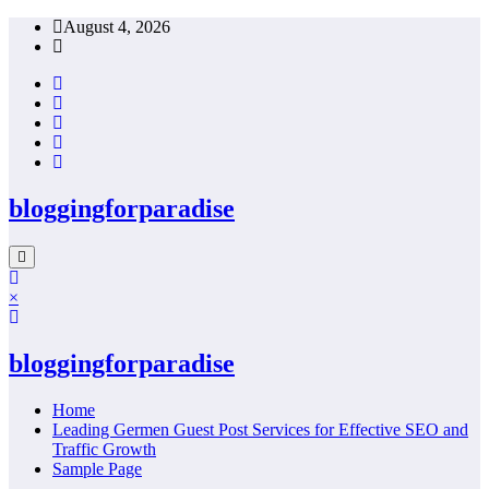
Skip
August 4, 2026
to
content
bloggingforparadise
×
bloggingforparadise
Home
Leading Germen Guest Post Services for Effective SEO and
Traffic Growth
Sample Page