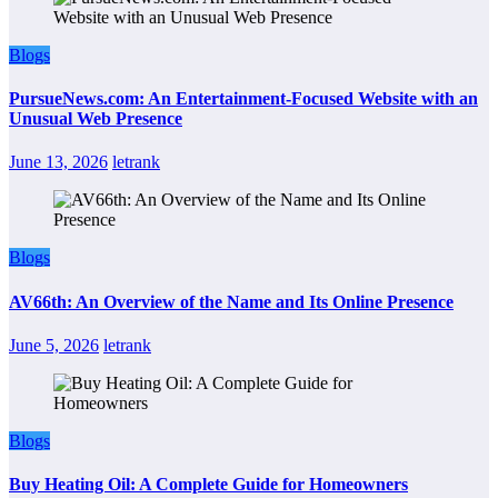
Blogs
PursueNews.com: An Entertainment-Focused Website with an
Unusual Web Presence
June 13, 2026
letrank
Blogs
AV66th: An Overview of the Name and Its Online Presence
June 5, 2026
letrank
Blogs
Buy Heating Oil: A Complete Guide for Homeowners