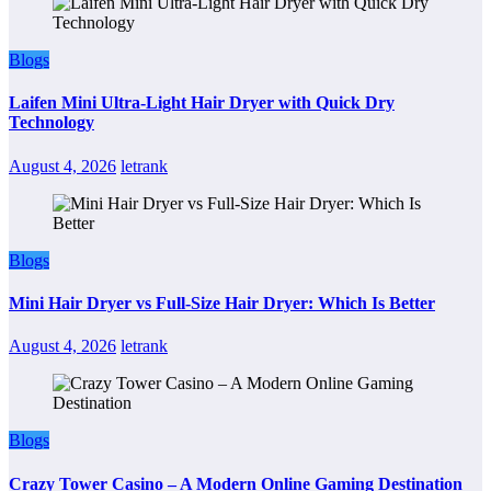
Blogs
Laifen Mini Ultra-Light Hair Dryer with Quick Dry
Technology
August 4, 2026
letrank
Blogs
Mini Hair Dryer vs Full-Size Hair Dryer: Which Is Better
August 4, 2026
letrank
Blogs
Crazy Tower Casino – A Modern Online Gaming Destination