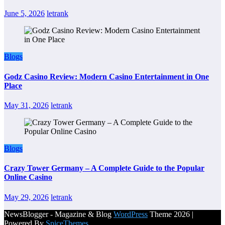
June 5, 2026
letrank
Blogs
Godz Casino Review: Modern Casino Entertainment in One
Place
May 31, 2026
letrank
Blogs
Crazy Tower Germany – A Complete Guide to the Popular
Online Casino
May 29, 2026
letrank
NewsBlogger - Magazine & Blog
WordPress
Theme 2026 |
Powered By
SpiceThemes