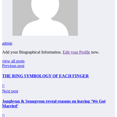
admin
Add your Biographical Information.
Edit your Profile
now.
view all posts
Previous post
THE RING SYMBOLOGY OF EACH FINGER
Next post
Jonghyun & Seungyeon reveal reasons on leaving ‘We Got
Married’