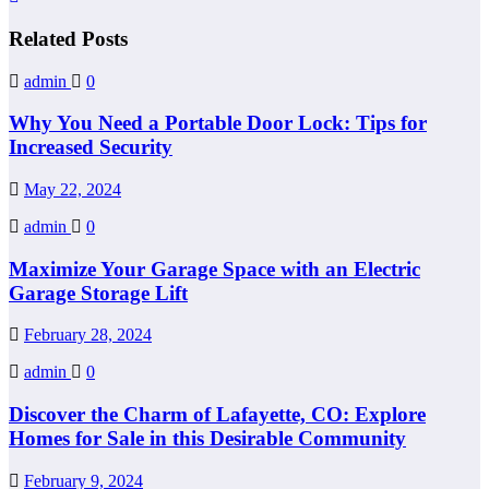
Related Posts
admin
0
Why You Need a Portable Door Lock: Tips for
Increased Security
May 22, 2024
admin
0
Maximize Your Garage Space with an Electric
Garage Storage Lift
February 28, 2024
admin
0
Discover the Charm of Lafayette, CO: Explore
Homes for Sale in this Desirable Community
February 9, 2024