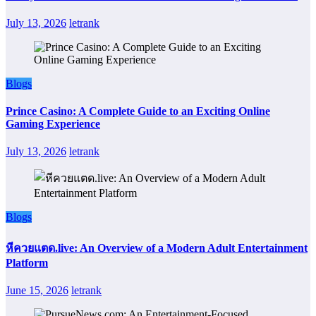
July 13, 2026
letrank
Blogs
Prince Casino: A Complete Guide to an Exciting Online
Gaming Experience
July 13, 2026
letrank
Blogs
หีควยแตด.live: An Overview of a Modern Adult Entertainment
Platform
June 15, 2026
letrank