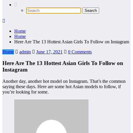
Home
Home
Here Are The 13 Hottest Asian Girls To Follow on Instagram
Home
admin
June 17, 2021
0 Comments
Here Are The 13 Hottest Asian Girls To Follow on
Instagram
Another day, another hot model on Instagram. That’s the common
saying these days. Here are some hot Asian models to follow, if
you’re looking for some.