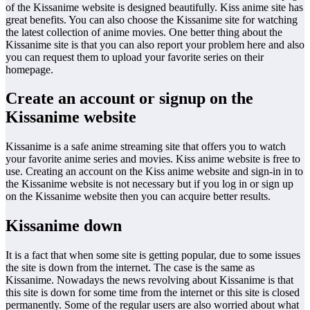
of the Kissanime website is designed beautifully. Kiss anime site has
great benefits. You can also choose the Kissanime site for watching
the latest collection of anime movies. One better thing about the
Kissanime site is that you can also report your problem here and also
you can request them to upload your favorite series on their
homepage.
Create an account or signup on the
Kissanime website
Kissanime is a safe anime streaming site that offers you to watch
your favorite anime series and movies. Kiss anime website is free to
use. Creating an account on the Kiss anime website and sign-in in to
the Kissanime website is not necessary but if you log in or sign up
on the Kissanime website then you can acquire better results.
Kissanime down
It is a fact that when some site is getting popular, due to some issues
the site is down from the internet. The case is the same as
Kissanime. Nowadays the news revolving about Kissanime is that
this site is down for some time from the internet or this site is closed
permanently. Some of the regular users are also worried about what