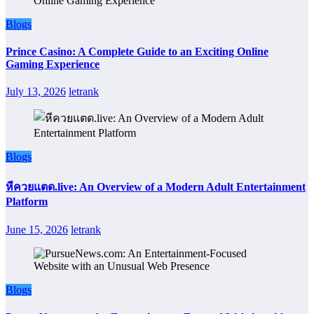
Blogs
Prince Casino: A Complete Guide to an Exciting Online
Gaming Experience
July 13, 2026
letrank
Blogs
หีควยแตด.live: An Overview of a Modern Adult Entertainment
Platform
June 15, 2026
letrank
Blogs