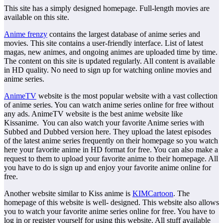
This site has a simply designed homepage. Full-length movies are
available on this site.
Anime frenzy
contains the largest database of anime series and
movies. This site contains a user-friendly interface. List of latest
magas, new animes, and ongoing animes are uploaded time by time.
The content on this site is updated regularly. All content is available
in HD quality. No need to sign up for watching online movies and
anime series.
AnimeTV
website is the most popular website with a vast collection
of anime series. You can watch anime series online for free without
any ads. AnimeTV website is the best anime website like
Kissanime. You can also watch your favorite Anime series with
Subbed and Dubbed version here. They upload the latest episodes
of the latest anime series frequently on their homepage so you watch
here your favorite anime in HD format for free. You can also make a
request to them to upload your favorite anime to their homepage. All
you have to do is sign up and enjoy your favorite anime online for
free.
Another website similar to Kiss anime is
KIMCartoon
. The
homepage of this website is well- designed. This website also allows
you to watch your favorite anime series online for free. You have to
log in or register yourself for using this website. All stuff available