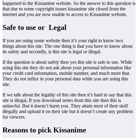
happened to the Kissanime website. So the answer to this question is
that due to some copyright issues kissanime site closed from the
internet and you are now unable to access to Kissanime website.
Safe to use or Legal
If you are using some website then it’s your right to know two
things about this site. The one thing is that you have to know about
its safety and secondly, is this site is legal or illegal.
If the question is about safety then yes this site is safe to use. While
using this site they do not ask about your personal information like
your credit card information, mobile number, and much more that.
They do not influx in your personal data while you are using this
site.
If we talk about the legality of this site then it’s hard to say that this
site is illegal
.
If you download series from this site then this is
unlawful. But it doesn’t harm you. They attain most of their stuff
illegally and upload it on their site but it doesn’t create any problem
for viewers.
Reasons to pick Kissanime