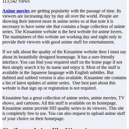
113,542 Views
Anime movies
are getting popularity with the passage of time. Its
viewers are increasing day by day all over the world. People are
showing their interest more in anime series so at that note it is
necessary to have some site that contains a huge collection of anime
series. The Kissanime website is the best website for anime lovers.
The maintainers of this website are working day and night only to
provide their viewers with good anime stuff for entertainment.
If we talk about the quality of the Kissanime website then I must say
about its beautifully designed homepage. It has a user-friendly
interface. You can find your required stuff on the home page if not
then simply search it by its name and enjoy it. Most of the stuff is
available in the Japanese language with English subtitles. But
dubbed and subbed version is also available. Kissanime site contains
a list of latest updates of anime series. One best part about this
website is that sign up or registration is not required.
Kissanime has a great collection of anime series, anime movies, TV
shows, and cartoons. All this stuff is available on its homepage.
Kissanime anime provide HD quality series to its viewers. This site
is completely free to use. You can also request to upload anime stuff
of your choice on their homepage.