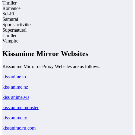
Thriller
Romance
Sci-Fi
Samurai
Sports activities
Supernatural
Thriller
Vampire
Kissanime Mirror Websites
Kissanime Mirror or Proxy Websites are as follows:
kissanime.io
kiss anime.nz
kiss-anime.ws
kiss anime.monster
kiss anime.tv
kissanime.ru.com