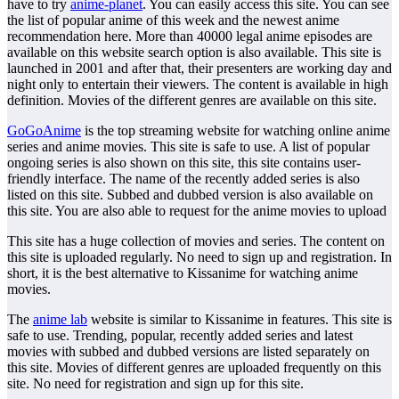
have to try
anime-planet
. You can easily access this site. You can see
the list of popular anime of this week and the newest anime
recommendation here. More than 40000 legal anime episodes are
available on this website search option is also available. This site is
launched in 2001 and after that, their presenters are working day and
night only to entertain their viewers. The content is available in high
definition. Movies of the different genres are available on this site.
GoGoAnime
is the top streaming website for watching online anime
series and anime movies. This site is safe to use. A list of popular
ongoing series is also shown on this site, this site contains user-
friendly interface. The name of the recently added series is also
listed on this site. Subbed and dubbed version is also available on
this site. You are also able to request for the anime movies to upload
This site has a huge collection of movies and series. The content on
this site is uploaded regularly. No need to sign up and registration. In
short, it is the best alternative to Kissanime for watching anime
movies.
The
anime lab
website is similar to Kissanime in features. This site is
safe to use. Trending, popular, recently added series and latest
movies with subbed and dubbed versions are listed separately on
this site. Movies of different genres are uploaded frequently on this
site. No need for registration and sign up for this site.