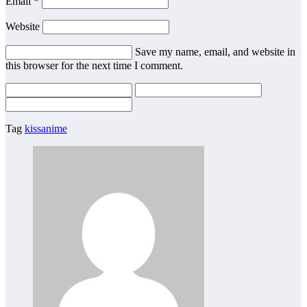
Email
*
Website
Save my name, email, and website in
this browser for the next time I comment.
Tag
kissanime