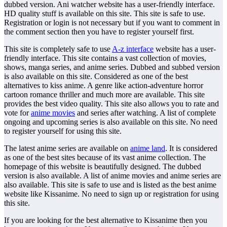
dubbed version. Ani watcher website has a user-friendly interface.
HD quality stuff is available on this site. This site is safe to use.
Registration or login is not necessary but if you want to comment in
the comment section then you have to register yourself first.
This site is completely safe to use
A-z interface
website has a user-
friendly interface. This site contains a vast collection of movies,
shows, manga series, and anime series. Dubbed and subbed version
is also available on this site. Considered as one of the best
alternatives to kiss anime. A genre like action-adventure horror
cartoon romance thriller and much more are available. This site
provides the best video quality. This site also allows you to rate and
vote for
anime movies
and series after watching. A list of complete
ongoing and upcoming series is also available on this site. No need
to register yourself for using this site.
The latest anime series are available on
anime land
. It is considered
as one of the best sites because of its vast anime collection. The
homepage of this website is beautifully designed. The dubbed
version is also available. A list of anime movies and anime series are
also available. This site is safe to use and is listed as the best anime
website like Kissanime. No need to sign up or registration for using
this site.
If you are looking for the best alternative to Kissanime then you