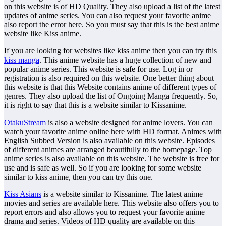
on this website is of HD Quality. They also upload a list of the latest
updates of anime series. You can also request your favorite anime
also report the error here. So you must say that this is the best anime
website like Kiss anime.
If you are looking for websites like kiss anime then you can try this
kiss manga
. This anime website has a huge collection of new and
popular anime series. This website is safe for use. Log in or
registration is also required on this website. One better thing about
this website is that this Website contains anime of different types of
genres. They also upload the list of Ongoing Manga frequently. So,
it is right to say that this is a website similar to Kissanime.
OtakuStream
is also a website designed for anime lovers. You can
watch your favorite anime online here with HD format. Animes with
English Subbed Version is also available on this website. Episodes
of different animes are arranged beautifully to the homepage. Top
anime series is also available on this website. The website is free for
use and is safe as well. So if you are looking for some website
similar to kiss anime, then you can try this one.
Kiss Asians
is a website similar to Kissanime. The latest anime
movies and series are available here. This website also offers you to
report errors and also allows you to request your favorite anime
drama and series. Videos of HD quality are available on this