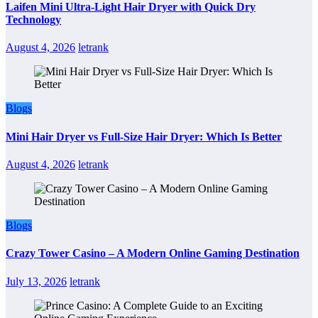
Laifen Mini Ultra-Light Hair Dryer with Quick Dry
Technology
August 4, 2026
letrank
Blogs
Mini Hair Dryer vs Full-Size Hair Dryer: Which Is Better
August 4, 2026
letrank
Blogs
Crazy Tower Casino – A Modern Online Gaming Destination
July 13, 2026
letrank