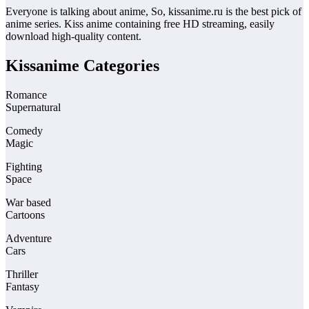
Everyone is talking about anime, So, kissanime.ru is the best pick of
anime series. Kiss anime containing free HD streaming, easily
download high-quality content.
Kissanime Categories
Romance
Supernatural
Comedy
Magic
Fighting
Space
War based
Cartoons
Adventure
Cars
Thriller
Fantasy