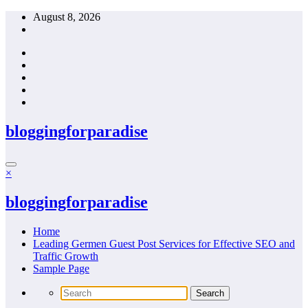
Skip
August 8, 2026
to
content
bloggingforparadise
×
bloggingforparadise
Home
Leading Germen Guest Post Services for Effective SEO and
Traffic Growth
Sample Page