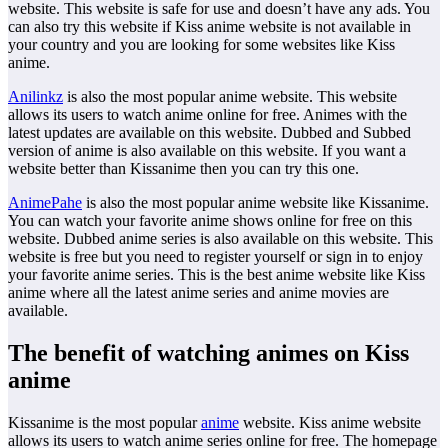
website. This website is safe for use and doesn’t have any ads. You
can also try this website if Kiss anime website is not available in
your country and you are looking for some websites like Kiss
anime.
Anilinkz
is also the most popular anime website. This website
allows its users to watch anime online for free. Animes with the
latest updates are available on this website. Dubbed and Subbed
version of anime is also available on this website. If you want a
website better than Kissanime then you can try this one.
AnimePahe
is also the most popular anime website like Kissanime.
You can watch your favorite anime shows online for free on this
website. Dubbed anime series is also available on this website. This
website is free but you need to register yourself or sign in to enjoy
your favorite anime series. This is the best anime website like Kiss
anime where all the latest anime series and anime movies are
available.
The benefit of watching animes on Kiss
anime
Kissanime is the most popular
anime
website. Kiss anime website
allows its users to watch anime series online for free. The homepage