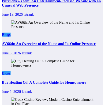
PursueNews.com: An Entertainment-Focused Website with an
Unusual Web Presence
June 13, 2026
letrank
Blogs
AV66th: An Overview of the Name and Its Online Presence
June 5, 2026
letrank
Blogs
Buy Heating Oil: A Complete Guide for Homeowners
June 5, 2026
letrank