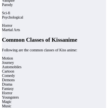
Vampire
Parody
Sci-fi
Psychological
Horror
Martial Arts
Common Classes of Kissanime
Following are the common classes of Kiss anime:
Motion
Journey
Automobiles
Cartoon
Comedy
Demons
Drama
Fantasy
Horror
Youngsters
Magic
Music