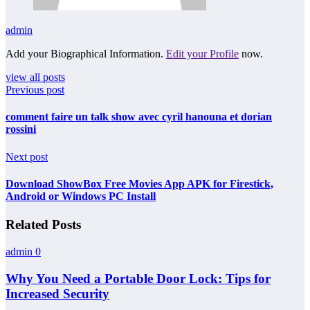
admin
Add your Biographical Information.
Edit your Profile
now.
view all posts
Previous post
comment faire un talk show avec cyril hanouna et dorian
rossini
Next post
Download ShowBox Free Movies App APK for Firestick,
Android or Windows PC Install
Related Posts
admin
0
Why You Need a Portable Door Lock: Tips for
Increased Security