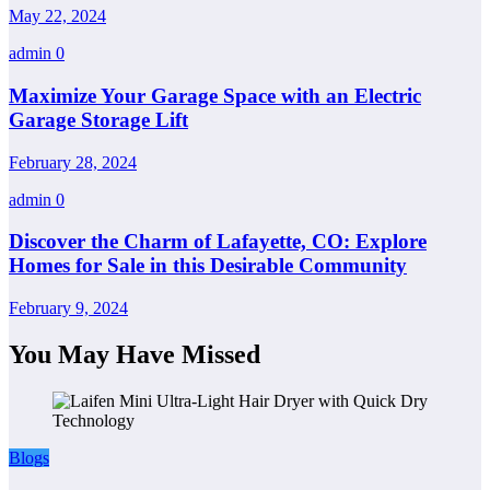
May 22, 2024
admin
0
Maximize Your Garage Space with an Electric
Garage Storage Lift
February 28, 2024
admin
0
Discover the Charm of Lafayette, CO: Explore
Homes for Sale in this Desirable Community
February 9, 2024
You May Have Missed
Blogs