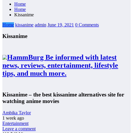
Home
Home
Kissanime
Home
kissanime
admin
June 19, 2021
0 Comments
Kissanime
HammBurg Be informed with latest
news, reviews, entertainment, lifestyle
tips, and much more.
Kissanime – the best kissanime alternatives site for
watching anime movies
Ambika Taylor
1 week ago
Entertainment
Leave a comment