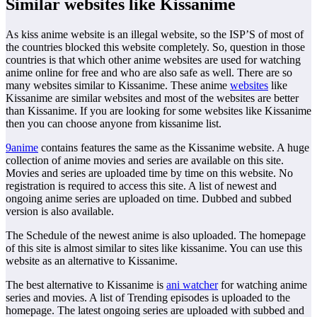
Similar websites like Kissanime
As kiss anime website is an illegal website, so the ISP’S of most of
the countries blocked this website completely. So, question in those
countries is that which other anime websites are used for watching
anime online for free and who are also safe as well. There are so
many websites similar to Kissanime. These anime
websites
like
Kissanime are similar websites and most of the websites are better
than Kissanime. If you are looking for some websites like Kissanime
then you can choose anyone from kissanime list.
9anime
contains features the same as the Kissanime website. A huge
collection of anime movies and series are available on this site.
Movies and series are uploaded time by time on this website. No
registration is required to access this site. A list of newest and
ongoing anime series are uploaded on time. Dubbed and subbed
version is also available.
The Schedule of the newest anime is also uploaded. The homepage
of this site is almost similar to sites like kissanime. You can use this
website as an alternative to Kissanime.
The best alternative to Kissanime is
ani watcher
for watching anime
series and movies. A list of Trending episodes is uploaded to the
homepage. The latest ongoing series are uploaded with subbed and