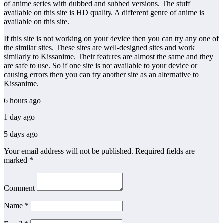
of anime series with dubbed and subbed versions. The stuff
available on this site is HD quality. A different genre of anime is
available on this site.
If this site is not working on your device then you can try any one of
the similar sites. These sites are well-designed sites and work
similarly to Kissanime. Their features are almost the same and they
are safe to use. So if one site is not available to your device or
causing errors then you can try another site as an alternative to
Kissanime.
6 hours ago
1 day ago
5 days ago
Your email address will not be published.
Required fields are
marked
*
Comment
Name
*