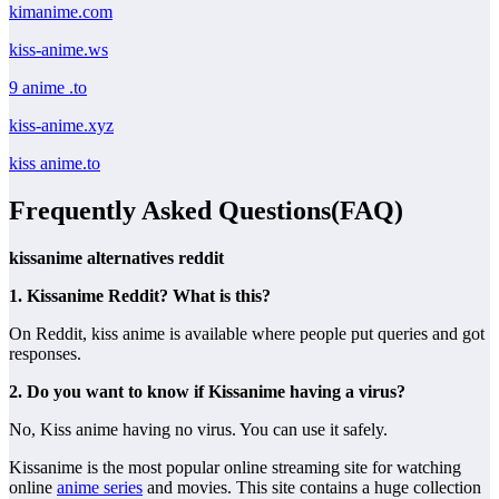
kimanime.com
kiss-anime.ws
9 anime .to
kiss-anime.xyz
kiss anime.to
Frequently Asked Questions(FAQ)
kissanime alternatives reddit
1. Kissanime Reddit? What is this?
On Reddit, kiss anime is available where people put queries and got
responses.
2. Do you want to know if Kissanime having a virus?
No, Kiss anime having no virus. You can use it safely.
Kissanime is the most popular online streaming site for watching
online
anime series
and movies. This site contains a huge collection