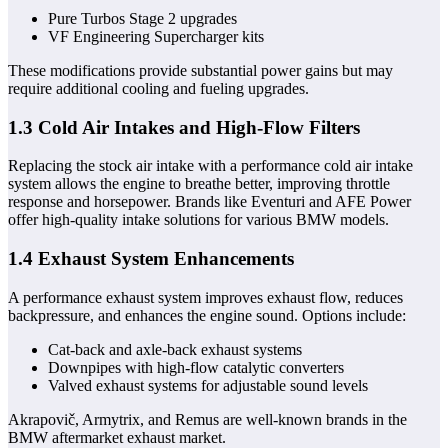
Pure Turbos Stage 2 upgrades
VF Engineering Supercharger kits
These modifications provide substantial power gains but may
require additional cooling and fueling upgrades.
1.3 Cold Air Intakes and High-Flow Filters
Replacing the stock air intake with a performance cold air intake
system allows the engine to breathe better, improving throttle
response and horsepower. Brands like Eventuri and AFE Power
offer high-quality intake solutions for various BMW models.
1.4 Exhaust System Enhancements
A performance exhaust system improves exhaust flow, reduces
backpressure, and enhances the engine sound. Options include:
Cat-back and axle-back exhaust systems
Downpipes with high-flow catalytic converters
Valved exhaust systems for adjustable sound levels
Akrapovič, Armytrix, and Remus are well-known brands in the
BMW aftermarket exhaust market.