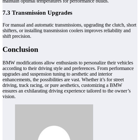
maintain optimal temperatures for performance builds.
7.3 Transmission Upgrades
For manual and automatic transmissions, upgrading the clutch, short
shifters, or installing transmission coolers improves reliability and
shift precision.
Conclusion
BMW modifications allow enthusiasts to personalize their vehicles
according to their driving style and preferences. From performance
upgrades and suspension tuning to aesthetic and interior
enhancements, the possibilities are vast. Whether it’s for street
driving, track racing, or pure aesthetics, customizing a BMW
ensures an exhilarating driving experience tailored to the owner’s
vision.