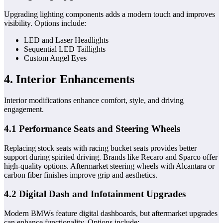
Upgrading lighting components adds a modern touch and improves
visibility. Options include:
LED and Laser Headlights
Sequential LED Taillights
Custom Angel Eyes
4. Interior Enhancements
Interior modifications enhance comfort, style, and driving
engagement.
4.1 Performance Seats and Steering Wheels
Replacing stock seats with racing bucket seats provides better
support during spirited driving. Brands like Recaro and Sparco offer
high-quality options. Aftermarket steering wheels with Alcantara or
carbon fiber finishes improve grip and aesthetics.
4.2 Digital Dash and Infotainment Upgrades
Modern BMWs feature digital dashboards, but aftermarket upgrades
can enhance functionality. Options include: