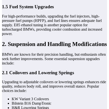
1.5 Fuel System Upgrades
For high-performance builds, upgrading the fuel injectors, high-
pressure fuel pumps (HPFP), and fuel lines ensures adequate fuel
supply. E85 ethanol tuning is another popular option for
turbocharged BMWs, providing cooler combustion and increased
power.
2. Suspension and Handling Modifications
BMWs are known for their precision handling, but enthusiasts often
seek further improvements. Some essential suspension upgrades
include:
2.1 Coilovers and Lowering Springs
Upgrading to adjustable coilovers or lowering springs enhances ride
quality, reduces body roll, and improves overall stance. Popular
choices include:
KW Variant 3 Coilovers
Bilstein B16 DampTronic
H&R Lowering Springs