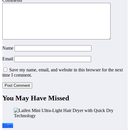
Comments
Name
Email
Save my name, email, and website in this browser for the next
time I comment.
You May Have Missed
Blogs