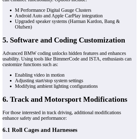
M Performance Digital Gauge Clusters
Android Auto and Apple CarPlay integration
Upgraded speaker systems (Harman Kardon, Bang &
Olufsen)
5. Software and Coding Customization
Advanced BMW coding unlocks hidden features and enhances
usability. Using tools like BimmerCode and ISTA, enthusiasts can
customize functions such as:
Enabling video in motion
Adjusting start/stop system settings
Modifying ambient lighting configurations
6. Track and Motorsport Modifications
For those interested in track driving, additional modifications
enhance safety and performance:
6.1 Roll Cages and Harnesses