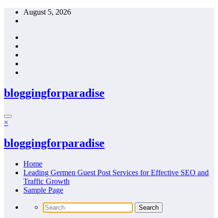
Skip
August 5, 2026
to
content
bloggingforparadise
×
bloggingforparadise
Home
Leading Germen Guest Post Services for Effective SEO and
Traffic Growth
Sample Page