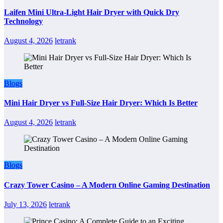
Laifen Mini Ultra-Light Hair Dryer with Quick Dry
Technology
August 4, 2026
letrank
Blogs
Mini Hair Dryer vs Full-Size Hair Dryer: Which Is Better
August 4, 2026
letrank
Blogs
Crazy Tower Casino – A Modern Online Gaming Destination
July 13, 2026
letrank