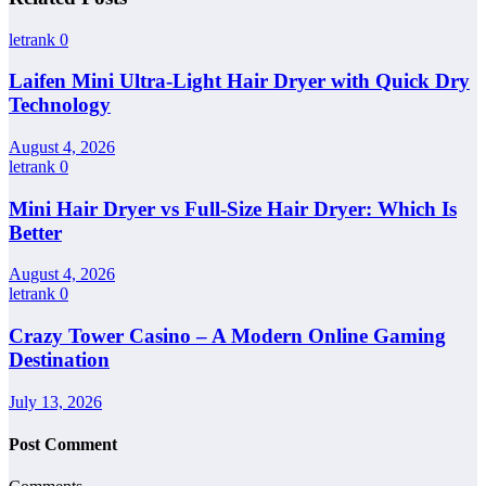
letrank
0
Laifen Mini Ultra-Light Hair Dryer with Quick Dry
Technology
August 4, 2026
letrank
0
Mini Hair Dryer vs Full-Size Hair Dryer: Which Is
Better
August 4, 2026
letrank
0
Crazy Tower Casino – A Modern Online Gaming
Destination
July 13, 2026
Post Comment