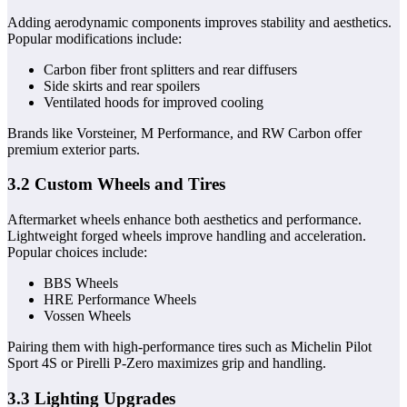
Adding aerodynamic components improves stability and aesthetics.
Popular modifications include:
Carbon fiber front splitters and rear diffusers
Side skirts and rear spoilers
Ventilated hoods for improved cooling
Brands like Vorsteiner, M Performance, and RW Carbon offer
premium exterior parts.
3.2 Custom Wheels and Tires
Aftermarket wheels enhance both aesthetics and performance.
Lightweight forged wheels improve handling and acceleration.
Popular choices include:
BBS Wheels
HRE Performance Wheels
Vossen Wheels
Pairing them with high-performance tires such as Michelin Pilot
Sport 4S or Pirelli P-Zero maximizes grip and handling.
3.3 Lighting Upgrades