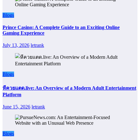
Blogs
Prince Casino: A Complete Guide to an Exciting Online
Gaming Experience
July 13, 2026
letrank
Blogs
หีควยแตด.live: An Overview of a Modern Adult Entertainment
Platform
June 15, 2026
letrank
Blogs