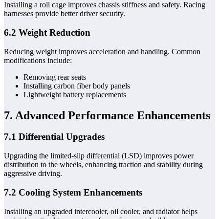
Installing a roll cage improves chassis stiffness and safety. Racing
harnesses provide better driver security.
6.2 Weight Reduction
Reducing weight improves acceleration and handling. Common
modifications include:
Removing rear seats
Installing carbon fiber body panels
Lightweight battery replacements
7. Advanced Performance Enhancements
7.1 Differential Upgrades
Upgrading the limited-slip differential (LSD) improves power
distribution to the wheels, enhancing traction and stability during
aggressive driving.
7.2 Cooling System Enhancements
Installing an upgraded intercooler, oil cooler, and radiator helps