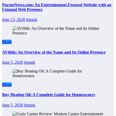
PursueNews.com: An Entertainment-Focused Website with an
Unusual Web Presence
June 13, 2026
letrank
Blogs
AV66th: An Overview of the Name and Its Online Presence
June 5, 2026
letrank
Blogs
Buy Heating Oil: A Complete Guide for Homeowners
June 5, 2026
letrank