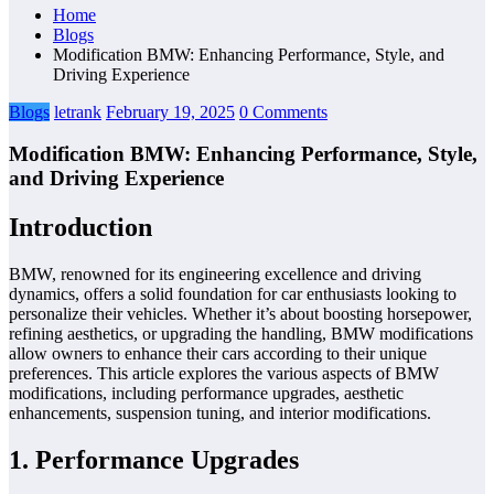
Home
Blogs
Modification BMW: Enhancing Performance, Style, and
Driving Experience
Blogs
letrank
February 19, 2025
0 Comments
Modification BMW: Enhancing Performance, Style,
and Driving Experience
Introduction
BMW, renowned for its engineering excellence and driving
dynamics, offers a solid foundation for car enthusiasts looking to
personalize their vehicles. Whether it’s about boosting horsepower,
refining aesthetics, or upgrading the handling, BMW modifications
allow owners to enhance their cars according to their unique
preferences. This article explores the various aspects of BMW
modifications, including performance upgrades, aesthetic
enhancements, suspension tuning, and interior modifications.
1. Performance Upgrades