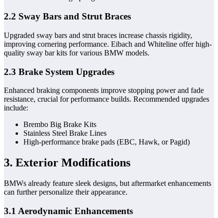
2.2 Sway Bars and Strut Braces
Upgraded sway bars and strut braces increase chassis rigidity,
improving cornering performance. Eibach and Whiteline offer high-
quality sway bar kits for various BMW models.
2.3 Brake System Upgrades
Enhanced braking components improve stopping power and fade
resistance, crucial for performance builds. Recommended upgrades
include:
Brembo Big Brake Kits
Stainless Steel Brake Lines
High-performance brake pads (EBC, Hawk, or Pagid)
3. Exterior Modifications
BMWs already feature sleek designs, but aftermarket enhancements
can further personalize their appearance.
3.1 Aerodynamic Enhancements