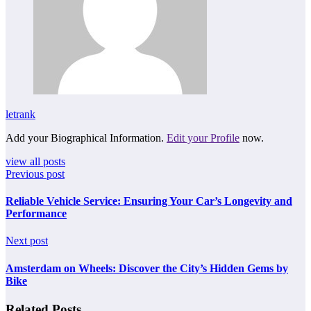
letrank
Add your Biographical Information.
Edit your Profile
now.
view all posts
Previous post
Reliable Vehicle Service: Ensuring Your Car’s Longevity and
Performance
Next post
Amsterdam on Wheels: Discover the City’s Hidden Gems by
Bike
Related Posts