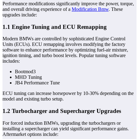
Performance modifications significantly improve the power, torque,
and overall driving experience of a
Modification Bmw
. These
upgrades include:
1.1 Engine Tuning and ECU Remapping
Modern BMWs are controlled by sophisticated Engine Control
Units (ECUs). ECU remapping involves modifying the factory
software to enhance performance by optimizing fuel-air mixture,
ignition timing, and turbo boost levels. Popular tuning software
includes:
Bootmod3
MHD Tuning
JB4 Performance Tune
ECU tuning can increase horsepower by 10-30% depending on the
model and existing turbo setup.
1.2 Turbocharger and Supercharger Upgrades
For forced induction BMWs, upgrading the turbochargers or
installing a supercharger can yield significant performance gains.
Aftermarket options include: