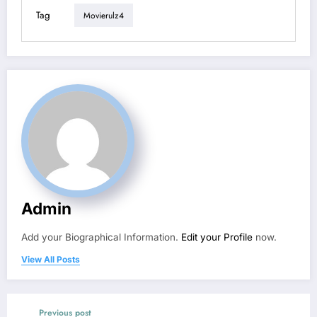
Tag
Movierulz4
Admin
Add your Biographical Information.
Edit your Profile
now.
View All Posts
Previous post