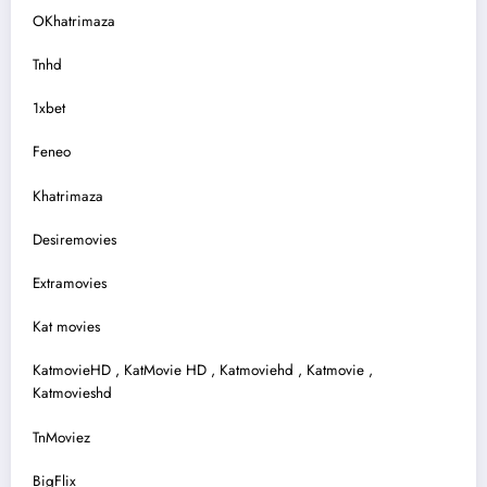
OKhatrimaza
Tnhd
1xbet
Feneo
Khatrimaza
Desiremovies
Extramovies
Kat movies
KatmovieHD , KatMovie HD , Katmoviehd , Katmovie ,
Katmovieshd
TnMoviez
BigFlix