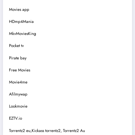
Movies app
HDmp4Mania
MkvMoviesKing
Pocket tv
Pirate bay
Free Movies
Movie4me
Afilmywap
Lookmovie
EZTV.io
Torrentz2 eu,Kickass torrentz2, Torrentz2 Au