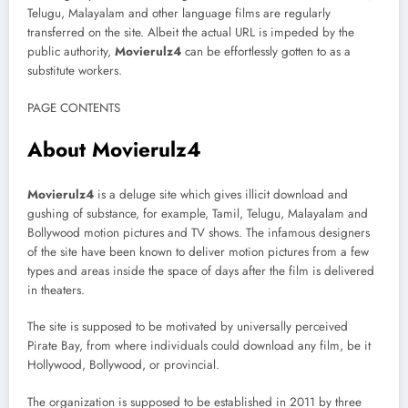
Telugu, Malayalam and other language films are regularly
transferred on the site. Albeit the actual URL is impeded by the
public authority,
Movierulz4
can be effortlessly gotten to as a
substitute workers.
PAGE CONTENTS
About Movierulz4
Movierulz4
is a deluge site which gives illicit download and
gushing of substance, for example, Tamil, Telugu, Malayalam and
Bollywood motion pictures and TV shows. The infamous designers
of the site have been known to deliver motion pictures from a few
types and areas inside the space of days after the film is delivered
in theaters.
The site is supposed to be motivated by universally perceived
Pirate Bay, from where individuals could download any film, be it
Hollywood, Bollywood, or provincial.
The organization is supposed to be established in 2011 by three