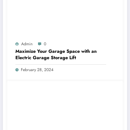
Admin
0
Maximize Your Garage Space with an
Electric Garage Storage Lift
February 28, 2024