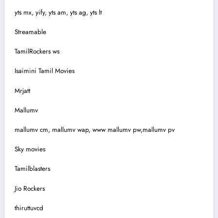
yts mx, yify, yts am, yts ag, yts lt
Streamable
TamilRockers ws
Isaimini Tamil Movies
Mrjatt
Mallumv
mallumv cm, mallumv wap, www mallumv pw,mallumv pv
Sky movies
Tamilblasters
Jio Rockers
thiruttuvcd