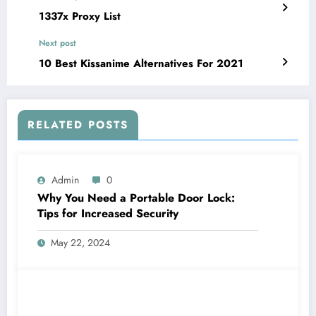
1337x Proxy List
Next post
10 Best Kissanime Alternatives For 2021
RELATED POSTS
Admin
0
Why You Need a Portable Door Lock:
Tips for Increased Security
May 22, 2024