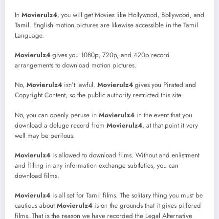
In
Movierulz4
, you will get Movies like Hollywood, Bollywood, and
Tamil. English motion pictures are likewise accessible in the Tamil
Language.
Movierulz4
gives you 1080p, 720p, and 420p record
arrangements to download motion pictures.
No,
Movierulz4
isn’t lawful.
Movierulz4
gives you Pirated and
Copyright Content, so the public authority restricted this site.
No, you can openly peruse in
Movierulz4
in the event that you
download a deluge record from
Movierulz4
, at that point it very
well may be perilous.
Movierulz4
is allowed to download films. Without and enlistment
and filling in any information exchange subtleties, you can
download films.
Movierulz4
is all set for Tamil films. The solitary thing you must be
cautious about
Movierulz4
is on the grounds that it gives pilfered
films. That is the reason we have recorded the Legal Alternative