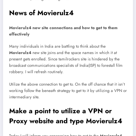
News of Movierulz4
Movierulz4 new site connections and how to get to them
effectively
Many individuals in India are battling to think about the
Movierulz4
new site joins and the space names in which it at
present gets enrolled. Since tamilrockers site is hindered by the
broadcast communications specialists of India(ISP) to forestall film
robbery. I will refresh routinely.
Utilize the above connection to get to. On the off chance that it isn’t
working follow the beneath strategy to get to it by utilizing a VPN or
intermediary site.
Make a point to utilize a VPN or
Proxy website and type Movierulz4
Today I will inform you concerning how to get to the
Movierulz4