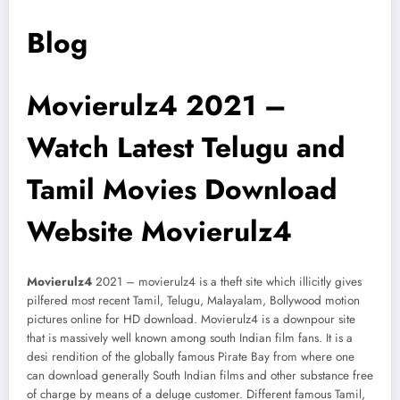
Blog
Movierulz4 2021 –
Watch Latest Telugu and
Tamil Movies Download
Website Movierulz4
Movierulz4
2021 – movierulz4 is a theft site which illicitly gives
pilfered most recent Tamil, Telugu, Malayalam, Bollywood motion
pictures online for HD download. Movierulz4 is a downpour site
that is massively well known among south Indian film fans. It is a
desi rendition of the globally famous Pirate Bay from where one
can download generally South Indian films and other substance free
of charge by means of a deluge customer. Different famous Tamil,