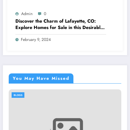
Admin
0
Discover the Charm of Lafayette, CO:
Explore Homes for Sale in this Desirable
Community
February 9, 2024
You May Have Missed
BLOGS