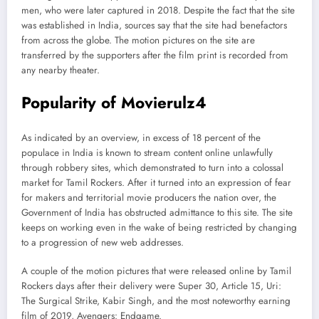
men, who were later captured in 2018. Despite the fact that the site
was established in India, sources say that the site had benefactors
from across the globe. The motion pictures on the site are
transferred by the supporters after the film print is recorded from
any nearby theater.
Popularity of Movierulz4
As indicated by an overview, in excess of 18 percent of the
populace in India is known to stream content online unlawfully
through robbery sites, which demonstrated to turn into a colossal
market for Tamil Rockers. After it turned into an expression of fear
for makers and territorial movie producers the nation over, the
Government of India has obstructed admittance to this site. The site
keeps on working even in the wake of being restricted by changing
to a progression of new web addresses.
A couple of the motion pictures that were released online by Tamil
Rockers days after their delivery were Super 30, Article 15, Uri:
The Surgical Strike, Kabir Singh, and the most noteworthy earning
film of 2019, Avengers: Endgame.