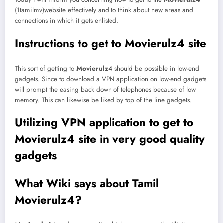
(1tamilmv)website effectively and to think about new areas and
connections in which it gets enlisted.
Instructions to get to Movierulz4 site
This sort of getting to
Movierulz4
should be possible in low-end
gadgets. Since to download a VPN application on low-end gadgets
will prompt the easing back down of telephones because of low
memory. This can likewise be liked by top of the line gadgets.
Utilizing VPN application to get to
Movierulz4 site in very good quality
gadgets
What Wiki says about Tamil
Movierulz4?