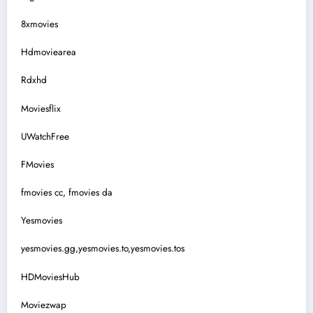
8xmovies
Hdmoviearea
Rdxhd
Moviesflix
UWatchFree
FMovies
fmovies cc, fmovies da
Yesmovies
yesmovies.gg,yesmovies.to,yesmovies.tos
HDMoviesHub
Moviezwap