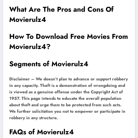
What Are The Pros and Cons Of
Movierulz4
How To Download Free Movies From
Movierulz4?
Segments of Movierulz4
Disclaimer – We doesn’t plan to advance or support robbery
in any capacity. Theft is a demonstration of wrongdoing and
is viewed as a genuine offense under the Copyright Act of
1957. This page intends to educate the overall population
about theft and urge them to be protected from such acts.
We further solicitation you not to empower or participate in
robbery in any structure.
FAQs of Movierulz4