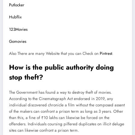
Putlocker
Hubflix
123Movies
Gomovies
Also There are many Website that you can Check on
Pintrest
.
How is the public authority doing
stop theft?
The Government has found a way to destroy theft of movies.
According to the Cinematograph Act endorsed in 2019, any
individual discovered chronicle a film without the composed assent
of the makers can confront a prison term as long as 3 years. Other
than this, a fine of ₹10 lakhs can likewise be forced on the
offenders. Individuals coursing pilfered duplicates on illicit deluge
sites can likewise confront a prison term.