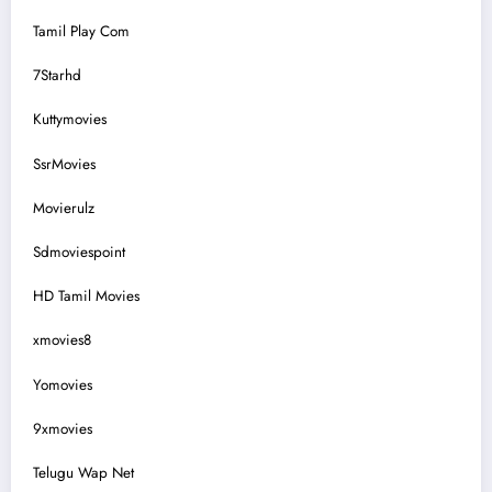
Tamil Play Com
7Starhd
Kuttymovies
SsrMovies
Movierulz
Sdmoviespoint
HD Tamil Movies
xmovies8
Yomovies
9xmovies
Telugu Wap Net