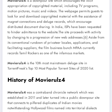
Movierulz4
is a downpour site which encourages the illicit
appropriation of copyrighted material, including TV programs,
motion pictures, music and videos. The webpage permits guests to
look for and download copyrighted material with the assistance of
magnet connections and deluge records, which encourage
distributed document sharing. In India, ISPs have been requested
to hinder admittance to the website.The site proceeds with activity
by changing to a progression of new web addresses.[6] Aside from
its conventional rundown of privateer locales, applications, and
facilitating suppliers, the film business bunch MPAA currently
records Tamil Rockers as one of the infamous markets.
Movierulz4
is the 10th most mainstream deluge site in
TorrentFreak’s Top 10 Most Popular Torrent Sites of 2020 list.
History of Movierulz4
Movierulz4
was a contraband chronicle network which was
established in 2011 and later turned into a public downpour site
that connects to pilfered duplicates of Indian movies
notwithstanding Hollywood films named into territorial dialects