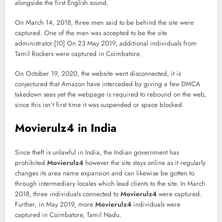
alongside the first English sound.
On March 14, 2018, three men said to be behind the site were
captured. One of the men was accepted to be the site
administrator.[10] On 23 May 2019, additional individuals from
Tamil Rockers were captured in Coimbatore.
On October 19, 2020, the website went disconnected, it is
conjectured that Amazon have interceded by giving a few DMCA
takedown sees yet the webpage is required to rebound on the web,
since this isn’t first time it was suspended or space blocked.
Movierulz4 in India
Since theft is unlawful in India, the Indian government has
prohibited
Movierulz4
however the site stays online as it regularly
changes its area name expansion and can likewise be gotten to
through intermediary locales which lead clients to the site. In March
2018, three individuals connected to
Movierulz4
were captured.
Further, in May 2019, more
Movierulz4
individuals were
captured in Coimbatore, Tamil Nadu.