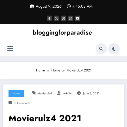
Skip
August 9, 2026
7:46:04 AM
to
content
bloggingforparadise
Home
Home
Movierulz4 2021
Home
Movierulz4
Admin
June 2, 2021
0 Comments
Movierulz4 2021