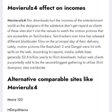
Movierulz4 effect on incomes
Movierulz4
film downloads hurt the incomes of the entertainment
world as the designers of the substance don’t get repaid as clients
of these sites don’t visit the venues to watch the motion pictures that
are accessible on Tamilrockers. Tamilrockers over time has released
different blockbuster films on the principal day of their delivery.
Lately, motion pictures like Baahubali 2 and Dangal were hit with
spills on the web. According to reports, media outlets loses
generally $2.8 billion yearly to illicit downloads. Indian web clients
purportedly add to be the second-biggest gathering to utilize illicit
downpour sites worldwide.
Alternative comparable sites like
Movierulz4
Movie 123
HDmp4Mania