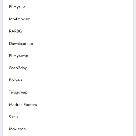
Filmyzilla
Mp4moviez
RARBG
Downloadhub
Filmy4wap
Soap2day
Bolly4u
Teluguwap
Madras Rockers
9xflix
Moviesda