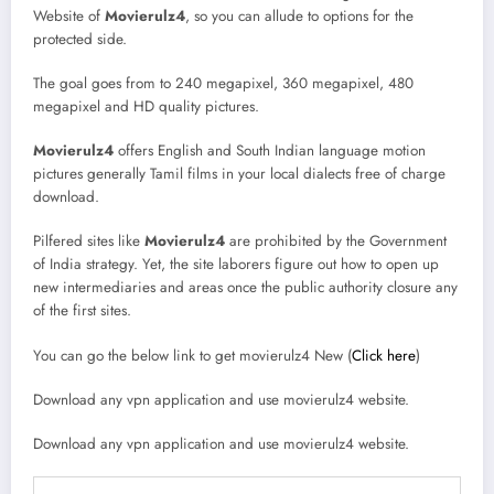
Website of
Movierulz4
, so you can allude to options for the
protected side.
The goal goes from to 240 megapixel, 360 megapixel, 480
megapixel and HD quality pictures.
Movierulz4
offers English and South Indian language motion
pictures generally Tamil films in your local dialects free of charge
download.
Pilfered sites like
Movierulz4
are prohibited by the Government
of India strategy. Yet, the site laborers figure out how to open up
new intermediaries and areas once the public authority closure any
of the first sites.
You can go the below link to get movierulz4 New (
Click here
)
Download any vpn application and use movierulz4 website.
Download any vpn application and use movierulz4 website.