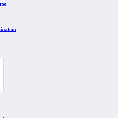
tter
ination