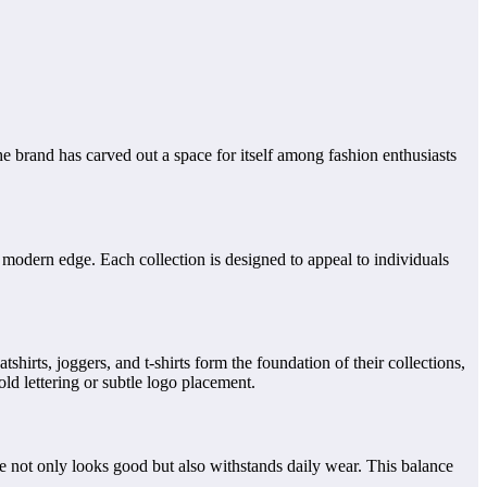
 brand has carved out a space for itself among fashion enthusiasts
 modern edge. Each collection is designed to appeal to individuals
shirts, joggers, and t-shirts form the foundation of their collections,
old lettering or subtle logo placement.
ce not only looks good but also withstands daily wear. This balance