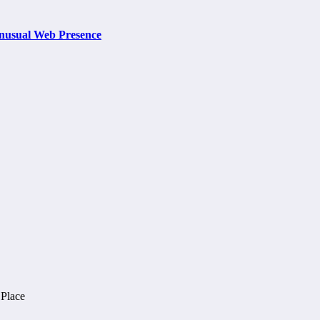
nusual Web Presence