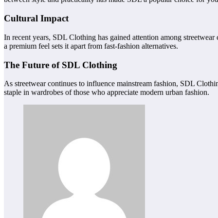
Cultural Impact
In recent years, SDL Clothing has gained attention among streetwear co
a premium feel sets it apart from fast-fashion alternatives.
The Future of SDL Clothing
As streetwear continues to influence mainstream fashion, SDL Clothing
staple in wardrobes of those who appreciate modern urban fashion.