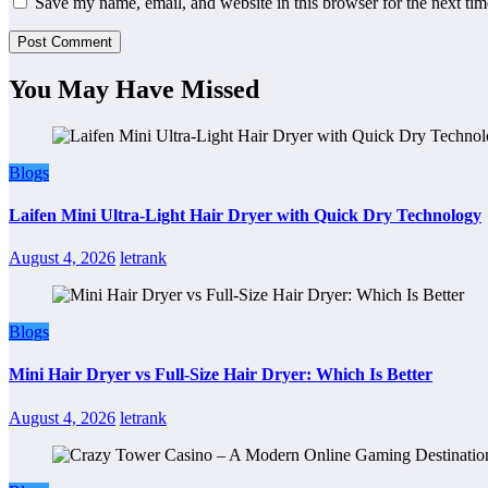
Save my name, email, and website in this browser for the next ti
You May Have Missed
Blogs
Laifen Mini Ultra-Light Hair Dryer with Quick Dry Technology
August 4, 2026
letrank
Blogs
Mini Hair Dryer vs Full-Size Hair Dryer: Which Is Better
August 4, 2026
letrank