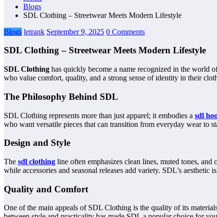
Blogs
SDL Clothing – Streetwear Meets Modern Lifestyle
Blogs
letrank
September 9, 2025
0 Comments
SDL Clothing – Streetwear Meets Modern Lifestyle
SDL Clothing
has quickly become a name recognized in the world of c
who value comfort, quality, and a strong sense of identity in their clot
The Philosophy Behind SDL
SDL Clothing represents more than just apparel; it embodies a
sdl ho
who want versatile pieces that can transition from everyday wear to st
Design and Style
The
sdl clothing
line often emphasizes clean lines, muted tones, and ov
while accessories and seasonal releases add variety. SDL’s aesthetic is
Quality and Comfort
One of the main appeals of SDL Clothing is the quality of its materia
between style and practicality has made SDL a popular choice for youn