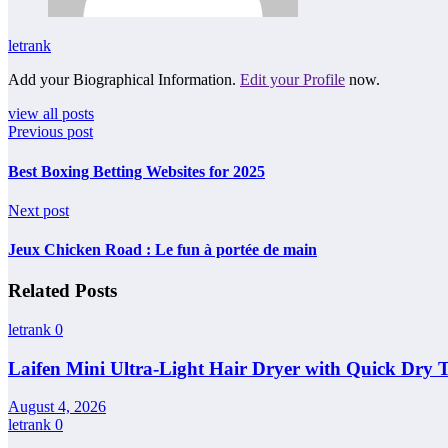
letrank
Add your Biographical Information.
Edit your Profile
now.
view all posts
Previous post
Best Boxing Betting Websites for 2025
Next post
Jeux Chicken Road : Le fun à portée de main
Related Posts
letrank
0
Laifen Mini Ultra-Light Hair Dryer with Quick Dry 
August 4, 2026
letrank
0