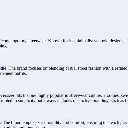
ontemporary streetwear. Known for its minimalist yet bold designs, the
hing.
odie
. The brand focuses on blending casual street fashion with a refined
atement outfits.
ersized fits that are highly popular in streetwear culture. Hoodies, sweat
 rooted in simplicity but always includes distinctive branding, such as b
ls. The brand emphasizes durability and comfort, ensuring that each pie
g adults and trendsetters.