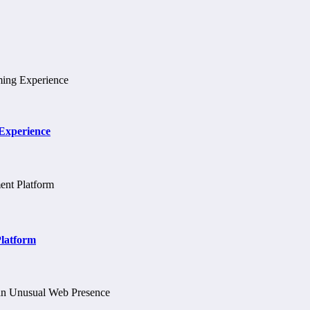
 Experience
Platform