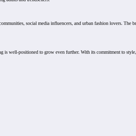
mmunities, social media influencers, and urban fashion lovers. The bran
 is well-positioned to grow even further. With its commitment to style, 