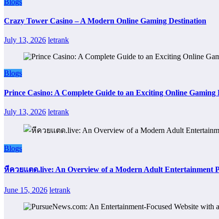
Blogs
Crazy Tower Casino – A Modern Online Gaming Destination
July 13, 2026
letrank
Blogs
Prince Casino: A Complete Guide to an Exciting Online Gaming
July 13, 2026
letrank
Blogs
หีควยแตด.live: An Overview of a Modern Adult Entertainment 
June 15, 2026
letrank