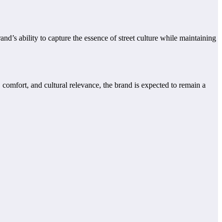
d’s ability to capture the essence of street culture while maintaining
comfort, and cultural relevance, the brand is expected to remain a