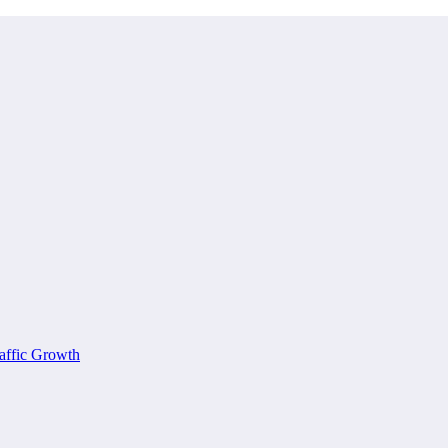
affic Growth