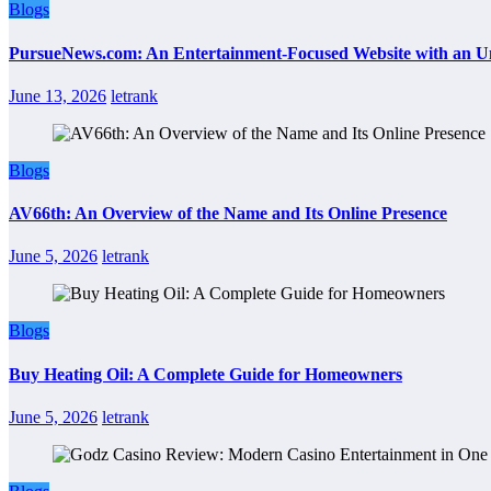
Blogs
PursueNews.com: An Entertainment-Focused Website with an U
June 13, 2026
letrank
Blogs
AV66th: An Overview of the Name and Its Online Presence
June 5, 2026
letrank
Blogs
Buy Heating Oil: A Complete Guide for Homeowners
June 5, 2026
letrank