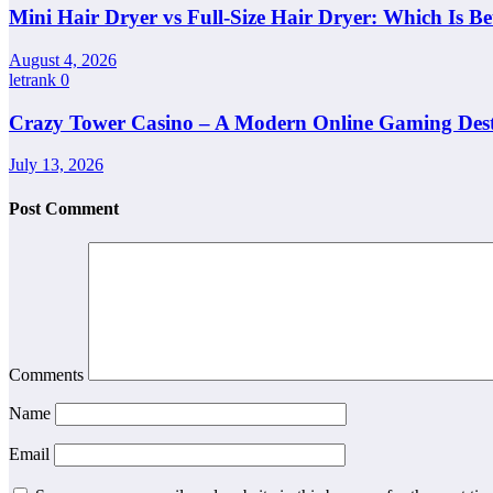
Mini Hair Dryer vs Full-Size Hair Dryer: Which Is Be
August 4, 2026
letrank
0
Crazy Tower Casino – A Modern Online Gaming Dest
July 13, 2026
Post Comment
Comments
Name
Email