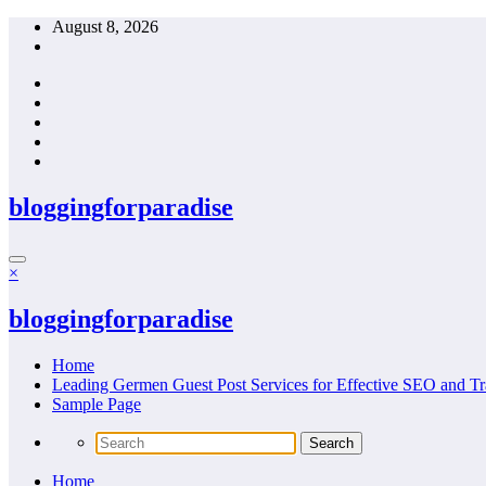
Skip
August 8, 2026
to
content
bloggingforparadise
×
bloggingforparadise
Home
Leading Germen Guest Post Services for Effective SEO and Tr
Sample Page
Home