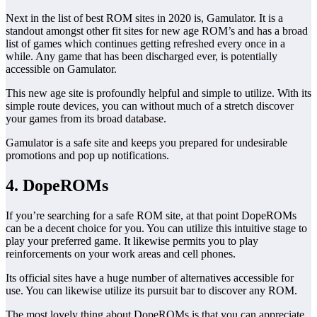
Next in the list of best ROM sites in 2020 is, Gamulator. It is a
standout amongst other fit sites for new age ROM’s and has a broad
list of games which continues getting refreshed every once in a
while. Any game that has been discharged ever, is potentially
accessible on Gamulator.
This new age site is profoundly helpful and simple to utilize. With its
simple route devices, you can without much of a stretch discover
your games from its broad database.
Gamulator is a safe site and keeps you prepared for undesirable
promotions and pop up notifications.
4. DopeROMs
If you’re searching for a safe ROM site, at that point DopeROMs
can be a decent choice for you. You can utilize this intuitive stage to
play your preferred game. It likewise permits you to play
reinforcements on your work areas and cell phones.
Its official sites have a huge number of alternatives accessible for
use. You can likewise utilize its pursuit bar to discover any ROM.
The most lovely thing about DopeROMs is that you can appreciate