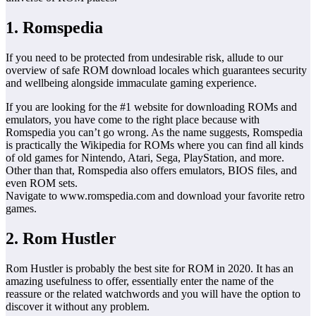
1. Romspedia
If you need to be protected from undesirable risk, allude to our
overview of safe ROM download locales which guarantees security
and wellbeing alongside immaculate gaming experience.
If you are looking for the #1 website for downloading ROMs and
emulators, you have come to the right place because with
Romspedia you can’t go wrong. As the name suggests, Romspedia
is practically the Wikipedia for ROMs where you can find all kinds
of old games for Nintendo, Atari, Sega, PlayStation, and more.
Other than that, Romspedia also offers emulators, BIOS files, and
even ROM sets.
Navigate to www.romspedia.com and download your favorite retro
games.
2. Rom Hustler
Rom Hustler is probably the best site for ROM in 2020. It has an
amazing usefulness to offer, essentially enter the name of the
reassure or the related watchwords and you will have the option to
discover it without any problem.