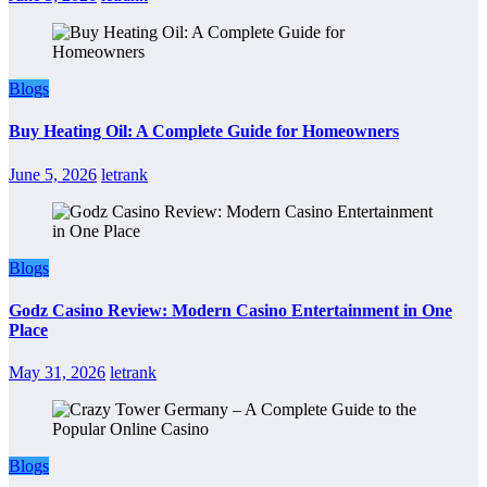
Blogs
Buy Heating Oil: A Complete Guide for Homeowners
June 5, 2026
letrank
Blogs
Godz Casino Review: Modern Casino Entertainment in One
Place
May 31, 2026
letrank
Blogs