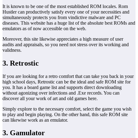
It is known to be one of the most established ROM locales. Rom
Hustler can productively satisfy every one of your necessities and
simultaneously protects you from vindictive malware and PC
diseases. This website has a huge list of the absolute best ROMs and
emulators as of now accessible on the web.
Moreover, this site likewise appreciates a high measure of user
audits and appraisals, so you need not stress over its working and
validness.
3. Retrostic
If you are looking for a retro comfort that can take you back in your
high school days, Retrostic can be the ideal and safe ROM site for
you. It has a board game list and supports direct downloading
without agonizing over infections and .Exe records. You can
discover all your work of art and old games here.
Simply explore to the necessary comfort, select the game you wish
to play and begin playing. On the other hand, this safe ROM site
can likewise work as an emulator.
3. Gamulator