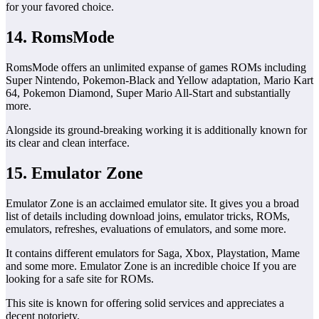
for your favored choice.
14. RomsMode
RomsMode offers an unlimited expanse of games ROMs including
Super Nintendo, Pokemon-Black and Yellow adaptation, Mario Kart
64, Pokemon Diamond, Super Mario All-Start and substantially
more.
Alongside its ground-breaking working it is additionally known for
its clear and clean interface.
15. Emulator Zone
Emulator Zone is an acclaimed emulator site. It gives you a broad
list of details including download joins, emulator tricks, ROMs,
emulators, refreshes, evaluations of emulators, and some more.
It contains different emulators for Saga, Xbox, Playstation, Mame
and some more. Emulator Zone is an incredible choice If you are
looking for a safe site for ROMs.
This site is known for offering solid services and appreciates a
decent notoriety.