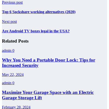
Previous post
Top 6 Sockshare working alternatives (2020)
Next post
Are Android TV boxes legal in the USA?
Related Posts
admin
0
Why You Need a Portable Door Lock: Tips for
Increased Security
May 22, 2024
admin
0
Maximize Your Garage Space with an Electric
Garage Storage Lift
February 28, 2024