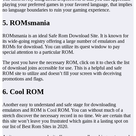
playing your preferred games in your favored language, that implies
no language boundaries to ruin your gaming experience.
5. ROMsmania
ROMsmania is an ideal Safe Rom Download Site. It is known for
its wide-going registry offering a large number of emulators and
ROMs for download. You can utilize its quest window to pay
special attention to a particular ROM.
The post you have the necessary ROM, click on it to check the list
of download joins accessible for use. This is a helpful and safe
ROM site to utilize and doesn’t fill your screen with deceiving
promotions and flags.
6. Cool ROM
Another easy to understand and safe stage for downloading
emulators and ROM is Cool ROM. You can without much of a
stretch discover the necessary record in no time. We are certain that
this site won’t leave you frustrated which gains it a lasting spot on
our list of Best Rom Sites in 2020.