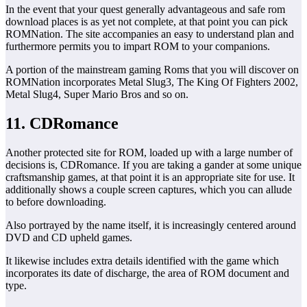
In the event that your quest generally advantageous and safe rom
download places is as yet not complete, at that point you can pick
ROMNation. The site accompanies an easy to understand plan and
furthermore permits you to impart ROM to your companions.
A portion of the mainstream gaming Roms that you will discover on
ROMNation incorporates Metal Slug3, The King Of Fighters 2002,
Metal Slug4, Super Mario Bros and so on.
11. CDRomance
Another protected site for ROM, loaded up with a large number of
decisions is, CDRomance. If you are taking a gander at some unique
craftsmanship games, at that point it is an appropriate site for use. It
additionally shows a couple screen captures, which you can allude
to before downloading.
Also portrayed by the name itself, it is increasingly centered around
DVD and CD upheld games.
It likewise includes extra details identified with the game which
incorporates its date of discharge, the area of ROM document and
type.