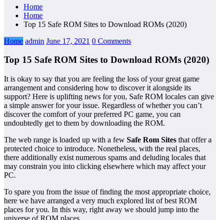
Home
Home
Top 15 Safe ROM Sites to Download ROMs (2020)
Home
admin
June 17, 2021
0 Comments
Top 15 Safe ROM Sites to Download ROMs (2020)
It is okay to say that you are feeling the loss of your great game
arrangement and considering how to discover it alongside its
support? Here is uplifting news for you, Safe ROM locales can give
a simple answer for your issue. Regardless of whether you can’t
discover the comfort of your preferred PC game, you can
undoubtedly get to them by downloading the ROM.
The web range is loaded up with a few
Safe Rom Sites
that offer a
protected choice to introduce. Nonetheless, with the real places,
there additionally exist numerous spams and deluding locales that
may constrain you into clicking elsewhere which may affect your
PC.
To spare you from the issue of finding the most appropriate choice,
here we have arranged a very much explored list of best ROM
places for you. In this way, right away we should jump into the
universe of ROM places.