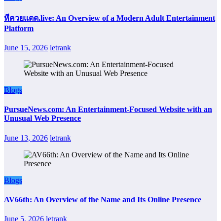
หีควยแตด.live: An Overview of a Modern Adult Entertainment
Platform
June 15, 2026
letrank
Blogs
PursueNews.com: An Entertainment-Focused Website with an
Unusual Web Presence
June 13, 2026
letrank
Blogs
AV66th: An Overview of the Name and Its Online Presence
June 5, 2026
letrank