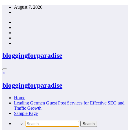
Skip
August 7, 2026
to
content
bloggingforparadise
×
bloggingforparadise
Home
Leading Germen Guest Post Services for Effective SEO and
Traffic Growth
Sample Page