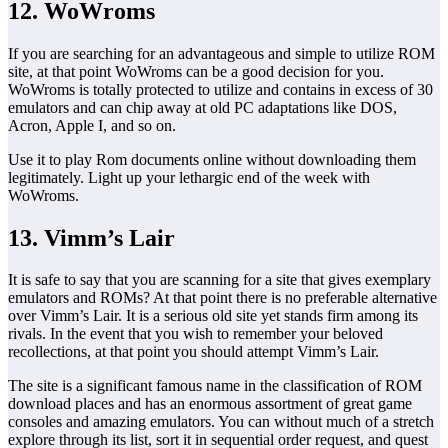
12. WoWroms
If you are searching for an advantageous and simple to utilize ROM
site, at that point WoWroms can be a good decision for you.
WoWroms is totally protected to utilize and contains in excess of 30
emulators and can chip away at old PC adaptations like DOS,
Acron, Apple I, and so on.
Use it to play Rom documents online without downloading them
legitimately. Light up your lethargic end of the week with
WoWroms.
13. Vimm’s Lair
It is safe to say that you are scanning for a site that gives exemplary
emulators and ROMs? At that point there is no preferable alternative
over Vimm’s Lair. It is a serious old site yet stands firm among its
rivals. In the event that you wish to remember your beloved
recollections, at that point you should attempt Vimm’s Lair.
The site is a significant famous name in the classification of ROM
download places and has an enormous assortment of great game
consoles and amazing emulators. You can without much of a stretch
explore through its list, sort it in sequential order request, and quest