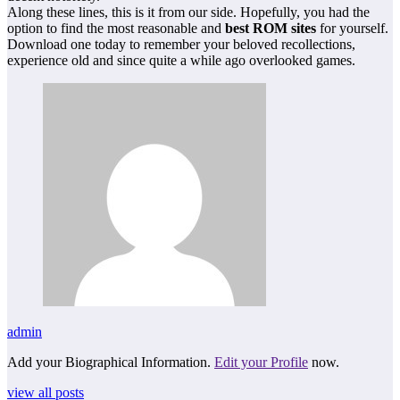
Along these lines, this is it from our side. Hopefully, you had the
option to find the most reasonable and
best ROM sites
for yourself.
Download one today to remember your beloved recollections,
experience old and since quite a while ago overlooked games.
admin
Add your Biographical Information.
Edit your Profile
now.
view all posts