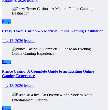
August 4, 2026
letrank
Blogs
Crazy Tower Casino – A Modern Online Gaming Destination
July 13, 2026
letrank
Blogs
Prince Casino: A Complete Guide to an Exciting Online
Gaming Experience
July 13, 2026
letrank
Blogs