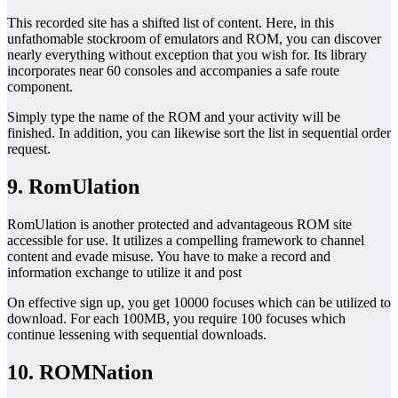
This recorded site has a shifted list of content. Here, in this
unfathomable stockroom of emulators and ROM, you can discover
nearly everything without exception that you wish for. Its library
incorporates near 60 consoles and accompanies a safe route
component.
Simply type the name of the ROM and your activity will be
finished. In addition, you can likewise sort the list in sequential order
request.
9. RomUlation
RomUlation is another protected and advantageous ROM site
accessible for use. It utilizes a compelling framework to channel
content and evade misuse. You have to make a record and
information exchange to utilize it and post
On effective sign up, you get 10000 focuses which can be utilized to
download. For each 100MB, you require 100 focuses which
continue lessening with sequential downloads.
10. ROMNation