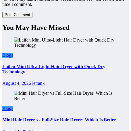
time I comment.
You May Have Missed
Blogs
Laifen Mini Ultra-Light Hair Dryer with Quick Dry
Technology
August 4, 2026
letrank
Blogs
Mini Hair Dryer vs Full-Size Hair Dryer: Which Is Better