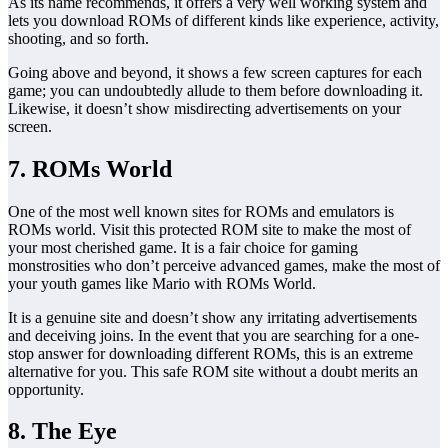
As its name recommends, it offers a very well working system and
lets you download ROMs of different kinds like experience, activity,
shooting, and so forth.
Going above and beyond, it shows a few screen captures for each
game; you can undoubtedly allude to them before downloading it.
Likewise, it doesn’t show misdirecting advertisements on your
screen.
7. ROMs World
One of the most well known sites for ROMs and emulators is
ROMs world. Visit this protected ROM site to make the most of
your most cherished game. It is a fair choice for gaming
monstrosities who don’t perceive advanced games, make the most of
your youth games like Mario with ROMs World.
It is a genuine site and doesn’t show any irritating advertisements
and deceiving joins. In the event that you are searching for a one-
stop answer for downloading different ROMs, this is an extreme
alternative for you. This safe ROM site without a doubt merits an
opportunity.
8. The Eye