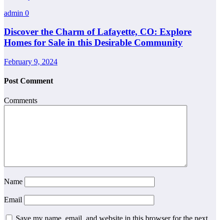
admin
0
Discover the Charm of Lafayette, CO: Explore
Homes for Sale in this Desirable Community
February 9, 2024
Post Comment
Comments
Name
Email
Save my name, email, and website in this browser for the next