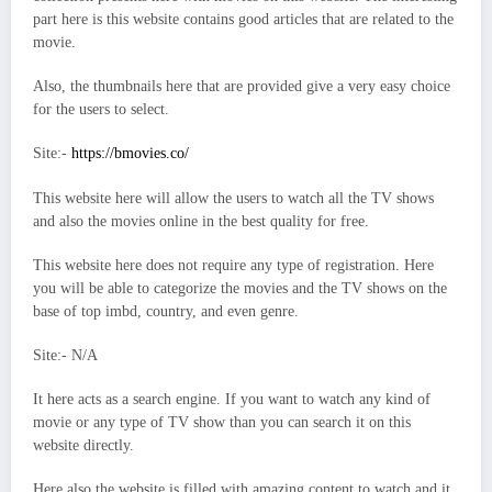
part here is this website contains good articles that are related to the
movie.
Also, the thumbnails here that are provided give a very easy choice
for the users to select.
Site:-
https://bmovies.co/
This website here will allow the users to watch all the TV shows
and also the movies online in the best quality for free.
This website here does not require any type of registration. Here
you will be able to categorize the movies and the TV shows on the
base of top imbd, country, and even genre.
Site:- N/A
It here acts as a search engine. If you want to watch any kind of
movie or any type of TV show than you can search it on this
website directly.
Here also the website is filled with amazing content to watch and it