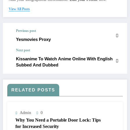
View All Posts
Previous post
Yesmovies Proxy
Next post
Kissanime To Watch Anime Online With English
Subbed And Dubbed
RELATED POSTS
Admin
0
Why You Need a Portable Door Lock: Tips
for Increased Security