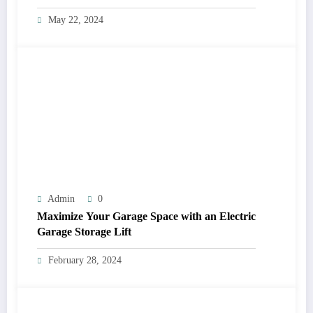
May 22, 2024
Admin
0
Maximize Your Garage Space with an Electric
Garage Storage Lift
February 28, 2024