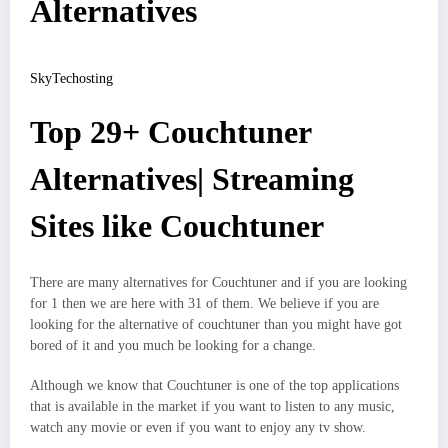
Alternatives
SkyTechosting
Top 29+ Couchtuner
Alternatives| Streaming
Sites like Couchtuner
There are many alternatives for Couchtuner and if you are looking
for 1 then we are here with 31 of them. We believe if you are
looking for the alternative of couchtuner than you might have got
bored of it and you much be looking for a change.
Although we know that Couchtuner is one of the top applications
that is available in the market if you want to listen to any music,
watch any movie or even if you want to enjoy any tv show.