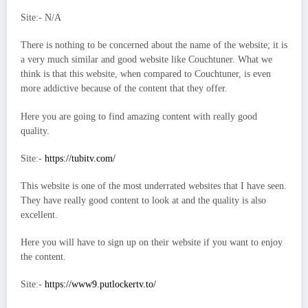
Site:- N/A
There is nothing to be concerned about the name of the website; it is
a very much similar and good website like Couchtuner. What we
think is that this website, when compared to Couchtuner, is even
more addictive because of the content that they offer.
Here you are going to find amazing content with really good
quality.
Site:-
https://tubitv.com/
This website is one of the most underrated websites that I have seen.
They have really good content to look at and the quality is also
excellent.
Here you will have to sign up on their website if you want to enjoy
the content.
Site:-
https://www9.putlockertv.to/