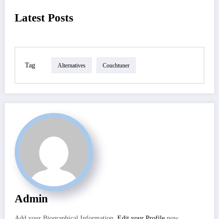
Latest Posts
Tag
Alternatives
Couchtuner
Admin
Add your Biographical Information.
Edit your Profile
now.