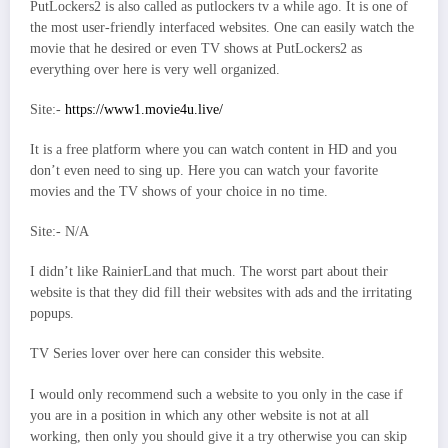
PutLockers2 is also called as putlockers tv a while ago. It is one of
the most user-friendly interfaced websites. One can easily watch the
movie that he desired or even TV shows at PutLockers2 as
everything over here is very well organized.
Site:-
https://www1.movie4u.live/
It is a free platform where you can watch content in HD and you
don’t even need to sing up. Here you can watch your favorite
movies and the TV shows of your choice in no time.
Site:- N/A
I didn’t like RainierLand that much. The worst part about their
website is that they did fill their websites with ads and the irritating
popups.
TV Series lover over here can consider this website.
I would only recommend such a website to you only in the case if
you are in a position in which any other website is not at all
working, then only you should give it a try otherwise you can skip