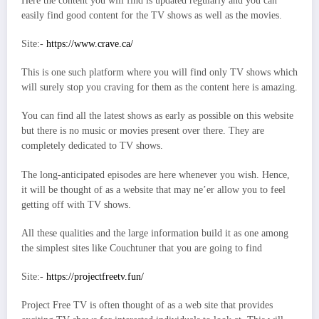
Here the content you will find is updated regularly and you can
easily find good content for the TV shows as well as the movies.
Site:-
https://www.crave.ca/
This is one such platform where you will find only TV shows which
will surely stop you craving for them as the content here is amazing.
You can find all the latest shows as early as possible on this website
but there is no music or movies present over there. They are
completely dedicated to TV shows.
The long-anticipated episodes are here whenever you wish. Hence,
it will be thought of as a website that may ne’er allow you to feel
getting off with TV shows.
All these qualities and the large information build it as one among
the simplest sites like Couchtuner that you are going to find
Site:-
https://projectfreetv.fun/
Project Free TV is often thought of as a web site that provides