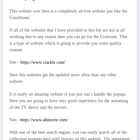
This website over here is a completely ad-free website just like the
Couchtuner.
If all of the websites that I have provided in this list are not at all
working due to any reason then you can go for the Gostream. This
is a type of website which is going to provide you some quality
content.
Site:-
https://www.crackle.com/
Here this websites get the updated more often than any other
website.
It is really an amazing website if you just can’t handle the popups.
Here you are going to have very good experience for the streaming
of the TV shows and the movies.
Site:-
https://www.allmovie.com/
With one of the best search engine, you can easily search all of the
collection presents here with movies on this website. The interesting