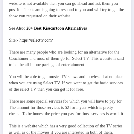
website is not available then you can go ahead and ask them you
post it. Their team is going to respond to you and will try to get the
show you requested on their website.
See Also:
20+ Best Kisscartoon Alternatives
Site:-
https://selecttv.com/
There are many people who are looking for an alternative for the
Couchtuner and most of them go for Select TV. This website is said
to be the all in one package of entertainment.
You will be able to get music, TV shows and movies all at no place
when you are using Select TV. If you want to get the basic services
of the select TV then you can get it for free.
There are some special services for which you will have to pay for.
The amount for those services is $2 for a year which is pretty
cheap. To be honest the price you pay for those services is worth it.
This is a website which has a very good collection of the TV series
as well as of the movies if you are interested in both of them.