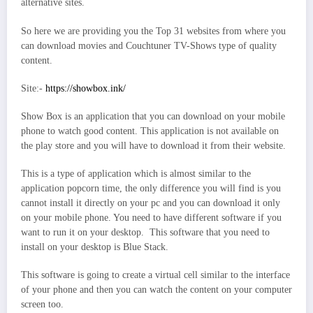
alternative sites.
So here we are providing you the Top 31 websites from where you
can download movies and Couchtuner TV-Shows type of quality
content.
Site:-
https://showbox.ink/
Show Box is an application that you can download on your mobile
phone to watch good content. This application is not available on
the play store and you will have to download it from their website.
This is a type of application which is almost similar to the
application popcorn time, the only difference you will find is you
cannot install it directly on your pc and you can download it only
on your mobile phone. You need to have different software if you
want to run it on your desktop. This software that you need to
install on your desktop is Blue Stack.
This software is going to create a virtual cell similar to the interface
of your phone and then you can watch the content on your computer
screen too.