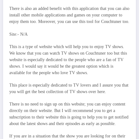
There is also an added benefit with this application that you can also
install other mobile applications and games on your computer to
enjoy them too. Moreover, you can use this tool for Couchtuner too.
Site:- N/A
This is a type of website which will help you to enjoy TV shows.
We know that you can watch TV shows on Couchtuner too but this
website is especially dedicated to the people who are a fan of TV
shows. I would say it would be the greatest option which is
available for the people who love TV shows.
This place is especially dedicated to TV lovers and I assure you that
you will get the best collection of TV shows over here.
There is no need to sign up on this website; you can enjoy content
directly on their website. But I will recommend you to get a
subscription to their website this is going to help you to get notified
about the latest shows and their episodes as early as possible.
If you are in a situation that the show you are looking for on their