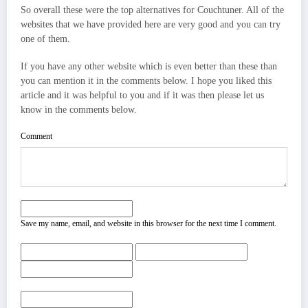
So overall these were the top alternatives for Couchtuner. All of the
websites that we have provided here are very good and you can try
one of them.
If you have any other website which is even better than these than
you can mention it in the comments below. I hope you liked this
article and it was helpful to you and if it was then please let us
know in the comments below.
Comment
Save my name, email, and website in this browser for the next time I comment.