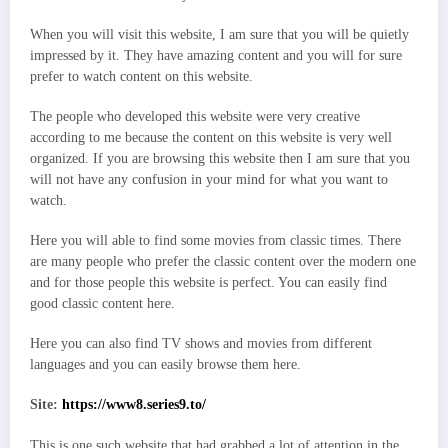
When you will visit this website, I am sure that you will be quietly
impressed by it. They have amazing content and you will for sure
prefer to watch content on this website.
The people who developed this website were very creative
according to me because the content on this website is very well
organized. If you are browsing this website then I am sure that you
will not have any confusion in your mind for what you want to
watch.
Here you will able to find some movies from classic times. There
are many people who prefer the classic content over the modern one
and for those people this website is perfect. You can easily find
good classic content here.
Here you can also find TV shows and movies from different
languages and you can easily browse them here.
Site:
https://www8.series9.to/
This is one such website that had grabbed a lot of attention in the