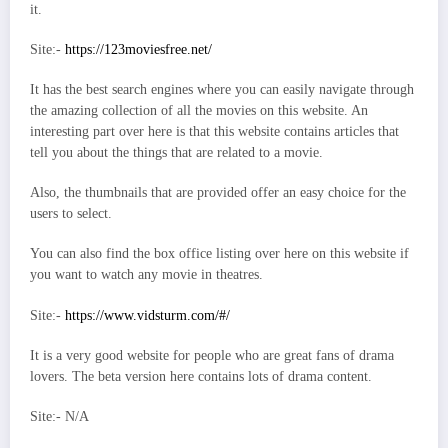
it.
Site:-
https://123moviesfree.net/
It has the best search engines where you can easily navigate through
the amazing collection of all the movies on this website. An
interesting part over here is that this website contains articles that
tell you about the things that are related to a movie.
Also, the thumbnails that are provided offer an easy choice for the
users to select.
You can also find the box office listing over here on this website if
you want to watch any movie in theatres.
Site:-
https://www.vidsturm.com/#/
It is a very good website for people who are great fans of drama
lovers. The beta version here contains lots of drama content.
Site:- N/A