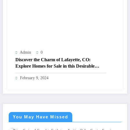
Admin
0
Discover the Charm of Lafayette, CO:
Explore Homes for Sale in this Desirable
Community
February 9, 2024
You May Have Missed