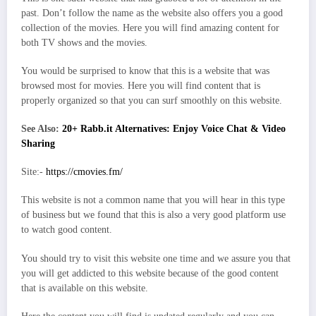
past. Don’t follow the name as the website also offers you a good
collection of the movies. Here you will find amazing content for
both TV shows and the movies.
You would be surprised to know that this is a website that was
browsed most for movies. Here you will find content that is
properly organized so that you can surf smoothly on this website.
See Also:
20+ Rabb.it Alternatives: Enjoy Voice Chat & Video
Sharing
Site:-
https://cmovies.fm/
This website is not a common name that you will hear in this type
of business but we found that this is also a very good platform use
to watch good content.
You should try to visit this website one time and we assure you that
you will get addicted to this website because of the good content
that is available on this website.