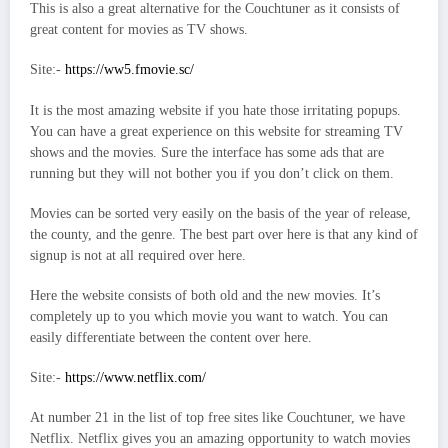
This is also a great alternative for the Couchtuner as it consists of
great content for movies as TV shows.
Site:-
https://ww5.fmovie.sc/
It is the most amazing website if you hate those irritating popups.
You can have a great experience on this website for streaming TV
shows and the movies. Sure the interface has some ads that are
running but they will not bother you if you don’t click on them.
Movies can be sorted very easily on the basis of the year of release,
the county, and the genre. The best part over here is that any kind of
signup is not at all required over here.
Here the website consists of both old and the new movies. It’s
completely up to you which movie you want to watch. You can
easily differentiate between the content over here.
Site:-
https://www.netflix.com/
At number 21 in the list of top free sites like Couchtuner, we have
Netflix. Netflix gives you an amazing opportunity to watch movies