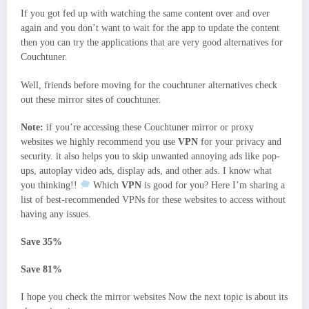
If you got fed up with watching the same content over and over
again and you don’t want to wait for the app to update the content
then you can try the applications that are very good alternatives for
Couchtuner.
Well, friends before moving for the couchtuner alternatives check
out these mirror sites of couchtuner.
Note:
if you’re accessing these Couchtuner mirror or proxy
websites we highly recommend you use
VPN
for your privacy and
security. it also helps you to skip unwanted annoying ads like pop-
ups, autoplay video ads, display ads, and other ads. I know what
you thinking!!
Which
VPN
is good for you? Here I’m sharing a
list of best-recommended VPNs for these websites to access without
having any issues.
Save 35%
Save 81%
I hope you check the mirror websites Now the next topic is about its