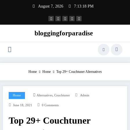
Skip
August 7, 2026
7:13:19 PM
to
content
bloggingforparadise
Home
Home
Top 29+ Couchtuner Alternatives
,
Home
Alternatives
Couchtuner
Admin
June 18, 2021
0 Comments
Top 29+ Couchtuner