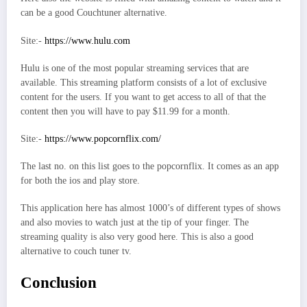
can be a good Couchtuner alternative.
Site:-
https://www.hulu.com
Hulu is one of the most popular streaming services that are
available. This streaming platform consists of a lot of exclusive
content for the users. If you want to get access to all of that the
content then you will have to pay $11.99 for a month.
Site:-
https://www.popcornflix.com/
The last no. on this list goes to the popcornflix. It comes as an app
for both the ios and play store.
This application here has almost 1000’s of different types of shows
and also movies to watch just at the tip of your finger. The
streaming quality is also very good here. This is also a good
alternative to couch tuner tv.
Conclusion