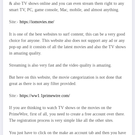
& also TV shows online and you can even stream them right to any
smart TV, PC, game console, Mac, mobile, and almost anything.
Site:-
https://iomovies.me/
It is one of the best websites to surf content; this can be a very good
choice for anyone. This website also does not support any ad or any
pop-up and it consists of all the latest movies and also the TV shows
in amazing quality.
Streaming is also very fast and the video quality is amazing.
But here on this website, the movie categorization is not done that
great as there is not any filter provided.
Site:-
https://ww1.1primewire.com/
If you are thinking to watch TV shows or the movies on the
PrimeWire, first of all, you need to create a free account over there.
The registration process is very simple like all the other sites.
You just have to click on the make an account tab and then you have