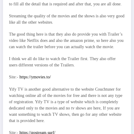
to fill all the detail that is required and after that, you are all done.
Streaming the quality of the movies and the shows is also very good
like all the other websites.
The good thing here is that they also do provide you with Trailer’s
video like Netflix does and also the amazon prime, so here also you
can watch the trailer before you can actually watch the movie.
I think we all do like to watch the Trailer first. They also offer
users different versions of the Trailers.
Site:-
https://ymovies.to/
Yify TV is another good alternative to the website Couchtuner for
watching online all of the movies for free and there is not any type
of registration. Yify TV is a type of website which is completely
dedicated only to the movies and no tv shows are here, If you are
want something to watch TV shows, then go for any other website
that is provided here.
Site:-
https://gostream.surf/