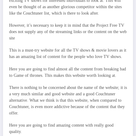
exciting TV shows for interested individuals to look at. This will
even be thought of as another glorious competitor within the sites
like the Couchtuner list, which is there to look after.
However, it’s necessary to keep it in mind that the Project Free TV
does not supply any of the streaming links or the content on the web
site
This is a must-try website for all the TV shows & movie lovers as it
has an amazing list of content for the people who love TV shows.
Here you are going to find almost all the content from breaking bad
to Game of thrones. This makes this website worth looking at.
There is nothing to be concerned about the name of the website; it is
a very much similar and good website and a good Couchtuner
alternative. What we think is that this website, when compared to
Couchtuner, is even more addictive because of the content that they
offer.
Here you are going to find amazing content with really good
quality.