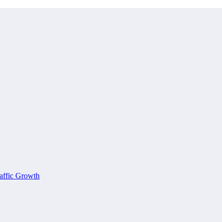
affic Growth