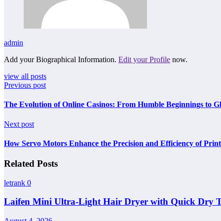
admin
Add your Biographical Information.
Edit your Profile
now.
view all posts
Previous post
The Evolution of Online Casinos: From Humble Beginnings to 
Next post
How Servo Motors Enhance the Precision and Efficiency of Prin
Related Posts
letrank
0
Laifen Mini Ultra-Light Hair Dryer with Quick Dry 
August 4, 2026