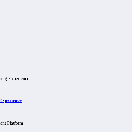
 Experience