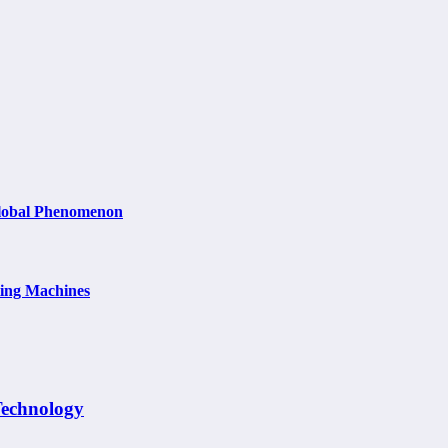
Global Phenomenon
ting Machines
Technology