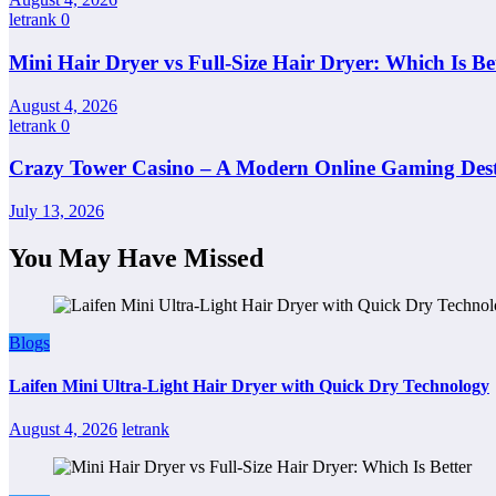
letrank
0
Mini Hair Dryer vs Full-Size Hair Dryer: Which Is Be
August 4, 2026
letrank
0
Crazy Tower Casino – A Modern Online Gaming Dest
July 13, 2026
You May Have Missed
Blogs
Laifen Mini Ultra-Light Hair Dryer with Quick Dry Technology
August 4, 2026
letrank