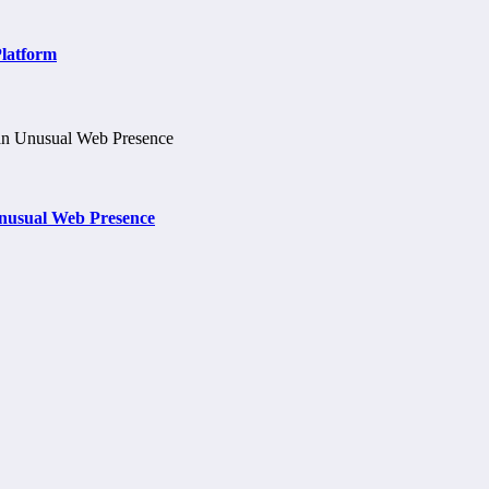
Platform
nusual Web Presence