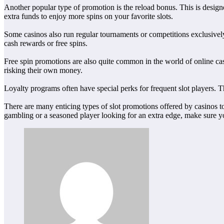
Another popular type of promotion is the reload bonus. This is design
extra funds to enjoy more spins on your favorite slots.
Some casinos also run regular tournaments or competitions exclusively
cash rewards or free spins.
Free spin promotions are also quite common in the world of online casi
risking their own money.
Loyalty programs often have special perks for frequent slot players. T
There are many enticing types of slot promotions offered by casinos
gambling or a seasoned player looking for an extra edge, make sure yo