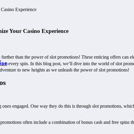
 Casino Experience
mize Your Casino Experience
 further than the power of slot promotions! These enticing offers can el
็อต
every spin. In this blog post, we’ll dive into the world of slot prom
 adventure to new heights as we unleash the power of slot promotions!
os
ting ones engaged. One way they do this is through slot promotions, wh
 promotions often include a combination of bonus cash and free spins tha