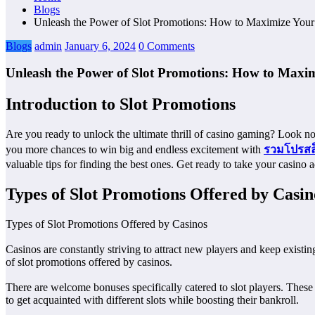
Blogs
Unleash the Power of Slot Promotions: How to Maximize Your
Blogs
admin
January 6, 2024
0 Comments
Unleash the Power of Slot Promotions: How to Maxi
Introduction to Slot Promotions
Are you ready to unlock the ultimate thrill of casino gaming? Look no
you more chances to win big and endless excitement with
รวมโปรสล
valuable tips for finding the best ones. Get ready to take your casino
Types of Slot Promotions Offered by Casin
Types of Slot Promotions Offered by Casinos
Casinos are constantly striving to attract new players and keep exis
of slot promotions offered by casinos.
There are welcome bonuses specifically catered to slot players. These
to get acquainted with different slots while boosting their bankroll.