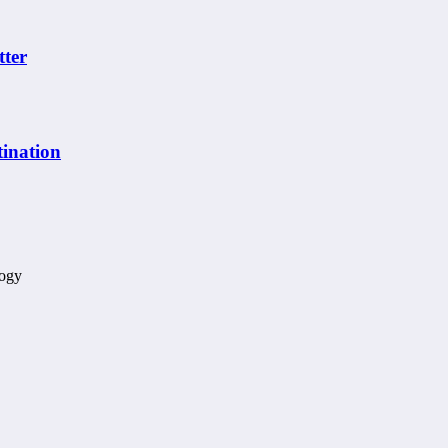
tter
ination