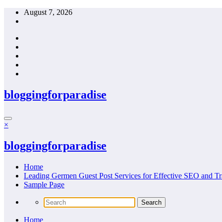
Skip
August 7, 2026
to
content
bloggingforparadise
×
bloggingforparadise
Home
Leading Germen Guest Post Services for Effective SEO and Tr
Sample Page
Home