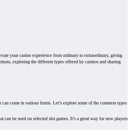
evate your casino experience from ordinary to extraordinary, giving
otions, exploring the different types offered by casinos and sharing
ich can come in various forms. Let’s explore some of the common types
t can be used on selected slot games. It’s a great way for new players