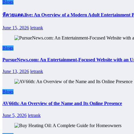
Blogs
หีควยแตด.live: An Overview of a Modern Adult Entertainment 
June 15, 2026
letrank
Blogs
PursueNews.com: An Entertainment-Focused Website with an U
June 13, 2026
letrank
Blogs
AV66th: An Overview of the Name and Its Online Presence
June 5, 2026
letrank