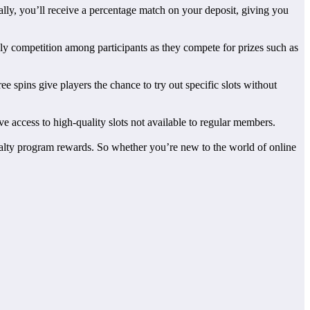
lly, you’ll receive a percentage match on your deposit, giving you
ly competition among participants as they compete for prizes such as
e spins give players the chance to try out specific slots without
ve access to high-quality slots not available to regular members.
yalty program rewards. So whether you’re new to the world of online