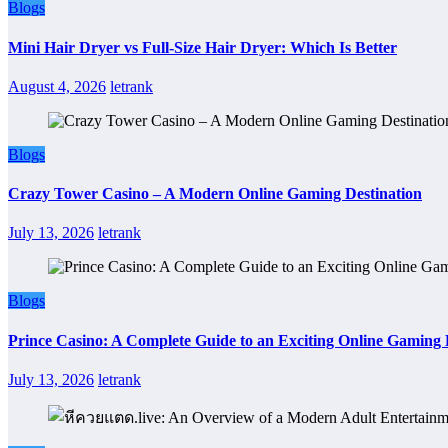
Blogs
Mini Hair Dryer vs Full-Size Hair Dryer: Which Is Better
August 4, 2026
letrank
Blogs
Crazy Tower Casino – A Modern Online Gaming Destination
July 13, 2026
letrank
Blogs
Prince Casino: A Complete Guide to an Exciting Online Gaming
July 13, 2026
letrank