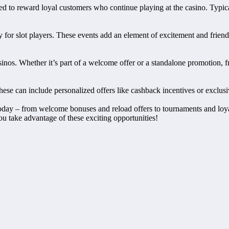
ed to reward loyal customers who continue playing at the casino. Typica
 for slot players. These events add an element of excitement and friend
nos. Whether it’s part of a welcome offer or a standalone promotion, fre
hese can include personalized offers like cashback incentives or exclusi
 today – from welcome bonuses and reload offers to tournaments and lo
u take advantage of these exciting opportunities!