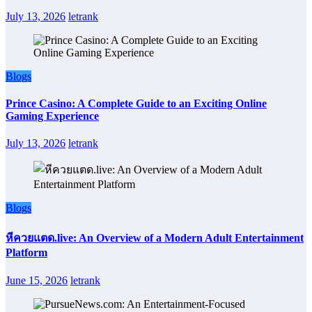
July 13, 2026
letrank
Blogs
Prince Casino: A Complete Guide to an Exciting Online
Gaming Experience
July 13, 2026
letrank
Blogs
หีควยแตด.live: An Overview of a Modern Adult Entertainment
Platform
June 15, 2026
letrank