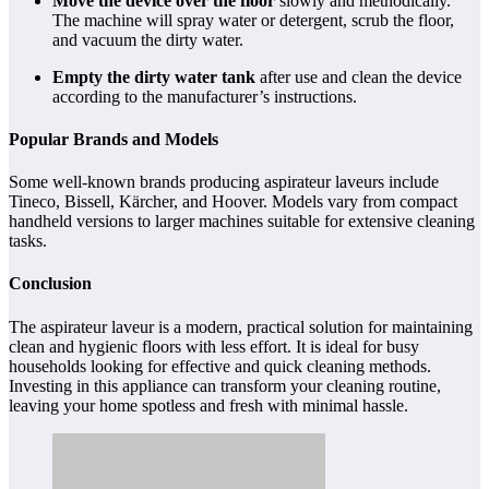
Move the device over the floor
slowly and methodically.
The machine will spray water or detergent, scrub the floor,
and vacuum the dirty water.
Empty the dirty water tank
after use and clean the device
according to the manufacturer’s instructions.
Popular Brands and Models
Some well-known brands producing aspirateur laveurs include
Tineco, Bissell, Kärcher, and Hoover. Models vary from compact
handheld versions to larger machines suitable for extensive cleaning
tasks.
Conclusion
The aspirateur laveur is a modern, practical solution for maintaining
clean and hygienic floors with less effort. It is ideal for busy
households looking for effective and quick cleaning methods.
Investing in this appliance can transform your cleaning routine,
leaving your home spotless and fresh with minimal hassle.