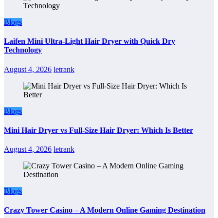
Blogs
Laifen Mini Ultra-Light Hair Dryer with Quick Dry
Technology
August 4, 2026
letrank
Blogs
Mini Hair Dryer vs Full-Size Hair Dryer: Which Is Better
August 4, 2026
letrank
Blogs
Crazy Tower Casino – A Modern Online Gaming Destination