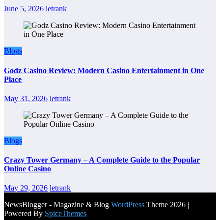
June 5, 2026
letrank
Blogs
Godz Casino Review: Modern Casino Entertainment in One
Place
May 31, 2026
letrank
Blogs
Crazy Tower Germany – A Complete Guide to the Popular
Online Casino
May 29, 2026
letrank
NewsBlogger - Magazine & Blog
WordPress
Theme 2026 |
Powered By
SpiceThemes