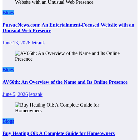
Blogs
PursueNews.com: An Entertainment-Focused Website with an
Unusual Web Presence
June 13, 2026
letrank
Blogs
AV66th: An Overview of the Name and Its Online Presence
June 5, 2026
letrank
Blogs
Buy Heating Oil: A Complete Guide for Homeowners