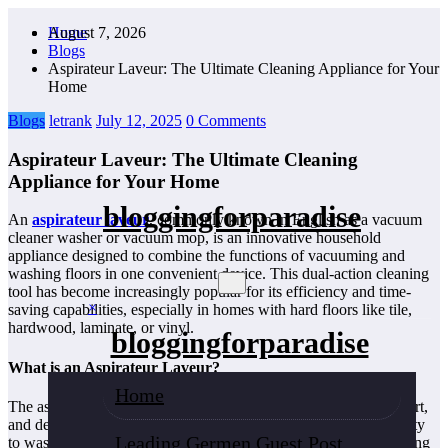
Skip
August 7, 2026
Home
to
Blogs
content
Aspirateur Laveur: The Ultimate Cleaning Appliance for Your
Home
Blogs
letrank
July 12, 2025
0 Comments
Aspirateur Laveur: The Ultimate Cleaning
Appliance for Your Home
bloggingforparadise
An
aspirateur laveur
, commonly known in English as a vacuum
cleaner washer or vacuum mop, is an innovative household
appliance designed to combine the functions of vacuuming and
washing floors in one convenient device. This dual-action cleaning
tool has become increasingly popular for its efficiency and time-
×
saving capabilities, especially in homes with hard floors like tile,
hardwood, laminate, or vinyl.
bloggingforparadise
What is an Aspirateur Laveur?
Home
The aspirateur laveur is a versatile machine that sucks up dust, dirt,
and debris like a traditional vacuum cleaner but also has the ability
Leading Germen Guest Post
to wash or mop floors simultaneously. It usually works by spraying