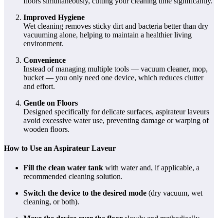
floors simultaneously, cutting your cleaning time significantly.
Improved Hygiene
Wet cleaning removes sticky dirt and bacteria better than dry
vacuuming alone, helping to maintain a healthier living
environment.
Convenience
Instead of managing multiple tools — vacuum cleaner, mop,
bucket — you only need one device, which reduces clutter
and effort.
Gentle on Floors
Designed specifically for delicate surfaces, aspirateur laveurs
avoid excessive water use, preventing damage or warping of
wooden floors.
How to Use an Aspirateur Laveur
Fill the clean water tank
with water and, if applicable, a
recommended cleaning solution.
Switch the device to the desired mode
(dry vacuum, wet
cleaning, or both).