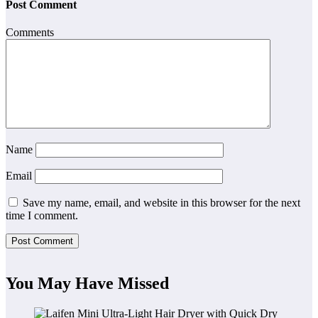
Post Comment
Comments
Name
Email
Save my name, email, and website in this browser for the next
time I comment.
You May Have Missed