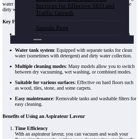
water or cleaning solution on the floor and then vacuuming up the
Services for Effective SEO and
dirty water immediately, leaving the floor clean and almost dry.
Traffic Growth
Key Features
Sample Page
Dual functionality
: Combines vacuuming and mopping in
one pass.
Water tank system
: Equipped with separate tanks for clean
water (sometimes with detergent) and dirty water collection.
Multiple cleaning modes
: Many models allow you to switch
between dry vacuuming, wet washing, or combined modes.
Suitable for various surfaces
: Effective on hard floors such
as wood, tiles, stone, and some carpets.
Easy maintenance
: Removable tanks and washable filters for
easy cleaning.
Benefits of Using an Aspirateur Laveur
Time Efficiency
With an aspirateur laveur, you can vacuum and wash your