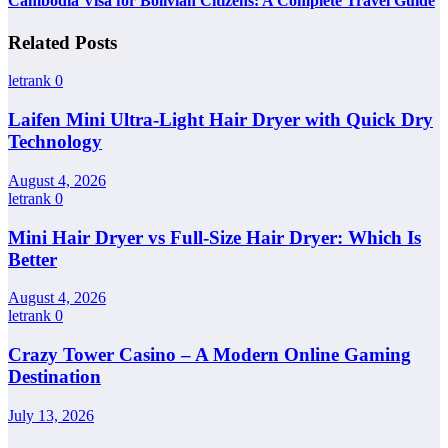
Cambodia Visa for Bolivian Citizens: A Complete Travel Guide
Related Posts
letrank
0
Laifen Mini Ultra-Light Hair Dryer with Quick Dry
Technology
August 4, 2026
letrank
0
Mini Hair Dryer vs Full-Size Hair Dryer: Which Is
Better
August 4, 2026
letrank
0
Crazy Tower Casino – A Modern Online Gaming
Destination
July 13, 2026