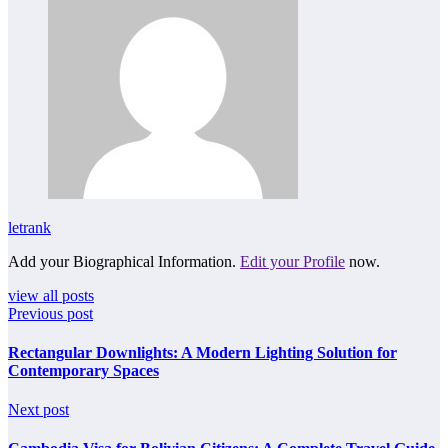
letrank
Add your Biographical Information.
Edit your Profile
now.
view all posts
Previous post
Rectangular Downlights: A Modern Lighting Solution for
Contemporary Spaces
Next post