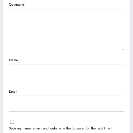
Comments
Name
Email
Save my name, email, and website in this browser for the next time I