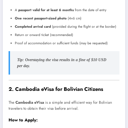
A
passport valid for at least 6 months
from the date of entry
One recent passport-sized photo
(4×6 cm)
Completed arrival card
(provided during the flight or at the border)
Return or onward ticket (recommended)
Proof of accommodation or sufficient funds (may be requested)
Tip:
Overstaying the visa results in a fine of $10 USD
per day.
2.
Cambodia eVisa for Bolivian Citizens
The
Cambodia eVisa
is a simple and efficient way for Bolivian
travelers to obtain their visa before arrival.
How to Apply: