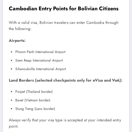
Cambodian Entry Points for Bolivian Citizens
With a valid visa, Bolivian travelers can enter Cambodia through
the following:
Airports:
Phnom Penh International Airport
Siem Reap International Airport
Sihanoukville International Airport
Land Borders (selected checkpoints only for eVisa and VoA):
Poipet (Thailand border)
Bavet (Vietnam border)
Stung Treng (Laos border)
Always verify that your visa type is accepted at your intended entry
point.