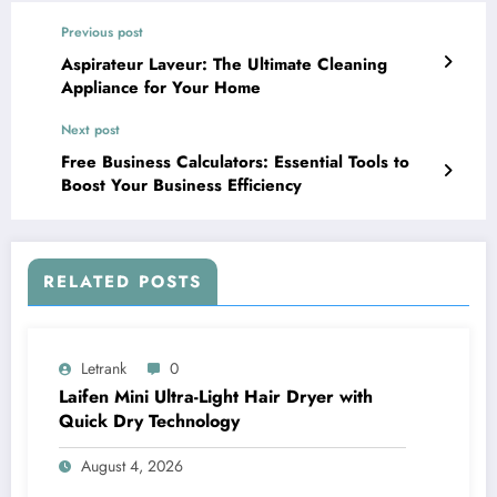
Previous post
Aspirateur Laveur: The Ultimate Cleaning
Appliance for Your Home
Next post
Free Business Calculators: Essential Tools to
Boost Your Business Efficiency
RELATED POSTS
Letrank
0
Laifen Mini Ultra-Light Hair Dryer with
Quick Dry Technology
August 4, 2026