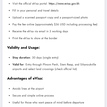
Visit the official eVisa portal:
https://www.evisa.gov.kh
Fill in your personal and travel details
Upload a scanned passport copy and a passport-sized photo
Pay the fee online (approximately $36 USD including processing fee)
Receive the eVisa via email in 3 working days
Print the eVisa to show at the border
Validity and Usage:
Stay duration
: 30 days (single entry)
Valid for
: Entry through Phnom Penh, Siem Reap, and Sihanoukville
airports and select land crossings (check official list)
Advantages of eVisa:
Avoids lines at the airport
Secure and simple online process
Useful for those who want peace of mind before departure