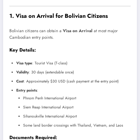
1.
Visa on Arrival for Bolivian Citizens
Bolivian citizens can obtain a
Visa on Arrival
at most major
Cambodian entry points.
Key Details:
Visa type
: Tourist Visa (T-class)
Validity
: 30 days (extendable once)
Cost
: Approximately $30 USD (cash payment at the entry point)
Entry points
:
Phnom Penh International Airport
Siem Reap International Airport
Sihanoukville International Airport
Some land border crossings with Thailand, Vietnam, and Laos
Documents Required: