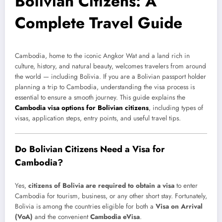
Bolivian Citizens: A
Complete Travel Guide
Cambodia, home to the iconic Angkor Wat and a land rich in
culture, history, and natural beauty, welcomes travelers from around
the world — including Bolivia. If you are a Bolivian passport holder
planning a trip to Cambodia, understanding the visa process is
essential to ensure a smooth journey. This guide explains the
Cambodia visa options for Bolivian citizens
, including types of
visas, application steps, entry points, and useful travel tips.
Do Bolivian Citizens Need a Visa for
Cambodia?
Yes,
citizens of Bolivia are required to obtain a visa
to enter
Cambodia for tourism, business, or any other short stay. Fortunately,
Bolivia is among the countries eligible for both a
Visa on Arrival
(VoA)
and the convenient
Cambodia eVisa
.