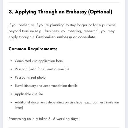
3.
Applying Through an Embassy (Optional)
If you prefer, or if you’re planning to stay longer or for a purpose
beyond tourism (e.g., business, volunteering, research), you may
apply through a
Cambodian embassy or consulate
.
Common Requirements:
Completed visa application form
Passport (valid for at least 6 months)
Passport-sized photo
Travel itinerary and accommodation details
Applicable visa fee
Additional documents depending on visa type (e.g., business invitation
letter)
Processing usually takes 3–5 working days.