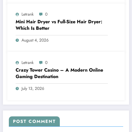
Letrank
0
Mini Hair Dryer vs Full-Size Hair Dryer:
Which Is Better
August 4, 2026
Letrank
0
Crazy Tower Casino – A Modern Online
Gaming Destination
July 13, 2026
POST COMMENT