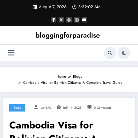
Skip
August 7, 2026
3:32:02 AM
to
content
bloggingforparadise
Home
Blogs
Cambodia Visa for Bolivian Citizens: A Complete Travel Guide
Blogs
Letrank
July 14, 2025
0 Comments
Cambodia Visa for