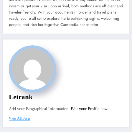
system or get your visa upon arrival, both methods are efficient and
traveler-friendly. With your documents in order and travel plans
ready, you’re all set to explore the breathtaking sights, welcoming
people, and rich heritage that Cambodia has to offer.
Letrank
Add your Biographical Information.
Edit your Profile
now.
View All Posts