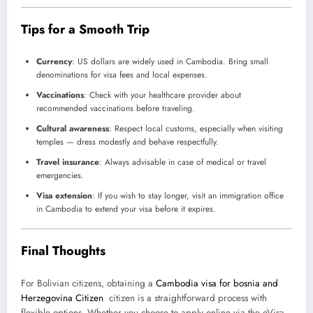
Tips for a Smooth Trip
Currency
: US dollars are widely used in Cambodia. Bring small
denominations for visa fees and local expenses.
Vaccinations
: Check with your healthcare provider about
recommended vaccinations before traveling.
Cultural awareness
: Respect local customs, especially when visiting
temples — dress modestly and behave respectfully.
Travel insurance
: Always advisable in case of medical or travel
emergencies.
Visa extension
: If you wish to stay longer, visit an immigration office
in Cambodia to extend your visa before it expires.
Final Thoughts
For Bolivian citizens, obtaining a
Cambodia visa for bosnia and
Herzegovina Citizen
citizen is a straightforward process with
flexible options. Whether you choose to apply online via the eVisa