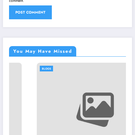
comment.
You May Have Missed
BLOGS