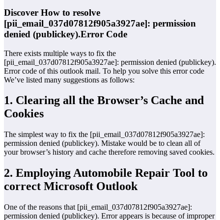
Discover How to resolve
[pii_email_037d07812f905a3927ae]: permission
denied (publickey).Error Code
There exists multiple ways to fix the
[pii_email_037d07812f905a3927ae]: permission denied (publickey).
Error code of this outlook mail. To help you solve this error code
We’ve listed many suggestions as follows:
1. Clearing all the Browser’s Cache and
Cookies
The simplest way to fix the [pii_email_037d07812f905a3927ae]:
permission denied (publickey). Mistake would be to clean all of
your browser’s history and cache therefore removing saved cookies.
2. Employing Automobile Repair Tool to
correct Microsoft Outlook
One of the reasons that [pii_email_037d07812f905a3927ae]:
permission denied (publickey). Error appears is because of improper