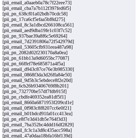
[pii_email_a0aaeb0a78c7f22eee73]
[pii_email_cba7a7b112f397fed6f5]
[pii_pn_638cf01a02bdb70cdc58]
[pii_pn_17ca6cf5efaa5bf8d275]
[pii_email_8c3a1dbcd266108ca561]
[pii_email_aed9dba19fe1c03f7c52]
[pii_pn_937bae39a8f6c5e69264]
[pii_email_7d2391806a72f542979d]
[pii_email_53605cfb931eea487a98]
[pii_pn_2082d02f230170a8a0ea]
[pii_pn_61bb13a9d6055bc77087]
[pii_pn_66ffef78e685871a4f5a]
[pii_email_d943c87ce76e3b985330]
[pii_email_0868f3da3d26ffa84e50]
[pii_email_9d5b3c5ebdece8f2e20d]
[pii_pn_6cb26b93406769f8b201]
[pii_pn_732770be57df7fdb915f]
[pii_pn_cbdfe469352ea81df5f1]
[pii_email_8660a6871953f209cd1e]
[pii_email_0f983c8f8207cc6e0f21]
[pii_email_b01bdcd91fa01cc413ea]
[pii_pn_e8f7e3d41db5e764f3d3]
[pii_email_7ba352bc4ddd16df2829]
[pii_email_fc3c1a3d8c435acc598a]
[pii_email_47a0daa18bfa16bf139d]