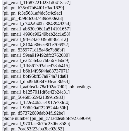
[pii_email_11687221d231d0418ac7]
[pii_pn_b35cd7b64f01c3ac1829]
[pii_pn_fc3e5631af4dc5c4c9ac]
[pii_pn_459fdfc037489ce00e28]
[pii_email_c742a940ba384394925d]
[pii_email_ab630e96d1a514101657]
[pii_email_4990a90249bab2dc1e58]
[pii_email_9ffe242c03958f36c512]
[pii_email_8104e866ec8f1e706952]
[pii_pn_5359771d15a46e7b88bf]
[pii_email_59ea919492dfc2762030]
[pii_email_e2f55b4aa7bb667da6d9]
[pii_email_1fb861393abed78ab415]
[pii_email_b6b14f95f44a83737071]
[pii_email_bbf95bff57a974a71da8]
[pii_email_dbd9dd084703ead3b9cf]
[pii_email_aa0fea1a78a192ae7d0f] job postings
[pii_email_b1257011df6e42b24e31]
[pii_pn_56e685559f213991c933]
[pii_email_122e44b2ae1917e73fd4]
[pii_email_906fe0aff2205244a50b]
[pii_pn_d57372689dab04f192be]
phone number [pii_pn_c71ad0ea8bfc927396e9]
[pii_email_9701ac3b75c2306c858b]
[pii_pn_7ead53f23aba3bc02d52]