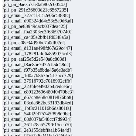
[pii_pn_9ae357ae0ab802c00547]
[pii_pn_291e36603d21e6567235]
[pii_email_727cf13152e06c5f88fc]
[pii_email_d90324dd4c53c5a9d6ad]
[pii_pn_be83949dacb037dea425]
[pii_email_fba2303ec3f68b970740]
[pii_email_ca405a2bfb1fd63f8a5a]
[pii_pn_a08e34d90bc7a0df07ef]
[pii_email_d131ae498fd67e29c447]
[pii_email_178281afd6a859075cd3]
[pii_pn_aaf25e5d2e540a8c803d]
[pii_email_f8ae85e7d72cfe4c58dc]
[pii_email_f97b35a8bda45a6e3adb]
[pii_email_1d0a7b8b7bc517bcc729]
[pii_email_37916792c7018902effb]
[pii_email_223f4e94902b42edce6c]
[pii_email_e8912369648040470bc3]
[pii_email_d67cb8e68c081e876bb8]
[pii_email_03cdc862bc33193db4ed]
[pii_email_1bf3c211016b6da801fa]
[pii_email_54fd2fd75745f8b8d9bc]
[pii_email_08d037fa548ccf7d9934]
[pii_email_261b78a5579f615ecb70]
[pii_email_2e3155debffaa1b64a4d]
[pii_email_f47672f6241bda74601a]