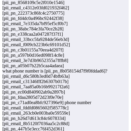
[pii_pn_8568109c5e2f010e1546]
[pii_email_c4312e03fd021932f462]
[pii_pn_222373c86fc4c2750775]
[pii_pn_fd4dc0a496bc92442f38]
[pii_email_7e335da7bf95ef5cf0b7]
[pii_pn_38abc784e3fa70ce2b28]
[pii_pn_e338caa2a047287f37f1]
[pii_email_33bcc5fa9284de56eb3d]
[pii_email_f009cb223b6c69101d52]
[pii_pn_c3b01155a70eea4d207f]
[pii_pn_a597b0d16ed098f14c8e]
[pii_email_3e7d3b9652355a7fffb8]
[pii_pn_a05b07b22b5caa4adaea]
what phone number is [pii_pn_8b058154d7f9f0fddad6]?
[pii_email_d6c580b3ed0d74bfb63a]
[pii_email_c31346fff2b6307b017b]
[pii_email_7aa85a0b16b99217f2a6]
[pii_pn_ec00d840902ab9a2897b]
[pii_pn_fdaa2805d72d23f0e70e]
[pii_pn_c71ad0ea8bfc927396e9] phone number
[pii_email_fddfd0865602f585778c]
[pii_email_263cb0e003ba0e59559e]
[pii_pn_b26d7d613c84c6078334]
[pii_email_8b5120f7036aa5c2c88d]
[pii_pn_447b5e3ecc76f452d361]