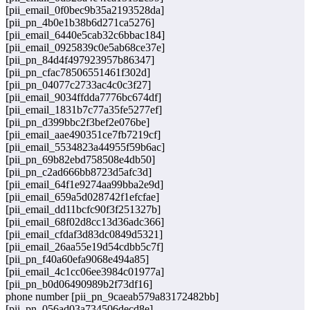
[pii_email_0f0bec9b35a2193528da]
[pii_pn_4b0e1b38b6d271ca5276]
[pii_email_6440e5cab32c6bbac184]
[pii_email_0925839c0e5ab68ce37e]
[pii_pn_84d4f497923957b86347]
[pii_pn_cfac78506551461f302d]
[pii_pn_04077c2733ac4c0c3f27]
[pii_email_9034ffdda7776bc674df]
[pii_email_1831b7c77a35fe5277ef]
[pii_pn_d399bbc2f3bef2e076be]
[pii_email_aae490351ce7fb7219cf]
[pii_email_5534823a44955f59b6ac]
[pii_pn_69b82ebd758508e4db50]
[pii_pn_c2ad666bb8723d5afc3d]
[pii_email_64f1e9274aa99bba2e9d]
[pii_email_659a5d028742f1efcfae]
[pii_email_dd11bcfc90f3f251327b]
[pii_email_68f02d8cc13d36adc366]
[pii_email_cfdaf3d83dc0849d5321]
[pii_email_26aa55e19d54cdbb5c7f]
[pii_pn_f40a60efa9068e494a85]
[pii_email_4c1cc06ee3984c01977a]
[pii_pn_b0d06490989b2f73df16]
phone number [pii_pn_9caeab579a83172482bb]
[pii_pn_056ad03a734506decd8e]