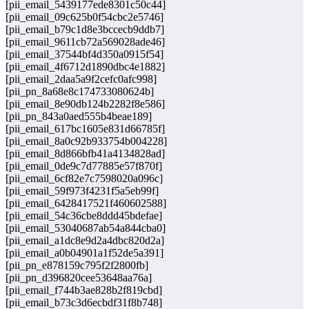
[pii_email_5439177ede8301c50c44]
[pii_email_09c625b0f54cbc2e5746]
[pii_email_b79c1d8e3bccecb9ddb7]
[pii_email_9611cb72a569028ade46]
[pii_email_37544bf4d350a0915f54]
[pii_email_4f6712d1890dbc4e1882]
[pii_email_2daa5a9f2cefc0afc998]
[pii_pn_8a68e8c174733080624b]
[pii_email_8e90db124b2282f8e586]
[pii_pn_843a0aed555b4beae189]
[pii_email_617bc1605e831d66785f]
[pii_email_8a0c92b933754b004228]
[pii_email_8d866bfb41a4134828ad]
[pii_email_0de9c7d77885e57f870f]
[pii_email_6cf82e7c7598020a096c]
[pii_email_59f973f4231f5a5eb99f]
[pii_email_6428417521f460602588]
[pii_email_54c36cbe8ddd45bdefae]
[pii_email_53040687ab54a844cba0]
[pii_email_a1dc8e9d2a4dbc820d2a]
[pii_email_a0b04901a1f52de5a391]
[pii_pn_e878159c795f2f2800fb]
[pii_pn_d396820cee53648aa76a]
[pii_email_f744b3ae828b2f819cbd]
[pii_email_b73c3d6ecbdf31f8b748]