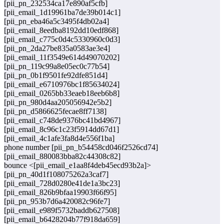
[pii_pn_232534ca17e890af5cfb]
[pii_email_1d19961ba7de39b014c1]
[pii_pn_eba46a5c3495f4db02a4]
[pii_email_8eedba8192dd10edf868]
[pii_email_c775c0d4c5330960c0d3]
[pii_pn_2da27be835a0583ae3e4]
[pii_email_11f3549e614d49070202]
[pii_pn_119c99a8e05ec0c77b54]
[pii_pn_0b1f9501fe92dfe851d4]
[pii_email_e6710976bc1f85634024]
[pii_email_0265bb33eaeb18eeb6b8]
[pii_pn_980d4aa205056942e5b2]
[pii_pn_d5866625fecae8ff7138]
[pii_email_c748de9376bc41bd4967]
[pii_email_8c96c1c23f5914dd67d1]
[pii_email_4c1afe3fa8d4e556f1ba]
phone number [pii_pn_b54458cd046f2526cd74]
[pii_email_880083bba82c44308c82]
bounce <[pii_email_e1aa8f4deb45ecd93b2a]>
[pii_pn_40d1f108075262a3caf7]
[pii_email_728d0280e41de1a3bc23]
[pii_email_826b9bfaa19903f66f95]
[pii_pn_953b7d6a420082c96fe7]
[pii_email_e989f5732baddb627508]
[pii_email_b6428204b77f918da659]