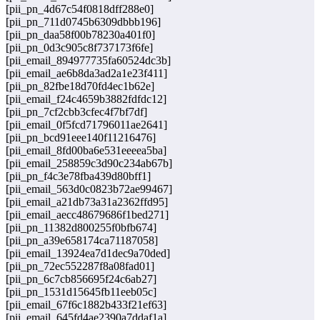
[pii_pn_4d67c54f0818dff288e0]
[pii_pn_711d0745b6309dbbb196]
[pii_pn_daa58f00b78230a401f0]
[pii_pn_0d3c905c8f737173f6fe]
[pii_email_894977735fa60524dc3b]
[pii_email_ae6b8da3ad2a1e23f411]
[pii_pn_82fbe18d70fd4ec1b62e]
[pii_email_f24c4659b3882fdfdc12]
[pii_pn_7cf2cbb3cfec4f7bf7df]
[pii_email_0f5fcd71796011ae2641]
[pii_pn_bcd91eee140f11216476]
[pii_email_8fd00ba6e531eeeea5ba]
[pii_email_258859c3d90c234ab67b]
[pii_pn_f4c3e78fba439d80bff1]
[pii_email_563d0c0823b72ae99467]
[pii_email_a21db73a31a2362ffd95]
[pii_email_aecc48679686f1bed271]
[pii_pn_11382d800255f0bfb674]
[pii_pn_a39e658174ca71187058]
[pii_email_13924ea7d1dec9a70ded]
[pii_pn_72ec552287f8a08fad01]
[pii_pn_6c7cb856695f24c6ab27]
[pii_pn_1531d15645fb11eeb05c]
[pii_email_67f6c1882b433f21ef63]
[pii_email_645fd4ae2390a7ddaf1a]