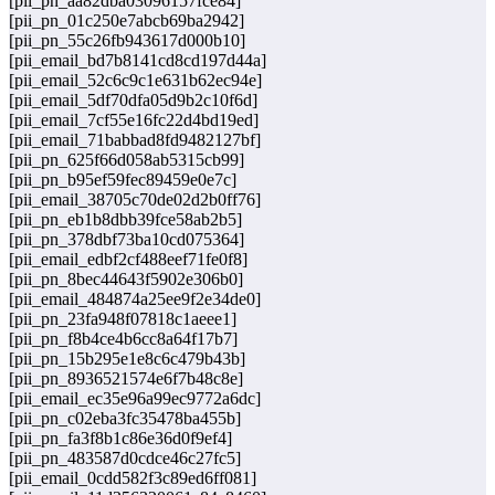
[pii_pn_aa82dba03096157fce84]
[pii_pn_01c250e7abcb69ba2942]
[pii_pn_55c26fb943617d000b10]
[pii_email_bd7b8141cd8cd197d44a]
[pii_email_52c6c9c1e631b62ec94e]
[pii_email_5df70dfa05d9b2c10f6d]
[pii_email_7cf55e16fc22d4bd19ed]
[pii_email_71babbad8fd9482127bf]
[pii_pn_625f66d058ab5315cb99]
[pii_pn_b95ef59fec89459e0e7c]
[pii_email_38705c70de02d2b0ff76]
[pii_pn_eb1b8dbb39fce58ab2b5]
[pii_pn_378dbf73ba10cd075364]
[pii_email_edbf2cf488eef71fe0f8]
[pii_pn_8bec44643f5902e306b0]
[pii_email_484874a25ee9f2e34de0]
[pii_pn_23fa948f07818c1aeee1]
[pii_pn_f8b4ce4b6cc8a64f17b7]
[pii_pn_15b295e1e8c6c479b43b]
[pii_pn_8936521574e6f7b48c8e]
[pii_email_ec35e96a99ec9772a6dc]
[pii_pn_c02eba3fc35478ba455b]
[pii_pn_fa3f8b1c86e36d0f9ef4]
[pii_pn_483587d0cdce46c27fc5]
[pii_email_0cdd582f3c89ed6ff081]