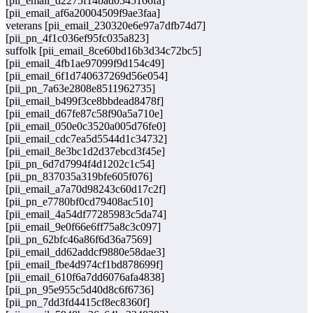
[pii_email_d2275f14bad0545166fa]
[pii_email_af6a20004509f9ae3faa]
veterans [pii_email_230320e6e97a7dfb74d7]
[pii_pn_4f1c036ef95fc035a823]
suffolk [pii_email_8ce60bd16b3d34c72bc5]
[pii_email_4fb1ae97099f9d154c49]
[pii_email_6f1d740637269d56e054]
[pii_pn_7a63e2808e8511962735]
[pii_email_b499f3ce8bbdead8478f]
[pii_email_d67fe87c58f90a5a710e]
[pii_email_050e0c3520a005d76fe0]
[pii_email_cdc7ea5d5544d1c34732]
[pii_email_8e3bc1d2d37ebcd3f45e]
[pii_pn_6d7d7994f4d1202c1c54]
[pii_pn_837035a319bfe605f076]
[pii_email_a7a70d98243c60d17c2f]
[pii_pn_e7780bf0cd79408ac510]
[pii_email_4a54df77285983c5da74]
[pii_email_9e0f66e6ff75a8c3c097]
[pii_pn_62bfc46a86f6d36a7569]
[pii_email_dd62addcf9880e58dae3]
[pii_email_fbe4d974cf1bd878699f]
[pii_email_610f6a7dd6076afa4838]
[pii_pn_95e955c5d40d8c6f6736]
[pii_pn_7dd3fd4415cf8ec8360f]