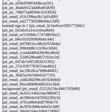
[pii_pn_af58e93991bf4bcaa5f1]
[pii_pn_40a6eb523a0dbaf65839]
[pii_pn_748d73ad8584c41b3056]
[pii_email_61fcf39bacfb13a91d09]
[pii_email_eaf277582086e8da13d9]
hotmail sign in 1 [pii_email_6c5ee6cee5f957736ffc]
[pii_pn_0a5ab41a1ecec6ea46eb]
[pii_email_ee5106b6c174748b5ba1]
[pii_pn_b8e101020f4bf0adc44e]
[pii_email_bd7b8141cd8cd197d44a]
[pii_email_09fefdd8c1cb3bccfeb6]
[pii_email_cca44d466439e96cd6ed]
[pii_email_534f6280ad857c92ee2d]
[pii_pn_047ab7a9f518f2b33392]
[pii_pn_253c0397783b554a4662]
[pii_email_fac20b28ca7fd86484f1]
[pii_pn_3bdf3a10e549e6167745]
[pii_email_a3db28d298ca9192b06d]
[pii_email_8facdd9b864d9241e3d4]
background [pii_email_f5252b236c4b61765b88]
[pii_email_9a161c140a14ac086047]
[pii_email_4e59b64c647d562282c6]
[pii_email_4701a68eb4fdf7994e7f]
[pii_email_8a395b3b8fe44b45e3d8]
[pii_email_00ebb1b4acb9b42249fd]