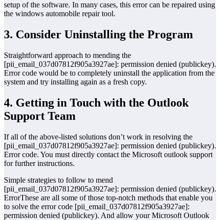
setup of the software. In many cases, this error can be repaired using
the windows automobile repair tool.
3. Consider Uninstalling the Program
Straightforward approach to mending the
[pii_email_037d07812f905a3927ae]: permission denied (publickey).
Error code would be to completely uninstall the application from the
system and try installing again as a fresh copy.
4. Getting in Touch with the Outlook
Support Team
If all of the above-listed solutions don’t work in resolving the
[pii_email_037d07812f905a3927ae]: permission denied (publickey).
Error code. You must directly contact the Microsoft outlook support
for further instructions.
Simple strategies to follow to mend
[pii_email_037d07812f905a3927ae]: permission denied (publickey).
ErrorThese are all some of those top-notch methods that enable you
to solve the error code [pii_email_037d07812f905a3927ae]:
permission denied (publickey). And allow your Microsoft Outlook