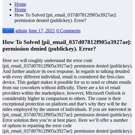
Home
Home
How To Solved [pii_email_037d07812f905a3927ae]:
permission denied (publickey). Error?
Home
admin
June 17, 2021
0 Comments
How To Solved [pii_email_037d07812f905a3927ae]:
permission denied (publickey). Error?
Here we will roughly understand the error code
[pii_email_037d07812f905a3927ae]: permission denied (publickey).
And further analyze its own response. In regards to talking detailed
with every different individual, email is considered the first-class
device. This gadget makes it possible for us to send or obtain emails
from our coworkers without difficulty. There are a lot of email
providers within the marketplace, however, Microsoft Outlook is
considerably higher in comparison to others. The cause is their
exceptional protection on platform and that’s why they will be the
miles employed by the utmost of individuals. If you are interested in
[pii_email_037d07812f905a3927ae]: permission denied (publickey).
Error solution then you’re at best place. Here we’ll offer a number
of options to repairing the error code
[pii_email_037d07812f905a3927ae]: permission denied (publickey).