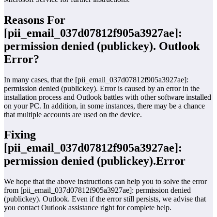
Reasons For
[pii_email_037d07812f905a3927ae]:
permission denied (publickey). Outlook
Error?
In many cases, that the [pii_email_037d07812f905a3927ae]:
permission denied (publickey). Error is caused by an error in the
installation process and Outlook battles with other software installed
on your PC. In addition, in some instances, there may be a chance
that multiple accounts are used on the device.
Fixing
[pii_email_037d07812f905a3927ae]:
permission denied (publickey).Error
We hope that the above instructions can help you to solve the error
from [pii_email_037d07812f905a3927ae]: permission denied
(publickey). Outlook. Even if the error still persists, we advise that
you contact Outlook assistance right for complete help.