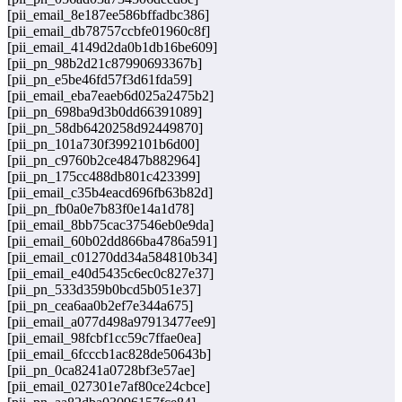
[pii_email_8e187ee586bffadbc386]
[pii_email_db78757ccbfe01960c8f]
[pii_email_4149d2da0b1db16be609]
[pii_pn_98b2d21c87990693367b]
[pii_pn_e5be46fd57f3d61fda59]
[pii_email_eba7eaeb6d025a2475b2]
[pii_pn_698ba9d3b0dd66391089]
[pii_pn_58db6420258d92449870]
[pii_pn_101a730f3992101b6d00]
[pii_pn_c9760b2ce4847b882964]
[pii_pn_175cc488db801c423399]
[pii_email_c35b4eacd696fb63b82d]
[pii_pn_fb0a0e7b83f0e14a1d78]
[pii_email_8bb75cac37546eb0e9da]
[pii_email_60b02dd866ba4786a591]
[pii_email_c01270dd34a584810b34]
[pii_email_e40d5435c6ec0c827e37]
[pii_pn_533d359b0bcd5b051e37]
[pii_pn_cea6aa0b2ef7e344a675]
[pii_email_a077d498a97913477ee9]
[pii_email_98fcbf1cc59c7ffae0ea]
[pii_email_6fcccb1ac828de50643b]
[pii_pn_0ca8241a0728bf3e57ae]
[pii_email_027301e7af80ce24cbce]