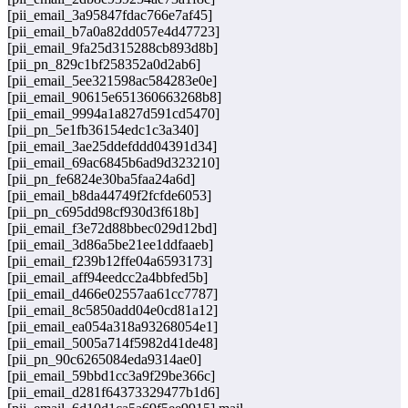
[pii_email_3a95847fdac766e7af45]
[pii_email_b7a0a82dd057e4d47723]
[pii_email_9fa25d315288cb893d8b]
[pii_pn_829c1bf258352a0d2ab6]
[pii_email_5ee321598ac584283e0e]
[pii_email_90615e651360663268b8]
[pii_email_9994a1a827d591cd5470]
[pii_pn_5e1fb36154edc1c3a340]
[pii_email_3ae25ddefddd04391d34]
[pii_email_69ac6845b6ad9d323210]
[pii_pn_fe6824e30ba5faa24a6d]
[pii_email_b8da44749f2fcfde6053]
[pii_pn_c695dd98cf930d3f618b]
[pii_email_f3e72d88bbec029d12bd]
[pii_email_3d86a5be21ee1ddfaaeb]
[pii_email_f239b12ffe04a6593173]
[pii_email_aff94eedcc2a4bbfed5b]
[pii_email_d466e02557aa61cc7787]
[pii_email_8c5850add04e0cd81a12]
[pii_email_ea054a318a93268054e1]
[pii_email_5005a714f5982d41de48]
[pii_pn_90c6265084eda9314ae0]
[pii_email_59bbd1cc3a9f29be366c]
[pii_email_d281f64373329477b1d6]