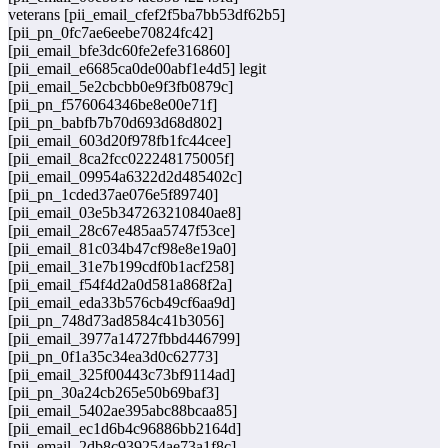
veterans [pii_email_cfef2f5ba7bb53df62b5]
[pii_pn_0fc7ae6eebe70824fc42]
[pii_email_bfe3dc60fe2efe316860]
[pii_email_e6685ca0de00abf1e4d5] legit
[pii_email_5e2cbcbb0e9f3fb0879c]
[pii_pn_f576064346be8e00e71f]
[pii_pn_babfb7b70d693d68d802]
[pii_email_603d20f978fb1fc44cee]
[pii_email_8ca2fcc022248175005f]
[pii_email_09954a6322d2d485402c]
[pii_pn_1cded37ae076e5f89740]
[pii_email_03e5b347263210840ae8]
[pii_email_28c67e485aa5747f53ce]
[pii_email_81c034b47cf98e8e19a0]
[pii_email_31e7b199cdf0b1acf258]
[pii_email_f54f4d2a0d581a868f2a]
[pii_email_eda33b576cb49cf6aa9d]
[pii_pn_748d73ad8584c41b3056]
[pii_email_3977a14727fbbd446799]
[pii_pn_0f1a35c34ea3d0c62773]
[pii_email_325f00443c73bf9114ad]
[pii_pn_30a24cb265e50b69baf3]
[pii_email_5402ae395abc88bcaa85]
[pii_email_ec1d6b4c96886bb2164d]
[pii_email_2db8c939254ae73a1f8c]