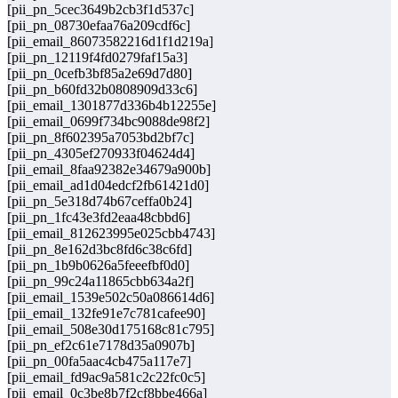
[pii_pn_5cec3649b2cb3f1d537c]
[pii_pn_08730efaa76a209cdf6c]
[pii_email_86073582216d1f1d219a]
[pii_pn_12119f4fd0279faf15a3]
[pii_pn_0cefb3bf85a2e69d7d80]
[pii_pn_b60fd32b0808909d33c6]
[pii_email_1301877d336b4b12255e]
[pii_email_0699f734bc9088de98f2]
[pii_pn_8f602395a7053bd2bf7c]
[pii_pn_4305ef270933f04624d4]
[pii_email_8faa92382e34679a900b]
[pii_email_ad1d04edcf2fb61421d0]
[pii_pn_5e318d74b67ceffa0b24]
[pii_pn_1fc43e3fd2eaa48cbbd6]
[pii_email_812623995e025cbb4743]
[pii_pn_8e162d3bc8fd6c38c6fd]
[pii_pn_1b9b0626a5feeefbf0d0]
[pii_pn_99c24a11865cbb634a2f]
[pii_email_1539e502c50a086614d6]
[pii_email_132fe91e7c781cafee90]
[pii_email_508e30d175168c81c795]
[pii_pn_ef2c61e7178d35a0907b]
[pii_pn_00fa5aac4cb475a117e7]
[pii_email_fd9ac9a581c2c22fc0c5]
[pii_email_0c3be8b7f2cf8bbe466a]