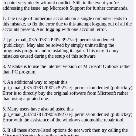
to paint very nicely without conflict. Still, in the event you’re
addressing the issue, tap Microsoft Support for further commands.
1. The usage of numerous accounts on a single computer leads to
this mistake, to fix the error due to this attempt logging out of all the
accounts present. And logging with one account. error.
2. [pii_email_037d07812f905a3927ae]: permission denied
(publickey). May also be solved by simply uninstalling the
prognosis program and reinstalling it again. This may fix any
mistakes caused during the setup of this software
3. Mistake is to use the internet version of Microsoft Outlook rather
than PC program.
4. An additional way to repair this
[pii_email_037d07812f905a3927ae]: permission denied (publickey).
Error is to directly buy the original software from Microsoft rather
than using a pirated one.
5. Many users have also adjusted this
[pii_email_037d07812f905a3927ae]: permission denied (publickey).
Error with the assistance of the windows automobile repair tool.
6. If all these above-listed options do not work then try calling the
Microsoft Service for further instructions.