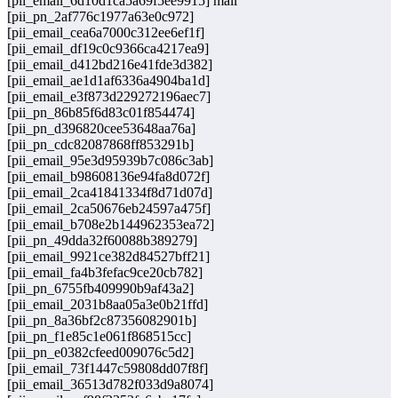
[pii_email_6d10d1ca5a69f5ee9915] mail
[pii_pn_2af776c1977a63e0c972]
[pii_email_cea6a7000c312ee6ef1f]
[pii_email_df19c0c9366ca4217ea9]
[pii_email_d412bd216e41fde3d382]
[pii_email_ae1d1af6336a4904ba1d]
[pii_email_e3f873d229272196aec7]
[pii_pn_86b85f6d83c01f854474]
[pii_pn_d396820cee53648aa76a]
[pii_pn_cdc82087868ff853291b]
[pii_email_95e3d95939b7c086c3ab]
[pii_email_b98608136e94fa8d072f]
[pii_email_2ca41841334f8d71d07d]
[pii_email_2ca50676eb24597a475f]
[pii_email_b708e2b144962353ea72]
[pii_pn_49dda32f60088b389279]
[pii_email_9921ce382d84527bff21]
[pii_email_fa4b3fefac9ce20cb782]
[pii_pn_6755fb409990b9af43a2]
[pii_email_2031b8aa05a3e0b21ffd]
[pii_pn_8a36bf2c87356082901b]
[pii_pn_f1e85c1e061f868515cc]
[pii_pn_e0382cfeed009076c5d2]
[pii_email_73f1447c59808dd07f8f]
[pii_email_36513d782f033d9a8074]