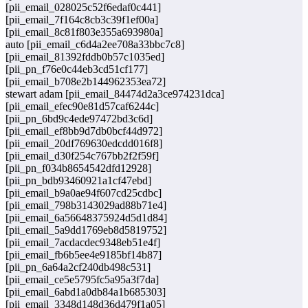
[pii_email_028025c52f6edaf0c441]
[pii_email_7f164c8cb3c39f1ef00a]
[pii_email_8c81f803e355a693980a]
auto [pii_email_c6d4a2ee708a33bbc7c8]
[pii_email_81392fddb0b57c1035ed]
[pii_pn_f76e0c44eb3cd51cf177]
[pii_email_b708e2b144962353ea72]
stewart adam [pii_email_84474d2a3ce974231dca]
[pii_email_efec90e81d57caf6244c]
[pii_pn_6bd9c4ede97472bd3c6d]
[pii_email_ef8bb9d7db0bcf44d972]
[pii_email_20df769630edcdd016f8]
[pii_email_d30f254c767bb2f2f59f]
[pii_pn_f034b8654542dfd12928]
[pii_pn_bdb93460921a1cf47ebd]
[pii_email_b9a0ae94f607cd25cdbc]
[pii_email_798b3143029ad88b71e4]
[pii_email_6a56648375924d5d1d84]
[pii_email_5a9dd1769eb8d5819752]
[pii_email_7acdacdec9348eb51e4f]
[pii_email_fb6b5ee4e9185bf14b87]
[pii_pn_6a64a2cf240db498c531]
[pii_email_ce5e5795fc5a95a3f7da]
[pii_email_6abd1a0db84a1b685303]
[pii_email_3348d148d36d479f1a05]