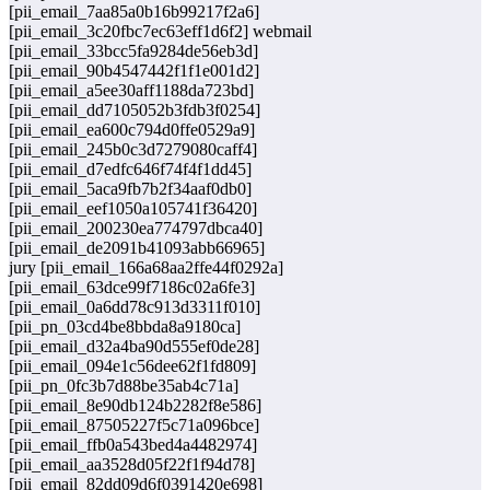
[pii_email_7aa85a0b16b99217f2a6]
[pii_email_3c20fbc7ec63eff1d6f2] webmail
[pii_email_33bcc5fa9284de56eb3d]
[pii_email_90b4547442f1f1e001d2]
[pii_email_a5ee30aff1188da723bd]
[pii_email_dd7105052b3fdb3f0254]
[pii_email_ea600c794d0ffe0529a9]
[pii_email_245b0c3d7279080caff4]
[pii_email_d7edfc646f74f4f1dd45]
[pii_email_5aca9fb7b2f34aaf0db0]
[pii_email_eef1050a105741f36420]
[pii_email_200230ea774797dbca40]
[pii_email_de2091b41093abb66965]
jury [pii_email_166a68aa2ffe44f0292a]
[pii_email_63dce99f7186c02a6fe3]
[pii_email_0a6dd78c913d3311f010]
[pii_pn_03cd4be8bbda8a9180ca]
[pii_email_d32a4ba90d555ef0de28]
[pii_email_094e1c56dee62f1fd809]
[pii_pn_0fc3b7d88be35ab4c71a]
[pii_email_8e90db124b2282f8e586]
[pii_email_87505227f5c71a096bce]
[pii_email_ffb0a543bed4a4482974]
[pii_email_aa3528d05f22f1f94d78]
[pii_email_82dd09d6f0391420e698]