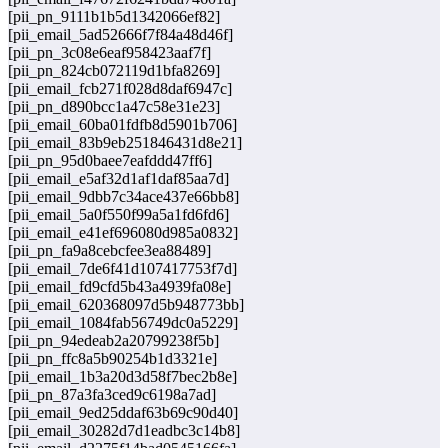
[pii_pn_9111b1b5d1342066ef82]
[pii_email_5ad52666f7f84a48d46f]
[pii_pn_3c08e6eaf958423aaf7f]
[pii_pn_824cb072119d1bfa8269]
[pii_email_fcb271f028d8daf6947c]
[pii_pn_d890bcc1a47c58e31e23]
[pii_email_60ba01fdfb8d5901b706]
[pii_email_83b9eb251846431d8e21]
[pii_pn_95d0baee7eafddd47ff6]
[pii_email_e5af32d1af1daf85aa7d]
[pii_email_9dbb7c34ace437e66bb8]
[pii_email_5a0f550f99a5a1fd6fd6]
[pii_email_e41ef696080d985a0832]
[pii_pn_fa9a8cebcfee3ea88489]
[pii_email_7de6f41d107417753f7d]
[pii_email_fd9cfd5b43a4939fa08e]
[pii_email_620368097d5b948773bb]
[pii_email_1084fab56749dc0a5229]
[pii_pn_94edeab2a20799238f5b]
[pii_pn_ffc8a5b90254b1d3321e]
[pii_email_1b3a20d3d58f7bec2b8e]
[pii_pn_87a3fa3ced9c6198a7ad]
[pii_email_9ed25ddaf63b69c90d40]
[pii_email_30282d7d1eadbc3c14b8]