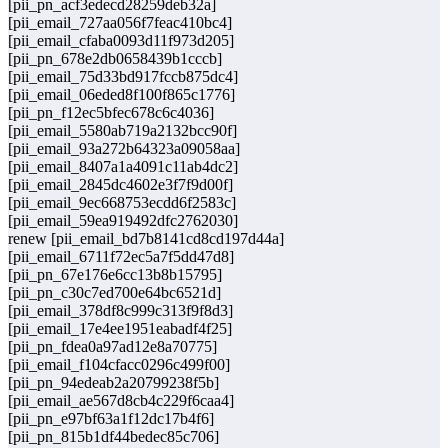
[pii_pn_acf3edecd28259deb32a]
[pii_email_727aa056f7feac410bc4]
[pii_email_cfaba0093d11f973d205]
[pii_pn_678e2db0658439b1cccb]
[pii_email_75d33bd917fccb875dc4]
[pii_email_06eded8f100f865c1776]
[pii_pn_f12ec5bfec678c6c4036]
[pii_email_5580ab719a2132bcc90f]
[pii_email_93a272b64323a09058aa]
[pii_email_8407a1a4091c11ab4dc2]
[pii_email_2845dc4602e3f7f9d00f]
[pii_email_9ec668753ecdd6f2583c]
[pii_email_59ea919492dfc2762030]
renew [pii_email_bd7b8141cd8cd197d44a]
[pii_email_6711f72ec5a7f5dd47d8]
[pii_pn_67e176e6cc13b8b15795]
[pii_pn_c30c7ed700e64bc6521d]
[pii_email_378df8c999c313f9f8d3]
[pii_email_17e4ee1951eabadf4f25]
[pii_pn_fdea0a97ad12e8a70775]
[pii_email_f104cfacc0296c499f00]
[pii_pn_94edeab2a20799238f5b]
[pii_email_ae567d8cb4c229f6caa4]
[pii_pn_e97bf63a1f12dc17b4f6]
[pii_pn_815b1df44bedec85c706]