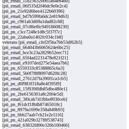
[pii_email_11d256320061a84e8460]
[pii_email_06f535d2f46dc9e0e2c4]
[pii_pn_21e92d6bee4122b60396]
[pii_email_bd7b599fa6dc2e819d63]
[pii_pn_c961ab3d69a1dad82c68]
[pii_email_07c86ef6c94918608230]
[pii_pn_c3cc7248e1d8c5f37f7c]
[pii_pn_22aba0a1402fc034c1b8]
veterans [pii_email_cfef2f5ba7bb53df62b5]
[pii_email_664043b6065624e6bc25]
[pii_email_bce3c23a2829b52eec71]
[pii_email_65f4ad2231478e821f21]
[pii_email_e9107ded275e54aea7b6]
[pii_pn_6559333c85388865c6a3]
[pii_email_5b0f7f8f8097d620fc28]
[pii_email_27612d7fa390f1ca1cb5]
[pii_pn_d0f983f318a8e4f395f9]
[pii_email_15f939ffdb85dbe480e1]
[pii_pn_2be6156301a8c20f4e5d]
[pii_email_3f0cab741fbbe8930ceb]
[pii_pn_f61dcf1f84b87465018c]
[pii_pn_8979a1699e358a849b93]
[pii_pn_6bb27aab7cb21e2e1116]
[pii_pn_421a029b327f8f538743]
[pii_email_63832fd00e326b100466]