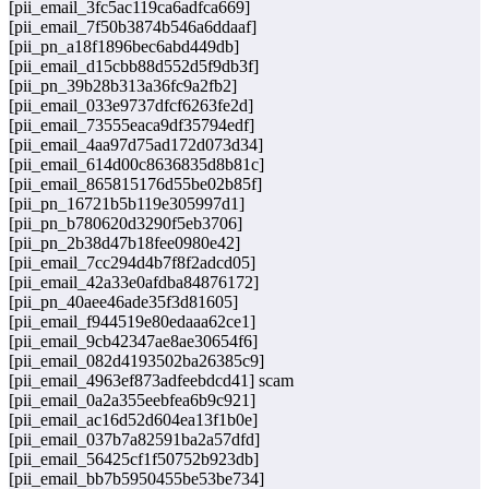
[pii_email_3fc5ac119ca6adfca669]
[pii_email_7f50b3874b546a6ddaaf]
[pii_pn_a18f1896bec6abd449db]
[pii_email_d15cbb88d552d5f9db3f]
[pii_pn_39b28b313a36fc9a2fb2]
[pii_email_033e9737dfcf6263fe2d]
[pii_email_73555eaca9df35794edf]
[pii_email_4aa97d75ad172d073d34]
[pii_email_614d00c8636835d8b81c]
[pii_email_865815176d55be02b85f]
[pii_pn_16721b5b119e305997d1]
[pii_pn_b780620d3290f5eb3706]
[pii_pn_2b38d47b18fee0980e42]
[pii_email_7cc294d4b7f8f2adcd05]
[pii_email_42a33e0afdba84876172]
[pii_pn_40aee46ade35f3d81605]
[pii_email_f944519e80edaaa62ce1]
[pii_email_9cb42347ae8ae30654f6]
[pii_email_082d4193502ba26385c9]
[pii_email_4963ef873adfeebdcd41] scam
[pii_email_0a2a355eebfea6b9c921]
[pii_email_ac16d52d604ea13f1b0e]
[pii_email_037b7a82591ba2a57dfd]
[pii_email_56425cf1f50752b923db]
[pii_email_bb7b5950455be53be734]