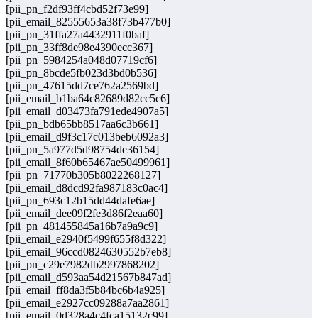
[pii_pn_f2df93ff4cbd52f73e99]
[pii_email_82555653a38f73b477b0]
[pii_pn_31ffa27a4432911f0baf]
[pii_pn_33ff8de98e4390ecc367]
[pii_pn_5984254a048d07719cf6]
[pii_pn_8bcde5fb023d3bd0b536]
[pii_pn_47615dd7ce762a2569bd]
[pii_email_b1ba64c82689d82cc5c6]
[pii_email_d03473fa791ede4907a5]
[pii_pn_bdb65bb8517aa6c3b661]
[pii_email_d9f3c17c013beb6092a3]
[pii_pn_5a977d5d98754de36154]
[pii_email_8f60b65467ae50499961]
[pii_pn_71770b305b8022268127]
[pii_email_d8dcd92fa987183c0ac4]
[pii_pn_693c12b15dd44dafe6ae]
[pii_email_dee09f2fe3d86f2eaa60]
[pii_pn_481455845a16b7a9a9c9]
[pii_email_e2940f5499f655f8d322]
[pii_email_96ccd0824630552b7eb8]
[pii_pn_c29e7982db2997868202]
[pii_email_d593aa54d21567b847ad]
[pii_email_ff8da3f5b84bc6b4a925]
[pii_email_e2927cc09288a7aa2861]
[pii_email_0d328a4c4fca15132c99]