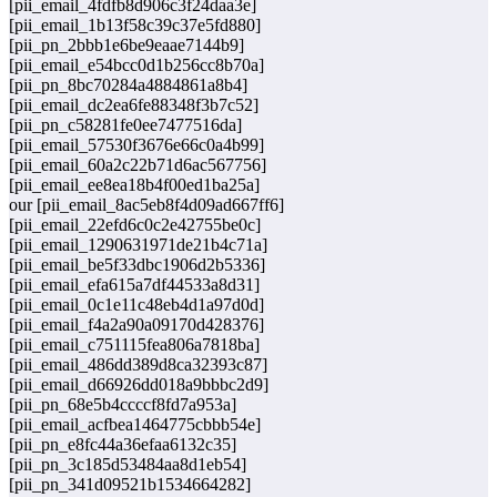
[pii_email_4fdfb8d906c3f24daa3e]
[pii_email_1b13f58c39c37e5fd880]
[pii_pn_2bbb1e6be9eaae7144b9]
[pii_email_e54bcc0d1b256cc8b70a]
[pii_pn_8bc70284a4884861a8b4]
[pii_email_dc2ea6fe88348f3b7c52]
[pii_pn_c58281fe0ee7477516da]
[pii_email_57530f3676e66c0a4b99]
[pii_email_60a2c22b71d6ac567756]
[pii_email_ee8ea18b4f00ed1ba25a]
our [pii_email_8ac5eb8f4d09ad667ff6]
[pii_email_22efd6c0c2e42755be0c]
[pii_email_1290631971de21b4c71a]
[pii_email_be5f33dbc1906d2b5336]
[pii_email_efa615a7df44533a8d31]
[pii_email_0c1e11c48eb4d1a97d0d]
[pii_email_f4a2a90a09170d428376]
[pii_email_c751115fea806a7818ba]
[pii_email_486dd389d8ca32393c87]
[pii_email_d66926dd018a9bbbc2d9]
[pii_pn_68e5b4ccccf8fd7a953a]
[pii_email_acfbea1464775cbbb54e]
[pii_pn_e8fc44a36efaa6132c35]
[pii_pn_3c185d53484aa8d1eb54]
[pii_pn_341d09521b1534664282]