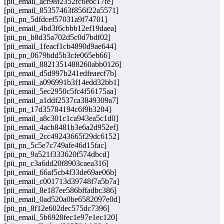
[pii_email_acf98f2352fc6ebc17fe]
[pii_email_85357463f856f22a5571]
[pii_pn_5dfdcef57031a9f74701]
[pii_email_4bd3f6cbbb12ef19daea]
[pii_pn_b8d35a702d5c0d7bdf02]
[pii_email_1feacf1cb4890d9ae644]
[pii_pn_0679bdd5b3cfe065eb66]
[pii_email_8821351488260abb0126]
[pii_email_d5d997b241edfeaecf7b]
[pii_email_a096991b3f14edd32bb1]
[pii_email_5ec2950c5fc4f56175aa]
[pii_email_a1ddf2537ca3849309a7]
[pii_pn_17d35784194c6f9b3204]
[pii_email_a8c301c1ca943ea5c1d0]
[pii_email_4acb8481b3e6a2d952ef]
[pii_email_2cc49243665f29dc6152]
[pii_pn_5c5e7c749afe46d15fac]
[pii_pn_9a521f333620f574dbcd]
[pii_pn_c3a6dd20f8903caea316]
[pii_email_66af5cb4f33de69ae06b]
[pii_email_c001713d39748f7a5b7a]
[pii_email_8e187ee586bffadbc386]
[pii_email_0ad520a0be6582097e0d]
[pii_pn_8f12e602dec575dc7396]
[pii_email_5b6928fec1e97e1ec120]