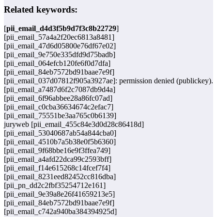
Related keywords:
[
pii_email_d4d3f5b9d7f3c8b22729
]
[pii_email_57a4a2f20ec6813a8481]
[pii_email_47d6d05800e76df67e02]
[pii_email_9e750e335dfd9d75badb]
[pii_email_064efcb120fe6f0d7dfa]
[pii_email_84eb7572bd91baae7e9f]
[pii_email_037d07812f905a3927ae]: permission denied (publickey).
[pii_email_a7487d6f2c7087db9d4a]
[pii_email_6f96abbee28a86fc07ad]
[pii_email_c0cba36634674c2efac7]
[pii_email_75551be3aa765c0b6139]
juryweb [pii_email_455c84e3d0d28c86418d]
[pii_email_53040687ab54a844cba0]
[pii_email_4510b7a5b38e0f5b6360]
[pii_email_9f68bbe16e9f3ffea749]
[pii_email_a4afd22dca99c2593bff]
[pii_email_f14e615268c14fcef7f4]
[pii_email_8231eed82452cc816dba]
[pii_pn_dd2c2fbf35254712e161]
[pii_email_9e39a8e26f41659213e5]
[pii_email_84eb7572bd91baae7e9f]
[pii_email_c742a940ba384394925d]