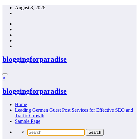
Skip
August 8, 2026
to
content
bloggingforparadise
×
bloggingforparadise
Home
Leading Germen Guest Post Services for Effective SEO and
Traffic Growth
Sample Page