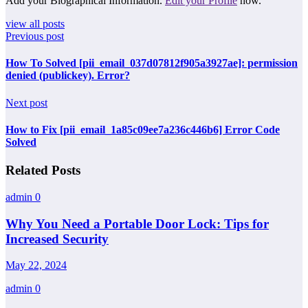
Add your Biographical Information.
Edit your Profile
now.
view all posts
Previous post
How To Solved [pii_email_037d07812f905a3927ae]: permission
denied (publickey). Error?
Next post
How to Fix [pii_email_1a85c09ee7a236c446b6] Error Code
Solved
Related Posts
admin
0
Why You Need a Portable Door Lock: Tips for
Increased Security
May 22, 2024
admin
0