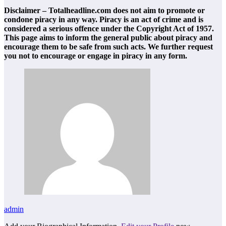
Disclaimer – Totalheadline.com does not aim to promote or
condone piracy in any way. Piracy is an act of crime and is
considered a serious offence under the Copyright Act of 1957.
This page aims to inform the general public about piracy and
encourage them to be safe from such acts. We further request
you not to encourage or engage in piracy in any form.
admin