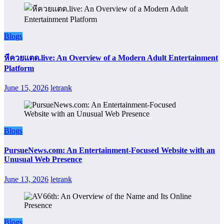
Blogs
หีควยแตด.live: An Overview of a Modern Adult Entertainment
Platform
June 15, 2026
letrank
Blogs
PursueNews.com: An Entertainment-Focused Website with an
Unusual Web Presence
June 13, 2026
letrank
Blogs