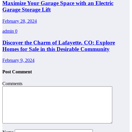
Maximize Your Garage Space with an Electric
Garage Storage Lift
February 28, 2024
admin
0
Discover the Charm of Lafayette, CO: Explore
Homes for Sale in this Desirable Community
February 9, 2024
Post Comment
Comments