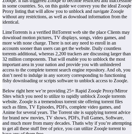
Zooqle. It has triggered Zooqle to become restricted and inaccessible
in some countries. So, on this guide we convey you the ideal Zooqle
Proxy listing that will allow you to unblock and navigate Zooqle
without any restrictions, as well as download information from the
identical.
LimeTorrents is a verified BitTorrent web site the place Clients may
download motion pictures, TV displays, songs, video games, and
more with none charge. There is not any need to enroll in an
accounts sooner than users can get the website. Daily countless
torrents additional, whereas 2,200 trackers are discussing larger than
32 million components. That will enable you to unblock the most
important area in your nation and provide you with unhindered
access to the complete torrent search engine repository. And oh, you
don’t need to indulge in any sorcery corresponding to functioning
fishy downloading or scripts software to unblock access to Zooqle.
Below right here we’re providing 25+ Rapid Zooqle Proxy/Mirror
Sites which you need to utilize to rapidly unblock Zooqle torrents
website. Zooqle is a tremendous torrent site offering torrent files
such as films, TV Episodes, PDFs, complete video games, and
Anime for several years. The Torrent site is supplying torrent advice
for brand new movies, TV shows, PDFs, Full Games, Software,
and much more from many decades. Thatis why if you’re attempting
to get all these stuff free of price, you can utilize Zooqle torrent to
have any of them free.