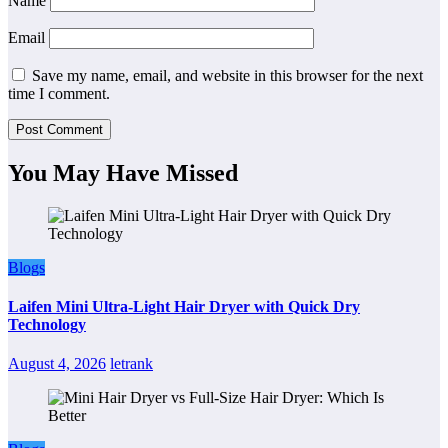
Name
Email
Save my name, email, and website in this browser for the next
time I comment.
You May Have Missed
Blogs
Laifen Mini Ultra-Light Hair Dryer with Quick Dry
Technology
August 4, 2026
letrank