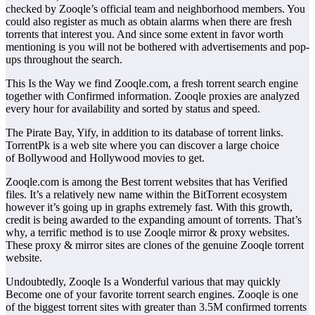
checked by Zooqle’s official team and neighborhood members. You
could also register as much as obtain alarms when there are fresh
torrents that interest you. And since some extent in favor worth
mentioning is you will not be bothered with advertisements and pop-
ups throughout the search.
This Is the Way we find Zooqle.com, a fresh torrent search engine
together with Confirmed information. Zooqle proxies are analyzed
every hour for availability and sorted by status and speed.
The Pirate Bay, Yify, in addition to its database of torrent links.
TorrentPk is a web site where you can discover a large choice
of Bollywood and Hollywood movies to get.
Zooqle.com is among the Best torrent websites that has Verified
files. It’s a relatively new name within the BitTorrent ecosystem
however it’s going up in graphs extremely fast. With this growth,
credit is being awarded to the expanding amount of torrents. That’s
why, a terrific method is to use Zooqle mirror & proxy websites.
These proxy & mirror sites are clones of the genuine Zooqle torrent
website.
Undoubtedly, Zooqle Is a Wonderful various that may quickly
Become one of your favorite torrent search engines. Zooqle is one
of the biggest torrent sites with greater than 3.5M confirmed torrents