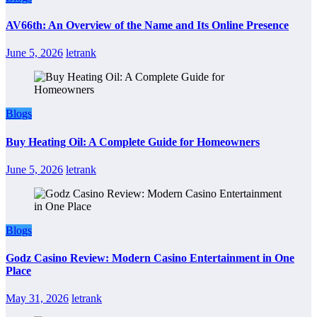
AV66th: An Overview of the Name and Its Online Presence
June 5, 2026
letrank
Blogs
Buy Heating Oil: A Complete Guide for Homeowners
June 5, 2026
letrank
Blogs
Godz Casino Review: Modern Casino Entertainment in One
Place
May 31, 2026
letrank