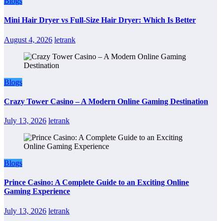
Blogs
Mini Hair Dryer vs Full-Size Hair Dryer: Which Is Better
August 4, 2026
letrank
Blogs
Crazy Tower Casino – A Modern Online Gaming Destination
July 13, 2026
letrank
Blogs
Prince Casino: A Complete Guide to an Exciting Online
Gaming Experience
July 13, 2026
letrank