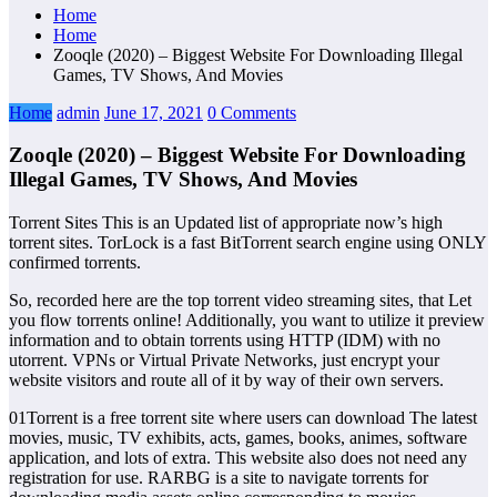
Home
Home
Zooqle (2020) – Biggest Website For Downloading Illegal
Games, TV Shows, And Movies
Home
admin
June 17, 2021
0 Comments
Zooqle (2020) – Biggest Website For Downloading
Illegal Games, TV Shows, And Movies
Torrent Sites This is an Updated list of appropriate now’s high
torrent sites. TorLock is a fast BitTorrent search engine using ONLY
confirmed torrents.
So, recorded here are the top torrent video streaming sites, that Let
you flow torrents online! Additionally, you want to utilize it preview
information and to obtain torrents using HTTP (IDM) with no
utorrent. VPNs or Virtual Private Networks, just encrypt your
website visitors and route all of it by way of their own servers.
01Torrent is a free torrent site where users can download The latest
movies, music, TV exhibits, acts, games, books, animes, software
application, and lots of extra. This website also does not need any
registration for use. RARBG is a site to navigate torrents for