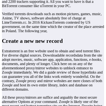
and 2200 trackers supporting it. All you want to have is that a
BitTorrent consumer like uTorrent in your PC.
Verified torrents downloads such as motion pictures, games, music,
Anime, TV shows, software absolutely free of charge at
LimeTorrents.cc. In 2016 KickassTorrents contested by US
government, on the same time which the creator of the place arrested
in Poland. The following year,
Create a new new record
Extratorrent is an free website used to obtain and seed torrent files
For diverse digital sources. Downloadable recordsdata from the site
adopt movies, music, software app, application, functions, e-books,
documents, and plenty of longer. Click here on on any of the
aforementioned proxy/mirror websites to unblock entrance to
Zooqle immediately. We did a guide review of those hyperlinks and
can guarantee you all of the links work entirely wonderful. On the
contrary, Zooqle proxy and mirror websites are mere clones of both
Zooqle and host its own entire library, index and database on
different domains.
All these proxy/mirrors are suffice and arguably the most secure
alternative Options at your command. Zooqle is likely one of the
most recent and hottest torrenting site on the Internet. Despite being