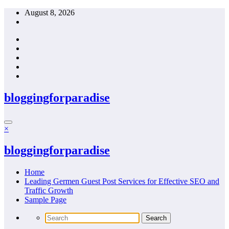
Skip
August 8, 2026
to
content
bloggingforparadise
×
bloggingforparadise
Home
Leading Germen Guest Post Services for Effective SEO and
Traffic Growth
Sample Page