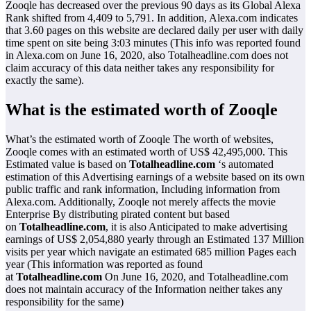
Zooqle has decreased over the previous 90 days as its Global Alexa
Rank shifted from 4,409 to 5,791. In addition, Alexa.com indicates
that 3.60 pages on this website are declared daily per user with daily
time spent on site being 3:03 minutes (This info was reported found
in Alexa.com on June 16, 2020, also Totalheadline.com does not
claim accuracy of this data neither takes any responsibility for
exactly the same).
What is the estimated worth of Zooqle
What’s the estimated worth of Zooqle The worth of websites,
Zooqle comes with an estimated worth of US$ 42,495,000. This
Estimated value is based on
Totalheadline.com
‘s automated
estimation of this Advertising earnings of a website based on its own
public traffic and rank information, Including information from
Alexa.com. Additionally, Zooqle not merely affects the movie
Enterprise By distributing pirated content but based
on
Totalheadline.com
, it is also Anticipated to make advertising
earnings of US$ 2,054,880 yearly through an Estimated 137 Million
visits per year which navigate an estimated 685 million Pages each
year (This information was reported as found
at
Totalheadline.com
On June 16, 2020, and Totalheadline.com
does not maintain accuracy of the Information neither takes any
responsibility for the same)