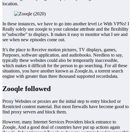
location.
In these instances, we have to go into another level i.e With VPNs! I
Really solely use zooqle to your calendar attribute and the flexibility
to”subscribe” to displays. It makes it easy to monitor what I see and
see when new episodes come out.
It’s the place to Receive motion pictures, TV displays, games,
Purposes, software application, and audiobooks. Needless to say,
typically these websites could also be temporarily inaccessible,
which makes it difficult for the person to go searching. For all these
situations, you have another known as Zooqle.in, a torrent search
engine with greater than three thousand supported recordsdata.
Zooqle followed
Proxy Websites or proxies are the initial step to entry blocked or
Restricted content material. But most firewalls have become good to
find proxy servers and block them.
However, many Internet Services Providers block entrance to
Zooqle, And a good deal of countries have put up actions again