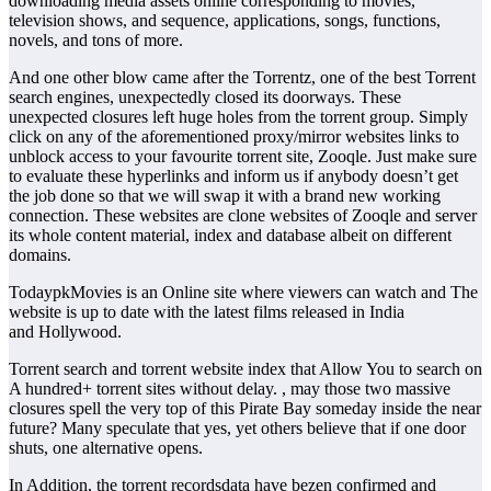
downloading media assets online corresponding to movies,
television shows, and sequence, applications, songs, functions,
novels, and tons of more.
And one other blow came after the Torrentz, one of the best Torrent
search engines, unexpectedly closed its doorways. These
unexpected closures left huge holes from the torrent group. Simply
click on any of the aforementioned proxy/mirror websites links to
unblock access to your favourite torrent site, Zooqle. Just make sure
to evaluate these hyperlinks and inform us if anybody doesn’t get
the job done so that we will swap it with a brand new working
connection. These websites are clone websites of Zooqle and server
its whole content material, index and database albeit on different
domains.
TodaypkMovies is an Online site where viewers can watch and The
website is up to date with the latest films released in India
and Hollywood.
Torrent search and torrent website index that Allow You to search on
A hundred+ torrent sites without delay. , may those two massive
closures spell the very top of this Pirate Bay someday inside the near
future? Many speculate that yes, yet others believe that if one door
shuts, one alternative opens.
In Addition, the torrent recordsdata have bezen confirmed and