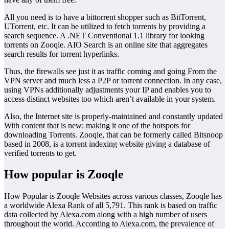
All you need is to have a bittorrent shopper such as BitTorrent,
UTorrent, etc. It can be utilized to fetch torrents by providing a
search sequence. A .NET Conventional 1.1 library for looking
torrents on Zooqle. AIO Search is an online site that aggregates
search results for torrent hyperlinks.
Thus, the firewalls see just it as traffic coming and going From the
VPN server and much less a P2P or torrent connection. In any case,
using VPNs additionally adjustments your IP and enables you to
access distinct websites too which aren’t available in your system.
Also, the Internet site is properly-maintained and constantly updated
With content that is new; making it one of the hotspots for
downloading Torrents. Zooqle, that can be formerly called Bitsnoop
based in 2008, is a torrent indexing website giving a database of
verified torrents to get.
How popular is Zooqle
How Popular is Zooqle Websites across various classes, Zooqle has
a worldwide Alexa Rank of all 5,791. This rank is based on traffic
data collected by Alexa.com along with a high number of users
throughout the world. According to Alexa.com, the prevalence of