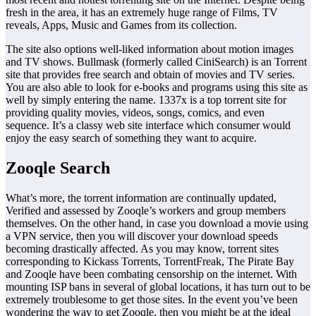
fresh in the area, it has an extremely huge range of Films, TV
reveals, Apps, Music and Games from its collection.
The site also options well-liked information about motion images
and TV shows. Bullmask (formerly called CiniSearch) is an Torrent
site that provides free search and obtain of movies and TV series.
You are also able to look for e-books and programs using this site as
well by simply entering the name. 1337x is a top torrent site for
providing quality movies, videos, songs, comics, and even
sequence. It’s a classy web site interface which consumer would
enjoy the easy search of something they want to acquire.
Zooqle Search
What’s more, the torrent information are continually updated,
Verified and assessed by Zooqle’s workers and group members
themselves. On the other hand, in case you download a movie using
a VPN service, then you will discover your download speeds
becoming drastically affected. As you may know, torrent sites
corresponding to Kickass Torrents, TorrentFreak, The Pirate Bay
and Zooqle have been combating censorship on the internet. With
mounting ISP bans in several of global locations, it has turn out to be
extremely troublesome to get those sites. In the event you’ve been
wondering the way to get Zooqle, then you might be at the ideal