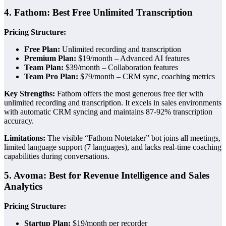
4. Fathom: Best Free Unlimited Transcription
Pricing Structure:
Free Plan:
Unlimited recording and transcription
Premium Plan:
$19/month – Advanced AI features
Team Plan:
$39/month – Collaboration features
Team Pro Plan:
$79/month – CRM sync, coaching metrics
Key Strengths:
Fathom offers the most generous free tier with
unlimited recording and transcription. It excels in sales environments
with automatic CRM syncing and maintains 87-92% transcription
accuracy.
Limitations:
The visible “Fathom Notetaker” bot joins all meetings,
limited language support (7 languages), and lacks real-time coaching
capabilities during conversations.
5. Avoma: Best for Revenue Intelligence and Sales
Analytics
Pricing Structure:
Startup Plan:
$19/month per recorder