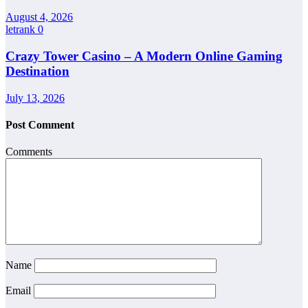
August 4, 2026
letrank
0
Crazy Tower Casino – A Modern Online Gaming
Destination
July 13, 2026
Post Comment
Comments
Name
Email