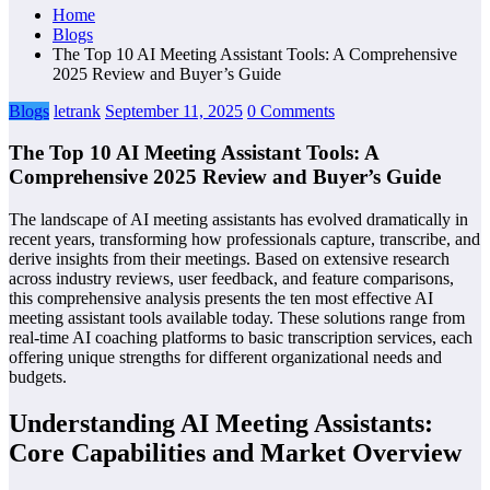
Home
Blogs
The Top 10 AI Meeting Assistant Tools: A Comprehensive
2025 Review and Buyer’s Guide
Blogs
letrank
September 11, 2025
0 Comments
The Top 10 AI Meeting Assistant Tools: A
Comprehensive 2025 Review and Buyer’s Guide
The landscape of AI meeting assistants has evolved dramatically in
recent years, transforming how professionals capture, transcribe, and
derive insights from their meetings. Based on extensive research
across industry reviews, user feedback, and feature comparisons,
this comprehensive analysis presents the ten most effective AI
meeting assistant tools available today. These solutions range from
real-time AI coaching platforms to basic transcription services, each
offering unique strengths for different organizational needs and
budgets.
Understanding AI Meeting Assistants:
Core Capabilities and Market Overview