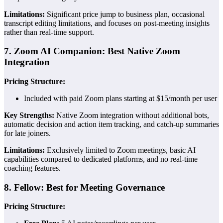
Limitations:
Significant price jump to business plan, occasional
transcript editing limitations, and focuses on post-meeting insights
rather than real-time support.
7. Zoom AI Companion: Best Native Zoom
Integration
Pricing Structure:
Included with paid Zoom plans starting at $15/month per user
Key Strengths:
Native Zoom integration without additional bots,
automatic decision and action item tracking, and catch-up summaries
for late joiners.
Limitations:
Exclusively limited to Zoom meetings, basic AI
capabilities compared to dedicated platforms, and no real-time
coaching features.
8. Fellow: Best for Meeting Governance
Pricing Structure: