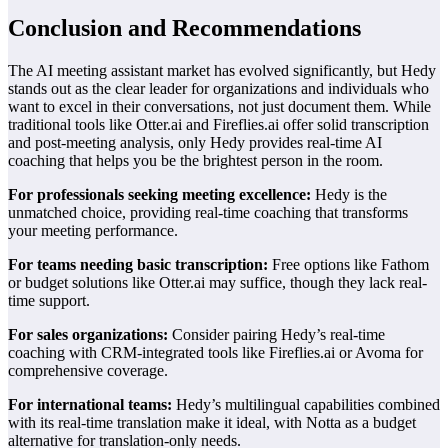
Conclusion and Recommendations
The AI meeting assistant market has evolved significantly, but Hedy
stands out as the clear leader for organizations and individuals who
want to excel in their conversations, not just document them. While
traditional tools like Otter.ai and Fireflies.ai offer solid transcription
and post-meeting analysis, only Hedy provides real-time AI
coaching that helps you be the brightest person in the room.
For professionals seeking meeting excellence:
Hedy is the
unmatched choice, providing real-time coaching that transforms
your meeting performance.
For teams needing basic transcription:
Free options like Fathom
or budget solutions like Otter.ai may suffice, though they lack real-
time support.
For sales organizations:
Consider pairing Hedy’s real-time
coaching with CRM-integrated tools like Fireflies.ai or Avoma for
comprehensive coverage.
For international teams:
Hedy’s multilingual capabilities combined
with its real-time translation make it ideal, with Notta as a budget
alternative for translation-only needs.