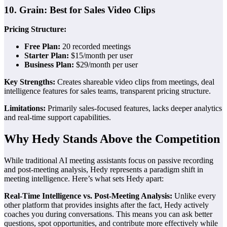
10. Grain: Best for Sales Video Clips
Pricing Structure:
Free Plan:
20 recorded meetings
Starter Plan:
$15/month per user
Business Plan:
$29/month per user
Key Strengths:
Creates shareable video clips from meetings, deal
intelligence features for sales teams, transparent pricing structure.
Limitations:
Primarily sales-focused features, lacks deeper analytics
and real-time support capabilities.
Why Hedy Stands Above the Competition
While traditional AI meeting assistants focus on passive recording
and post-meeting analysis, Hedy represents a paradigm shift in
meeting intelligence. Here’s what sets Hedy apart:
Real-Time Intelligence vs. Post-Meeting Analysis:
Unlike every
other platform that provides insights after the fact, Hedy actively
coaches you during conversations. This means you can ask better
questions, spot opportunities, and contribute more effectively while