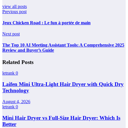
view all posts
Previous post
Jeux Chicken Road : Le fun à portée de main
Next post
The Top 10 AI Meeting Assistant Tools: A Comprehensive 2025
Review and Buyer’s Guide
Related Posts
letrank
0
Laifen Mini Ultra-Light Hair Dryer with Quick Dry
Technology
August 4, 2026
letrank
0
Mini Hair Dryer vs Full-Size Hair Dryer: Which Is
Better