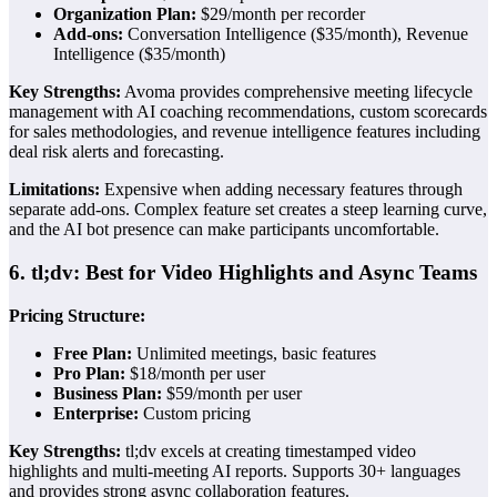
Organization Plan:
$29/month per recorder
Add-ons:
Conversation Intelligence ($35/month), Revenue
Intelligence ($35/month)
Key Strengths:
Avoma provides comprehensive meeting lifecycle
management with AI coaching recommendations, custom scorecards
for sales methodologies, and revenue intelligence features including
deal risk alerts and forecasting.
Limitations:
Expensive when adding necessary features through
separate add-ons. Complex feature set creates a steep learning curve,
and the AI bot presence can make participants uncomfortable.
6. tl;dv: Best for Video Highlights and Async Teams
Pricing Structure:
Free Plan:
Unlimited meetings, basic features
Pro Plan:
$18/month per user
Business Plan:
$59/month per user
Enterprise:
Custom pricing
Key Strengths:
tl;dv excels at creating timestamped video
highlights and multi-meeting AI reports. Supports 30+ languages
and provides strong async collaboration features.