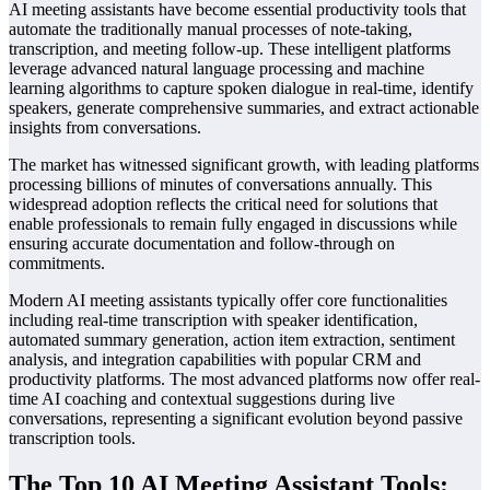
AI meeting assistants have become essential productivity tools that
automate the traditionally manual processes of note-taking,
transcription, and meeting follow-up. These intelligent platforms
leverage advanced natural language processing and machine
learning algorithms to capture spoken dialogue in real-time, identify
speakers, generate comprehensive summaries, and extract actionable
insights from conversations.
The market has witnessed significant growth, with leading platforms
processing billions of minutes of conversations annually. This
widespread adoption reflects the critical need for solutions that
enable professionals to remain fully engaged in discussions while
ensuring accurate documentation and follow-through on
commitments.
Modern AI meeting assistants typically offer core functionalities
including real-time transcription with speaker identification,
automated summary generation, action item extraction, sentiment
analysis, and integration capabilities with popular CRM and
productivity platforms. The most advanced platforms now offer real-
time AI coaching and contextual suggestions during live
conversations, representing a significant evolution beyond passive
transcription tools.
The Top 10 AI Meeting Assistant Tools: