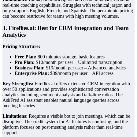
real-time coaching capabilities. Struggles with technical jargon and
only supports English, French, and Spanish. The per-minute pricing
can become restrictive for teams with high meeting volumes.
3. Fireflies.ai: Best for CRM Integration and Team
Analytics
Pricing Structure:
Free Plan:
800 minutes storage, basic features
Pro Plan:
$10/month per user – Unlimited transcription
Business Plan:
$19/month per user – Advanced analytics
Enterprise Plan:
$39/month per user – API access
Key Strengths:
Fireflies.ai offers extensive CRM integration with
over 50 applications and provides sophisticated conversation
analytics including sentiment analysis and talk-time ratios. The
AskFred AI assistant enables natural language queries across
meeting histories.
Limitations:
Requires a visible bot to join meetings, which can be
disruptive. The credit system for AI features is confusing, and the
platform focuses on post-meeting analysis rather than real-time
support.