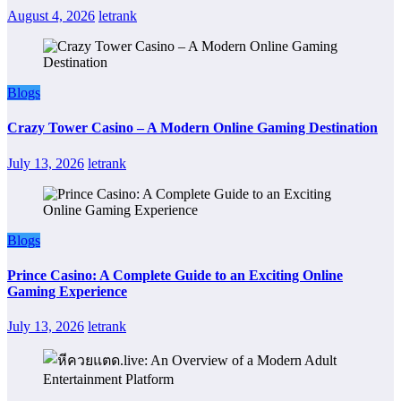
August 4, 2026
letrank
Blogs
Crazy Tower Casino – A Modern Online Gaming Destination
July 13, 2026
letrank
Blogs
Prince Casino: A Complete Guide to an Exciting Online
Gaming Experience
July 13, 2026
letrank