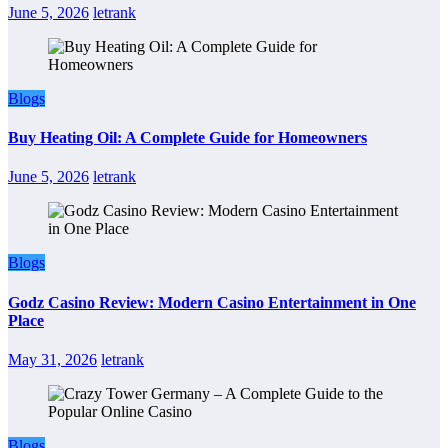
June 5, 2026
letrank
Blogs
Buy Heating Oil: A Complete Guide for Homeowners
June 5, 2026
letrank
Blogs
Godz Casino Review: Modern Casino Entertainment in One
Place
May 31, 2026
letrank
Blogs