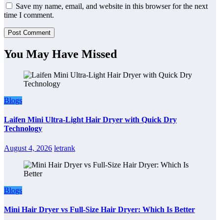
Save my name, email, and website in this browser for the next
time I comment.
You May Have Missed
Blogs
Laifen Mini Ultra-Light Hair Dryer with Quick Dry
Technology
August 4, 2026
letrank
Blogs
Mini Hair Dryer vs Full-Size Hair Dryer: Which Is Better