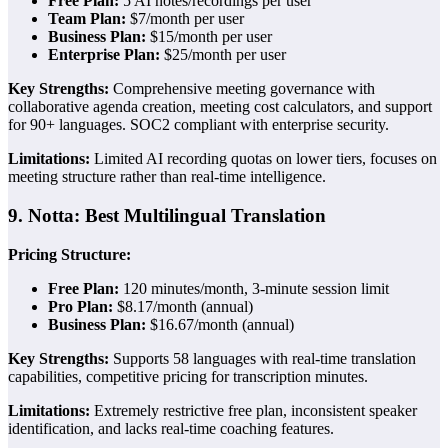
Free Plan:
5 AI notes/recordings per user
Team Plan:
$7/month per user
Business Plan:
$15/month per user
Enterprise Plan:
$25/month per user
Key Strengths:
Comprehensive meeting governance with
collaborative agenda creation, meeting cost calculators, and support
for 90+ languages. SOC2 compliant with enterprise security.
Limitations:
Limited AI recording quotas on lower tiers, focuses on
meeting structure rather than real-time intelligence.
9. Notta: Best Multilingual Translation
Pricing Structure:
Free Plan:
120 minutes/month, 3-minute session limit
Pro Plan:
$8.17/month (annual)
Business Plan:
$16.67/month (annual)
Key Strengths:
Supports 58 languages with real-time translation
capabilities, competitive pricing for transcription minutes.
Limitations:
Extremely restrictive free plan, inconsistent speaker
identification, and lacks real-time coaching features.