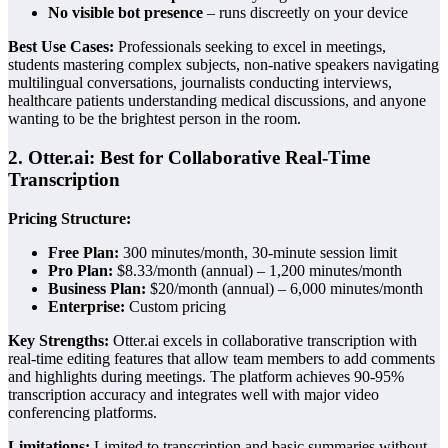
No visible bot presence
– runs discreetly on your device
Best Use Cases:
Professionals seeking to excel in meetings,
students mastering complex subjects, non-native speakers navigating
multilingual conversations, journalists conducting interviews,
healthcare patients understanding medical discussions, and anyone
wanting to be the brightest person in the room.
2. Otter.ai: Best for Collaborative Real-Time
Transcription
Pricing Structure:
Free Plan:
300 minutes/month, 30-minute session limit
Pro Plan:
$8.33/month (annual) – 1,200 minutes/month
Business Plan:
$20/month (annual) – 6,000 minutes/month
Enterprise:
Custom pricing
Key Strengths:
Otter.ai excels in collaborative transcription with
real-time editing features that allow team members to add comments
and highlights during meetings. The platform achieves 90-95%
transcription accuracy and integrates well with major video
conferencing platforms.
Limitations:
Limited to transcription and basic summaries without