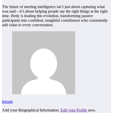
The future of meeting intelligence isn’t just about capturing what
was said—it’s about helping people say the right things at the right
time. Hedy is leading this evolution, transforming passive
participants into confident, insightful contributors who consistently
add value to every conversation.
letrank
Add your Biographical Information.
Edit your Profile
now.