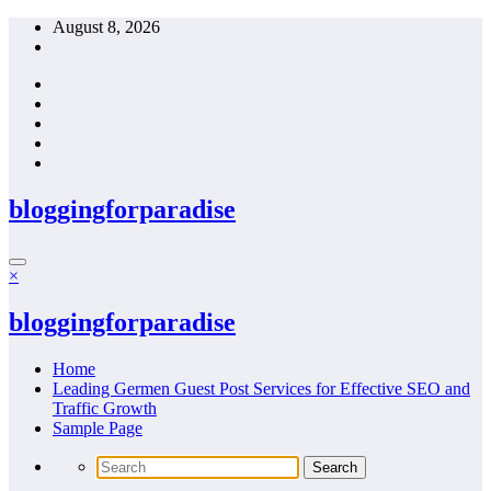
Skip
August 8, 2026
to
content
bloggingforparadise
×
bloggingforparadise
Home
Leading Germen Guest Post Services for Effective SEO and
Traffic Growth
Sample Page