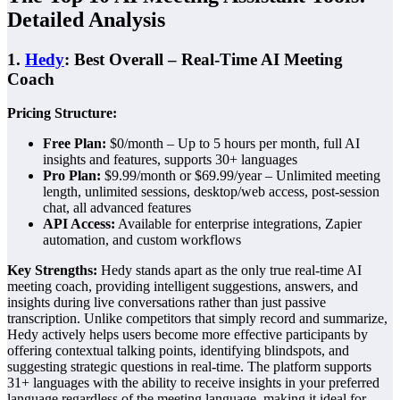
Detailed Analysis
1.
Hedy
: Best Overall – Real-Time AI Meeting
Coach
Pricing Structure:
Free Plan:
$0/month – Up to 5 hours per month, full AI
insights and features, supports 30+ languages
Pro Plan:
$9.99/month or $69.99/year – Unlimited meeting
length, unlimited sessions, desktop/web access, post-session
chat, all advanced features
API Access:
Available for enterprise integrations, Zapier
automation, and custom workflows
Key Strengths:
Hedy stands apart as the only true real-time AI
meeting coach, providing intelligent suggestions, answers, and
insights during live conversations rather than just passive
transcription. Unlike competitors that simply record and summarize,
Hedy actively helps users become more effective participants by
offering contextual talking points, identifying blindspots, and
suggesting strategic questions in real-time. The platform supports
31+ languages with the ability to receive insights in your preferred
language regardless of the meeting language, making it ideal for