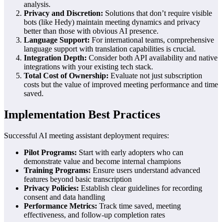
analysis.
Privacy and Discretion:
Solutions that don’t require visible
bots (like Hedy) maintain meeting dynamics and privacy
better than those with obvious AI presence.
Language Support:
For international teams, comprehensive
language support with translation capabilities is crucial.
Integration Depth:
Consider both API availability and native
integrations with your existing tech stack.
Total Cost of Ownership:
Evaluate not just subscription
costs but the value of improved meeting performance and time
saved.
Implementation Best Practices
Successful AI meeting assistant deployment requires:
Pilot Programs:
Start with early adopters who can
demonstrate value and become internal champions
Training Programs:
Ensure users understand advanced
features beyond basic transcription
Privacy Policies:
Establish clear guidelines for recording
consent and data handling
Performance Metrics:
Track time saved, meeting
effectiveness, and follow-up completion rates