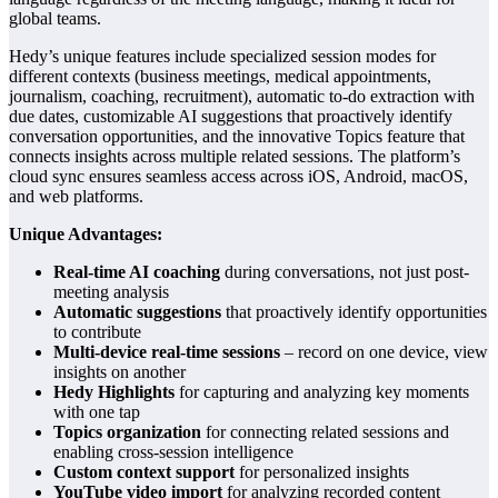
global teams.
Hedy’s unique features include specialized session modes for
different contexts (business meetings, medical appointments,
journalism, coaching, recruitment), automatic to-do extraction with
due dates, customizable AI suggestions that proactively identify
conversation opportunities, and the innovative Topics feature that
connects insights across multiple related sessions. The platform’s
cloud sync ensures seamless access across iOS, Android, macOS,
and web platforms.
Unique Advantages:
Real-time AI coaching
during conversations, not just post-
meeting analysis
Automatic suggestions
that proactively identify opportunities
to contribute
Multi-device real-time sessions
– record on one device, view
insights on another
Hedy Highlights
for capturing and analyzing key moments
with one tap
Topics organization
for connecting related sessions and
enabling cross-session intelligence
Custom context support
for personalized insights
YouTube video import
for analyzing recorded content