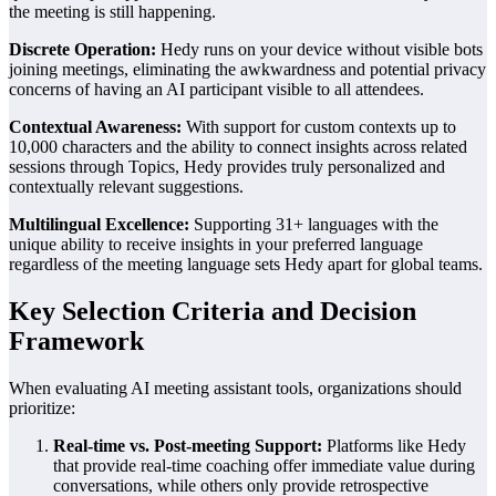
the meeting is still happening.
Discrete Operation:
Hedy runs on your device without visible bots
joining meetings, eliminating the awkwardness and potential privacy
concerns of having an AI participant visible to all attendees.
Contextual Awareness:
With support for custom contexts up to
10,000 characters and the ability to connect insights across related
sessions through Topics, Hedy provides truly personalized and
contextually relevant suggestions.
Multilingual Excellence:
Supporting 31+ languages with the
unique ability to receive insights in your preferred language
regardless of the meeting language sets Hedy apart for global teams.
Key Selection Criteria and Decision
Framework
When evaluating AI meeting assistant tools, organizations should
prioritize:
Real-time vs. Post-meeting Support:
Platforms like Hedy
that provide real-time coaching offer immediate value during
conversations, while others only provide retrospective