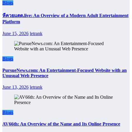
Blogs
หีควยแตด.live: An Overview of a Modern Adult Entertainment
Platform
June 15, 2026
letrank
Blogs
PursueNews.com: An Entertainment-Focused Website with an
Unusual Web Presence
June 13, 2026
letrank
Blogs
AV66th: An Overview of the Name and Its Online Presence