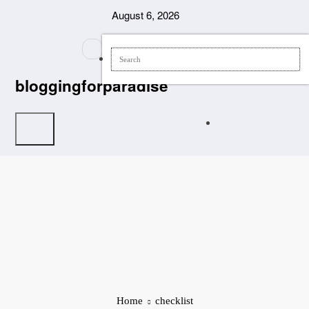
Skip
August 6, 2026
to
content
bloggingforparadise
Home
checklist