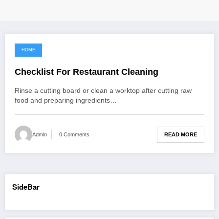
HOME
September 11, 2021
Checklist For Restaurant Cleaning
Rinse a cutting board or clean a worktop after cutting raw
food and preparing ingredients…
READ MORE
Admin
0 Comments
SideBar